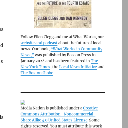
ps
Follow Ellen Clegg and me at What Works, our
website and podcast
about the future of local
ed
news. Our book,
“What Works in Community
News,”
was published by Beacon Press in
es
January 2024 and has been featured in
The
New York Times
, the
Local News Initiative
and
The Boston Globe
.
Media Nation is published under a
Creative
Commons Attribution- Noncommercial-
is
Share Alike 4.0 United States License
. Some
rights reserved. You must attribute this work