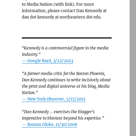
to Media Nation (with link). For more
information, please contact Dan Kennedy at
dan dot kennedy at northeastern dot edu.
“Kennedy is a controversial figure in the media
industry.”
— Google Bard, 3/22/2023
“A former media critic for the Boston Phoenix,
Dan Kennedy continues to write incisively about
the print and digital universe at his blog, Media
Nation.”
—
New York Observer, 5/15/2015
“Dan Kennedy … exercises the blogger’s
imperative to bloviate beyond his expertise.”
—
Boston Globe, 11/30/2008