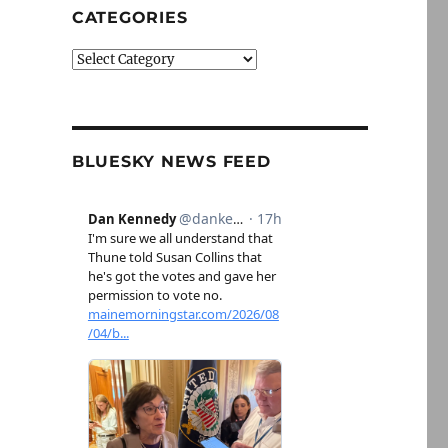
CATEGORIES
Categories
BLUESKY NEWS FEED