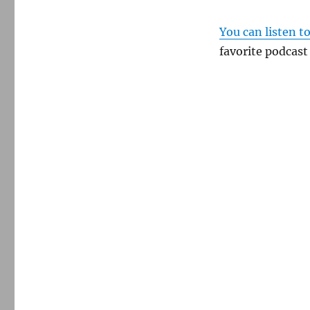
You can listen t
favorite podcast