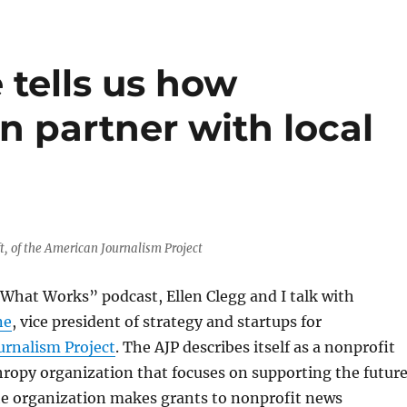
tells us how
n partner with local
, of the American Journalism Project
What Works” podcast, Ellen Clegg and I talk with
ne
, vice president of strategy and startups for
urnalism Project
. The AJP describes itself as a nonprofit
ropy organization that focuses on supporting the futur
The organization makes grants to nonprofit news