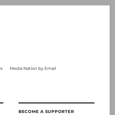
ws
Media Nation by Email
BECOME A SUPPORTER