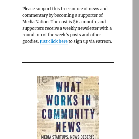
Please support this free source of news and
commentary by becoming a supporter of
Media Nation. The cost is $6 a month, and
supporters receive a weekly newsletter with a
round-up of the week’s posts and other
goodies.
Just click here
to sign up via Patreon.
e