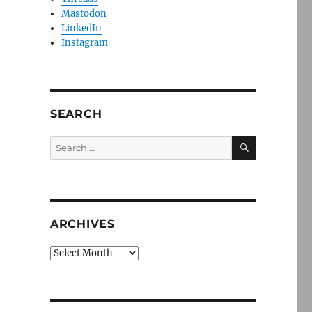
Mastodon
LinkedIn
Instagram
SEARCH
SEARCH
Search
for:
ARCHIVES
Archives