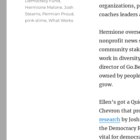
Democracy Fund
,
organizations, 
Hermione Malone
,
Josh
Stearns
,
Permian Proud
,
coaches leaders
pink slime
,
What Works
Hermione oversee
nonprofit news s
community stake
work in diversit
director of Go.B
owned by people
grow.
Ellen’s got a Qu
Chevron that pro
research
by Josh
the Democracy Fu
vital for democr