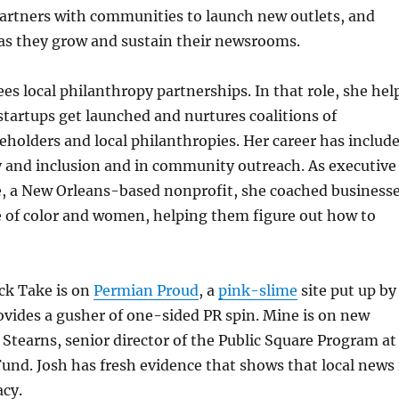
partners with communities to launch new outlets, and
 as they grow and sustain their newsrooms.
s local philanthropy partnerships. In that role, she hel
tartups get launched and nurtures coalitions of
holders and local philanthropies. Her career has includ
y and inclusion and in community outreach. As executive
e, a New Orleans-based nonprofit, she coached business
 of color and women, helping them figure out how to
ick Take is on
Permian Proud
, a
pink-slime
site put up by
vides a gusher of one-sided PR spin. Mine is on new
 Stearns, senior director of the Public Square Program at
nd. Josh has fresh evidence that shows that local news 
acy.