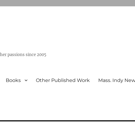
ther passions since 2005
Books
Other Published Work
Mass. Indy Ne