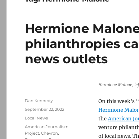
Hermione Malone 
philanthropies ca
news outlets
Hermione Malone, left
Author
Dan Kennedy
On this week’s “
Posted
September 22, 2022
Hermione Malo
on
Categories
Local News
the
American Jo
Tags
American Journalism
venture philanth
Project
,
Chevron
,
of local news. 