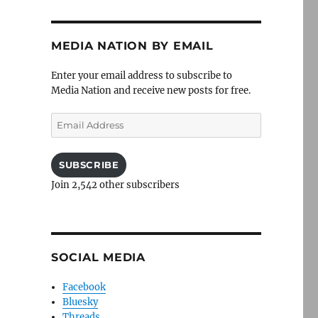
MEDIA NATION BY EMAIL
Enter your email address to subscribe to
Media Nation and receive new posts for free.
Email
Address
SUBSCRIBE
Join 2,542 other subscribers
SOCIAL MEDIA
Facebook
Bluesky
Threads