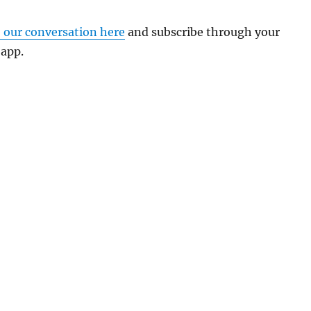
o our conversation here
and subscribe through your
 app.