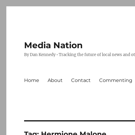
Media Nation
By Dan Kennedy • Tracking the future of local news and o
Home
About
Contact
Commenting
Tag:
Hermione Malone