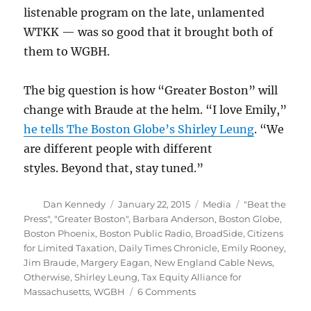
listenable program on the late, unlamented
WTKK — was so good that it brought both of
them to WGBH.
The big question is how “Greater Boston” will
change with Braude at the helm. “I love Emily,”
he tells The Boston Globe’s Shirley Leung
. “We
are different people with different
styles. Beyond that, stay tuned.”
Author
Posted
Categories
Tags
Dan Kennedy
January 22, 2015
Media
"Beat the
on
Press"
,
"Greater Boston"
,
Barbara Anderson
,
Boston Globe
,
Boston Phoenix
,
Boston Public Radio
,
BroadSide
,
Citizens
for Limited Taxation
,
Daily Times Chronicle
,
Emily Rooney
,
Jim Braude
,
Margery Eagan
,
New England Cable News
,
Otherwise
,
Shirley Leung
,
Tax Equity Alliance for
on
Massachusetts
,
WGBH
6 Comments
Jim