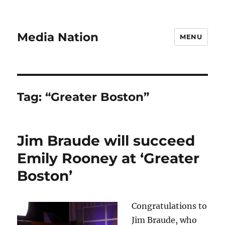
Media Nation
MENU
Tag:
“Greater Boston”
Jim Braude will succeed
Emily Rooney at ‘Greater
Boston’
Congratulations to
Jim Braude, who