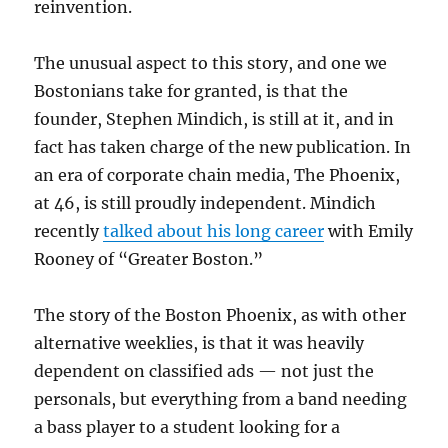
reinvention.
The unusual aspect to this story, and one we
Bostonians take for granted, is that the
founder, Stephen Mindich, is still at it, and in
fact has taken charge of the new publication. In
an era of corporate chain media, The Phoenix,
at 46, is still proudly independent. Mindich
recently
talked about his long career
with Emily
Rooney of “Greater Boston.”
The story of the Boston Phoenix, as with other
alternative weeklies, is that it was heavily
dependent on classified ads — not just the
personals, but everything from a band needing
a bass player to a student looking for a