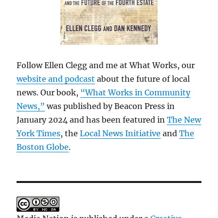
Follow Ellen Clegg and me at What Works, our
website and podcast
about the future of local
news. Our book,
“What Works in Community
News,”
was published by Beacon Press in
January 2024 and has been featured in
The New
York Times
, the
Local News Initiative
and
The
Boston Globe
.