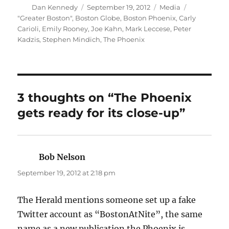
Author
Posted
Categories
Dan Kennedy
September 19, 2012
Media
on
Tags
"Greater Boston"
,
Boston Globe
,
Boston Phoenix
,
Carly
Carioli
,
Emily Rooney
,
Joe Kahn
,
Mark Leccese
,
Peter
Kadzis
,
Stephen Mindich
,
The Phoenix
3 thoughts on “The Phoenix
gets ready for its close-up”
Bob Nelson
says:
September 19, 2012 at 2:18 pm
The Herald mentions someone set up a fake
Twitter account as “BostonAtNite”, the same
name as a new publication the Phoenix is