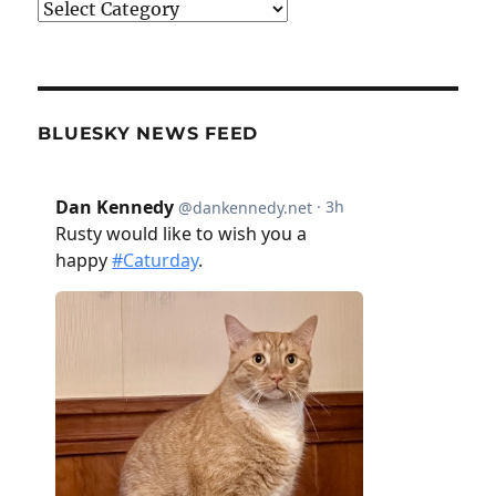
Categories
BLUESKY NEWS FEED