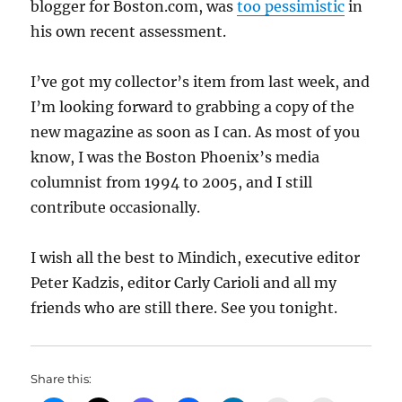
blogger for Boston.com, was
too pessimistic
in
his own recent assessment.
I’ve got my collector’s item from last week, and
I’m looking forward to grabbing a copy of the
new magazine as soon as I can. As most of you
know, I was the Boston Phoenix’s media
columnist from 1994 to 2005, and I still
contribute occasionally.
I wish all the best to Mindich, executive editor
Peter Kadzis, editor Carly Carioli and all my
friends who are still there. See you tonight.
Share this: