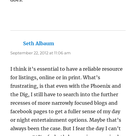
Seth Albaum
says:
September 22, 2012 at 11:06 am
I think it’s essential to have a reliable resource
for listings, online or in print. What’s
frustrating, is that even with the Phoenix and
the Dig, I still have to search into the further
recesses of more narrowly focused blogs and
facebook pages to get a fuller sense of my day
or night entertainment options. Maybe that’s
always been the case. But I fear the day I can’t