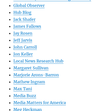
Global Observer
Hub Blog
Jack Shafer
James Fallows
Jay Rosen
Jeff Jarvis
John Carroll
Jon Keller
Local News Research Hub
Margaret Sullivan
Marjorie Arons-Barron
Mathew Ingram
Max Tani
Media Buzz
Media Matters for America
Meg Heckman