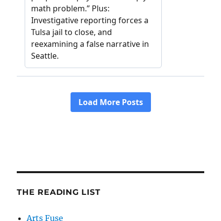
THE READING LIST
Arts Fuse