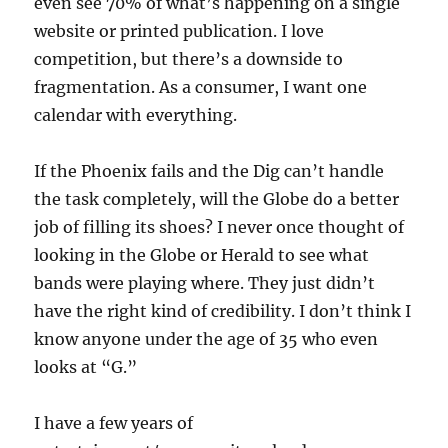
even see 70% of what’s happening on a single
website or printed publication. I love
competition, but there’s a downside to
fragmentation. As a consumer, I want one
calendar with everything.
If the Phoenix fails and the Dig can’t handle
the task completely, will the Globe do a better
job of filling its shoes? I never once thought of
looking in the Globe or Herald to see what
bands were playing where. They just didn’t
have the right kind of credibility. I don’t think I
know anyone under the age of 35 who even
looks at “G.”
I have a few years of