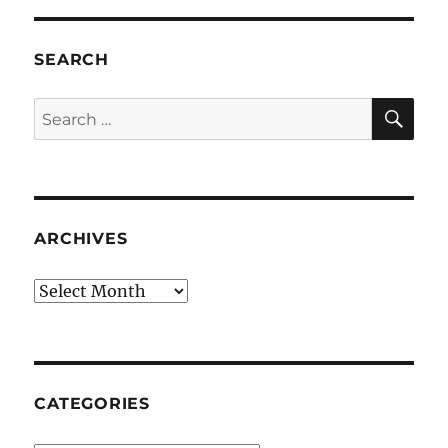
SEARCH
SE
Search
for:
ARCHIVES
Archives
CATEGORIES