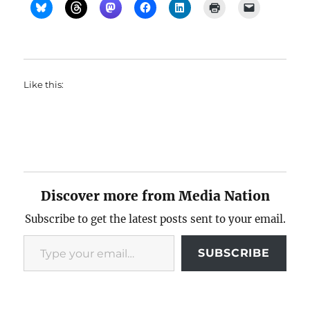
Like this:
Discover more from Media Nation
Subscribe to get the latest posts sent to your email.
Type your email…
SUBSCRIBE