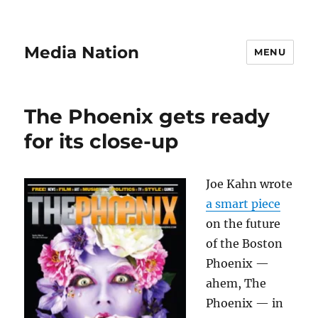
Media Nation
MENU
The Phoenix gets ready
for its close-up
Joe Kahn wrote
a smart piece
on the future
of the Boston
Phoenix —
ahem, The
Phoenix — in