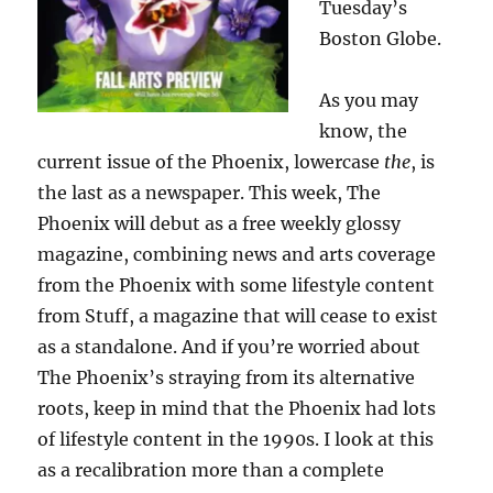
Tuesday’s
Boston Globe.
As you may
know, the
current issue of the Phoenix, lowercase
the
, is
the last as a newspaper. This week, The
Phoenix will debut as a free weekly glossy
magazine, combining news and arts coverage
from the Phoenix with some lifestyle content
from Stuff, a magazine that will cease to exist
as a standalone. And if you’re worried about
The Phoenix’s straying from its alternative
roots, keep in mind that the Phoenix had lots
of lifestyle content in the 1990s. I look at this
as a recalibration more than a complete