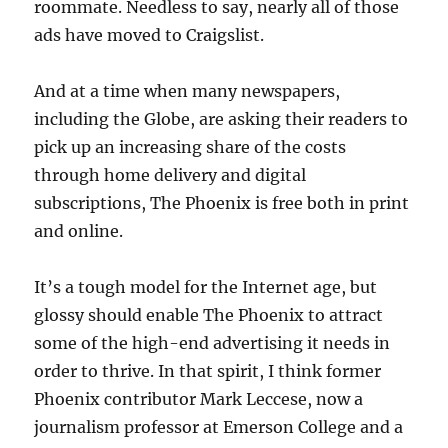
roommate. Needless to say, nearly all of those
ads have moved to Craigslist.
And at a time when many newspapers,
including the Globe, are asking their readers to
pick up an increasing share of the costs
through home delivery and digital
subscriptions, The Phoenix is free both in print
and online.
It’s a tough model for the Internet age, but
glossy should enable The Phoenix to attract
some of the high-end advertising it needs in
order to thrive. In that spirit, I think former
Phoenix contributor Mark Leccese, now a
journalism professor at Emerson College and a