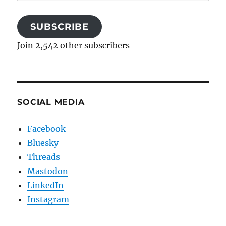
Address
SUBSCRIBE
Join 2,542 other subscribers
SOCIAL MEDIA
Facebook
Bluesky
Threads
Mastodon
LinkedIn
Instagram