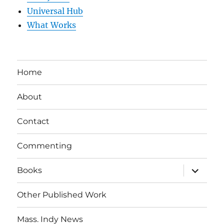
Universal Hub
What Works
Home
About
Contact
Commenting
expand
Books
child
menu
Other Published Work
Mass. Indy News