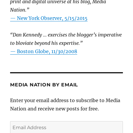
print and digital universe at his blog, Media
Nation.”
—
New York Observer, 5/15/2015
“Dan Kennedy … exercises the blogger’s imperative
to bloviate beyond his expertise.”
—
Boston Globe, 11/30/2008
MEDIA NATION BY EMAIL
Enter your email address to subscribe to Media
Nation and receive new posts for free.
Email