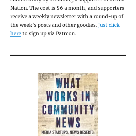
Nation. The cost is $6 a month, and supporters
receive a weekly newsletter with a round-up of
the week’s posts and other goodies.
Just click
here
to sign up via Patreon.