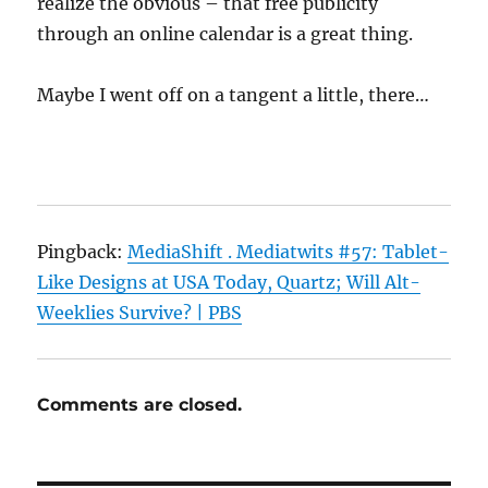
realize the obvious – that free publicity
through an online calendar is a great thing.
Maybe I went off on a tangent a little, there…
Pingback:
MediaShift . Mediatwits #57: Tablet-
Like Designs at USA Today, Quartz; Will Alt-
Weeklies Survive? | PBS
Comments are closed.