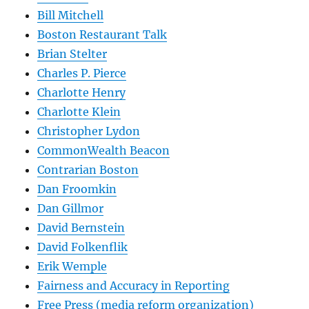
Bill Mitchell
Boston Restaurant Talk
Brian Stelter
Charles P. Pierce
Charlotte Henry
Charlotte Klein
Christopher Lydon
CommonWealth Beacon
Contrarian Boston
Dan Froomkin
Dan Gillmor
David Bernstein
David Folkenflik
Erik Wemple
Fairness and Accuracy in Reporting
Free Press (media reform organization)