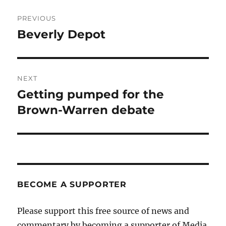
Post
PREVIOUS
navigation
Beverly Depot
Previous
post:
NEXT
Getting pumped for the
Next
post:
Brown-Warren debate
BECOME A SUPPORTER
Please support this free source of news and
commentary by becoming a supporter of Media