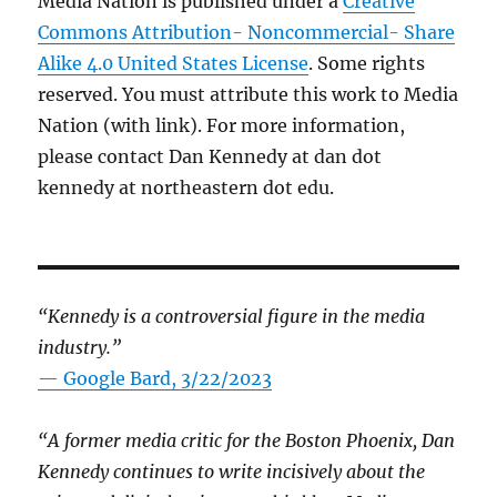
Media Nation is published under a
Creative
Commons Attribution- Noncommercial- Share
Alike 4.0 United States License
. Some rights
reserved. You must attribute this work to Media
Nation (with link). For more information,
please contact Dan Kennedy at dan dot
kennedy at northeastern dot edu.
“Kennedy is a controversial figure in the media
industry.”
— Google Bard, 3/22/2023
“A former media critic for the Boston Phoenix, Dan
Kennedy continues to write incisively about the