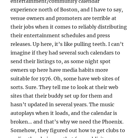
entertainment/community calendar
experience north of Boston, and I have to say,
venue owners and promoters are terrible at
their jobs when it comes to reliably distributing
their entertainment schedules and press
releases. Up here, it’s like pulling teeth. I can’t
imagine if they had several such calendars to
send their listings to, as some night spot
owners up here have media habits more
suitable for 1976. Oh, some have web sites of
sorts. Sure. They tell me to look at their web
sites that their buddy set up for them and
hasn’t updated in several years. The music
autoplays when it loads, and the calendar is
broken… and that’s why we need the Phoenix.
Somehow, they figured out how to get clubs to