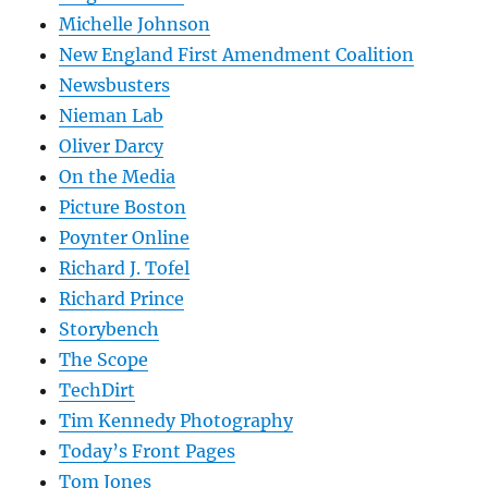
Michelle Johnson
New England First Amendment Coalition
Newsbusters
Nieman Lab
Oliver Darcy
On the Media
Picture Boston
Poynter Online
Richard J. Tofel
Richard Prince
Storybench
The Scope
TechDirt
Tim Kennedy Photography
Today’s Front Pages
Tom Jones