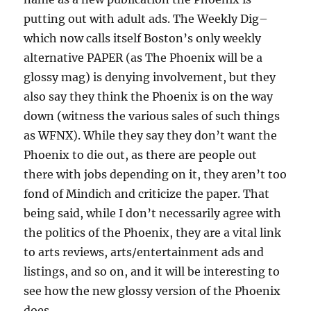
putting out with adult ads. The Weekly Dig–
which now calls itself Boston’s only weekly
alternative PAPER (as The Phoenix will be a
glossy mag) is denying involvement, but they
also say they think the Phoenix is on the way
down (witness the various sales of such things
as WFNX). While they say they don’t want the
Phoenix to die out, as there are people out
there with jobs depending on it, they aren’t too
fond of Mindich and criticize the paper. That
being said, while I don’t necessarily agree with
the politics of the Phoenix, they are a vital link
to arts reviews, arts/entertainment ads and
listings, and so on, and it will be interesting to
see how the new glossy version of the Phoenix
does.