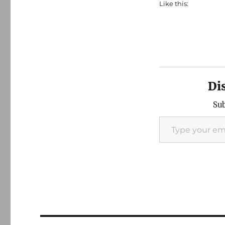
Like this:
Di
Sub
Type your email…