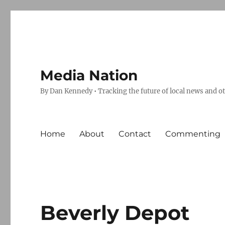
Media Nation
By Dan Kennedy • Tracking the future of local news and o
Home
About
Contact
Commenting
Beverly Depot