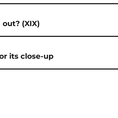
 out? (XIX)
r its close-up