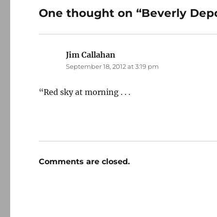
One thought on “Beverly Dep
Jim Callahan
says:
September 18, 2012 at 3:19 pm
“Red sky at morning . . .
Comments are closed.