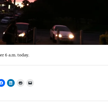
ter 6 a.m. today.