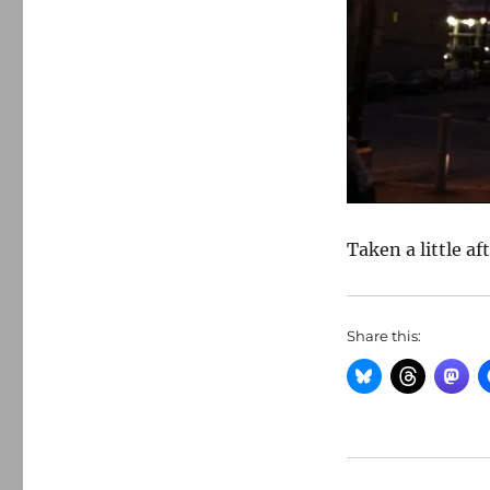
Taken a little af
Share this: