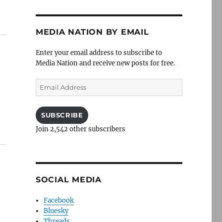
MEDIA NATION BY EMAIL
Enter your email address to subscribe to
Media Nation and receive new posts for free.
Email
Address
SUBSCRIBE
Join 2,542 other subscribers
SOCIAL MEDIA
Facebook
Bluesky
Threads