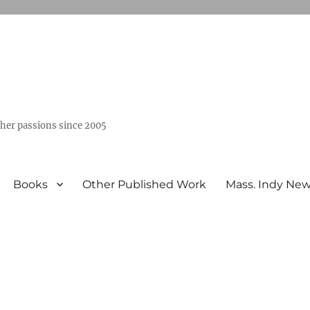
ther passions since 2005
Books
Other Published Work
Mass. Indy Ne