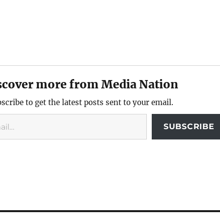
scover more from Media Nation
scribe to get the latest posts sent to your email.
SUBSCRIBE