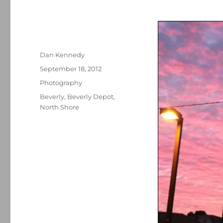
Author
Dan Kennedy
Posted
September 18, 2012
on
Categories
Photography
Tags
Beverly
,
Beverly Depot
,
North Shore