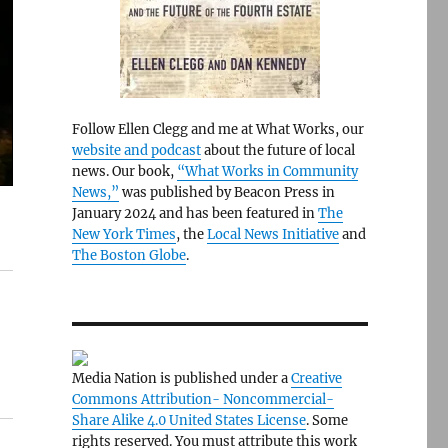
Follow Ellen Clegg and me at What Works, our
website and podcast
about the future of local
news. Our book,
“What Works in Community
News,”
was published by Beacon Press in
January 2024 and has been featured in
The
New York Times
, the
Local News Initiative
and
The Boston Globe
.
Media Nation is published under a
Creative
Commons Attribution- Noncommercial-
Share Alike 4.0 United States License
. Some
rights reserved. You must attribute this work