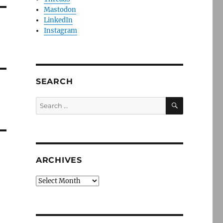
Mastodon
LinkedIn
Instagram
SEARCH
SEARCH
Search
for:
ARCHIVES
Archives