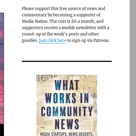
Please support this free source of news and
commentary by becoming a supporter of
Media Nation. The cost is $6 a month, and
supporters receive a weekly newsletter with a
round-up of the week’s posts and other
goodies.
Just click here
to sign up via Patreon.