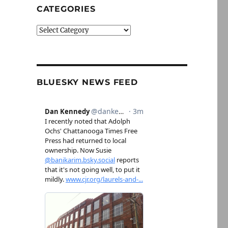
CATEGORIES
Categories
BLUESKY NEWS FEED