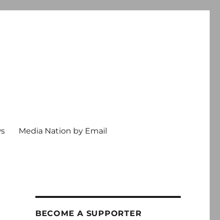
ws
Media Nation by Email
BECOME A SUPPORTER