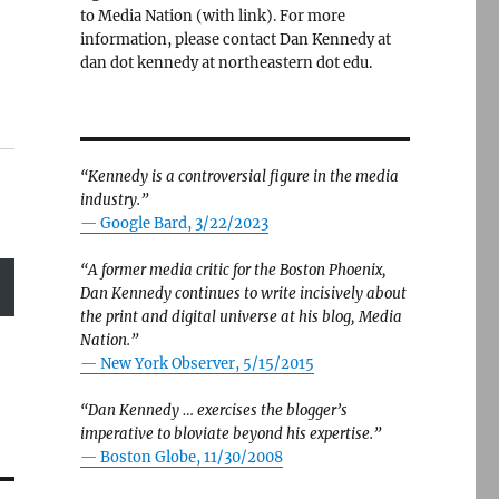
to Media Nation (with link). For more
information, please contact Dan Kennedy at
dan dot kennedy at northeastern dot edu.
“Kennedy is a controversial figure in the media
industry.”
— Google Bard, 3/22/2023
“A former media critic for the Boston Phoenix,
Dan Kennedy continues to write incisively about
the print and digital universe at his blog, Media
Nation.”
—
New York Observer, 5/15/2015
“Dan Kennedy … exercises the blogger’s
imperative to bloviate beyond his expertise.”
—
Boston Globe, 11/30/2008