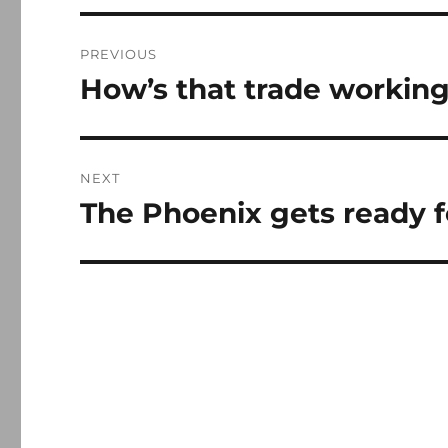
Post
PREVIOUS
navigation
How’s that trade working
Previous
post:
NEXT
The Phoenix gets ready fo
Next
post: