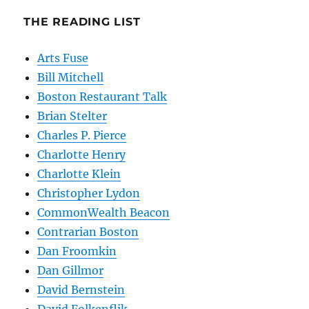
THE READING LIST
Arts Fuse
Bill Mitchell
Boston Restaurant Talk
Brian Stelter
Charles P. Pierce
Charlotte Henry
Charlotte Klein
Christopher Lydon
CommonWealth Beacon
Contrarian Boston
Dan Froomkin
Dan Gillmor
David Bernstein
David Folkenflik