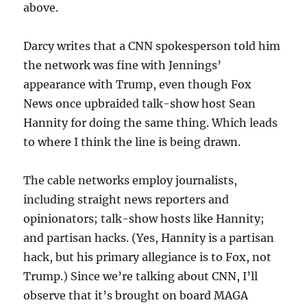
above.
Darcy writes that a CNN spokesperson told him
the network was fine with Jennings’
appearance with Trump, even though Fox
News once upbraided talk-show host Sean
Hannity for doing the same thing. Which leads
to where I think the line is being drawn.
The cable networks employ journalists,
including straight news reporters and
opinionators; talk-show hosts like Hannity;
and partisan hacks. (Yes, Hannity is a partisan
hack, but his primary allegiance is to Fox, not
Trump.) Since we’re talking about CNN, I’ll
observe that it’s brought on board MAGA