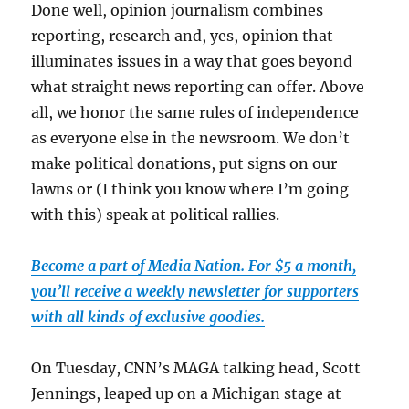
Done well, opinion journalism combines
reporting, research and, yes, opinion that
illuminates issues in a way that goes beyond
what straight news reporting can offer. Above
all, we honor the same rules of independence
as everyone else in the newsroom. We don’t
make political donations, put signs on our
lawns or (I think you know where I’m going
with this) speak at political rallies.
Become a part of Media Nation. For $5 a month,
you’ll receive a weekly newsletter for supporters
with all kinds of exclusive goodies.
On Tuesday, CNN’s MAGA talking head, Scott
Jennings, leaped up on a Michigan stage at