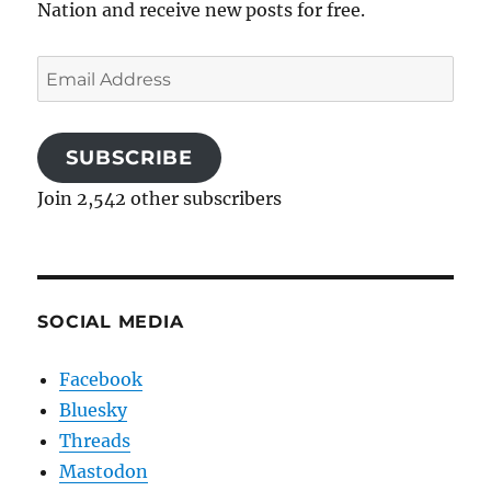
Nation and receive new posts for free.
Email
Address
SUBSCRIBE
Join 2,542 other subscribers
SOCIAL MEDIA
Facebook
Bluesky
Threads
Mastodon