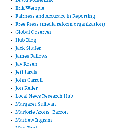
Erik Wemple
Fairness and Accuracy in Reporting
Free Press (media reform organization)
Global Observer
Hub Blog
Jack Shafer
James Fallows
Jay Rosen
Jeff Jarvis
John Carroll
Jon Keller
Local News Research Hub
Margaret Sullivan
Marjorie Arons-Barron
Mathew Ingram
Max Tani