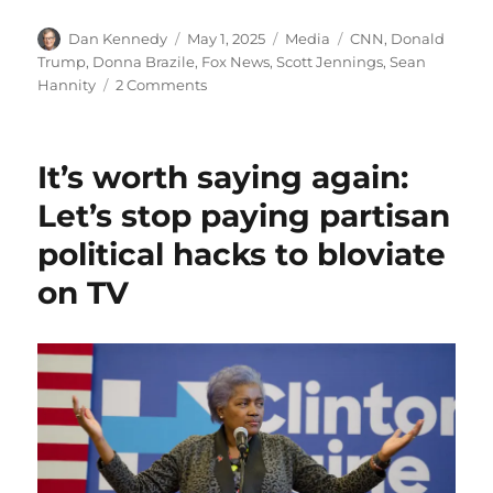
Author
Posted
Categories
Tags
Dan Kennedy
May 1, 2025
Media
CNN
,
Donald
on
Trump
,
Donna Brazile
,
Fox News
,
Scott Jennings
,
Sean
on
Hannity
2 Comments
Scott
Jennings
is
It’s worth saying again:
the
latest
Let’s stop paying partisan
partisan
political hacks to bloviate
hack
to
on TV
embarrass
independent
opinion
journalists