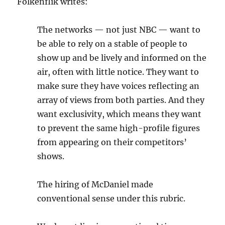
Folkenflik writes:
The networks — not just NBC — want to
be able to rely on a stable of people to
show up and be lively and informed on the
air, often with little notice. They want to
make sure they have voices reflecting an
array of views from both parties. And they
want exclusivity, which means they want
to prevent the same high-profile figures
from appearing on their competitors’
shows.
The hiring of McDaniel made
conventional sense under this rubric.