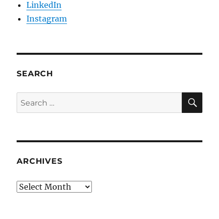
LinkedIn
Instagram
SEARCH
SE
Search
for:
ARCHIVES
Archives