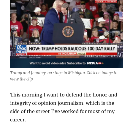
Trump and Jennings on stage in Michigan. Click on image to
view the clip.
This morning I want to defend the honor and
integrity of opinion journalism, which is the
side of the street I’ve worked for most of my
career.