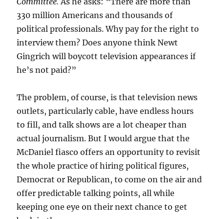
Committee.
As he asks: “There are more than
330 million Americans and thousands of
political professionals. Why pay for the right to
interview them? Does anyone think Newt
Gingrich will boycott television appearances if
he’s not paid?”
The problem, of course, is that television news
outlets, particularly cable, have endless hours
to fill, and talk shows are a lot cheaper than
actual journalism. But I would argue that the
McDaniel fiasco offers an opportunity to revisit
the whole practice of hiring political figures,
Democrat or Republican, to come on the air and
offer predictable talking points, all while
keeping one eye on their next chance to get