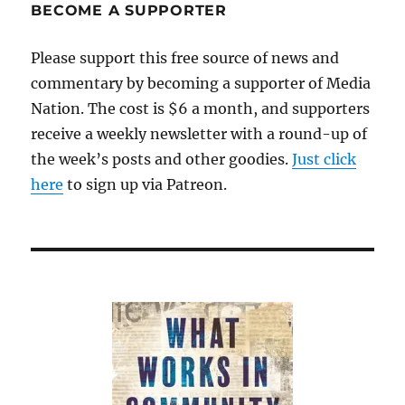
Let’s
BECOME A SUPPORTER
stop
paying
Please support this free source of news and
partisan
commentary by becoming a supporter of Media
political
hacks
Nation. The cost is $6 a month, and supporters
to
receive a weekly newsletter with a round-up of
bloviate
the week’s posts and other goodies.
on
Just click
TV
here
to sign up via Patreon.