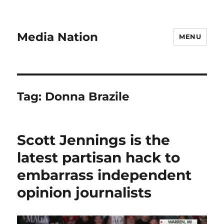
Media Nation
MENU
Tag:
Donna Brazile
Scott Jennings is the
latest partisan hack to
embarrass independent
opinion journalists