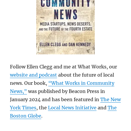
Follow Ellen Clegg and me at What Works, our
website and podcast
about the future of local
news. Our book,
“What Works in Community
News,”
was published by Beacon Press in
January 2024 and has been featured in
The New
York Times
, the
Local News Initiative
and
The
Boston Globe
.