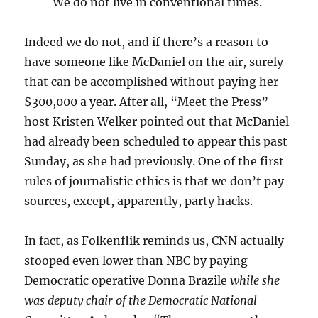
We do not live in conventional times.
Indeed we do not, and if there’s a reason to
have someone like McDaniel on the air, surely
that can be accomplished without paying her
$300,000 a year. After all, “Meet the Press”
host Kristen Welker pointed out that McDaniel
had already been scheduled to appear this past
Sunday, as she had previously. One of the first
rules of journalistic ethics is that we don’t pay
sources, except, apparently, party hacks.
In fact, as Folkenflik reminds us, CNN actually
stooped even lower than NBC by paying
Democratic operative Donna Brazile
while she
was deputy chair of the Democratic National