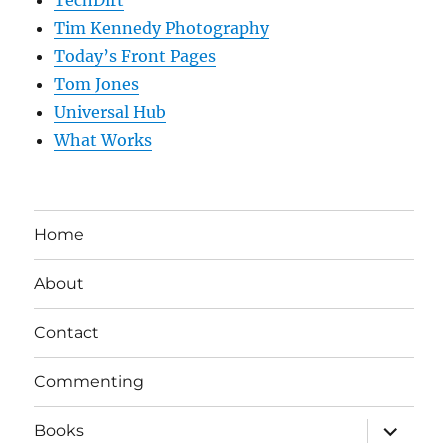
Tim Kennedy Photography
Today’s Front Pages
Tom Jones
Universal Hub
What Works
Home
About
Contact
Commenting
expand
Books
child