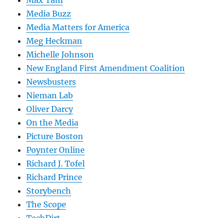
Media Buzz
Media Matters for America
Meg Heckman
Michelle Johnson
New England First Amendment Coalition
Newsbusters
Nieman Lab
Oliver Darcy
On the Media
Picture Boston
Poynter Online
Richard J. Tofel
Richard Prince
Storybench
The Scope
TechDirt