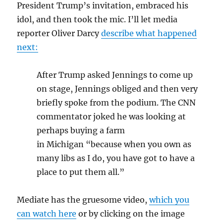
President Trump’s invitation, embraced his
idol, and then took the mic. I’ll let media
reporter Oliver Darcy
describe what happened
next:
After Trump asked Jennings to come up
on stage, Jennings obliged and then very
briefly spoke from the podium. The CNN
commentator joked he was looking at
perhaps buying a farm
in Michigan “because when you own as
many libs as I do, you have got to have a
place to put them all.”
Mediate has the gruesome video,
which you
can watch here
or by clicking on the image