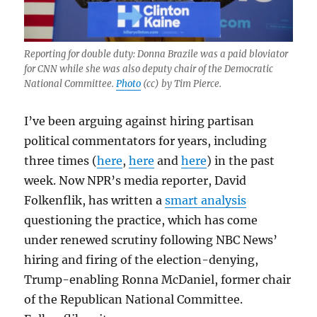
Reporting for double duty: Donna Brazile was a paid bloviator
for CNN while she was also deputy chair of the Democratic
National Committee.
Photo
(cc) by Tim Pierce.
I’ve been arguing against hiring partisan
political commentators for years, including
three times (
here
,
here
and
here
) in the past
week. Now NPR’s media reporter, David
Folkenflik, has written a
smart analysis
questioning the practice, which has come
under renewed scrutiny following NBC News’
hiring and firing of the election-denying,
Trump-enabling Ronna McDaniel, former chair
of the Republican National Committee.