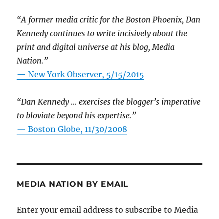
“A former media critic for the Boston Phoenix, Dan
Kennedy continues to write incisively about the
print and digital universe at his blog, Media
Nation.”
—
New York Observer, 5/15/2015
“Dan Kennedy … exercises the blogger’s imperative
to bloviate beyond his expertise.”
—
Boston Globe, 11/30/2008
MEDIA NATION BY EMAIL
Enter your email address to subscribe to Media