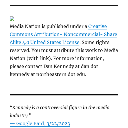
Media Nation is published under a
Creative
Commons Attribution- Noncommercial- Share
Alike 4.0 United States License
. Some rights
reserved. You must attribute this work to Media
Nation (with link). For more information,
please contact Dan Kennedy at dan dot
kennedy at northeastern dot edu.
“Kennedy is a controversial figure in the media
industry.”
— Google Bard, 3/22/2023