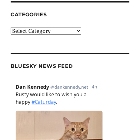
CATEGORIES
Categories
BLUESKY NEWS FEED