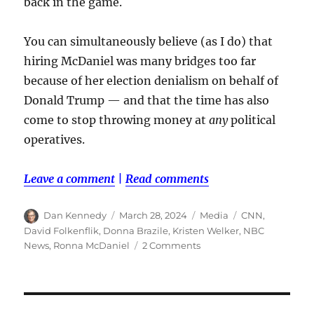
back in the game.
You can simultaneously believe (as I do) that
hiring McDaniel was many bridges too far
because of her election denialism on behalf of
Donald Trump — and that the time has also
come to stop throwing money at
any
political
operatives.
Leave a comment
|
Read comments
Author
Posted
Categories
Tags
Dan Kennedy
March 28, 2024
Media
CNN
,
on
David Folkenflik
,
Donna Brazile
,
Kristen Welker
,
NBC
on
News
,
Ronna McDaniel
2 Comments
It’s
worth
saying
again: