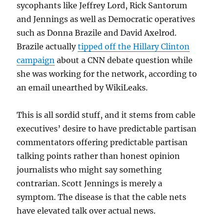
sycophants like Jeffrey Lord, Rick Santorum
and Jennings as well as Democratic operatives
such as Donna Brazile and David Axelrod.
Brazile actually
tipped off the Hillary Clinton
campaign
about a CNN debate question while
she was working for the network, according to
an email unearthed by WikiLeaks.
This is all sordid stuff, and it stems from cable
executives’ desire to have predictable partisan
commentators offering predictable partisan
talking points rather than honest opinion
journalists who might say something
contrarian. Scott Jennings is merely a
symptom. The disease is that the cable nets
have elevated talk over actual news.