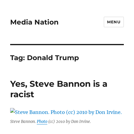
Media Nation
MENU
Tag:
Donald Trump
Yes, Steve Bannon is a
racist
Steve Bannon.
Photo
(cc) 2010 by Don Irvine.