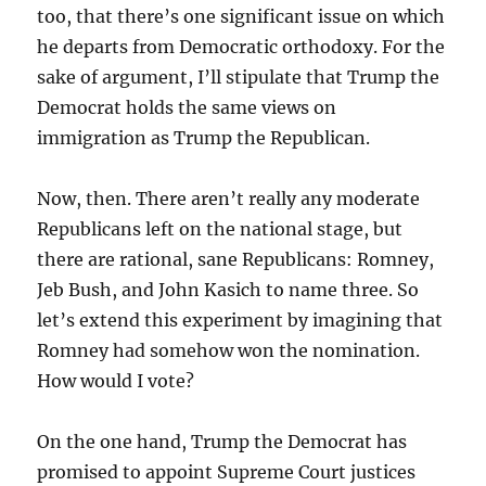
too, that there’s one significant issue on which
he departs from Democratic orthodoxy. For the
sake of argument, I’ll stipulate that Trump the
Democrat holds the same views on
immigration as Trump the Republican.
Now, then. There aren’t really any moderate
Republicans left on the national stage, but
there are rational, sane Republicans: Romney,
Jeb Bush, and John Kasich to name three. So
let’s extend this experiment by imagining that
Romney had somehow won the nomination.
How would I vote?
On the one hand, Trump the Democrat has
promised to appoint Supreme Court justices