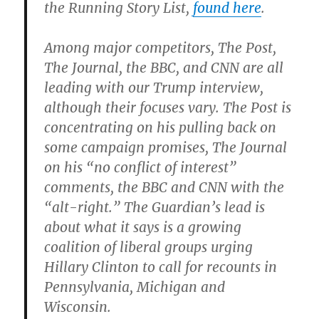
the Running Story List,
found here
.
Among major competitors, The Post,
The Journal, the BBC, and CNN are all
leading with our Trump interview,
although their focuses vary. The Post is
concentrating on his pulling back on
some campaign promises, The Journal
on his “no conflict of interest”
comments, the BBC and CNN with the
“alt-right.” The Guardian’s lead is
about what it says is a growing
coalition of liberal groups urging
Hillary Clinton to call for recounts in
Pennsylvania, Michigan and
Wisconsin.