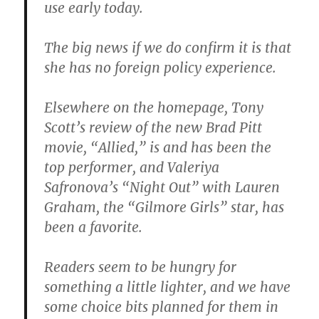
use early today.
The big news if we do confirm it is that
she has no foreign policy experience.
Elsewhere on the homepage, Tony
Scott’s review of the new Brad Pitt
movie, “Allied,” is and has been the
top performer, and Valeriya
Safronova’s “Night Out” with Lauren
Graham, the “Gilmore Girls” star, has
been a favorite.
Readers seem to be hungry for
something a little lighter, and we have
some choice bits planned for them in