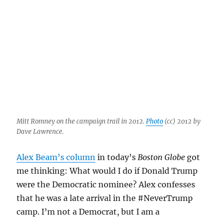
Mitt Romney on the campaign trail in 2012.
Photo
(cc) 2012 by
Dave Lawrence.
Alex Beam’s column
in today’s
Boston Globe
got
me thinking: What would I do if Donald Trump
were the Democratic nominee? Alex confesses
that he was a late arrival in the #NeverTrump
camp. I’m not a Democrat, but I am a