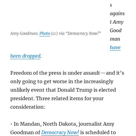
s
agains
t Amy
Good
Amy Goodman.
Photo
(cc) via “Democracy Now!”
man
have
been dropped
.
Freedom of the press is under assault—and it’s
only going to get worse in the increasingly
unlikely event that Donald Trump is elected
president. Three related items for your
consideration:
• In Mandan, North Dakota, journalist Amy
Goodman of
Democracy Now!
is scheduled to