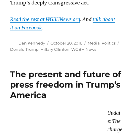
Trump’s deeply transgressive act.
Read the rest at WGBHNews.org
. And
talk about
it on Facebook
.
Author
Posted
Categories
Tags
Dan Kennedy
October 20, 2016
Media
,
Politics
on
Donald Trump
,
Hillary Cllinton
,
WGBH News
The present and future of
press freedom in Trump’s
America
Updat
e: The
charge