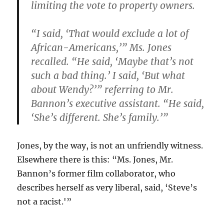
limiting the vote to property owners.
“I said, ‘That would exclude a lot of
African-Americans,’” Ms. Jones
recalled. “He said, ‘Maybe that’s not
such a bad thing.’ I said, ‘But what
about Wendy?’” referring to Mr.
Bannon’s executive assistant. “He said,
‘She’s different. She’s family.’”
Jones, by the way, is not an unfriendly witness.
Elsewhere there is this: “Ms. Jones, Mr.
Bannon’s former film collaborator, who
describes herself as very liberal, said, ‘Steve’s
not a racist.'”