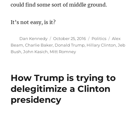
could find some sort of middle ground.
It’s not easy, is it?
Author
Posted
Categories
Tags
Dan Kennedy
October 25, 2016
Politics
Alex
on
Beam
,
Charlie Baker
,
Donald Trump
,
Hillary Clinton
,
Jeb
Bush
,
John Kasich
,
Mitt Romney
How Trump is trying to
delegitimize a Clinton
presidency