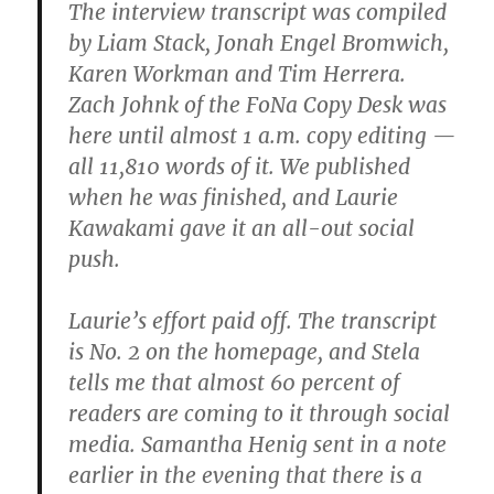
The interview transcript was compiled
by Liam Stack, Jonah Engel Bromwich,
Karen Workman and Tim Herrera.
Zach Johnk of the FoNa Copy Desk was
here until almost ‪1 a.m. copy editing —
all 11,810 words of it. We published
when he was finished, and Laurie
Kawakami gave it an all-out social
push.
Laurie’s effort paid off. The transcript
is No. 2 on the homepage, and Stela
tells me that almost 60 percent of
readers are coming to it through social
media. Samantha Henig sent in a note
earlier in the evening that there is a