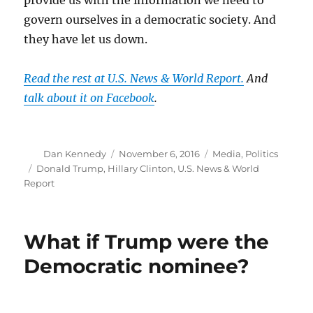
govern ourselves in a democratic society. And
they have let us down.
Read the rest at U.S. News & World Report.
And
talk about it on Facebook
.
Author
Posted
Categories
Dan Kennedy
November 6, 2016
Media
,
Politics
on
Tags
Donald Trump
,
Hillary Clinton
,
U.S. News & World
Report
What if Trump were the
Democratic nominee?