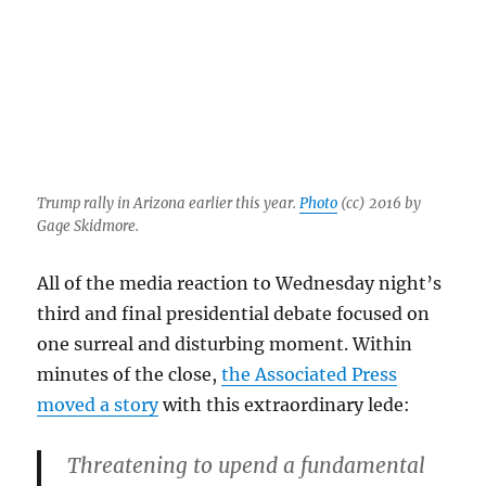
Trump rally in Arizona earlier this year.
Photo
(cc) 2016 by
Gage Skidmore.
All of the media reaction to Wednesday night’s
third and final presidential debate focused on
one surreal and disturbing moment. Within
minutes of the close,
the Associated Press
moved a story
with this extraordinary lede:
Threatening to upend a fundamental