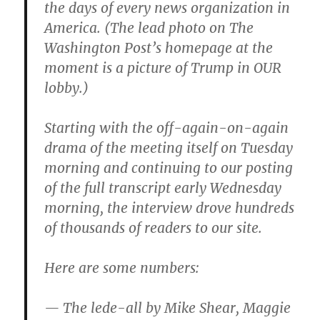
the days of every news organization in
America. (The lead photo on The
Washington Post’s homepage at the
moment is a picture of Trump in OUR
lobby.)
Starting with the off-again-on-again
drama of the meeting itself ‪on Tuesday
morning and continuing to our posting
of the full transcript early ‪Wednesday
morning, the interview drove hundreds
of thousands of readers to our site.
Here are some numbers:
— The lede-all by Mike Shear, Maggie