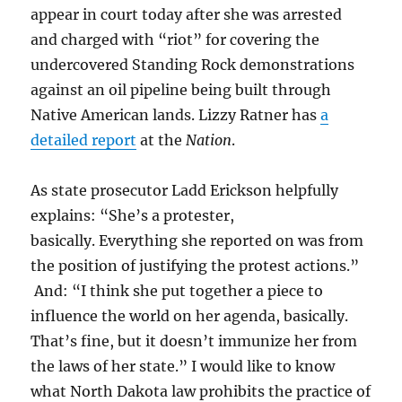
appear in court today after she was arrested
and charged with “riot” for covering the
undercovered Standing Rock demonstrations
against an oil pipeline being built through
Native American lands. Lizzy Ratner has
a
detailed report
at the
Nation
.
As state prosecutor Ladd Erickson helpfully
explains: “
She’s a protester,
basically. Everything she reported on was from
the position of justifying the protest actions.”
And: “I think she put together a piece to
influence the world on her agenda, basically.
That’s fine, but it doesn’t immunize her from
the laws of her state.” I would like to know
what North Dakota law prohibits the practice of