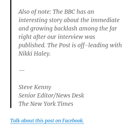
Also of note: The BBC has an
interesting story about the immediate
and growing backlash among the far
right after our interview was
published. The Post is off-leading with
Nikki Haley.
—
Steve Kenny
Senior Editor/News Desk
The New York Times
Talk about this post on Facebook.