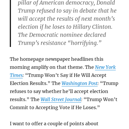
pillar of American democracy, Donald
Trump refused to say in debate that he
will accept the results of next month’s
election if he loses to Hillary Clinton.
The Democratic nominee declared
Trump’s resistance “horrifying.”
The homepage newspaper headlines this
morning amplify on that theme. The
New York
Times
:
“Trump Won’t Say if He Will Accept
Election Results.” The
Washington Post
:
“Trump
refuses to say whether he’ll accept election
results.” The
Wall Street Journal
:
“Trump Won’t
Commit to Accepting Vote if He Loses.”
I want to offer a couple of points about