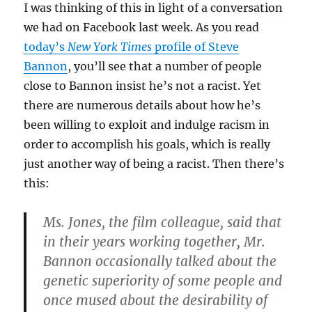
I was thinking of this in light of a conversation
we had on Facebook last week. As you read
today’s
New York Times
profile of Steve
Bannon
, you’ll see that a number of people
close to Bannon insist he’s not a racist. Yet
there are numerous details about how he’s
been willing to exploit and indulge racism in
order to accomplish his goals, which is really
just another way of being a racist. Then there’s
this:
Ms. Jones, the film colleague, said that
in their years working together, Mr.
Bannon occasionally talked about the
genetic superiority of some people and
once mused about the desirability of