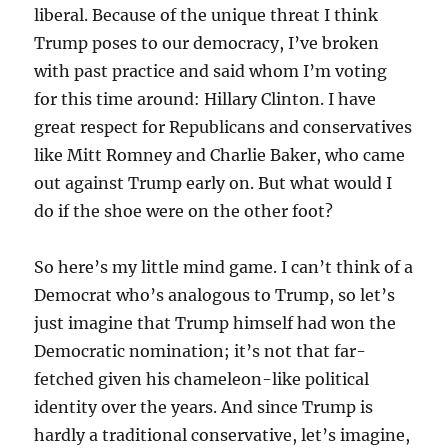
liberal. Because of the unique threat I think
Trump poses to our democracy, I’ve broken
with past practice and said whom I’m voting
for this time around: Hillary Clinton. I have
great respect for Republicans and conservatives
like Mitt Romney and Charlie Baker, who came
out against Trump early on. But what would I
do if the shoe were on the other foot?
So here’s my little mind game. I can’t think of a
Democrat who’s analogous to Trump, so let’s
just imagine that Trump himself had won the
Democratic nomination; it’s not that far-
fetched given his chameleon-like political
identity over the years. And since Trump is
hardly a traditional conservative, let’s imagine,