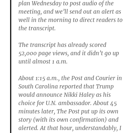
plan Wednesday to post audio of the
meeting, and we’ll send out an alert as
well in the morning to direct readers to
the transcript.
The transcript has already scored
52,000 page views, and it didn’t go up
until almost ‪1 a.m.
About ‪1:15 a.m., the Post and Courier in
South Carolina reported that Trump
would announce Nikki Haley as his
choice for U.N. ambassador. About 45
minutes later, The Post put up its own
story (with its own confirmation) and
alerted. At that hour, understandably, I