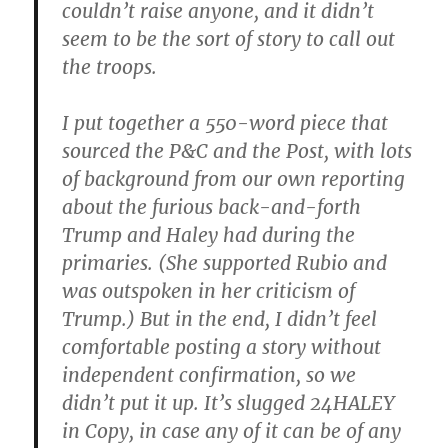
couldn’t raise anyone, and it didn’t
seem to be the sort of story to call out
the troops.
I put together a 550-word piece that
sourced the P&C and the Post, with lots
of background from our own reporting
about the furious back-and-forth
Trump and Haley had during the
primaries. (She supported Rubio and
was outspoken in her criticism of
Trump.) But in the end, I didn’t feel
comfortable posting a story without
independent confirmation, so we
didn’t put it up. It’s slugged 24HALEY
in Copy, in case any of it can be of any