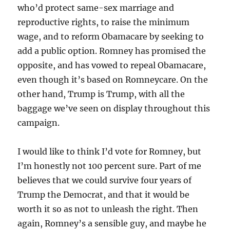
who’d protect same-sex marriage and
reproductive rights, to raise the minimum
wage, and to reform Obamacare by seeking to
add a public option. Romney has promised the
opposite, and has vowed to repeal Obamacare,
even though it’s based on Romneycare. On the
other hand, Trump is Trump, with all the
baggage we’ve seen on display throughout this
campaign.
I would like to think I’d vote for Romney, but
I’m honestly not 100 percent sure. Part of me
believes that we could survive four years of
Trump the Democrat, and that it would be
worth it so as not to unleash the right. Then
again, Romney’s a sensible guy, and maybe he