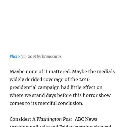
Photo
(cc) 2015 by brunosuras.
Maybe none of it mattered. Maybe the media’s
widely derided coverage of the 2016
presidential campaign had little effect on
where we stand days before this horror show
comes to its merciful conclusion.
Consider: A
Washington Post
-ABC News
tracking poll released Friday evening showed