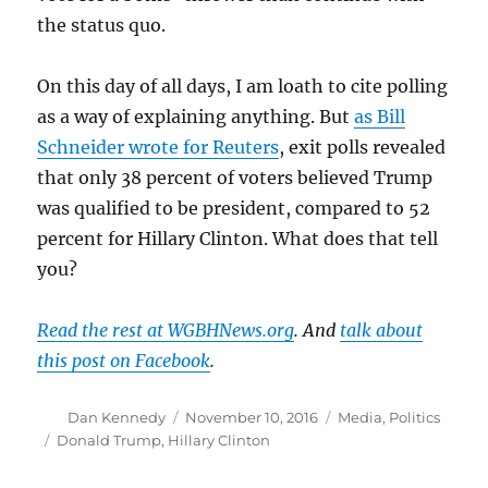
the status quo.
On this day of all days, I am loath to cite polling
as a way of explaining anything. But
as Bill
Schneider wrote for Reuters
, exit polls revealed
that only 38 percent of voters believed Trump
was qualified to be president, compared to 52
percent for Hillary Clinton. What does that tell
you?
Read the rest at WGBHNews.org
. And
talk about
this post on Facebook
.
Author
Posted
Categories
Dan Kennedy
November 10, 2016
Media
,
Politics
on
Tags
Donald Trump
,
Hillary Clinton