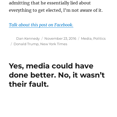
admitting that he essentially lied about
everything to get elected, I’m not aware of it.
Talk about this post on Facebook.
Author
Posted
Categories
Dan Kennedy
November 23, 2016
Media
,
Politics
on
Tags
Donald Trump
,
New York Times
Yes, media could have
done better. No, it wasn’t
their fault.