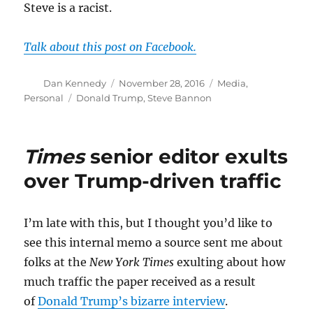
Steve is a racist.
Talk about this post on Facebook.
Author
Posted
Categories
Dan Kennedy
November 28, 2016
Media
,
on
Tags
Personal
Donald Trump
,
Steve Bannon
Times
senior editor exults
over Trump-driven traffic
I’m late with this, but I thought you’d like to
see this internal memo a source sent me about
folks at the
New York Times
exulting about how
much traffic the paper received as a result
of
Donald Trump’s bizarre interview
.