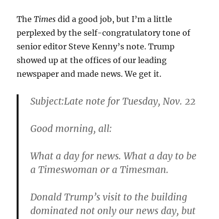
The
Times
did a good job, but I’m a little
perplexed by the self-congratulatory tone of
senior editor Steve Kenny’s note. Trump
showed up at the offices of our leading
newspaper and made news. We get it.
Subject:
Late note for Tuesday, Nov. 22
Good morning, all:
What a day for news. What a day to be
a Timeswoman or a Timesman.
Donald Trump’s visit to the building
dominated not only our news day, but