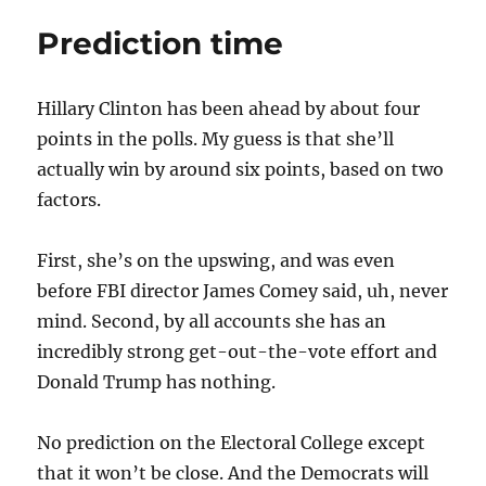
Prediction time
Hillary Clinton has been ahead by about four
points in the polls. My guess is that she’ll
actually win by around six points, based on two
factors.
First, she’s on the upswing, and was even
before FBI director James Comey said, uh, never
mind. Second, by all accounts she has an
incredibly strong get-out-the-vote effort and
Donald Trump has nothing.
No prediction on the Electoral College except
that it won’t be close. And the Democrats will