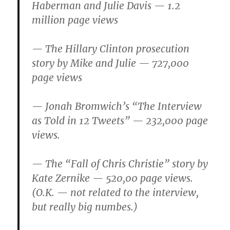
Haberman and Julie Davis — 1.2
million page views
— The Hillary Clinton prosecution
story by Mike and Julie — 727,000
page views
— Jonah Bromwich’s “The Interview
as Told in 12 Tweets” — 232,000 page
views.
— The “Fall of Chris Christie” story by
Kate Zernike — 520,00 page views.
(O.K. — not related to the interview,
but really big numbes.)