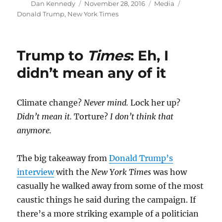
Author
Posted
Categories
Tags
Dan Kennedy
November 28, 2016
Media
on
Donald Trump
,
New York Times
Trump to
Times
: Eh, I
didn’t mean any of it
Climate change?
Never mind.
Lock her up?
Didn’t mean it.
Torture?
I don’t think that
anymore.
The big takeaway from
Donald Trump’s
interview
with the
New York Times
was how
casually he walked away from some of the most
caustic things he said during the campaign. If
there’s a more striking example of a politician