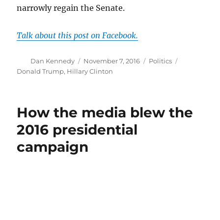
narrowly regain the Senate.
Talk about this post on Facebook.
Author
Posted
Categories
Tags
Dan Kennedy
November 7, 2016
Politics
on
Donald Trump
,
Hillary Clinton
How the media blew the
2016 presidential
campaign