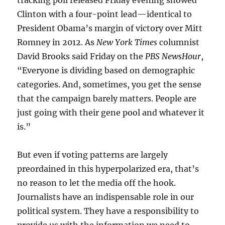
Clinton with a four-point lead—identical to
President Obama’s margin of victory over Mitt
Romney in 2012. As
New York Times
columnist
David Brooks said Friday on the
PBS NewsHour
,
“Everyone is dividing based on demographic
categories. And, sometimes, you get the sense
that the campaign barely matters. People are
just going with their gene pool and whatever it
is.”
But even if voting patterns are largely
preordained in this hyperpolarized era, that’s
no reason to let the media off the hook.
Journalists have an indispensable role in our
political system. They have a responsibility to
provide us with the information we need to