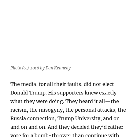
Photo (cc) 2016 by Dan Kennedy
The media, for all their faults, did not elect
Donald Trump. His supporters knew exactly
what they were doing. They heard it all—the
racism, the misogyny, the personal attacks, the
Russia connection, Trump University, and on
and on and on. And they decided they’d rather
vote for a bomb-thrower than continue with