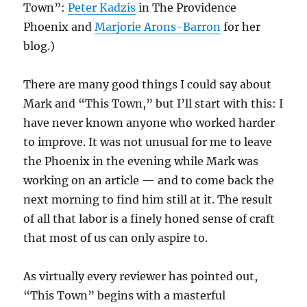
Town”:
Peter Kadzis
in The Providence
Phoenix and
Marjorie Arons-Barron
for her
blog.)
There are many good things I could say about
Mark and “This Town,” but I’ll start with this: I
have never known anyone who worked harder
to improve. It was not unusual for me to leave
the Phoenix in the evening while Mark was
working on an article — and to come back the
next morning to find him still at it. The result
of all that labor is a finely honed sense of craft
that most of us can only aspire to.
As virtually every reviewer has pointed out,
“This Town” begins with a masterful