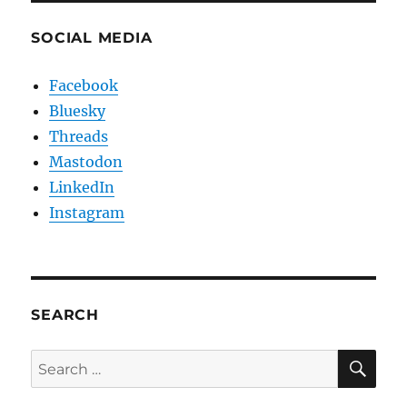
SOCIAL MEDIA
Facebook
Bluesky
Threads
Mastodon
LinkedIn
Instagram
SEARCH
SE
Search
for: