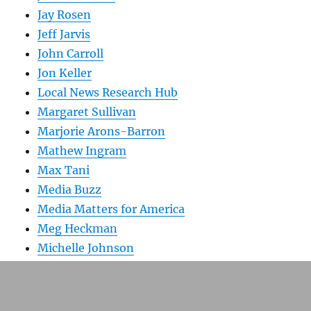
Jay Rosen
Jeff Jarvis
John Carroll
Jon Keller
Local News Research Hub
Margaret Sullivan
Marjorie Arons-Barron
Mathew Ingram
Max Tani
Media Buzz
Media Matters for America
Meg Heckman
Michelle Johnson
New England First Amendment Coalition
Newsbusters
Nieman Lab