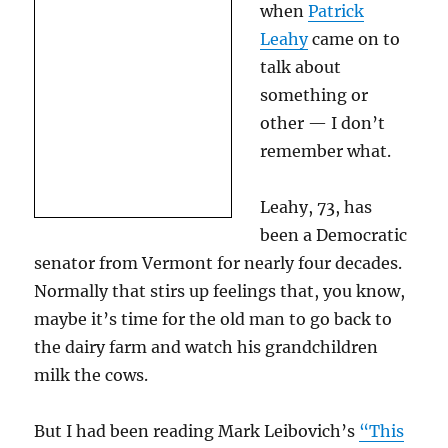
when
Patrick
Leahy
came on to
talk about
something or
other — I don’t
remember what.
Leahy, 73, has
been a Democratic
senator from Vermont for nearly four decades.
Normally that stirs up feelings that, you know,
maybe it’s time for the old man to go back to
the dairy farm and watch his grandchildren
milk the cows.
But I had been reading Mark Leibovich’s
“This