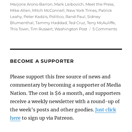
Marjorie Arons-Barron
,
Mark Leibovich
,
Meet the Press
,
Mike Allen
,
Mitch McConnell
,
New York Times
,
Patrick
Leahy
,
Peter Kadzis
,
Politico
,
Rand Paul
,
Sidney
Blumenthal
,
Tammy Haddad
,
Ted Cruz
,
Terry McAuliffe
,
on
This Town
,
Tim Russert
,
Washington Post
5 Comments
Hold
the
uplift,
and
make
BECOME A SUPPORTER
that
shower
Please support this free source of news and
extra
commentary by becoming a supporter of Media
hot
Nation. The cost is $6 a month, and supporters
receive a weekly newsletter with a round-up of
the week’s posts and other goodies.
Just click
here
to sign up via Patreon.