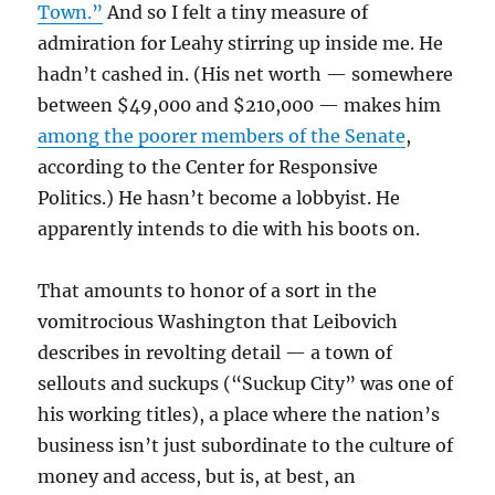
Town.”
And so I felt a tiny measure of
admiration for Leahy stirring up inside me. He
hadn’t cashed in. (His net worth — somewhere
between $49,000 and $210,000 — makes him
among the poorer members of the Senate
,
according to the Center for Responsive
Politics.) He hasn’t become a lobbyist. He
apparently intends to die with his boots on.
That amounts to honor of a sort in the
vomitrocious Washington that Leibovich
describes in revolting detail — a town of
sellouts and suckups (“Suckup City” was one of
his working titles), a place where the nation’s
business isn’t just subordinate to the culture of
money and access, but is, at best, an