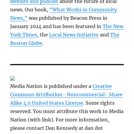
website and podcast
about the future of local
news. Our book,
“What Works in Community
News,”
was published by Beacon Press in
January 2024 and has been featured in
The New
York Times
, the
Local News Initiative
and
The
Boston Globe
.
Media Nation is published under a
Creative
Commons Attribution- Noncommercial- Share
Alike 4.0 United States License
. Some rights
reserved. You must attribute this work to Media
Nation (with link). For more information,
please contact Dan Kennedy at dan dot