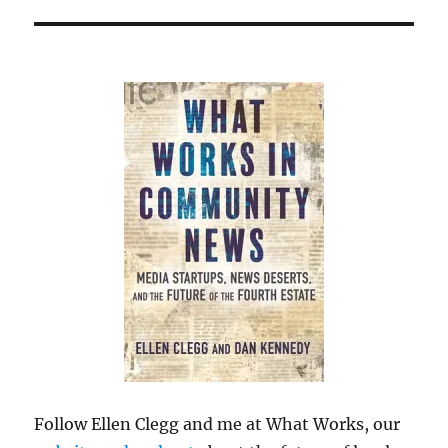
Follow Ellen Clegg and me at What Works, our