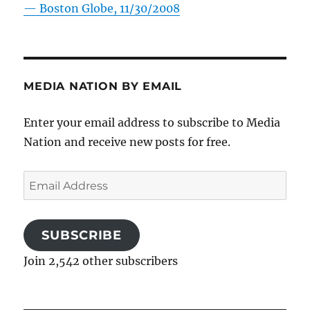
—
Boston Globe, 11/30/2008
MEDIA NATION BY EMAIL
Enter your email address to subscribe to Media
Nation and receive new posts for free.
Email
Address
SUBSCRIBE
Join 2,542 other subscribers