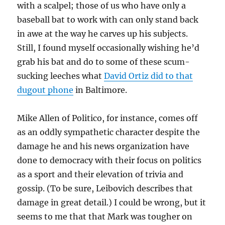
with a scalpel; those of us who have only a
baseball bat to work with can only stand back
in awe at the way he carves up his subjects.
Still, I found myself occasionally wishing he’d
grab his bat and do to some of these scum-
sucking leeches what
David Ortiz did to that
dugout phone
in Baltimore.
Mike Allen of Politico, for instance, comes off
as an oddly sympathetic character despite the
damage he and his news organization have
done to democracy with their focus on politics
as a sport and their elevation of trivia and
gossip. (To be sure, Leibovich describes that
damage in great detail.) I could be wrong, but it
seems to me that that Mark was tougher on