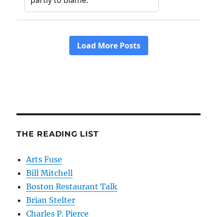
THE READING LIST
Arts Fuse
Bill Mitchell
Boston Restaurant Talk
Brian Stelter
Charles P. Pierce