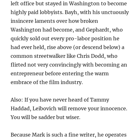
left office but stayed in Washington to become
highly paid lobbyists. Bayh, with his unctuously
insincere laments over how broken
Washington had become, and Gephardt, who
quickly sold out every pro-labor position he
had ever held, rise above (or descend below) a
common streetwalker like Chris Dodd, who
flirted not very convincingly with becoming an
entrepreneur before entering the warm
embrace of the film industry.
Also: If you have never heard of Tammy
Haddad, Leibovich will remove your innocence.
You will be sadder but wiser.
Because Mark is such a fine writer, he operates