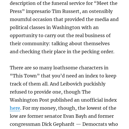
description of the funeral service for “Meet the
Press” impresario Tim Russert, an ostensibly
mournful occasion that provided the media and
political classes in Washington with an
opportunity to carry out the real business of
their community: talking about themselves
and checking their place in the pecking order.
There are so many loathsome characters in
“This Town” that you’d need an index to keep
track of them all. And Leibovich puckishly
refused to provide one, though The
Washington Post published an unofficial index
here
. For my money, though, the lowest of the
low are former senator Evan Bayh and former
congressman Dick Gephardt — Democrats who