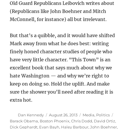
Old Guard Republicans Leibovich writes about
(Republicans like John Boehner and Mitch
McConnell, for instance) all but irrelevant.
But that’s a quibble, and it would have shifted
Mark away from what he does best: writing
finely honed character studies of people who
have very little character. “This Town” is an
excellent book that says much about why we
hate Washington — and why we’re right to
keep on doing so. Hold the uplift. And make
sure the shower you’ll need after reading it is
extra hot.
Author
Posted
Categories
Tags
Dan Kennedy
August 26, 2013
Media
,
Politics
on
Barack Obama
,
Boston Phoenix
,
Chris Dodd
,
David Ortiz
,
Dick Gephardt
,
Evan Bayh
,
Haley Barbour
,
John Boehner
,