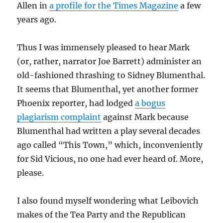
Allen in
a profile for the Times Magazine
a few
years ago.
Thus I was immensely pleased to hear Mark
(or, rather, narrator Joe Barrett) administer an
old-fashioned thrashing to Sidney Blumenthal.
It seems that Blumenthal, yet another former
Phoenix reporter, had lodged
a bogus
plagiarism complaint
against Mark because
Blumenthal had written a play several decades
ago called “This Town,” which, inconveniently
for Sid Vicious, no one had ever heard of. More,
please.
I also found myself wondering what Leibovich
makes of the Tea Party and the Republican