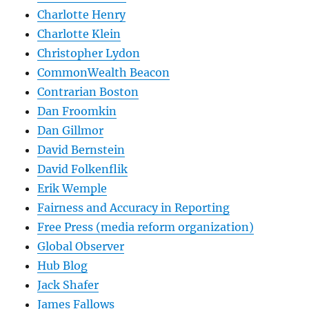
Charlotte Henry
Charlotte Klein
Christopher Lydon
CommonWealth Beacon
Contrarian Boston
Dan Froomkin
Dan Gillmor
David Bernstein
David Folkenflik
Erik Wemple
Fairness and Accuracy in Reporting
Free Press (media reform organization)
Global Observer
Hub Blog
Jack Shafer
James Fallows