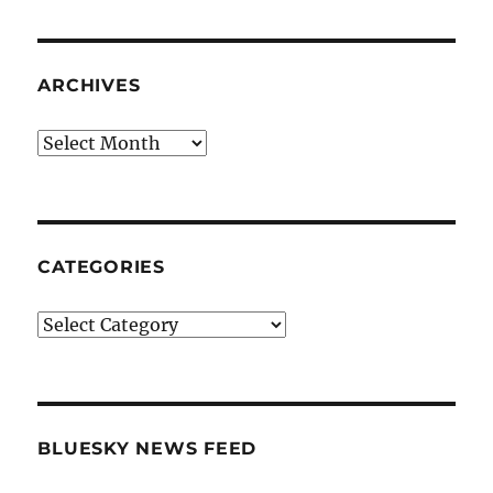
ARCHIVES
Archives
CATEGORIES
Categories
BLUESKY NEWS FEED