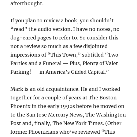
afterthought.
If you plan to review a book, you shouldn’t
“read” the audio version. I have no notes, no
dog-eared pages to refer to. So consider this
not a review so much as a few disjointed
impressions of “This Town,” subtitled “Two
Parties and a Funeral — Plus, Plenty of Valet
Parking! — in America’s Gilded Capital.”
Mark is an old acquaintance. He and I worked
together for a couple of years at The Boston
Phoenix in the early 1990s before he moved on
to the San Jose Mercury News, The Washington
Post and, finally, The New York Times. (Other
former Phoenicians who’ve reviewed “This