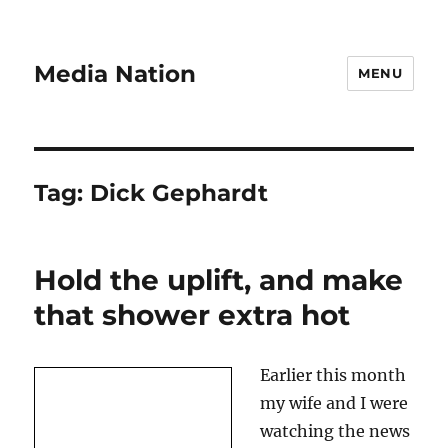
Media Nation
MENU
Tag:
Dick Gephardt
Hold the uplift, and make
that shower extra hot
Earlier this month
my wife and I were
watching the news