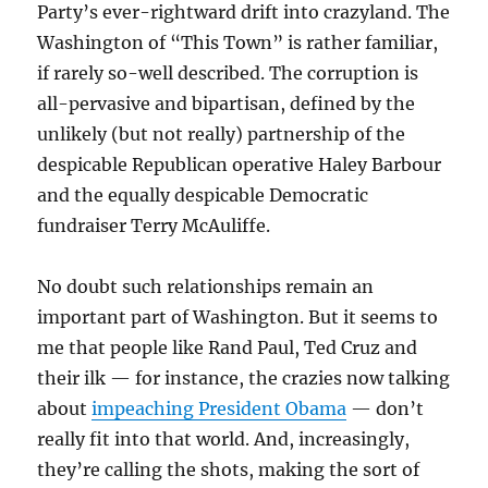
Party’s ever-rightward drift into crazyland. The
Washington of “This Town” is rather familiar,
if rarely so-well described. The corruption is
all-pervasive and bipartisan, defined by the
unlikely (but not really) partnership of the
despicable Republican operative Haley Barbour
and the equally despicable Democratic
fundraiser Terry McAuliffe.
No doubt such relationships remain an
important part of Washington. But it seems to
me that people like Rand Paul, Ted Cruz and
their ilk — for instance, the crazies now talking
about
impeaching President Obama
— don’t
really fit into that world. And, increasingly,
they’re calling the shots, making the sort of