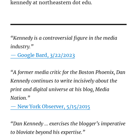
kennedy at northeastern dot edu.
“Kennedy is a controversial figure in the media
industry.”
— Google Bard, 3/22/2023
“A former media critic for the Boston Phoenix, Dan
Kennedy continues to write incisively about the
print and digital universe at his blog, Media
Nation.”
—
New York Observer, 5/15/2015
“Dan Kennedy … exercises the blogger’s imperative
to bloviate beyond his expertise.”