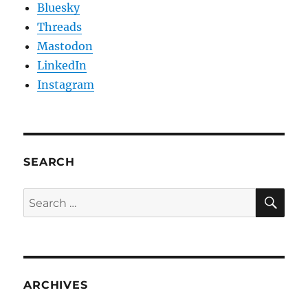
Bluesky
Threads
Mastodon
LinkedIn
Instagram
SEARCH
SE
Search
for:
ARCHIVES