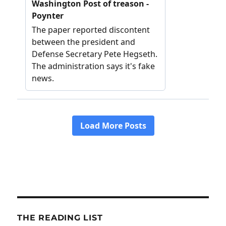
THE READING LIST