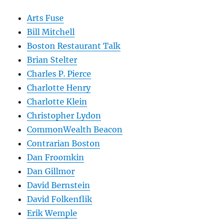
Arts Fuse
Bill Mitchell
Boston Restaurant Talk
Brian Stelter
Charles P. Pierce
Charlotte Henry
Charlotte Klein
Christopher Lydon
CommonWealth Beacon
Contrarian Boston
Dan Froomkin
Dan Gillmor
David Bernstein
David Folkenflik
Erik Wemple