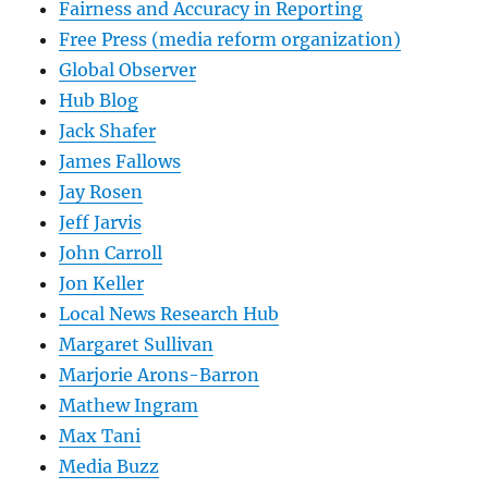
Fairness and Accuracy in Reporting
Free Press (media reform organization)
Global Observer
Hub Blog
Jack Shafer
James Fallows
Jay Rosen
Jeff Jarvis
John Carroll
Jon Keller
Local News Research Hub
Margaret Sullivan
Marjorie Arons-Barron
Mathew Ingram
Max Tani
Media Buzz