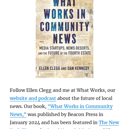
Follow Ellen Clegg and me at What Works, our
website and podcast
about the future of local
news. Our book,
“What Works in Community
News,”
was published by Beacon Press in
January 2024 and has been featured in
The New