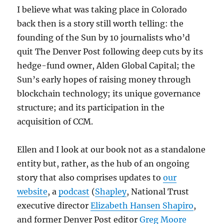
I believe what was taking place in Colorado
back then is a story still worth telling: the
founding of the Sun by 10 journalists who’d
quit The Denver Post following deep cuts by its
hedge-fund owner, Alden Global Capital; the
Sun’s early hopes of raising money through
blockchain technology; its unique governance
structure; and its participation in the
acquisition of CCM.
Ellen and I look at our book not as a standalone
entity but, rather, as the hub of an ongoing
story that also comprises updates to
our
website
, a
podcast
(
Shapley
, National Trust
executive director
Elizabeth Hansen Shapiro
,
and former Denver Post editor
Greg Moore