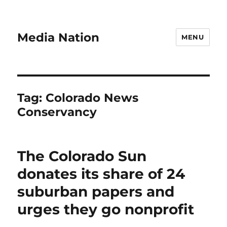
Media Nation
MENU
Tag:
Colorado News
Conservancy
The Colorado Sun
donates its share of 24
suburban papers and
urges they go nonprofit