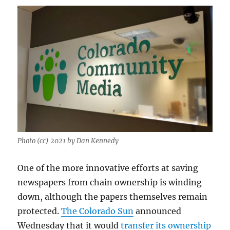
Photo (cc) 2021 by Dan Kennedy
One of the more innovative efforts at saving
newspapers from chain ownership is winding
down, although the papers themselves remain
protected.
The Colorado Sun
announced
Wednesday that it would
transfer its ownership