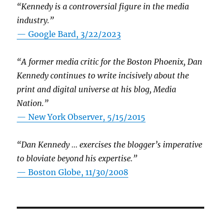
“Kennedy is a controversial figure in the media
industry.”
— Google Bard, 3/22/2023
“A former media critic for the Boston Phoenix, Dan
Kennedy continues to write incisively about the
print and digital universe at his blog, Media
Nation.”
—
New York Observer, 5/15/2015
“Dan Kennedy … exercises the blogger’s imperative
to bloviate beyond his expertise.”
—
Boston Globe, 11/30/2008