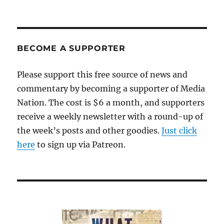
BECOME A SUPPORTER
Please support this free source of news and
commentary by becoming a supporter of Media
Nation. The cost is $6 a month, and supporters
receive a weekly newsletter with a round-up of
the week’s posts and other goodies.
Just click
here
to sign up via Patreon.