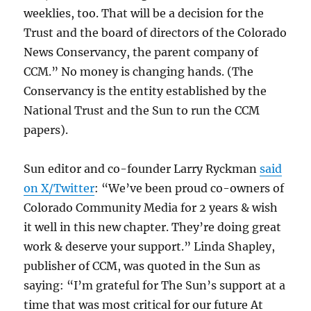
weeklies, too. That will be a decision for the​​
Trust and the board of directors of the Colorado
News Conservancy, the parent company of
CCM.” No money is changing hands. (The
Conservancy is the entity established by the
National Trust and the Sun to run the CCM
papers).
Sun editor and co-founder Larry Ryckman
said
on X/Twitter
: “We’ve been proud co-owners of
Colorado Community Media for 2 years & wish
it well in this new chapter. They’re doing great
work & deserve your support.” Linda Shapley,
publisher of CCM, was quoted in the Sun as
saying: “I’m grateful for The Sun’s support at a
time that was most critical for our future At