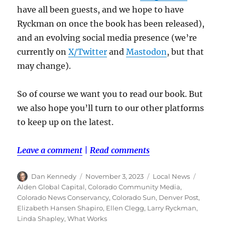
have all been guests, and we hope to have
Ryckman on once the book has been released),
and an evolving social media presence (we’re
currently on
X/Twitter
and
Mastodon
, but that
may change).
So of course we want you to read our book. But
we also hope you’ll turn to our other platforms
to keep up on the latest.
Leave a comment
|
Read comments
Author
Posted
Categories
Tags
Dan Kennedy
November 3, 2023
Local News
on
Alden Global Capital
,
Colorado Community Media
,
Colorado News Conservancy
,
Colorado Sun
,
Denver Post
,
Elizabeth Hansen Shapiro
,
Ellen Clegg
,
Larry Ryckman
,
Linda Shapley
,
What Works