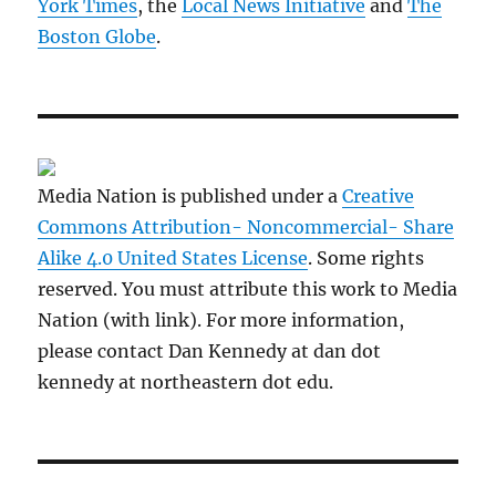
York Times
, the
Local News Initiative
and
The
Boston Globe
.
Media Nation is published under a
Creative
Commons Attribution- Noncommercial- Share
Alike 4.0 United States License
. Some rights
reserved. You must attribute this work to Media
Nation (with link). For more information,
please contact Dan Kennedy at dan dot
kennedy at northeastern dot edu.