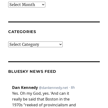
Archives
CATEGORIES
Categories
BLUESKY NEWS FEED