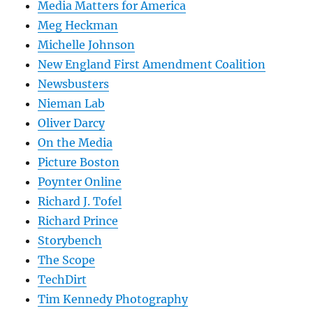
Media Matters for America
Meg Heckman
Michelle Johnson
New England First Amendment Coalition
Newsbusters
Nieman Lab
Oliver Darcy
On the Media
Picture Boston
Poynter Online
Richard J. Tofel
Richard Prince
Storybench
The Scope
TechDirt
Tim Kennedy Photography