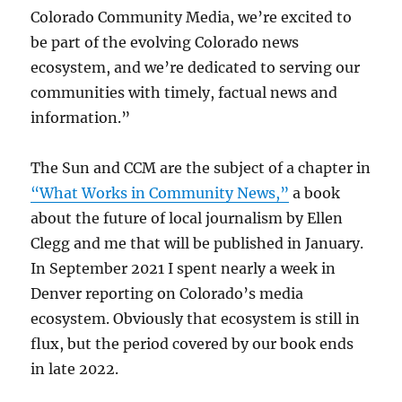
Colorado Community Media, we’re excited to
be part of the evolving Colorado news
ecosystem, and we’re dedicated to serving our
communities with timely, factual news and
information.”
The Sun and CCM are the subject of a chapter in
“What Works in Community News,”
a book
about the future of local journalism by Ellen
Clegg and me that will be published in January.
In September 2021 I spent nearly a week in
Denver reporting on Colorado’s media
ecosystem. Obviously that ecosystem is still in
flux, but the period covered by our book ends
in late 2022.