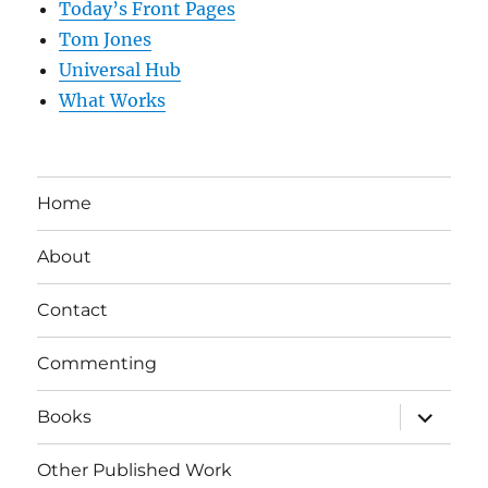
Today’s Front Pages
Tom Jones
Universal Hub
What Works
Home
About
Contact
Commenting
expand
Books
child
menu
Other Published Work