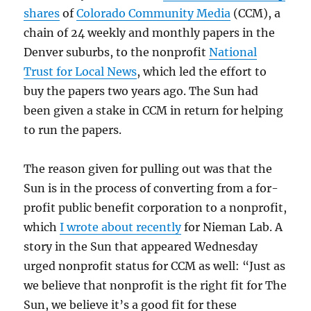
shares
of
Colorado Community Media
(CCM), a
chain of 24 weekly and monthly papers in the
Denver suburbs, to the nonprofit
National
Trust for Local News
, which led the effort to
buy the papers two years ago. The Sun had
been given a stake in CCM in return for helping
to run the papers.
The reason given for pulling out was that the
Sun is in the process of converting from a for-
profit public benefit corporation to a nonprofit,
which
I wrote about recently
for Nieman Lab. A
story in the Sun that appeared Wednesday
urged nonprofit status for CCM as well: “Just as
we believe that nonprofit is the right fit for The
Sun, we believe it’s a good fit for these