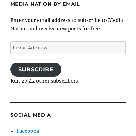
MEDIA NATION BY EMAIL
Enter your email address to subscribe to Media
Nation and receive new posts for free.
Email
Address
SUBSCRIBE
Join 2,542 other subscribers
SOCIAL MEDIA
Facebook