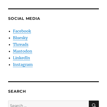
SOCIAL MEDIA
Facebook
Bluesky
Threads
Mastodon
LinkedIn
Instagram
SEARCH
SE
Search