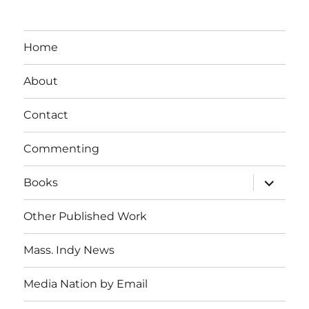
Home
About
Contact
Commenting
expand
Books
child
menu
Other Published Work
Mass. Indy News
Media Nation by Email