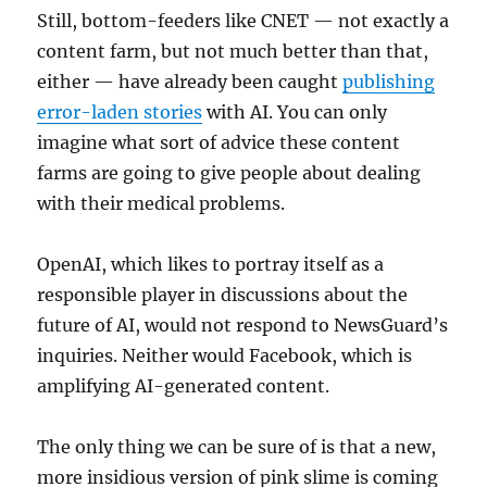
Still, bottom-feeders like CNET — not exactly a
content farm, but not much better than that,
either — have already been caught
publishing
error-laden stories
with AI. You can only
imagine what sort of advice these content
farms are going to give people about dealing
with their medical problems.
OpenAI, which likes to portray itself as a
responsible player in discussions about the
future of AI, would not respond to NewsGuard’s
inquiries. Neither would Facebook, which is
amplifying AI-generated content.
The only thing we can be sure of is that a new,
more insidious version of pink slime is coming