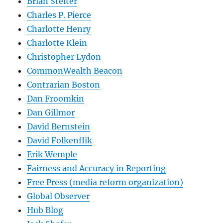
Brian Stelter
Charles P. Pierce
Charlotte Henry
Charlotte Klein
Christopher Lydon
CommonWealth Beacon
Contrarian Boston
Dan Froomkin
Dan Gillmor
David Bernstein
David Folkenflik
Erik Wemple
Fairness and Accuracy in Reporting
Free Press (media reform organization)
Global Observer
Hub Blog