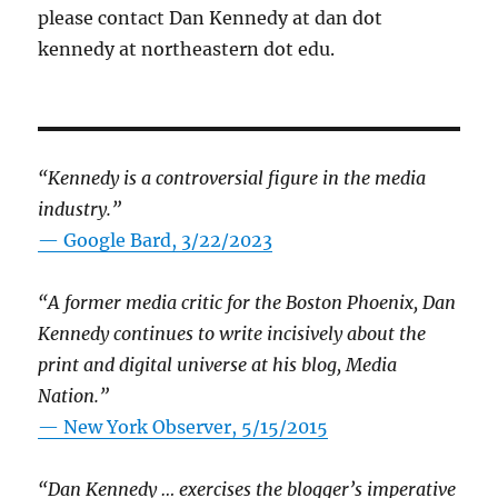
please contact Dan Kennedy at dan dot
kennedy at northeastern dot edu.
“Kennedy is a controversial figure in the media
industry.”
— Google Bard, 3/22/2023
“A former media critic for the Boston Phoenix, Dan
Kennedy continues to write incisively about the
print and digital universe at his blog, Media
Nation.”
—
New York Observer, 5/15/2015
“Dan Kennedy … exercises the blogger’s imperative