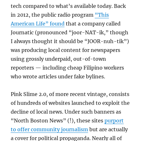
tech compared to what’s available today. Back
in 2012, the public radio program
“This
American Life” found
that a company called
Journatic (pronounced “joor-NAT-ik,” though
I always thought it should be “JOOR-nuh-tik”)
was producing local content for newspapers
using grossly underpaid, out-of-town
reporters — including cheap Filipino workers
who wrote articles under fake bylines.
Pink Slime 2.0, of more recent vintage, consists
of hundreds of websites launched to exploit the
decline of local news. Under such banners as
“North Boston News” (!), these sites
purport
to offer community journalism
but are actually
a cover for political propaganda. Nearly all of