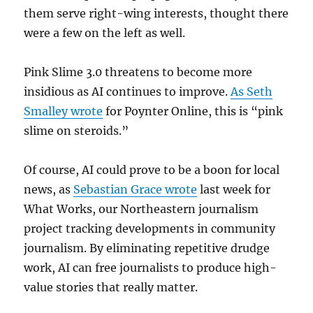
them serve right-wing interests, thought there
were a few on the left as well.
Pink Slime 3.0 threatens to become more
insidious as AI continues to improve.
As Seth
Smalley wrote
for Poynter Online, this is “pink
slime on steroids.”
Of course, AI could prove to be a boon for local
news, as
Sebastian Grace wrote
last week for
What Works, our Northeastern journalism
project tracking developments in community
journalism. By eliminating repetitive drudge
work, AI can free journalists to produce high-
value stories that really matter.