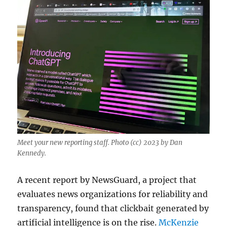
Meet your new reporting staff. Photo (cc) 2023 by Dan
Kennedy.
A recent report by NewsGuard, a project that
evaluates news organizations for reliability and
transparency, found that clickbait generated by
artificial intelligence is on the rise.
McKenzie