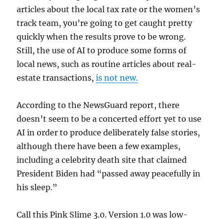
articles about the local tax rate or the women’s
track team, you’re going to get caught pretty
quickly when the results prove to be wrong.
Still, the use of AI to produce some forms of
local news, such as routine articles about real-
estate transactions,
is not new.
According to the NewsGuard report, there
doesn’t seem to be a concerted effort yet to use
AI in order to produce deliberately false stories,
although there have been a few examples,
including a celebrity death site that claimed
President Biden had “passed away peacefully in
his sleep.”
Call this Pink Slime 3.0. Version 1.0 was low-