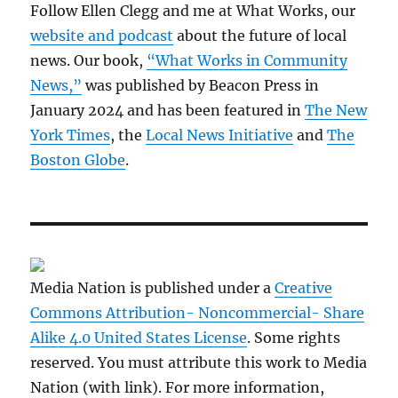
Follow Ellen Clegg and me at What Works, our
website and podcast
about the future of local
news. Our book,
“What Works in Community
News,”
was published by Beacon Press in
January 2024 and has been featured in
The New
York Times
, the
Local News Initiative
and
The
Boston Globe
.
Media Nation is published under a
Creative
Commons Attribution- Noncommercial- Share
Alike 4.0 United States License
. Some rights
reserved. You must attribute this work to Media
Nation (with link). For more information,