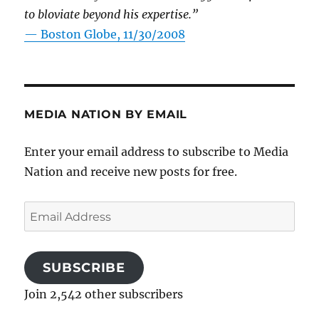
to bloviate beyond his expertise.”
—
Boston Globe, 11/30/2008
MEDIA NATION BY EMAIL
Enter your email address to subscribe to Media
Nation and receive new posts for free.
Email
Address
SUBSCRIBE
Join 2,542 other subscribers