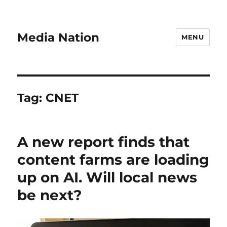
Media Nation
MENU
Tag:
CNET
A new report finds that
content farms are loading
up on AI. Will local news
be next?