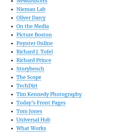
Newsbusters
Nieman Lab
Oliver Darcy
On the Media
Picture Boston
Poynter Online
Richard J. Tofel
Richard Prince
Storybench
The Scope
TechDirt
Tim Kennedy Photography
Today’s Front Pages
Tom Jones
Universal Hub
What Works