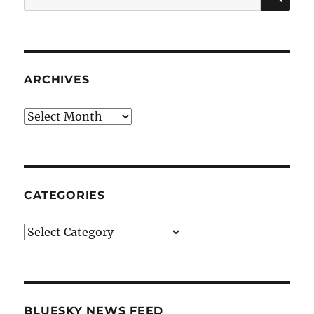
for:
ARCHIVES
Archives
CATEGORIES
Categories
BLUESKY NEWS FEED