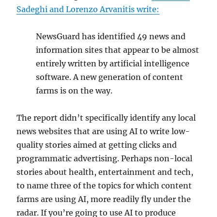
Sadeghi and Lorenzo Arvanitis write:
NewsGuard has identified 49 news and
information sites that appear to be almost
entirely written by artificial intelligence
software. A new generation of content
farms is on the way.
The report didn’t specifically identify any local
news websites that are using AI to write low-
quality stories aimed at getting clicks and
programmatic advertising. Perhaps non-local
stories about health, entertainment and tech,
to name three of the topics for which content
farms are using AI, more readily fly under the
radar. If you’re going to use AI to produce