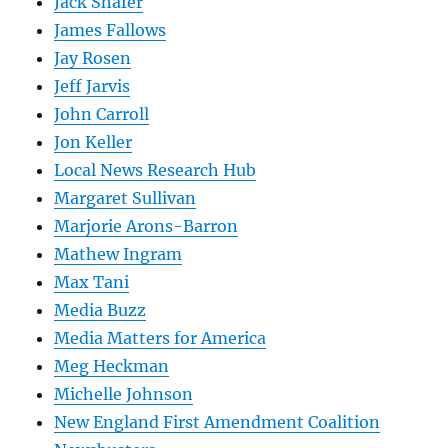
Jack Shafer
James Fallows
Jay Rosen
Jeff Jarvis
John Carroll
Jon Keller
Local News Research Hub
Margaret Sullivan
Marjorie Arons-Barron
Mathew Ingram
Max Tani
Media Buzz
Media Matters for America
Meg Heckman
Michelle Johnson
New England First Amendment Coalition