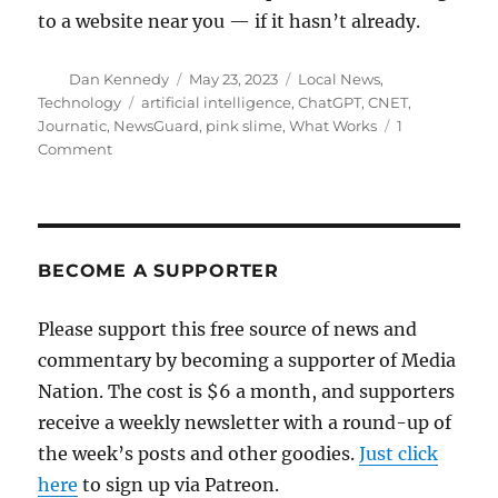
to a website near you — if it hasn’t already.
Author
Posted
Categories
Dan Kennedy
May 23, 2023
Local News
,
on
Tags
Technology
artificial intelligence
,
ChatGPT
,
CNET
,
Journatic
,
NewsGuard
,
pink slime
,
What Works
1
on
Comment
A
new
report
finds
that
BECOME A SUPPORTER
content
farms
Please support this free source of news and
are
commentary by becoming a supporter of Media
loading
up
Nation. The cost is $6 a month, and supporters
on
receive a weekly newsletter with a round-up of
AI.
the week’s posts and other goodies.
Will
Just click
local
here
to sign up via Patreon.