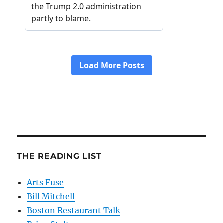
THE READING LIST
Arts Fuse
Bill Mitchell
Boston Restaurant Talk