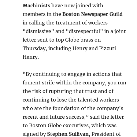
Machinists
have now joined with
members in the
Boston Newspaper Guild
in calling the treatment of workers
“dismissive” and “disrespectful” in a joint
letter sent to top Globe brass on
Thursday, including Henry and Pizzuti
Henry.
“By continuing to engage in actions that
foment strife within the company, you run
the risk of rupturing that trust and of
continuing to lose the talented workers
who are the foundation of the company’s
recent and future success,” said the letter
to Boston Globe executives, which was
signed by
Stephen Sullivan
, President of