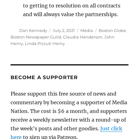
to getting to resolution on all contracts
and will always value the partnerships.
Author
Posted
Categories
Tags
Dan Kennedy
July 2, 2021
Media
Boston Globe
,
on
Boston Newspaper Guild
,
Claudia Henderson
,
John
Henry
,
Linda Pizzuti Henry
BECOME A SUPPORTER
Please support this free source of news and
commentary by becoming a supporter of Media
Nation. The cost is $6 a month, and supporters
receive a weekly newsletter with a round-up of
the week’s posts and other goodies.
Just click
here
to sign up via Patreon.