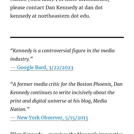
please contact Dan Kennedy at dan dot
kennedy at northeastern dot edu.
“Kennedy is a controversial figure in the media
industry.”
— Google Bard, 3/22/2023
“A former media critic for the Boston Phoenix, Dan
Kennedy continues to write incisively about the
print and digital universe at his blog, Media
Nation.”
—
New York Observer, 5/15/2015