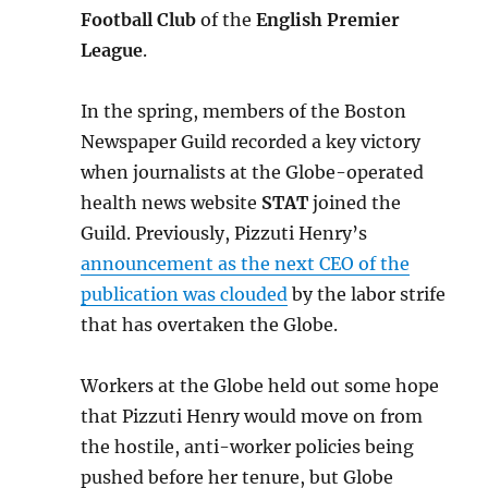
Football Club
of the
English Premier
League
.
In the spring, members of the Boston
Newspaper Guild recorded a key victory
when journalists at the Globe-operated
health news website
STAT
joined the
Guild. Previously, Pizzuti Henry’s
announcement as the next CEO of the
publication was clouded
by the labor strife
that has overtaken the Globe.
Workers at the Globe held out some hope
that Pizzuti Henry would move on from
the hostile, anti-worker policies being
pushed before her tenure, but Globe