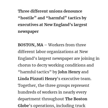
Three different unions denounce
“hostile” and “harmful” tactics by
executives at New England’s largest
newspaper
BOSTON, MA –
Workers from three
different labor organizations at New
England’s largest newspaper are joining in
chorus to decry working conditions and
“harmful tactics” by
John Henry
and
Linda Pizzuti Henry
’s executive team.
Together, the three groups represent
hundreds of workers in nearly every
department throughout
The Boston
Globe
’s operations, including truck