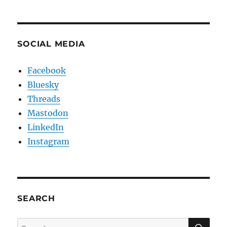
SOCIAL MEDIA
Facebook
Bluesky
Threads
Mastodon
LinkedIn
Instagram
SEARCH
SE
Search