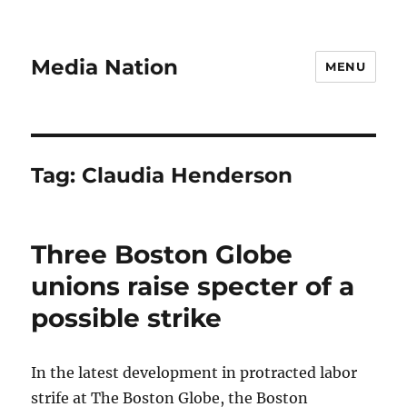
Media Nation
MENU
Tag:
Claudia Henderson
Three Boston Globe
unions raise specter of a
possible strike
In the latest development in protracted labor
strife at The Boston Globe, the Boston