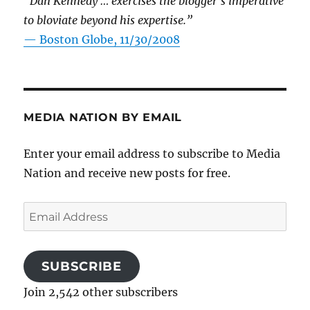
“Dan Kennedy … exercises the blogger’s imperative
to bloviate beyond his expertise.”
—
Boston Globe, 11/30/2008
MEDIA NATION BY EMAIL
Enter your email address to subscribe to Media
Nation and receive new posts for free.
Email
Address
SUBSCRIBE
Join 2,542 other subscribers