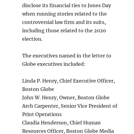
disclose its financial ties to Jones Day
when running stories related to the
controversial law firm and its suits,
including those related to the 2020
election.
The executives named in the letter to
Globe executives included:
Linda P. Henry, Chief Executive Officer,
Boston Globe
John W. Henry, Owner, Boston Globe
Arch Carpenter, Senior Vice President of
Print Operations
Claudia Henderson, Chief Human
Resources Officer, Boston Globe Media