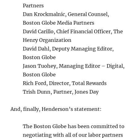
Partners
Dan Krockmalnic, General Counsel,
Boston Globe Media Partners
David Carillo, Chief Financial Officer, The
Henry Organization
David Dahl, Deputy Managing Editor,
Boston Globe
Jason Tuohey, Managing Editor – Digital,
Boston Globe
Rich Ford, Director, Total Rewards
Trish Dunn, Partner, Jones Day
And, finally, Henderson’s statement:
The Boston Globe has been committed to
negotiating with all of our labor partners