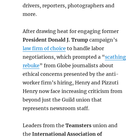
drivers, reporters, photographers and
more.
After drawing heat for engaging former
President Donald J. Trump
campaign’s
law firm of choice
to handle labor
negotiations, which prompted a “
scathing
rebuke
” from Globe journalists about
ethical concerns presented by the anti-
worker firm’s hiring, Henry and Pizzuti
Henry now face increasing criticism from
beyond just the Guild union that
represents newsroom staff.
Leaders from the
Teamsters
union and
the
International Association of