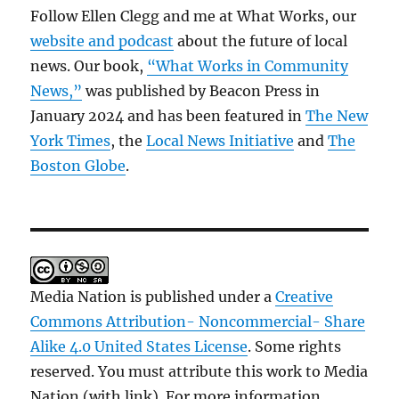
Follow Ellen Clegg and me at What Works, our
website and podcast
about the future of local
news. Our book,
“What Works in Community
News,”
was published by Beacon Press in
January 2024 and has been featured in
The New
York Times
, the
Local News Initiative
and
The
Boston Globe
.
Media Nation is published under a
Creative
Commons Attribution- Noncommercial- Share
Alike 4.0 United States License
. Some rights
reserved. You must attribute this work to Media
Nation (with link). For more information,