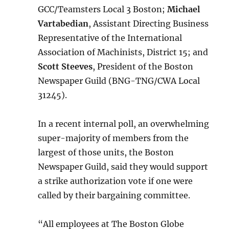
GCC/Teamsters Local 3 Boston;
Michael
Vartabedian
, Assistant Directing Business
Representative of the International
Association of Machinists, District 15; and
Scott Steeves
, President of the Boston
Newspaper Guild (BNG-TNG/CWA Local
31245).
In a recent internal poll, an overwhelming
super-majority of members from the
largest of those units, the Boston
Newspaper Guild, said they would support
a strike authorization vote if one were
called by their bargaining committee.
“All employees at The Boston Globe