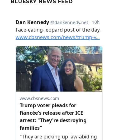
BLUESKY NEWS FEED