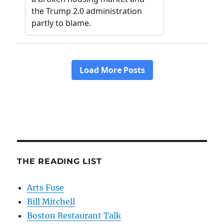
THE READING LIST
Arts Fuse
Bill Mitchell
Boston Restaurant Talk