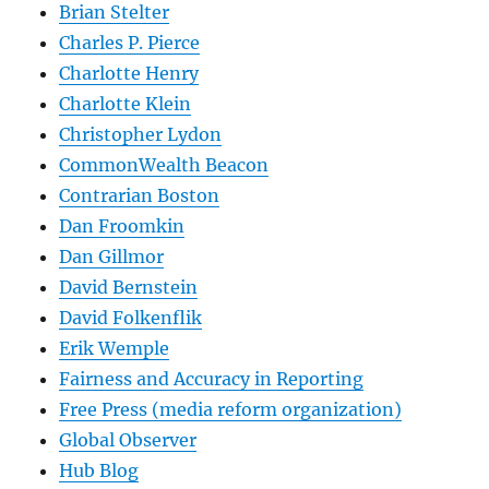
Brian Stelter
Charles P. Pierce
Charlotte Henry
Charlotte Klein
Christopher Lydon
CommonWealth Beacon
Contrarian Boston
Dan Froomkin
Dan Gillmor
David Bernstein
David Folkenflik
Erik Wemple
Fairness and Accuracy in Reporting
Free Press (media reform organization)
Global Observer
Hub Blog