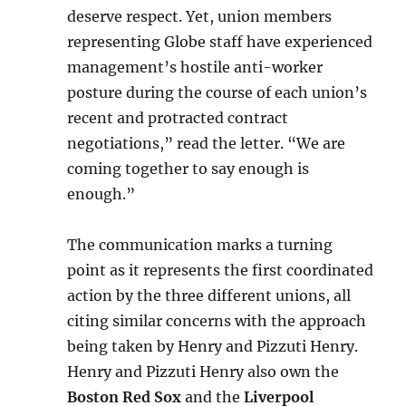
deserve respect. Yet, union members
representing Globe staff have experienced
management’s hostile anti-worker
posture during the course of each union’s
recent and protracted contract
negotiations,” read the letter. “We are
coming together to say enough is
enough.”
The communication marks a turning
point as it represents the first coordinated
action by the three different unions, all
citing similar concerns with the approach
being taken by Henry and Pizzuti Henry.
Henry and Pizzuti Henry also own the
Boston Red Sox
and the
Liverpool