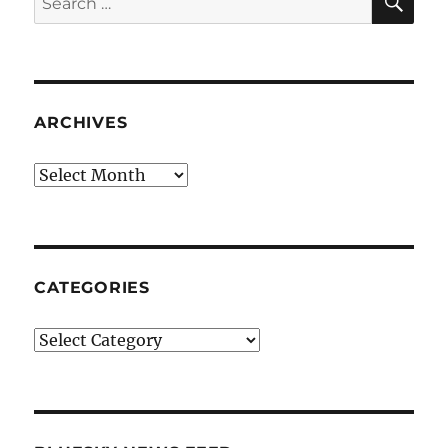
for:
ARCHIVES
Archives
CATEGORIES
Categories