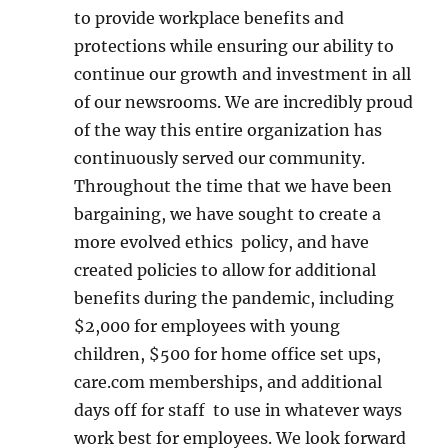
to provide workplace benefits and
protections while ensuring our ability to
continue our growth and investment in all
of our newsrooms. We are incredibly proud
of the way this entire organization has
continuously served our community.
Throughout the time that we have been
bargaining, we have sought to create a
more evolved ethics policy, and have
created policies to allow for additional
benefits during the pandemic, including
$2,000 for employees with young
children, $500 for home office set ups,
care.com memberships, and additional
days off for staff to use in whatever ways
work best for employees. We look forward