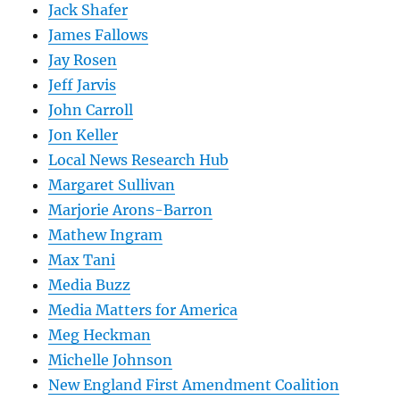
Jack Shafer
James Fallows
Jay Rosen
Jeff Jarvis
John Carroll
Jon Keller
Local News Research Hub
Margaret Sullivan
Marjorie Arons-Barron
Mathew Ingram
Max Tani
Media Buzz
Media Matters for America
Meg Heckman
Michelle Johnson
New England First Amendment Coalition