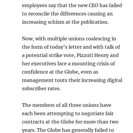
employees say that the new CEO has failed
to reconcile the differences causing an
increasing schism at the publication.
Now, with multiple unions coalescing in
the form of today’s letter and with talk of
a potential strike vote, Pizzuti Henry and
her executives face a mounting crisis of
confidence at the Globe, even as
management touts their increasing digital
subscriber rates.
The members of all three unions have
each been attempting to negotiate fair
contracts at the Globe for more than two
years. The Globe has generally failed to