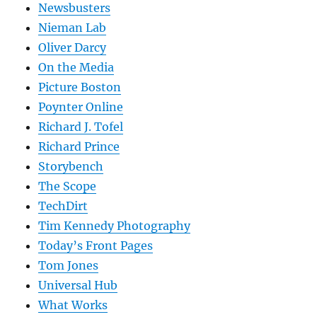
Newsbusters
Nieman Lab
Oliver Darcy
On the Media
Picture Boston
Poynter Online
Richard J. Tofel
Richard Prince
Storybench
The Scope
TechDirt
Tim Kennedy Photography
Today’s Front Pages
Tom Jones
Universal Hub
What Works