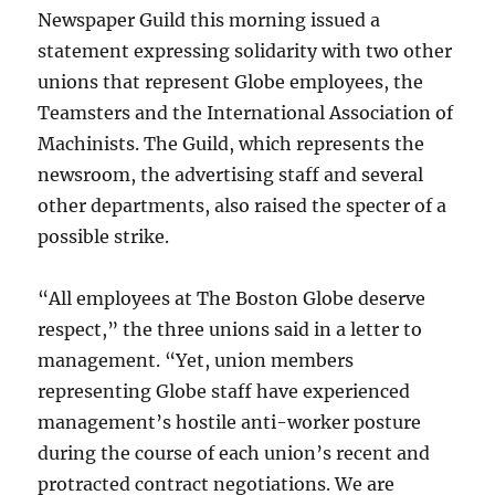
Newspaper Guild this morning issued a
statement expressing solidarity with two other
unions that represent Globe employees, the
Teamsters and the International Association of
Machinists. The Guild, which represents the
newsroom, the advertising staff and several
other departments, also raised the specter of a
possible strike.
“All employees at The Boston Globe deserve
respect,” the three unions said in a letter to
management. “Yet, union members
representing Globe staff have experienced
management’s hostile anti-worker posture
during the course of each union’s recent and
protracted contract negotiations. We are