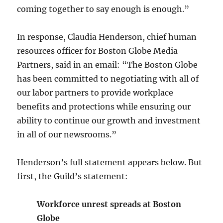
coming together to say enough is enough.”
In response, Claudia Henderson, chief human
resources officer for Boston Globe Media
Partners, said in an email: “The Boston Globe
has been committed to negotiating with all of
our labor partners to provide workplace
benefits and protections while ensuring our
ability to continue our growth and investment
in all of our newsrooms.”
Henderson’s full statement appears below. But
first, the Guild’s statement:
Workforce unrest spreads at Boston
Globe