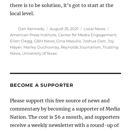
there is to be solution, it’s got to start at the
local level.
Author
Posted
Categories
Tags
Dan Kennedy
August 25, 2021
Local News
on
American Press Institute
,
Center for Media Engagement
,
Ellen Clegg
,
GBH News
,
Gina Masullo
,
Joshua Darr
,
Joy
Mayer
,
Marley Duchovnay
,
Reynolds Journalism
,
Trusting
News
,
University of Texas
BECOME A SUPPORTER
Please support this free source of news and
commentary by becoming a supporter of Media
Nation. The cost is $6 a month, and supporters
receive a weekly newsletter with a round-up of