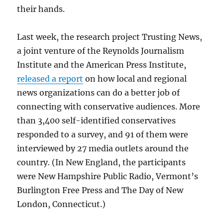
their hands.
Last week, the research project Trusting News,
a joint venture of the Reynolds Journalism
Institute and the American Press Institute,
released a report
on how local and regional
news organizations can do a better job of
connecting with conservative audiences. More
than 3,400 self-identified conservatives
responded to a survey, and 91 of them were
interviewed by 27 media outlets around the
country. (In New England, the participants
were New Hampshire Public Radio, Vermont’s
Burlington Free Press and The Day of New
London, Connecticut.)