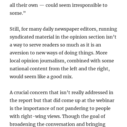
all their own — could seem irresponsible to
some.”
Still, for many daily newspaper editors, running
syndicated material in the opinion section isn’t
a way to serve readers so much as it is an
aversion to new ways of doing things. More
local opinion journalism, combined with some
national content from the left and the right,
would seem like a good mix.
A crucial concern that isn’t really addressed in
the report but that did come up at the webinar
is the importance of not pandering to people
with right-wing views. Though the goal of
broadening the conversation and bringing