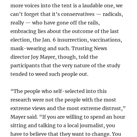
more voices into the tent is a laudable one, we
can’t forget that it’s conservatives — radicals,
really — who have gone off the rails,
embracing lies about the outcome of the last
election, the Jan. 6 insurrection, vaccinations,
mask-wearing and such. Trusting News
director Joy Mayer, though, told the
participants that the very nature of the study
tended to weed such people out.
“The people who self-selected into this
research were not the people with the most
extreme views and the most extreme distrust,”
Mayer said. “If you are willing to spend an hour
sitting and talking to a local journalist, you
have to believe that they want to change. You