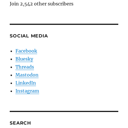
Join 2,542 other subscribers
SOCIAL MEDIA
Facebook
Bluesky
Threads
Mastodon
LinkedIn
Instagram
SEARCH