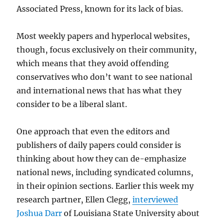
Associated Press, known for its lack of bias.
Most weekly papers and hyperlocal websites,
though, focus exclusively on their community,
which means that they avoid offending
conservatives who don’t want to see national
and international news that has what they
consider to be a liberal slant.
One approach that even the editors and
publishers of daily papers could consider is
thinking about how they can de-emphasize
national news, including syndicated columns,
in their opinion sections. Earlier this week my
research partner, Ellen Clegg,
interviewed
Joshua Darr
of Louisiana State University about