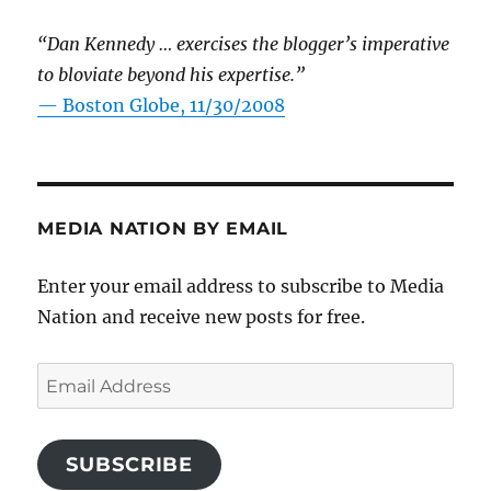
“Dan Kennedy … exercises the blogger’s imperative
to bloviate beyond his expertise.”
—
Boston Globe, 11/30/2008
MEDIA NATION BY EMAIL
Enter your email address to subscribe to Media
Nation and receive new posts for free.
Email
Address
SUBSCRIBE