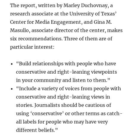
The report, written by Marley Duchovnay, a
research associate at the University of Texas’
Center for Media Engagement, and Gina M.
Masullo, associate director of the center, makes
six recommendations. Three of them are of
particular interest:
“Build relationships with people who have
conservative and right-leaning viewpoints
in your community and listen to them.”
“Include a variety of voices from people with
conservative and right-leaning views in
stories. Journalists should be cautious of
using ‘conservative’ or other terms as catch-
all labels for people who may have very
different beliefs.”