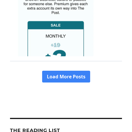
THE READING LIST