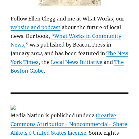
Follow Ellen Clegg and me at What Works, our
website and podcast
about the future of local
news. Our book,
“What Works in Community
News,”
was published by Beacon Press in
January 2024 and has been featured in
The New
York Times
, the
Local News Initiative
and
The
Boston Globe
.
Media Nation is published under a
Creative
Commons Attribution- Noncommercial- Share
Alike 4.0 United States License
. Some rights