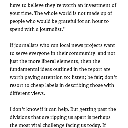
have to believe they’re worth an investment of
your time. The whole world is not made up of
people who would be grateful for an hour to
spend with a journalist.”
If journalists who run local news projects want
to serve everyone in their community, and not
just the more liberal elements, then the
fundamental ideas outlined in the report are
worth paying attention to: listen; be fair; don’t
resort to cheap labels in describing those with
different views.
I don’t know if it can help. But getting past the
divisions that are ripping us apart is perhaps
the most vital challenge facing us today. If