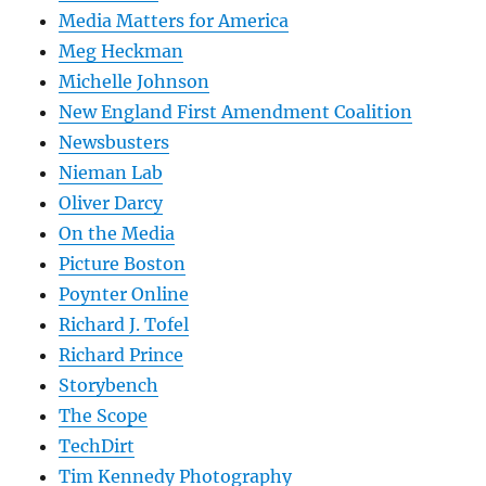
Media Matters for America
Meg Heckman
Michelle Johnson
New England First Amendment Coalition
Newsbusters
Nieman Lab
Oliver Darcy
On the Media
Picture Boston
Poynter Online
Richard J. Tofel
Richard Prince
Storybench
The Scope
TechDirt
Tim Kennedy Photography