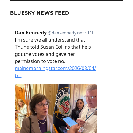
BLUESKY NEWS FEED