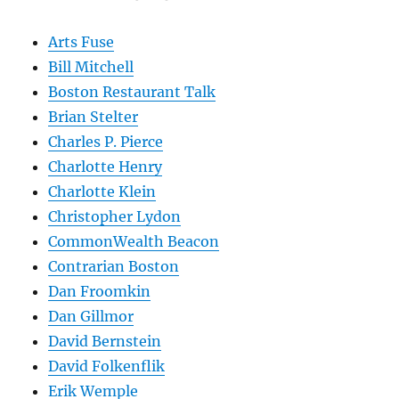
Arts Fuse
Bill Mitchell
Boston Restaurant Talk
Brian Stelter
Charles P. Pierce
Charlotte Henry
Charlotte Klein
Christopher Lydon
CommonWealth Beacon
Contrarian Boston
Dan Froomkin
Dan Gillmor
David Bernstein
David Folkenflik
Erik Wemple