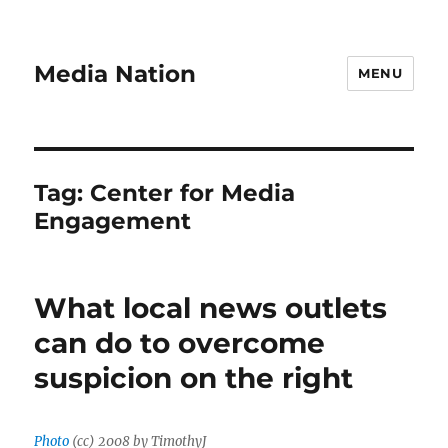
Media Nation
MENU
Tag:
Center for Media
Engagement
What local news outlets
can do to overcome
suspicion on the right
Photo
(cc) 2008 by TimothyJ