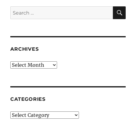
SE
Search
for:
ARCHIVES
Archives
CATEGORIES
Categories