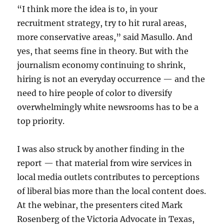
“I think more the idea is to, in your
recruitment strategy, try to hit rural areas,
more conservative areas,” said Masullo. And
yes, that seems fine in theory. But with the
journalism economy continuing to shrink,
hiring is not an everyday occurrence — and the
need to hire people of color to diversify
overwhelmingly white newsrooms has to be a
top priority.
I was also struck by another finding in the
report — that material from wire services in
local media outlets contributes to perceptions
of liberal bias more than the local content does.
At the webinar, the presenters cited Mark
Rosenberg of the Victoria Advocate in Texas,