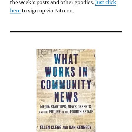
the week’s posts and other goodies.
Just click
here
to sign up via Patreon.