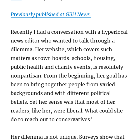
Previously published at GBH News.
Recently I had a conversation with a hyperlocal
news editor who wanted to talk through a
dilemma. Her website, which covers such
matters as town boards, schools, housing,
public health and charity events, is resolutely
nonpartisan. From the beginning, her goal has
been to bring together people from varied
backgrounds and with different political
beliefs. Yet her sense was that most of her
readers, like her, were liberal. What could she
do to reach out to conservatives?
Her dilemma is not unique. Surveys show that