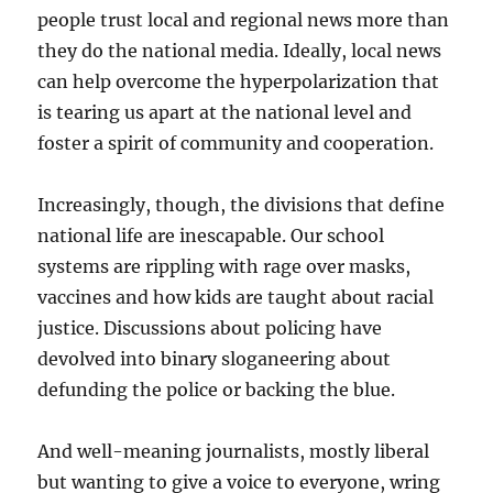
people trust local and regional news more than
they do the national media. Ideally, local news
can help overcome the hyperpolarization that
is tearing us apart at the national level and
foster a spirit of community and cooperation.
Increasingly, though, the divisions that define
national life are inescapable. Our school
systems are rippling with rage over masks,
vaccines and how kids are taught about racial
justice. Discussions about policing have
devolved into binary sloganeering about
defunding the police or backing the blue.
And well-meaning journalists, mostly liberal
but wanting to give a voice to everyone, wring