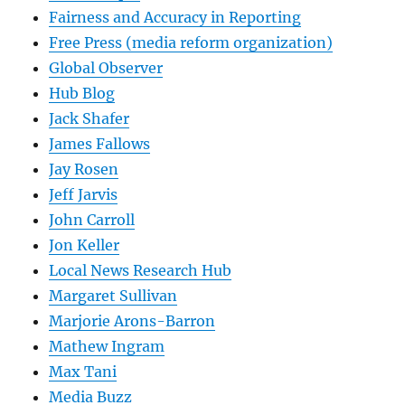
Fairness and Accuracy in Reporting
Free Press (media reform organization)
Global Observer
Hub Blog
Jack Shafer
James Fallows
Jay Rosen
Jeff Jarvis
John Carroll
Jon Keller
Local News Research Hub
Margaret Sullivan
Marjorie Arons-Barron
Mathew Ingram
Max Tani
Media Buzz