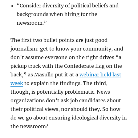
“Consider diversity of political beliefs and
backgrounds when hiring for the
newsroom.”
The first two bullet points are just good
journalism: get to know your community, and
don’t assume everyone on the right drives “a
pickup truck with the Confederate flag on the
back,” as Masullo put it at a
webinar held last
week
to explain the findings. The third,
though, is potentially problematic. News
organizations don’t ask job candidates about
their political views, nor should they. So how
do we go about ensuring ideological diversity in
the newsroom?