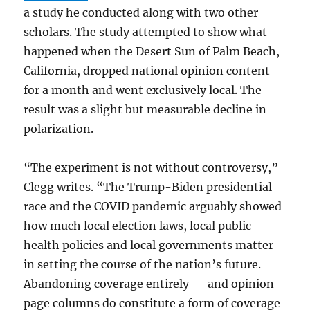
a study he conducted along with two other
scholars. The study attempted to show what
happened when the Desert Sun of Palm Beach,
California, dropped national opinion content
for a month and went exclusively local. The
result was a slight but measurable decline in
polarization.
“The experiment is not without controversy,”
Clegg writes. “The Trump-Biden presidential
race and the COVID pandemic arguably showed
how much local election laws, local public
health policies and local governments matter
in setting the course of the nation’s future.
Abandoning coverage entirely — and opinion
page columns do constitute a form of coverage