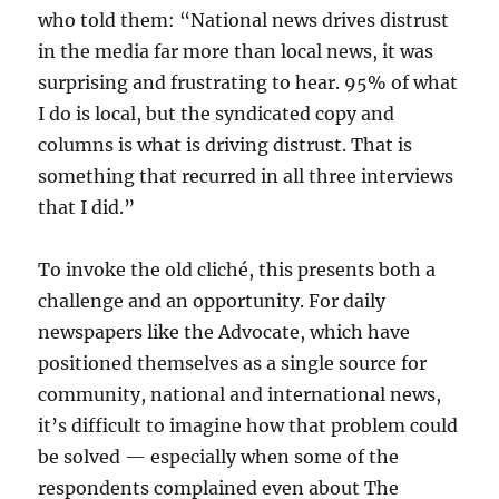
who told them: “National news drives distrust
in the media far more than local news, it was
surprising and frustrating to hear. 95% of what
I do is local, but the syndicated copy and
columns is what is driving distrust. That is
something that recurred in all three interviews
that I did.”
To invoke the old cliché, this presents both a
challenge and an opportunity. For daily
newspapers like the Advocate, which have
positioned themselves as a single source for
community, national and international news,
it’s difficult to imagine how that problem could
be solved — especially when some of the
respondents complained even about The