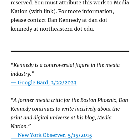
reserved. You must attribute this work to Media
Nation (with link). For more information,
please contact Dan Kennedy at dan dot
kennedy at northeastern dot edu.
“Kennedy is a controversial figure in the media
industry.”
— Google Bard, 3/22/2023
“A former media critic for the Boston Phoenix, Dan
Kennedy continues to write incisively about the
print and digital universe at his blog, Media
Nation.”
—
New York Observer, 5/15/2015