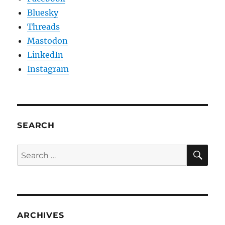
Bluesky
Threads
Mastodon
LinkedIn
Instagram
SEARCH
SE
Search
for:
ARCHIVES