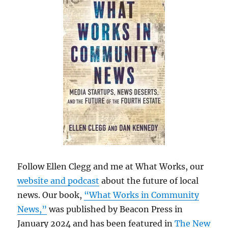
Follow Ellen Clegg and me at What Works, our
website and podcast
about the future of local
news. Our book,
“What Works in Community
News,”
was published by Beacon Press in
January 2024 and has been featured in
The New