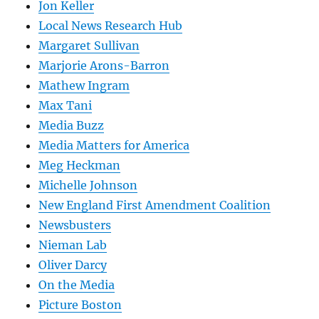
Jon Keller
Local News Research Hub
Margaret Sullivan
Marjorie Arons-Barron
Mathew Ingram
Max Tani
Media Buzz
Media Matters for America
Meg Heckman
Michelle Johnson
New England First Amendment Coalition
Newsbusters
Nieman Lab
Oliver Darcy
On the Media
Picture Boston