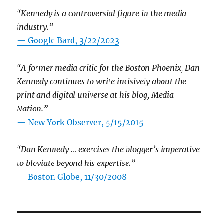
“Kennedy is a controversial figure in the media
industry.”
— Google Bard, 3/22/2023
“A former media critic for the Boston Phoenix, Dan
Kennedy continues to write incisively about the
print and digital universe at his blog, Media
Nation.”
—
New York Observer, 5/15/2015
“Dan Kennedy … exercises the blogger’s imperative
to bloviate beyond his expertise.”
—
Boston Globe, 11/30/2008