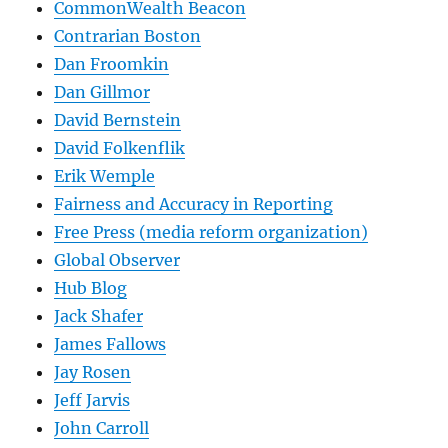
CommonWealth Beacon
Contrarian Boston
Dan Froomkin
Dan Gillmor
David Bernstein
David Folkenflik
Erik Wemple
Fairness and Accuracy in Reporting
Free Press (media reform organization)
Global Observer
Hub Blog
Jack Shafer
James Fallows
Jay Rosen
Jeff Jarvis
John Carroll