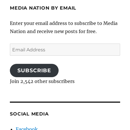
MEDIA NATION BY EMAIL
Enter your email address to subscribe to Media
Nation and receive new posts for free.
Email
Address
SUBSCRIBE
Join 2,542 other subscribers
SOCIAL MEDIA
Facebook