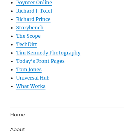
Poynter Online
Richard J. Tofel
Richard Prince
Storybench
The Scope
TechDirt
Tim Kennedy Photography
Today’s Front Pages
Tom Jones
Universal Hub
What Works
Home
About