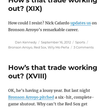
How’s that trade working
out?
out? (XIX)
(XX)
How could I resist? Nick Cafardo
updates us
on
Bronson Arroyo’s remarkable career.
Author
Posted
Categories
Tags
Dan Kennedy
September 16, 2012
Sports
on
on
Bronson Arroyo
,
Red Sox
,
Wily Mo Peña
3 Comments
How’s
that
trade
How’s that trade working
working
out?
out? (XVIII)
(XIX)
OK, he’s having a lousy year. But last night
Bronson Arroyo pitched
a six-hit, complete-
game shutout. Why can’t the Red Sox get