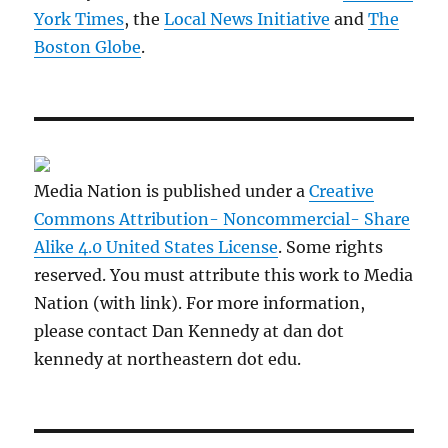
York Times
, the
Local News Initiative
and
The
Boston Globe
.
Media Nation is published under a
Creative
Commons Attribution- Noncommercial- Share
Alike 4.0 United States License
. Some rights
reserved. You must attribute this work to Media
Nation (with link). For more information,
please contact Dan Kennedy at dan dot
kennedy at northeastern dot edu.