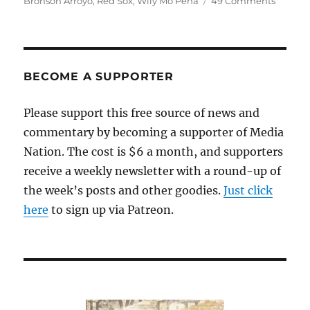
Bronson Arroyo
,
Red Sox
,
Wily Mo Peña
49 Comments
How’s
that
trade
workin
out?
BECOME A SUPPORTER
(XVI)
Please support this free source of news and
commentary by becoming a supporter of Media
Nation. The cost is $6 a month, and supporters
receive a weekly newsletter with a round-up of
the week’s posts and other goodies.
Just click
here
to sign up via Patreon.