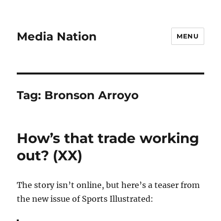
Media Nation
MENU
Tag:
Bronson Arroyo
How’s that trade working
out? (XX)
The story isn’t online, but here’s a teaser from
the new issue of Sports Illustrated: