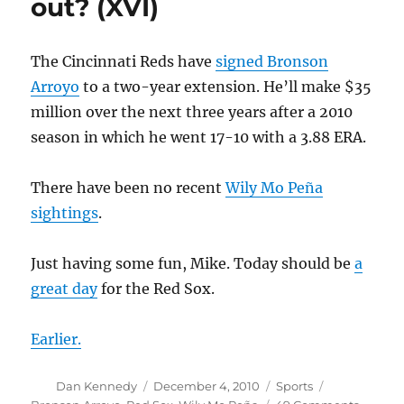
out? (XVI)
(XVII)
The Cincinnati Reds have
signed Bronson
Arroyo
to a two-year extension. He’ll make $35
million over the next three years after a 2010
season in which he went 17-10 with a 3.88 ERA.
There have been no recent
Wily Mo Peña
sightings
.
Just having some fun, Mike. Today should be
a
great day
for the Red Sox.
Earlier.
Author
Posted
Categories
Tags
Dan Kennedy
December 4, 2010
Sports
on
on