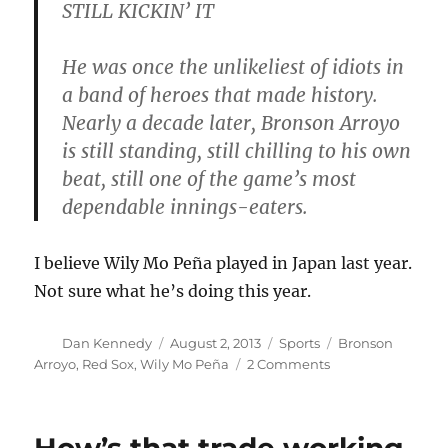
STILL KICKIN’ IT
He was once the unlikeliest of idiots in
a band of heroes that made history.
Nearly a decade later, Bronson Arroyo
is still standing, still chilling to his own
beat, still one of the game’s most
dependable innings-eaters.
I believe Wily Mo Peña played in Japan last year.
Not sure what he’s doing this year.
Author
Posted
Categories
Tags
Dan Kennedy
August 2, 2013
Sports
Bronson
on
on
Arroyo
,
Red Sox
,
Wily Mo Peña
2 Comments
How’s
that
trade
working