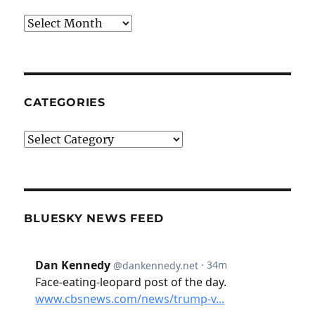
Archives
CATEGORIES
Categories
BLUESKY NEWS FEED