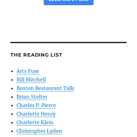
THE READING LIST
Arts Fuse
Bill Mitchell
Boston Restaurant Talk
Brian Stelter
Charles P. Pierce
Charlotte Henry
Charlotte Klein
Christopher Lydon