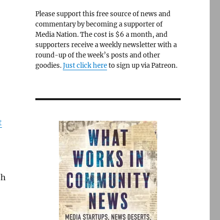
Please support this free source of news and
commentary by becoming a supporter of
Media Nation. The cost is $6 a month, and
supporters receive a weekly newsletter with a
round-up of the week’s posts and other
goodies.
Just click here
to sign up via Patreon.
t
th