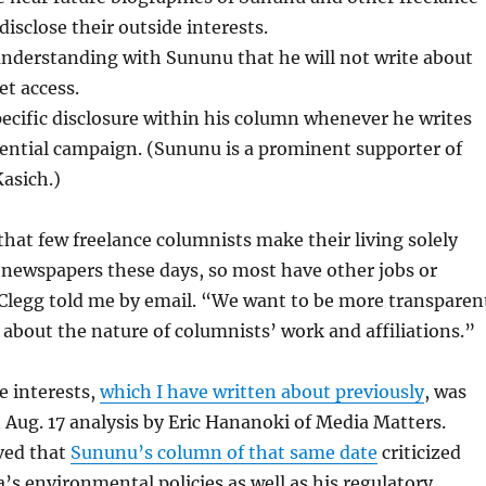
disclose their outside interests.
understanding with Sununu that he will not write about
et access.
pecific disclosure within his column whenever he writes
ential campaign. (Sununu is a prominent supporter of
asich.)
 that few freelance columnists make their living solely
 newspapers these days, so most have other jobs or
 Clegg told me by email. “We want to be more transparen
 about the nature of columnists’ work and affiliations.”
e interests,
which I have written about previously
, was
n Aug. 17 analysis by Eric Hananoki of Media Matters.
ved that
Sununu’s column of that same date
criticized
s environmental policies as well as his regulatory