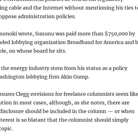
ing cable and the Internet without mentioning his ties t
oppose administration policies.
Hanonoki wrote, Sununu was paid more than $750,000 by
nded lobbying organization Broadband for America and 
le, on whose board he sits.
 the energy industry stem from his status as a policy
Washington lobbying firm Akin Gump.
osures Clegg envisions for freelance columnists seem lik
ution in most cases, although, as she notes, there are
disclosure should be included in the column — or when
interest is so blatant that the columnist should simply
opic.