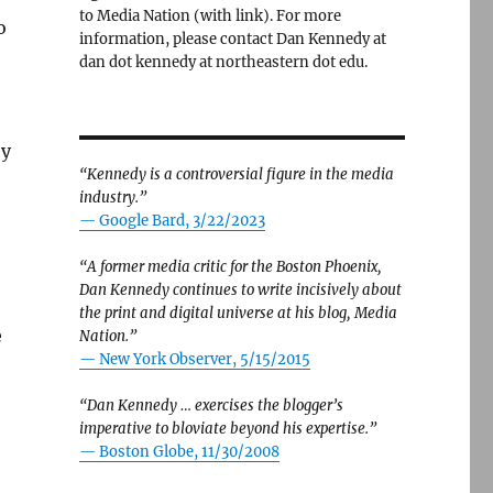
to Media Nation (with link). For more
o
information, please contact Dan Kennedy at
dan dot kennedy at northeastern dot edu.
by
“Kennedy is a controversial figure in the media
industry.”
— Google Bard, 3/22/2023
“A former media critic for the Boston Phoenix,
Dan Kennedy continues to write incisively about
the print and digital universe at his blog, Media
e
Nation.”
—
New York Observer, 5/15/2015
“Dan Kennedy … exercises the blogger’s
imperative to bloviate beyond his expertise.”
—
Boston Globe, 11/30/2008