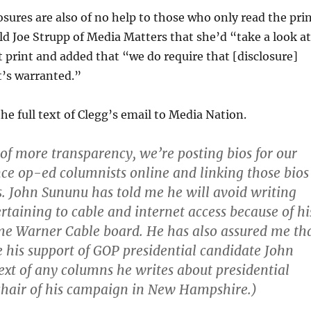
osures are also of no help to those who only read the pri
old Joe Strupp of Media Matters that she’d “take a look a
 print and added that “we do require that [disclosure]
t’s warranted.”
the full text of Clegg’s email to Media Nation.
 of more transparency, we’re posting bios for our
nce op-ed columnists online and linking those bios
es. John Sununu has told me he will avoid writing
rtaining to cable and internet access because of hi
me Warner Cable board. He has also assured me th
se his support of GOP presidential candidate John
text of any columns he writes about presidential
s chair of his campaign in New Hampshire.)