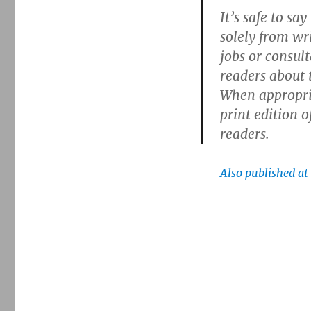
It’s safe to sa
solely from wr
jobs or consul
readers about 
When appropriat
print edition o
readers.
Also published a