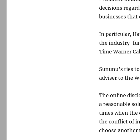
decisions regard
businesses that 
In particular, 
the industry-fu
Time Warner Cab
Sununu’s ties to
adviser to the 
The online discl
a reasonable sol
times when the 
the conflict of 
choose another t