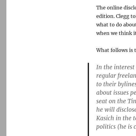
The online discl
edition. Clegg t
what to do about
when we think i
What follows is 
In the interest
regular freela
to their bylin
about issues pe
seat on the Ti
he will disclo
Kasich in the 
politics (he i