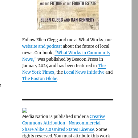
Follow Ellen Clegg and me at What Works, our
website and podcast
about the future of local
news. Our book,
“What Works in Community
News,”
was published by Beacon Press in
January 2024 and has been featured in
The
New York Times
, the
Local News Initiative
and
The Boston Globe
.
t
Media Nation is published under a
Creative
Commons Attribution- Noncommercial-
Share Alike 4.0 United States License
. Some
rights reserved. You must attribute this work