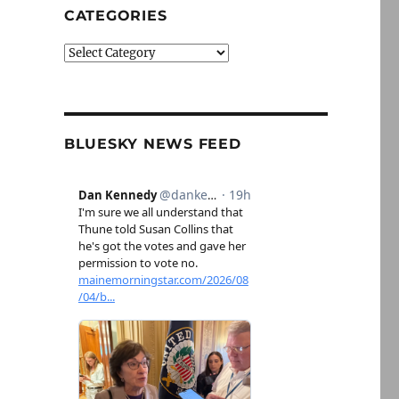
CATEGORIES
Categories
BLUESKY NEWS FEED