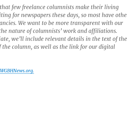
y that few freelance columnists make their living
iting for newspapers these days, so most have othe
tancies. We want to be more transparent with our
the nature of columnists’ work and affiliations.
e, we’ll include relevant details in the text of the
f the column, as well as the link for our digital
t WGBHNews.org.