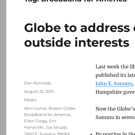
Globe to address
outside interests
Last week the l
published its la
Author
Dan Kennedy
John E. Sununu
,
Posted
August 25, 2015
Hampshire gove
on
Categories
Media
Tags
Akin Gump
,
Boston Globe
,
Now the Globe’s 
Broadband for America
,
Sununu in sever
Ellen Clegg
,
Eric
Hananoki
,
Joe Strupp
,
John E. Sununu
,
Media
By posting in th