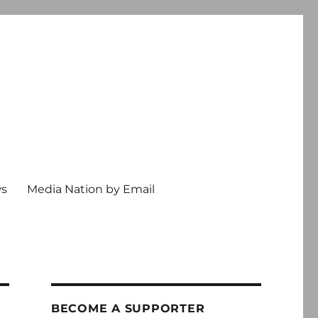
ws
Media Nation by Email
BECOME A SUPPORTER