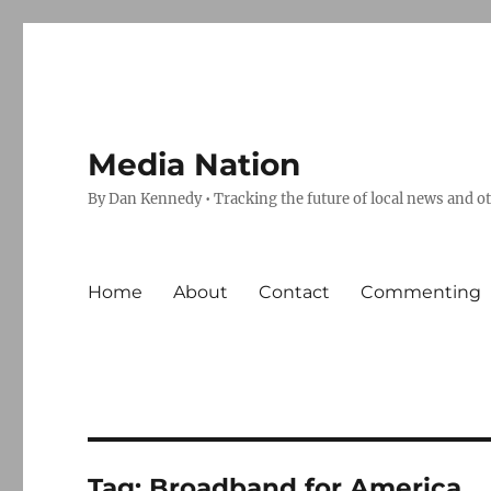
Media Nation
By Dan Kennedy • Tracking the future of local news and o
Home
About
Contact
Commenting
Tag:
Broadband for America