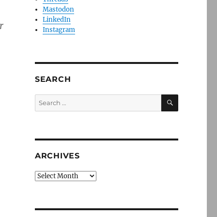
Mastodon
LinkedIn
r
Instagram
SEARCH
SEARCH
Search
for:
ARCHIVES
Archives