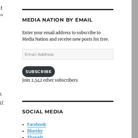
nt
t”
MEDIA NATION BY EMAIL
Enter your email address to subscribe to
Media Nation and receive new posts for free.
Email
Address
SUBSCRIBE
Join 2,542 other subscribers
s
at
SOCIAL MEDIA
Facebook
Bluesky
Threads