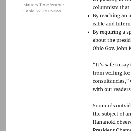
Matters
,
Time Warner
columnists that 
Cable
,
WGBH News
By reaching an 
cable and Intern
By requiring a s
about the presid
Ohio Gov. John K
“It’s safe to say
from writing for
consultancies,”
with our readers
Sununu’s outsid
the subject of a
Hananoki obser
President Obama’