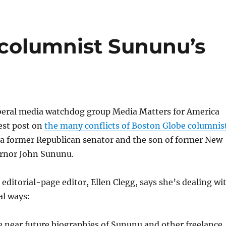
 columnist Sununu’s
iberal media watchdog group Media Matters for America
test post on
the many conflicts of Boston Globe columnis
 a former Republican senator and the son of former New
rnor John Sununu.
editorial-page editor, Ellen Clegg, says she’s dealing wi
al ways:
e near future biographies of Sununu and other freelance