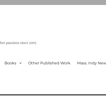
ther passions since 2005
Books
Other Published Work
Mass. Indy Ne