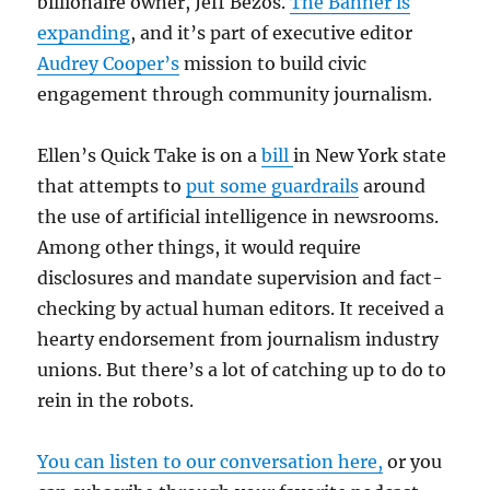
billionaire owner, Jeff Bezos.
The Banner is
expanding
, and it’s part of executive editor
Audrey Cooper’s
mission to build civic
engagement through community journalism.
Ellen’s Quick Take is on a
bill
in New York state
that attempts to
put some guardrails
around
the use of artificial intelligence in newsrooms.
Among other things, it would require
disclosures and mandate supervision and fact-
checking by actual human editors. It received a
hearty endorsement from journalism industry
unions. But there’s a lot of catching up to do to
rein in the robots.
You can listen to our conversation here,
or you