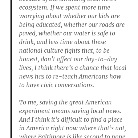
ecosystem. If we spent more time
worrying about whether our kids are
being educated, whether our roads are
paved, whether our water is safe to
drink, and less time about these
national culture fights that, to be
honest, don’t affect our day-to-day
lives, I think there’s a chance that local
news has to re-teach Americans how
to have civic conversations.
To me, saving the great American
experiment means saving local news.
And I think it’s difficult to find a place
in America right now where that’s not,
where Baltimore is like second to none.