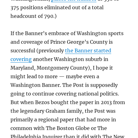
375 positions eliminated out of a total
headcount of 790.)
If the Banner’s embrace of Washington sports
and coverage of Prince George’s County is
successful (previously
the Banner started
covering
another Washington suburb in
Maryland, Montgomery County), I hope it
might lead to more — maybe even a
Washington Banner. The Post is supposedly
going to continue covering national politics.
But when Bezos bought the paper in 2013 from
the legendary Graham family, the Post was
primarily a regional paper that had more in
common with The Boston Globe or The
Philadelphia Inquirer than it did with The New