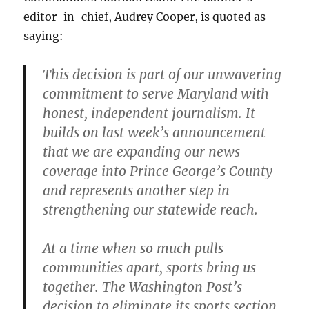
editor-in-chief, Audrey Cooper, is quoted as
saying:
This decision is part of our unwavering
commitment to serve Maryland with
honest, independent journalism. It
builds on last week’s announcement
that we are expanding our news
coverage into Prince George’s County
and represents another step in
strengthening our statewide reach.
At a time when so much pulls
communities apart, sports bring us
together. The Washington Post’s
decision to eliminate its sports section