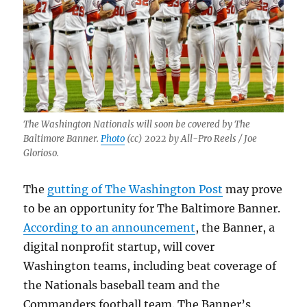
The Washington Nationals will soon be covered by The
Baltimore Banner.
Photo
(cc) 2022 by All-Pro Reels / Joe
Glorioso.
The
gutting of The Washington Post
may prove
to be an opportunity for The Baltimore Banner.
According to an announcement
, the Banner, a
digital nonprofit startup, will cover
Washington teams, including beat coverage of
the Nationals baseball team and the
Commanders football team. The Banner’s