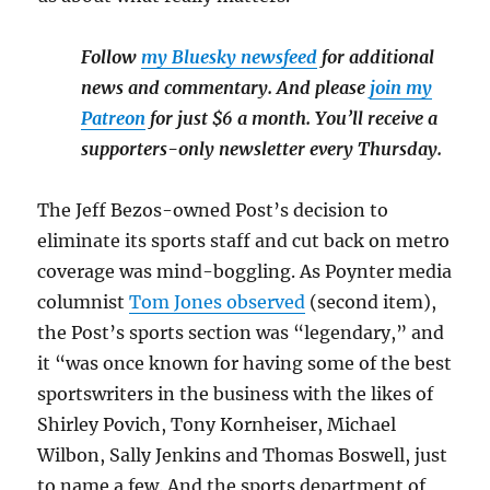
Follow
my Bluesky newsfeed
for additional
news and commentary. And please
join my
Patreon
for just $6 a month. You’ll receive a
supporters-only newsletter every Thursday.
The Jeff Bezos-owned Post’s decision to
eliminate its sports staff and cut back on metro
coverage was mind-boggling. As Poynter media
columnist
Tom Jones observed
(second item),
the Post’s sports section was “legendary,” and
it “was once known for having some of the best
sportswriters in the business with the likes of
Shirley Povich, Tony Kornheiser, Michael
Wilbon, Sally Jenkins and Thomas Boswell, just
to name a few. And the sports department of