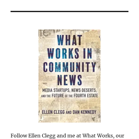
Follow Ellen Clegg and me at What Works, our