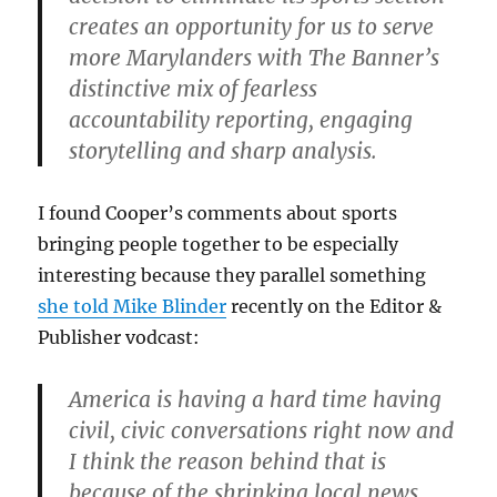
creates an opportunity for us to serve
more Marylanders with The Banner’s
distinctive mix of fearless
accountability reporting, engaging
storytelling and sharp analysis.
I found Cooper’s comments about sports
bringing people together to be especially
interesting because they parallel something
she told Mike Blinder
recently on the Editor &
Publisher vodcast:
America is having a hard time having
civil, civic conversations right now and
I think the reason behind that is
because of the shrinking local news