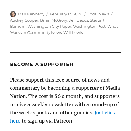
Author
Posted
Categories
Tags
Dan Kennedy
February 13, 2026
Local News
on
Audrey Cooper
,
Brian McGrory
,
Jeff Bezos
,
Stewart
Bainum
,
Washington City Paper
,
Washington Post
,
What
Works in Community News
,
Will Lewis
BECOME A SUPPORTER
Please support this free source of news and
commentary by becoming a supporter of Media
Nation. The cost is $6 a month, and supporters
receive a weekly newsletter with a round-up of
the week’s posts and other goodies.
Just click
here
to sign up via Patreon.