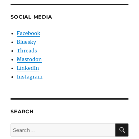
SOCIAL MEDIA
Facebook
Bluesky
Threads
Mastodon
LinkedIn
Instagram
SEARCH
SE
Search
for: