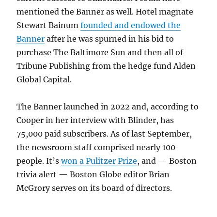
mentioned the Banner as well. Hotel magnate
Stewart Bainum
founded and endowed the
Banner
after he was spurned in his bid to
purchase The Baltimore Sun and then all of
Tribune Publishing from the hedge fund Alden
Global Capital.
The Banner launched in 2022 and, according to
Cooper in her interview with Blinder, has
75,000 paid subscribers. As of last September,
the newsroom staff comprised nearly 100
people. It’s
won a Pulitzer Prize
, and — Boston
trivia alert — Boston Globe editor Brian
McGrory serves on its board of directors.