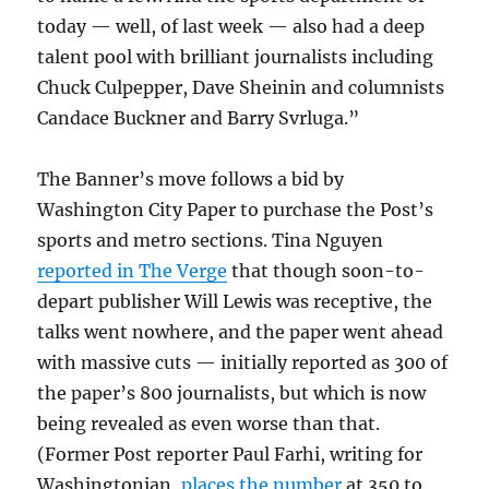
today — well, of last week — also had a deep
talent pool with brilliant journalists including
Chuck Culpepper, Dave Sheinin and columnists
Candace Buckner and Barry Svrluga.”
The Banner’s move follows a bid by
Washington City Paper to purchase the Post’s
sports and metro sections. Tina Nguyen
reported in The Verge
that though soon-to-
depart publisher Will Lewis was receptive, the
talks went nowhere, and the paper went ahead
with massive cuts — initially reported as 300 of
the paper’s 800 journalists, but which is now
being revealed as even worse than that.
(Former Post reporter Paul Farhi, writing for
Washingtonian,
places the number
at 350 to