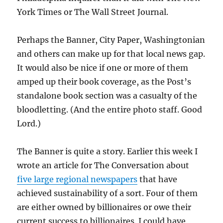
York Times or The Wall Street Journal.
Perhaps the Banner, City Paper, Washingtonian
and others can make up for that local news gap.
It would also be nice if one or more of them
amped up their book coverage, as the Post’s
standalone book section was a casualty of the
bloodletting. (And the entire photo staff. Good
Lord.)
The Banner is quite a story. Earlier this week I
wrote an article for The Conversation about
five large regional newspapers
that have
achieved sustainability of a sort. Four of them
are either owned by billionaires or owe their
current success to billionaires. I could have