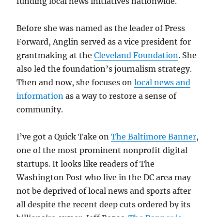
funding local news initiatives nationwide.
Before she was named as the leader of Press
Forward, Anglin served as a vice president for
grantmaking at the
Cleveland Foundation
. She
also led the foundation’s journalism strategy.
Then and now, she focuses on
local news and
information
as a way to restore a sense of
community.
I’ve got a Quick Take on
The Baltimore Banner
,
one of the most prominent nonprofit digital
startups. It looks like readers of The
Washington Post who live in the DC area may
not be deprived of local news and sports after
all despite the recent deep cuts ordered by its