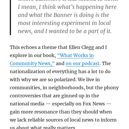
I mean, I think what’s happening here
and what the Banner is doing is the
most interesting experiment in local
news, and I wanted to be a part of it.
This echoes a theme that Ellen Clegg and I
explore in our book,
“What Works in
Community News,”
and
on our podcast
. The
nationalization of everything has a lot to do
with why we are so polarized. We live in
communities, in neighborhoods, but the phony
controversies that are ginned up in the
national media — especially on Fox News —
gain more resonance than they should when
we lack reliable sources of local news to inform
us about what really matters.