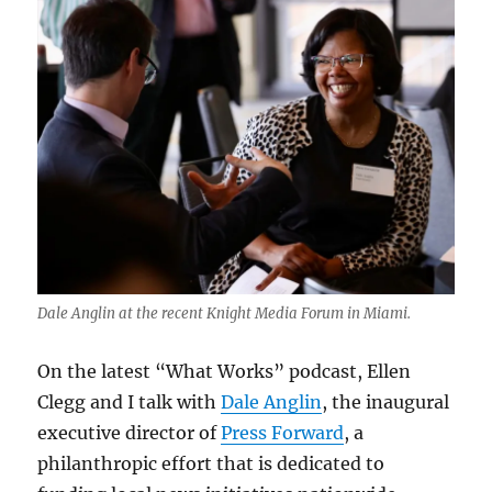
Dale Anglin at the recent Knight Media Forum in Miami.
On the latest “What Works” podcast, Ellen
Clegg and I talk with
Dale Anglin
, the inaugural
executive director of
Press Forward
, a
philanthropic effort that is dedicated to