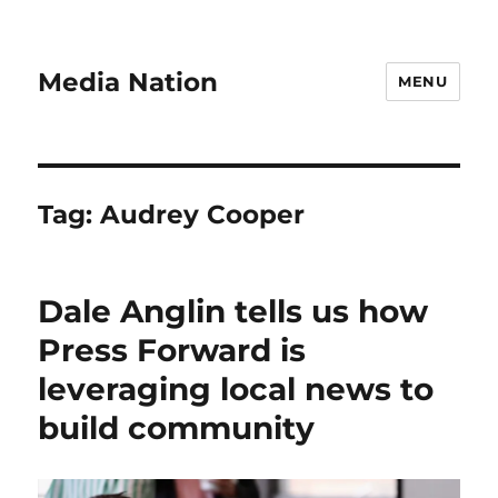
Media Nation
MENU
Tag:
Audrey Cooper
Dale Anglin tells us how
Press Forward is
leveraging local news to
build community