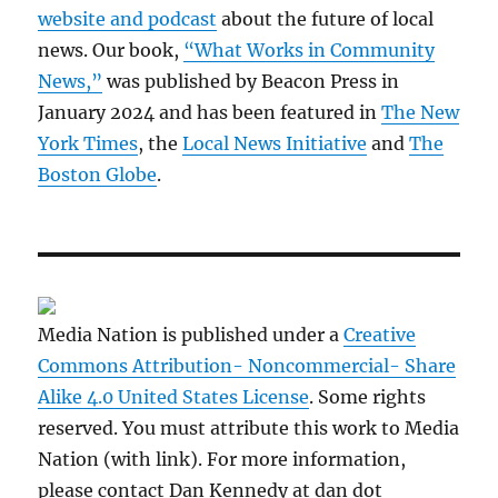
website and podcast
about the future of local
news. Our book,
“What Works in Community
News,”
was published by Beacon Press in
January 2024 and has been featured in
The New
York Times
, the
Local News Initiative
and
The
Boston Globe
.
Media Nation is published under a
Creative
Commons Attribution- Noncommercial- Share
Alike 4.0 United States License
. Some rights
reserved. You must attribute this work to Media
Nation (with link). For more information,
please contact Dan Kennedy at dan dot