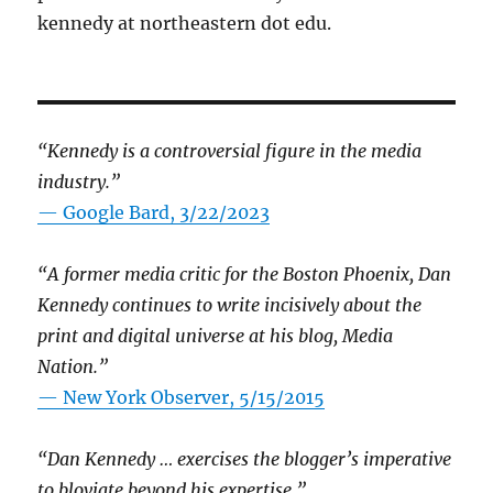
kennedy at northeastern dot edu.
“Kennedy is a controversial figure in the media
industry.”
— Google Bard, 3/22/2023
“A former media critic for the Boston Phoenix, Dan
Kennedy continues to write incisively about the
print and digital universe at his blog, Media
Nation.”
—
New York Observer, 5/15/2015
“Dan Kennedy … exercises the blogger’s imperative
to bloviate beyond his expertise.”