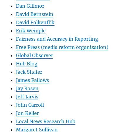
Dan Gillmor
David Bernstein
David Folkenflik
Erik Wemple
Fairness and Accuracy in Reporting
Free Press (media reform organization)
Global Observer
Hub Blog
Jack Shafer
James Fallows
Jay Rosen
Jeff Jarvis
John Carroll
Jon Keller
Local News Research Hub
Margaret Sullivan