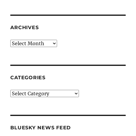
ARCHIVES
Archives
CATEGORIES
Categories
BLUESKY NEWS FEED