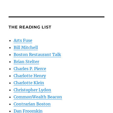
THE READING LIST
Arts Fuse
Bill Mitchell
Boston Restaurant Talk
Brian Stelter
Charles P. Pierce
Charlotte Henry
Charlotte Klein
Christopher Lydon
CommonWealth Beacon
Contrarian Boston
Dan Froomkin