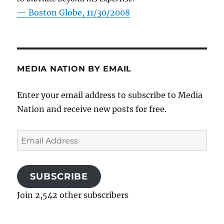
—
Boston Globe, 11/30/2008
MEDIA NATION BY EMAIL
Enter your email address to subscribe to Media
Nation and receive new posts for free.
Email
Address
SUBSCRIBE
Join 2,542 other subscribers