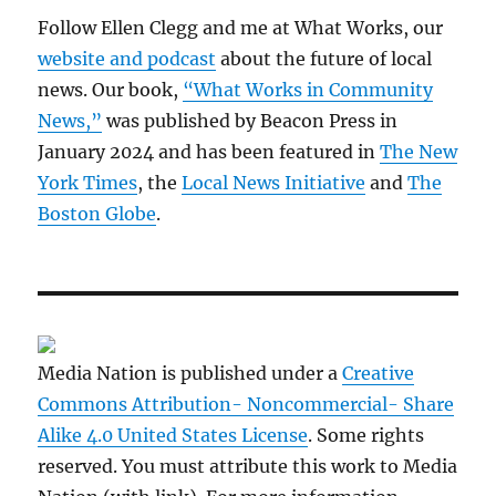
Follow Ellen Clegg and me at What Works, our
website and podcast
about the future of local
news. Our book,
“What Works in Community
News,”
was published by Beacon Press in
January 2024 and has been featured in
The New
York Times
, the
Local News Initiative
and
The
Boston Globe
.
Media Nation is published under a
Creative
Commons Attribution- Noncommercial- Share
Alike 4.0 United States License
. Some rights
reserved. You must attribute this work to Media