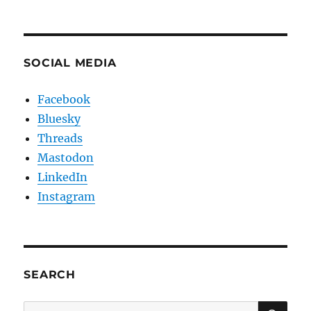
SOCIAL MEDIA
Facebook
Bluesky
Threads
Mastodon
LinkedIn
Instagram
SEARCH
SE
Search