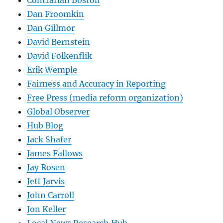
Dan Froomkin
Dan Gillmor
David Bernstein
David Folkenflik
Erik Wemple
Fairness and Accuracy in Reporting
Free Press (media reform organization)
Global Observer
Hub Blog
Jack Shafer
James Fallows
Jay Rosen
Jeff Jarvis
John Carroll
Jon Keller
Local News Research Hub