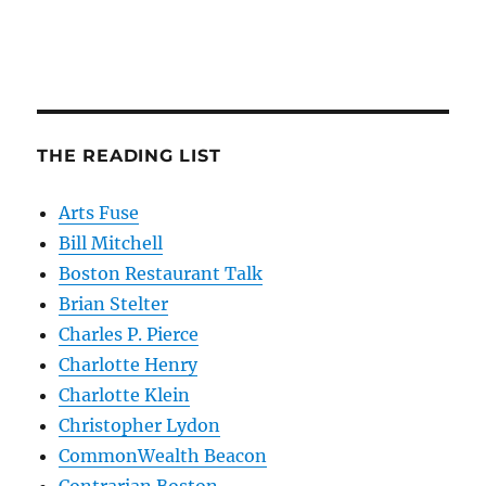
THE READING LIST
Arts Fuse
Bill Mitchell
Boston Restaurant Talk
Brian Stelter
Charles P. Pierce
Charlotte Henry
Charlotte Klein
Christopher Lydon
CommonWealth Beacon
Contrarian Boston