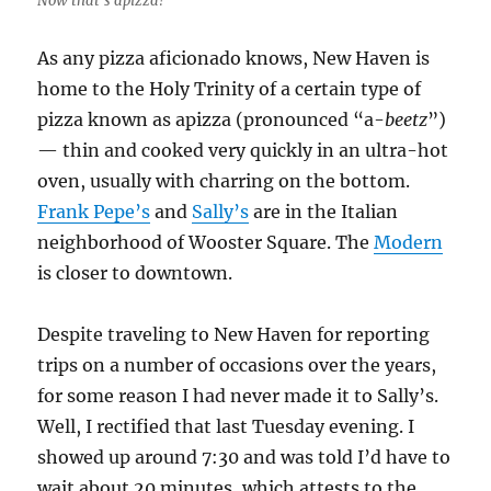
Now that’s apizza!
As any pizza aficionado knows, New Haven is
home to the Holy Trinity of a certain type of
pizza known as apizza (pronounced “a-
beetz
”)
— thin and cooked very quickly in an ultra-hot
oven, usually with charring on the bottom.
Frank Pepe’s
and
Sally’s
are in the Italian
neighborhood of Wooster Square. The
Modern
is closer to downtown.
Despite traveling to New Haven for reporting
trips on a number of occasions over the years,
for some reason I had never made it to Sally’s.
Well, I rectified that last Tuesday evening. I
showed up around 7:30 and was told I’d have to
wait about 20 minutes, which attests to the