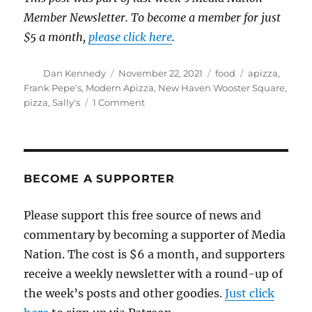
Member Newsletter. To become a member for just
$5 a month,
please click here
.
Author
Posted
Categories
Tags
Dan Kennedy
November 22, 2021
food
apizza
,
on
Frank Pepe's
,
Modern Apizza
,
New Haven Wooster Square
,
on
pizza
,
Sally's
1 Comment
Completing
my
Holy
Trinity
of
BECOME A SUPPORTER
New
Haven
Please support this free source of news and
apizza
commentary by becoming a supporter of Media
landmarks
with
Nation. The cost is $6 a month, and supporters
a
receive a weekly newsletter with a round-up of
trip
the week’s posts and other goodies.
to
Just click
Sally’s