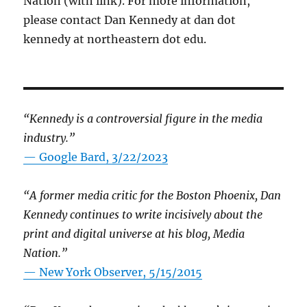
Nation (with link). For more information,
please contact Dan Kennedy at dan dot
kennedy at northeastern dot edu.
“Kennedy is a controversial figure in the media
industry.”
— Google Bard, 3/22/2023
“A former media critic for the Boston Phoenix, Dan
Kennedy continues to write incisively about the
print and digital universe at his blog, Media
Nation.”
—
New York Observer, 5/15/2015