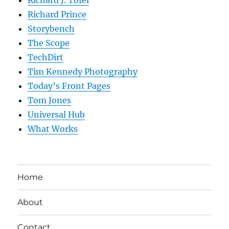
Richard Prince
Storybench
The Scope
TechDirt
Tim Kennedy Photography
Today’s Front Pages
Tom Jones
Universal Hub
What Works
Home
About
Contact