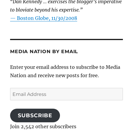
“Dan Kennedy … exercises the blogger’s imperative
to bloviate beyond his expertise.”
—
Boston Globe, 11/30/2008
MEDIA NATION BY EMAIL
Enter your email address to subscribe to Media
Nation and receive new posts for free.
Email
Address
SUBSCRIBE
Join 2,542 other subscribers