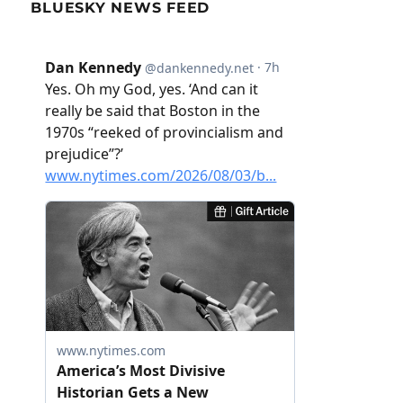
BLUESKY NEWS FEED