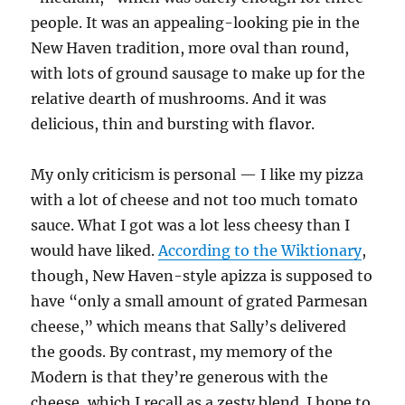
people. It was an appealing-looking pie in the
New Haven tradition, more oval than round,
with lots of ground sausage to make up for the
relative dearth of mushrooms. And it was
delicious, thin and bursting with flavor.
My only criticism is personal — I like my pizza
with a lot of cheese and not too much tomato
sauce. What I got was a lot less cheesy than I
would have liked.
According to the Wiktionary
,
though, New Haven-style apizza is supposed to
have “only a small amount of grated Parmesan
cheese,” which means that Sally’s delivered
the goods. By contrast, my memory of the
Modern is that they’re generous with the
cheese, which I recall as a zesty blend. I hope to