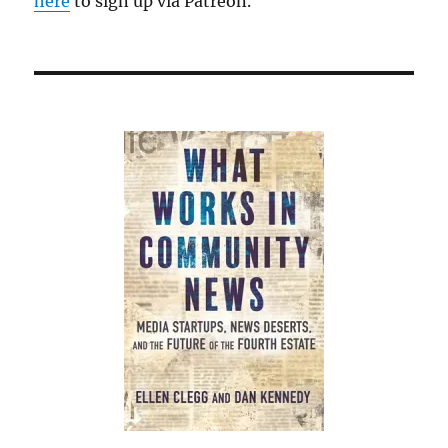
here
to sign up via Patreon.