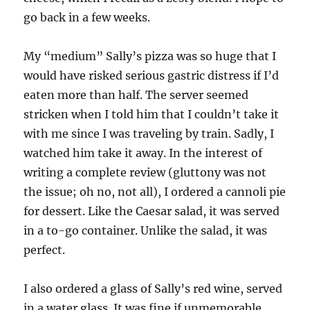
go back in a few weeks.
My “medium” Sally’s pizza was so huge that I
would have risked serious gastric distress if I’d
eaten more than half. The server seemed
stricken when I told him that I couldn’t take it
with me since I was traveling by train. Sadly, I
watched him take it away. In the interest of
writing a complete review (gluttony was not
the issue; oh no, not all), I ordered a cannoli pie
for dessert. Like the Caesar salad, it was served
in a to-go container. Unlike the salad, it was
perfect.
I also ordered a glass of Sally’s red wine, served
in a water glass. It was fine if unmemorable.