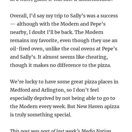
Overall, I’d say my trip to Sally’s was a success
— although with the Modern and Pepe’s
nearby, I doubt I’ll be back. The Modern
remains my favorite, even though they use an
oil-fired oven, unlike the coal ovens at Pepe’s
and Sally’s. It almost seems like cheating,
though it makes no difference to the pizza.
We’re lucky to have some great pizza places in
Medford and Arlington, so I don’t feel
especially deprived by not being able to go to
the Modern every week. But New Haven apizza
is truly something special.
This post was part of last week’s Media Nation