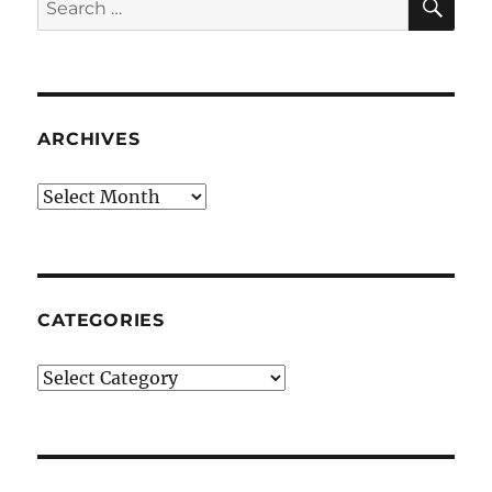
for:
ARCHIVES
Archives
CATEGORIES
Categories