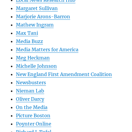
Margaret Sullivan
Marjorie Arons-Barron
Mathew Ingram
Max Tani
Media Buzz
Media Matters for America
Meg Heckman
Michelle Johnson
New England First Amendment Coalition
Newsbusters
Nieman Lab
Oliver Darcy
On the Media
Picture Boston
Poynter Online
Richard J. Tofel