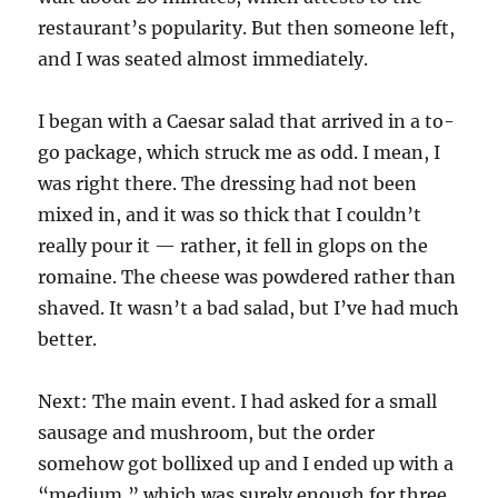
restaurant’s popularity. But then someone left,
and I was seated almost immediately.
I began with a Caesar salad that arrived in a to-
go package, which struck me as odd. I mean, I
was right there. The dressing had not been
mixed in, and it was so thick that I couldn’t
really pour it — rather, it fell in glops on the
romaine. The cheese was powdered rather than
shaved. It wasn’t a bad salad, but I’ve had much
better.
Next: The main event. I had asked for a small
sausage and mushroom, but the order
somehow got bollixed up and I ended up with a
“medium,” which was surely enough for three