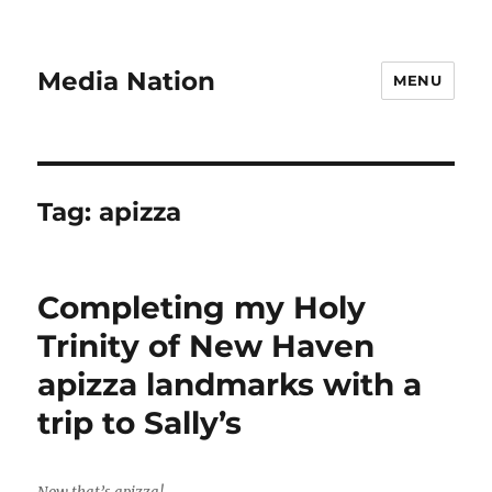
Media Nation
MENU
Tag:
apizza
Completing my Holy
Trinity of New Haven
apizza landmarks with a
trip to Sally’s