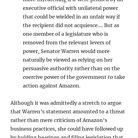
executive official with unilateral power
that could be wielded in an unfair way if
the recipient did not acquiesce…. But as
one member of a legislature who is
removed from the relevant levers of
power, Senator Warren would more
naturally be viewed as relying on her
persuasive authority rather than on the
coercive power of the government to take
action against Amazon.
Although it was admittedly a stretch to argue
that Warren’s statement amounted to a threat
rather than mere criticism of Amazon’s
business practices, she could have followed up
by holding hearings and filing legislation that