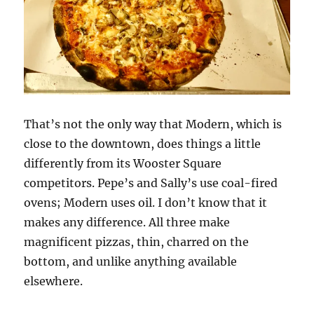
That’s not the only way that Modern, which is
close to the downtown, does things a little
differently from its Wooster Square
competitors. Pepe’s and Sally’s use coal-fired
ovens; Modern uses oil. I don’t know that it
makes any difference. All three make
magnificent pizzas, thin, charred on the
bottom, and unlike anything available
elsewhere.