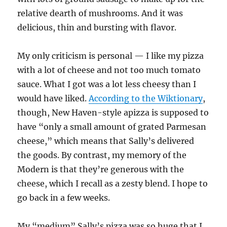
relative dearth of mushrooms. And it was
delicious, thin and bursting with flavor.
My only criticism is personal — I like my pizza
with a lot of cheese and not too much tomato
sauce. What I got was a lot less cheesy than I
would have liked.
According to the Wiktionary
,
though, New Haven-style apizza is supposed to
have “only a small amount of grated Parmesan
cheese,” which means that Sally’s delivered
the goods. By contrast, my memory of the
Modern is that they’re generous with the
cheese, which I recall as a zesty blend. I hope to
go back in a few weeks.
My “medium” Sally’s pizza was so huge that I