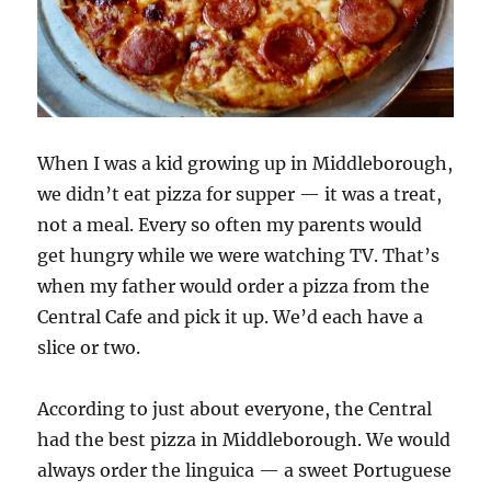
When I was a kid growing up in Middleborough,
we didn’t eat pizza for supper — it was a treat,
not a meal. Every so often my parents would
get hungry while we were watching TV. That’s
when my father would order a pizza from the
Central Cafe and pick it up. We’d each have a
slice or two.
According to just about everyone, the Central
had the best pizza in Middleborough. We would
always order the linguica — a sweet Portuguese