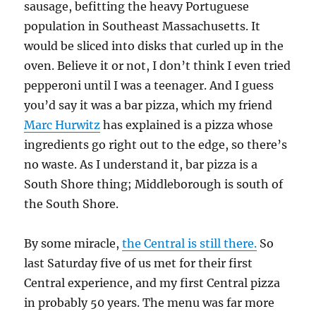
sausage, befitting the heavy Portuguese
population in Southeast Massachusetts. It
would be sliced into disks that curled up in the
oven. Believe it or not, I don’t think I even tried
pepperoni until I was a teenager. And I guess
you’d say it was a bar pizza, which my friend
Marc Hurwitz
has explained is a pizza whose
ingredients go right out to the edge, so there’s
no waste. As I understand it, bar pizza is a
South Shore thing; Middleborough is south of
the South Shore.
By some miracle,
the Central is still there.
So
last Saturday five of us met for their first
Central experience, and my first Central pizza
in probably 50 years. The menu was far more