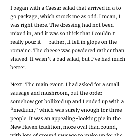
I began with a Caesar salad that arrived in a to-
go package, which struck me as odd. I mean, I
was right there. The dressing had not been
mixed in, and it was so thick that I couldn’t
really pour it — rather, it fell in glops on the
romaine. The cheese was powdered rather than
shaved. It wasn’t a bad salad, but I’ve had much
better.
Next: The main event. I had asked for a small
sausage and mushroom, but the order
somehow got bollixed up and I ended up with a
“medium,” which was surely enough for three
people. It was an appealing-looking pie in the
New Haven tradition, more oval than round,
with lots of ground sausage to make up for the