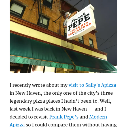
Especially
with
wine.
I recently wrote about my
visit to Sally’s Apizza
in New Haven, the only one of the city’s three
legendary pizza places I hadn’t been to. Well,
last week I was back in New Haven — and I
decided to revisit
Frank Pepe’s
and
Modern
Apizza
so I could compare them without having