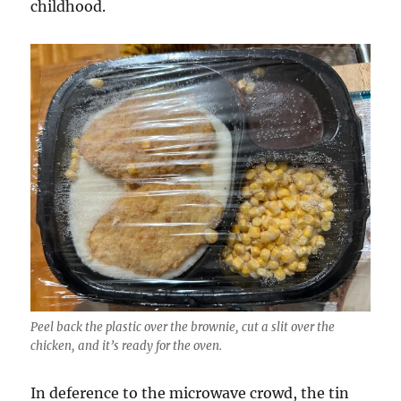
childhood.
Peel back the plastic over the brownie, cut a slit over the
chicken, and it’s ready for the oven.
In deference to the microwave crowd, the tin