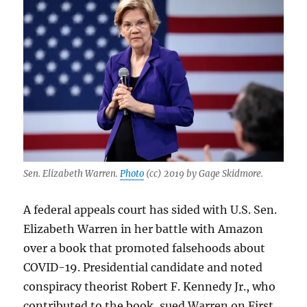
Sen. Elizabeth Warren.
Photo
(cc) 2019 by Gage Skidmore.
A federal appeals court has sided with U.S. Sen.
Elizabeth Warren in her battle with Amazon
over a book that promoted falsehoods about
COVID-19. Presidential candidate and noted
conspiracy theorist Robert F. Kennedy Jr., who
contributed to the book, sued Warren on First