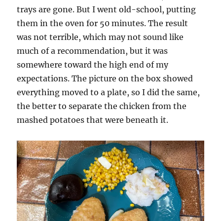
trays are gone. But I went old-school, putting
them in the oven for 50 minutes. The result
was not terrible, which may not sound like
much of a recommendation, but it was
somewhere toward the high end of my
expectations. The picture on the box showed
everything moved to a plate, so I did the same,
the better to separate the chicken from the
mashed potatoes that were beneath it.