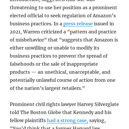
threatening to use her position as a prominent
elected official to seek regulation of Amazon’s
business practices. In a
press release
issued in
2021, Warren criticized a “pattern and practice
of misbehavior” that “suggests that Amazon is
either unwilling or unable to modify its
business practices to prevent the spread of
falsehoods or the sale of inappropriate
products — an unethical, unacceptable, and
potentially unlawful course of action from one
of the nation’s largest retailers.”
Prominent civil rights lawyer Harvey Silverglate
told The Boston Globe that Kennedy and his
fellow plaintiffs
had a strong case,
saying,
“You’d think that a former Harvard law