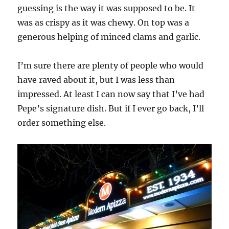
guessing is the way it was supposed to be. It
was as crispy as it was chewy. On top was a
generous helping of minced clams and garlic.
I’m sure there are plenty of people who would
have raved about it, but I was less than
impressed. At least I can now say that I’ve had
Pepe’s signature dish. But if I ever go back, I’ll
order something else.