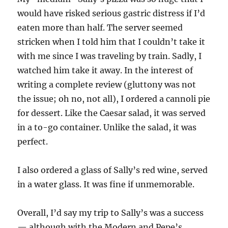
would have risked serious gastric distress if I’d
eaten more than half. The server seemed
stricken when I told him that I couldn’t take it
with me since I was traveling by train. Sadly, I
watched him take it away. In the interest of
writing a complete review (gluttony was not
the issue; oh no, not all), I ordered a cannoli pie
for dessert. Like the Caesar salad, it was served
in a to-go container. Unlike the salad, it was
perfect.
I also ordered a glass of Sally’s red wine, served
in a water glass. It was fine if unmemorable.
Overall, I’d say my trip to Sally’s was a success
— although with the Modern and Pepe’s