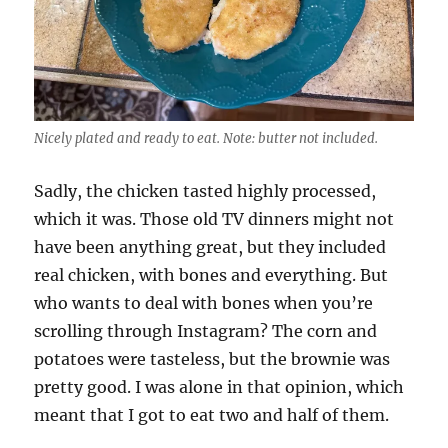
Nicely plated and ready to eat. Note: butter not included.
Sadly, the chicken tasted highly processed,
which it was. Those old TV dinners might not
have been anything great, but they included
real chicken, with bones and everything. But
who wants to deal with bones when you’re
scrolling through Instagram? The corn and
potatoes were tasteless, but the brownie was
pretty good. I was alone in that opinion, which
meant that I got to eat two and half of them.