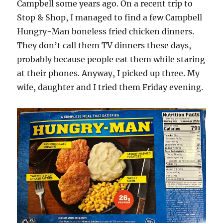
Campbell some years ago. On a recent trip to
Stop & Shop, I managed to find a few Campbell
Hungry-Man boneless fried chicken dinners.
They don’t call them TV dinners these days,
probably because people eat them while staring
at their phones. Anyway, I picked up three. My
wife, daughter and I tried them Friday evening.