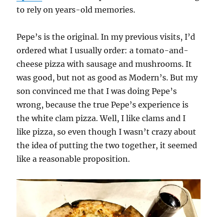
to rely on years-old memories.
Pepe’s is the original. In my previous visits, I’d
ordered what I usually order: a tomato-and-
cheese pizza with sausage and mushrooms. It
was good, but not as good as Modern’s. But my
son convinced me that I was doing Pepe’s
wrong, because the true Pepe’s experience is
the white clam pizza. Well, I like clams and I
like pizza, so even though I wasn’t crazy about
the idea of putting the two together, it seemed
like a reasonable proposition.