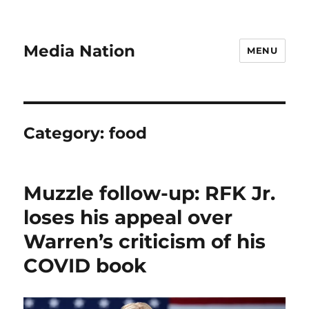
Media Nation
MENU
Category:
food
Muzzle follow-up: RFK Jr.
loses his appeal over
Warren’s criticism of his
COVID book