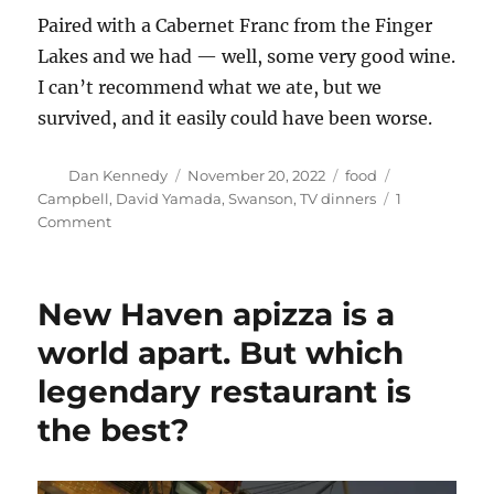
Paired with a Cabernet Franc from the Finger
Lakes and we had — well, some very good wine.
I can’t recommend what we ate, but we
survived, and it easily could have been worse.
Author
Posted
Categories
Tags
Dan Kennedy
November 20, 2022
food
on
Campbell
,
David Yamada
,
Swanson
,
TV dinners
1
on
Comment
Those
updated
TV
New Haven apizza is a
dinners
aren’t
world apart. But which
as
legendary restaurant is
terrible
as
the best?
you
might
think.