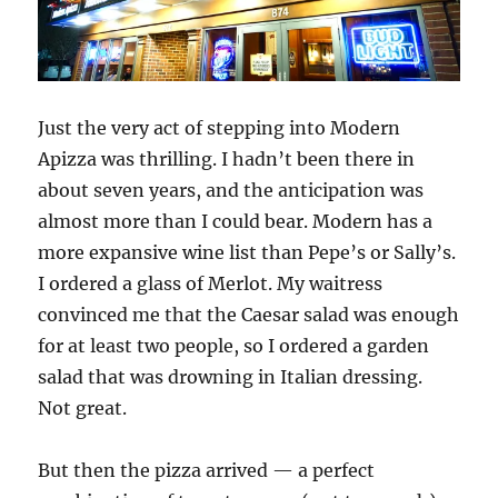
Just the very act of stepping into Modern
Apizza was thrilling. I hadn’t been there in
about seven years, and the anticipation was
almost more than I could bear. Modern has a
more expansive wine list than Pepe’s or Sally’s.
I ordered a glass of Merlot. My waitress
convinced me that the Caesar salad was enough
for at least two people, so I ordered a garden
salad that was drowning in Italian dressing.
Not great.
But then the pizza arrived — a perfect