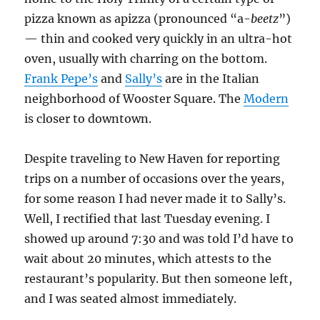
pizza known as apizza (pronounced “a-
beetz
”)
— thin and cooked very quickly in an ultra-hot
oven, usually with charring on the bottom.
Frank Pepe’s
and
Sally’s
are in the Italian
neighborhood of Wooster Square. The
Modern
is closer to downtown.
Despite traveling to New Haven for reporting
trips on a number of occasions over the years,
for some reason I had never made it to Sally’s.
Well, I rectified that last Tuesday evening. I
showed up around 7:30 and was told I’d have to
wait about 20 minutes, which attests to the
restaurant’s popularity. But then someone left,
and I was seated almost immediately.