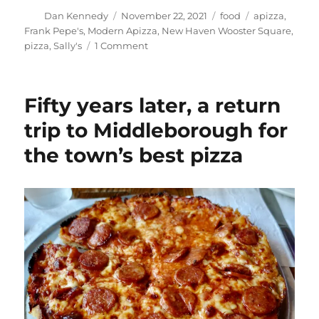
Author
Posted
Categories
Tags
Dan Kennedy
November 22, 2021
food
apizza
,
on
Frank Pepe's
,
Modern Apizza
,
New Haven Wooster Square
,
on
pizza
,
Sally's
1 Comment
Completing
my
Holy
Fifty years later, a return
Trinity
of
trip to Middleborough for
New
the town’s best pizza
Haven
apizza
landmarks
with
a
trip
to
Sally’s