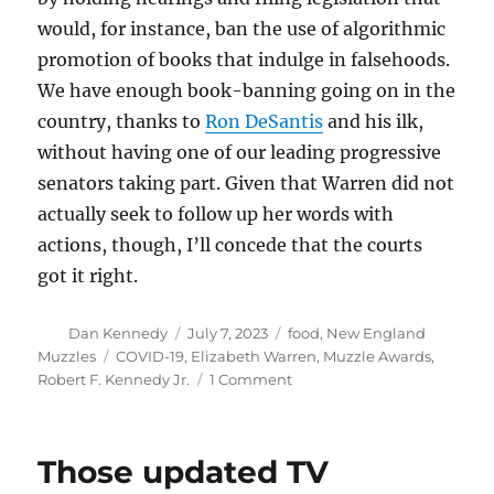
would, for instance, ban the use of algorithmic
promotion of books that indulge in falsehoods.
We have enough book-banning going on in the
country, thanks to
Ron DeSantis
and his ilk,
without having one of our leading progressive
senators taking part. Given that Warren did not
actually seek to follow up her words with
actions, though, I’ll concede that the courts
got it right.
Author
Posted
Categories
Dan Kennedy
July 7, 2023
food
,
New England
on
Tags
Muzzles
COVID-19
,
Elizabeth Warren
,
Muzzle Awards
,
on
Robert F. Kennedy Jr.
1 Comment
Muzzle
follow-
up:
Those updated TV
RFK