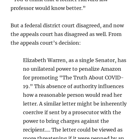
professor would know better.”
But a federal district court disagreed, and now
the appeals court has disagreed as well. From
the appeals court’s decision:
Elizabeth Warren, as a single Senator, has
no unilateral power to penalize Amazon
for promoting “The Truth About COVID-
19.” This absence of authority influences
how a reasonable person would read her
letter. A similar letter might be inherently
coercive if sent by a prosecutor with the
power to bring charges against the
recipient…. The letter could be viewed as
more threatening if it were penned by an