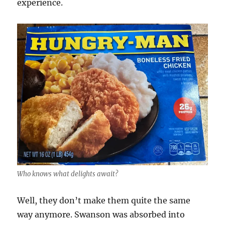
experience.
Who knows what delights await?
Well, they don’t make them quite the same
way anymore. Swanson was absorbed into