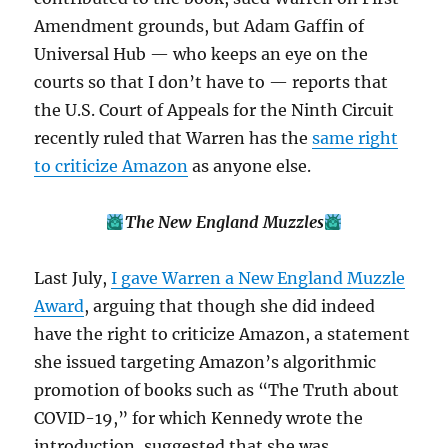
Amendment grounds, but Adam Gaffin of
Universal Hub — who keeps an eye on the
courts so that I don’t have to — reports that
the U.S. Court of Appeals for the Ninth Circuit
recently ruled that Warren has the
same right
to criticize Amazon
as anyone else.
The New England Muzzles
Last July,
I gave Warren a New England Muzzle
Award
, arguing that though she did indeed
have the right to criticize Amazon, a statement
she issued targeting Amazon’s algorithmic
promotion of books such as “The Truth about
COVID-19,” for which Kennedy wrote the
introduction, suggested that she was