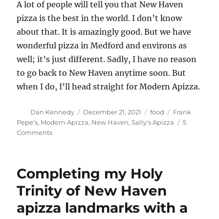
A lot of people will tell you that New Haven
pizza is the best in the world. I don’t know
about that. It is amazingly good. But we have
wonderful pizza in Medford and environs as
well; it’s just different. Sadly, I have no reason
to go back to New Haven anytime soon. But
when I do, I’ll head straight for Modern Apizza.
Author
Posted
Categories
Tags
Dan Kennedy
December 21, 2021
food
Frank
on
Pepe's
,
Modern Apizza
,
New Haven
,
Sally's Apizza
5
on
Comments
New
Haven
apizza
Completing my Holy
is
a
Trinity of New Haven
world
apizza landmarks with a
apart.
But