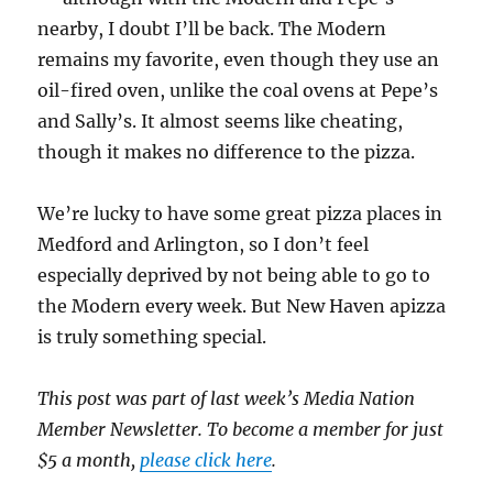
nearby, I doubt I’ll be back. The Modern
remains my favorite, even though they use an
oil-fired oven, unlike the coal ovens at Pepe’s
and Sally’s. It almost seems like cheating,
though it makes no difference to the pizza.
We’re lucky to have some great pizza places in
Medford and Arlington, so I don’t feel
especially deprived by not being able to go to
the Modern every week. But New Haven apizza
is truly something special.
This post was part of last week’s Media Nation
Member Newsletter. To become a member for just
$5 a month,
please click here
.