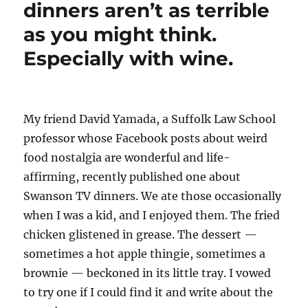
Jr.
dinners aren’t as terrible
loses
as you might think.
his
appeal
Especially with wine.
over
Warren’s
criticism
of
his
My friend David Yamada, a Suffolk Law School
COVID
professor whose Facebook posts about weird
book
food nostalgia are wonderful and life-
affirming, recently published one about
Swanson TV dinners. We ate those occasionally
when I was a kid, and I enjoyed them. The fried
chicken glistened in grease. The dessert —
sometimes a hot apple thingie, sometimes a
brownie — beckoned in its little tray. I vowed
to try one if I could find it and write about the