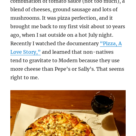
combination of tomato sauce (not too much), a
blend of cheeses, ground sausage and lots of
mushrooms. It was pizza perfection, and it
brought me back to my first visit about 10 years
ago, when I sat outside on a hot July night.
Recently I watched the documentary
“Pizza, A
Love Story,”
and learned that non-natives
tend to gravitate to Modern because they use
more cheese than Pepe’s or Sally’s. That seems
right to me.