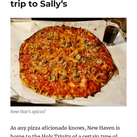
trip to Sally’s
which
legendary
restaurant
is
the
best?
Now that’s apizza!
As any pizza aficionado knows, New Haven is
home to the Holy Trinity of a certain type of