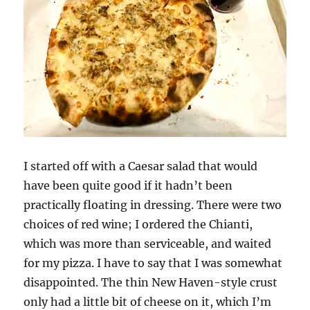
I started off with a Caesar salad that would
have been quite good if it hadn’t been
practically floating in dressing. There were two
choices of red wine; I ordered the Chianti,
which was more than serviceable, and waited
for my pizza. I have to say that I was somewhat
disappointed. The thin New Haven-style crust
only had a little bit of cheese on it, which I’m