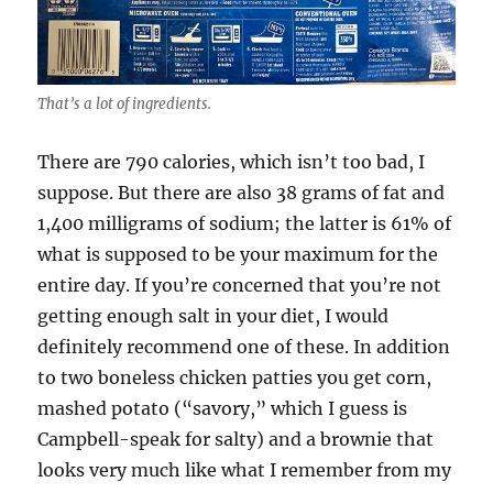
That’s a lot of ingredients.
There are 790 calories, which isn’t too bad, I
suppose. But there are also 38 grams of fat and
1,400 milligrams of sodium; the latter is 61% of
what is supposed to be your maximum for the
entire day. If you’re concerned that you’re not
getting enough salt in your diet, I would
definitely recommend one of these. In addition
to two boneless chicken patties you get corn,
mashed potato (“savory,” which I guess is
Campbell-speak for salty) and a brownie that
looks very much like what I remember from my