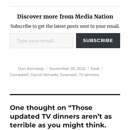
Discover more from Media Nation
Subscribe to get the latest posts sent to your email.
Type your email…
SUBSCRIBE
Author
Posted
Categories
Tags
Dan Kennedy
November 20, 2022
food
on
Campbell
,
David Yamada
,
Swanson
,
TV dinners
One thought on “Those
updated TV dinners aren’t as
terrible as you might think.