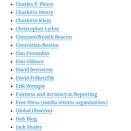
Charles P. Pierce
Charlotte Henry
Charlotte Klein
Christopher Lydon
CommonWealth Beacon
Contrarian Boston
Dan Froomkin
Dan Gillmor
David Bernstein
David Folkenflik
Erik Wemple
Fairness and Accuracy in Reporting
Free Press (media reform organization)
Global Observer
Hub Blog
Jack Shafer