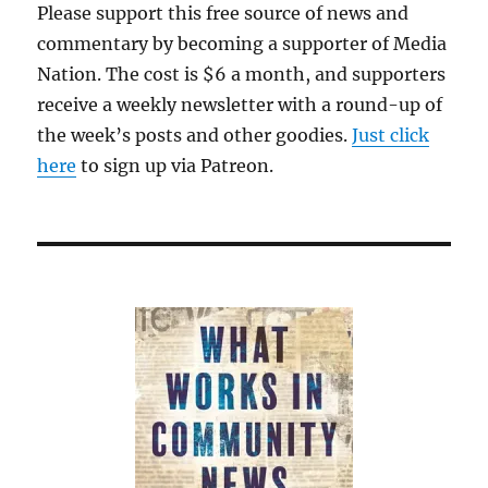
Please support this free source of news and
commentary by becoming a supporter of Media
Nation. The cost is $6 a month, and supporters
receive a weekly newsletter with a round-up of
the week’s posts and other goodies.
Just click
here
to sign up via Patreon.