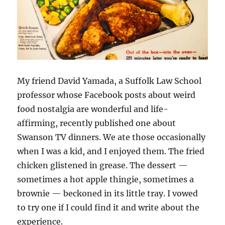
My friend David Yamada, a Suffolk Law School
professor whose Facebook posts about weird
food nostalgia are wonderful and life-
affirming, recently published one about
Swanson TV dinners. We ate those occasionally
when I was a kid, and I enjoyed them. The fried
chicken glistened in grease. The dessert —
sometimes a hot apple thingie, sometimes a
brownie — beckoned in its little tray. I vowed
to try one if I could find it and write about the
experience.