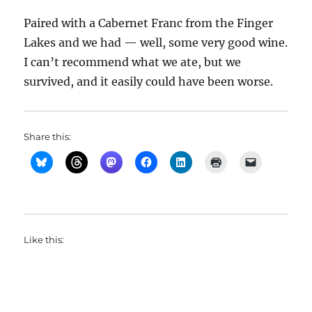
Paired with a Cabernet Franc from the Finger
Lakes and we had — well, some very good wine.
I can’t recommend what we ate, but we
survived, and it easily could have been worse.
Share this:
Like this: