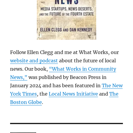
Follow Ellen Clegg and me at What Works, our
website and podcast
about the future of local
news. Our book,
“What Works in Community
News,”
was published by Beacon Press in
January 2024 and has been featured in
The New
York Times
, the
Local News Initiative
and
The
Boston Globe
.