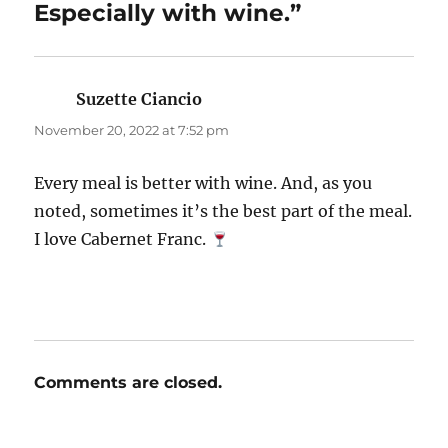
Especially with wine.”
Suzette Ciancio
says:
November 20, 2022 at 7:52 pm
Every meal is better with wine. And, as you
noted, sometimes it’s the best part of the meal.
I love Cabernet Franc.
Comments are closed.