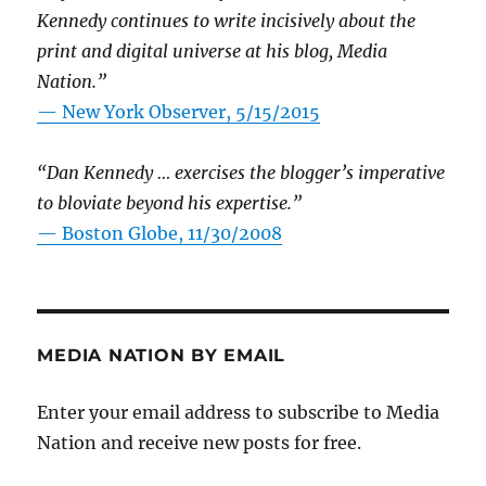
Kennedy continues to write incisively about the
print and digital universe at his blog, Media
Nation.”
—
New York Observer, 5/15/2015
“Dan Kennedy … exercises the blogger’s imperative
to bloviate beyond his expertise.”
—
Boston Globe, 11/30/2008
MEDIA NATION BY EMAIL
Enter your email address to subscribe to Media
Nation and receive new posts for free.