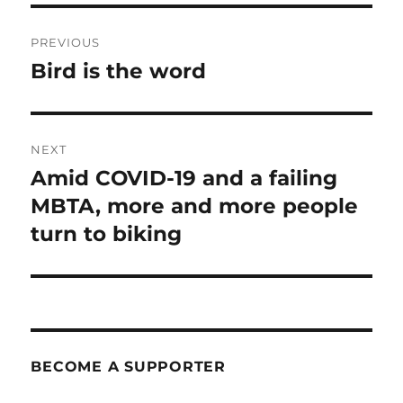
Post
PREVIOUS
navigation
Bird is the word
Previous
post:
NEXT
Amid COVID-19 and a failing
Next
post:
MBTA, more and more people
turn to biking
BECOME A SUPPORTER