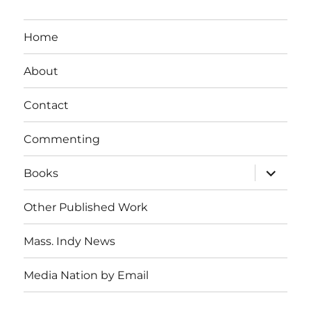
Home
About
Contact
Commenting
expand
Books
child
menu
Other Published Work
Mass. Indy News
Media Nation by Email