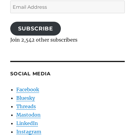
Email
Address
SUBSCRIBE
Join 2,542 other subscribers
SOCIAL MEDIA
Facebook
Bluesky
Threads
Mastodon
LinkedIn
Instagram