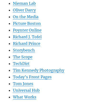
Nieman Lab
Oliver Darcy
On the Media
Picture Boston
Poynter Online
Richard J. Tofel
Richard Prince
Storybench
The Scope
TechDirt
Tim Kennedy Photography
Today’s Front Pages
Tom Jones
Universal Hub
What Works