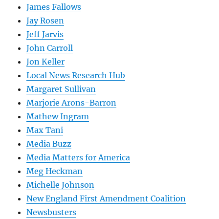
James Fallows
Jay Rosen
Jeff Jarvis
John Carroll
Jon Keller
Local News Research Hub
Margaret Sullivan
Marjorie Arons-Barron
Mathew Ingram
Max Tani
Media Buzz
Media Matters for America
Meg Heckman
Michelle Johnson
New England First Amendment Coalition
Newsbusters