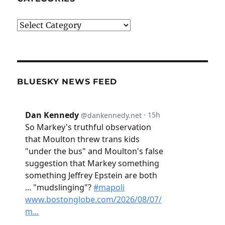
Categories
BLUESKY NEWS FEED