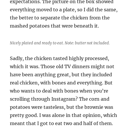
expectations. The picture on the box showed
everything moved to a plate, so I did the same,
the better to separate the chicken from the
mashed potatoes that were beneath it.
Nicely plated and ready to eat. Note: butter not included.
Sadly, the chicken tasted highly processed,
which it was. Those old TV dinners might not
have been anything great, but they included
real chicken, with bones and everything. But
who wants to deal with bones when you’re
scrolling through Instagram? The corn and
potatoes were tasteless, but the brownie was
pretty good. I was alone in that opinion, which
meant that I got to eat two and half of them.