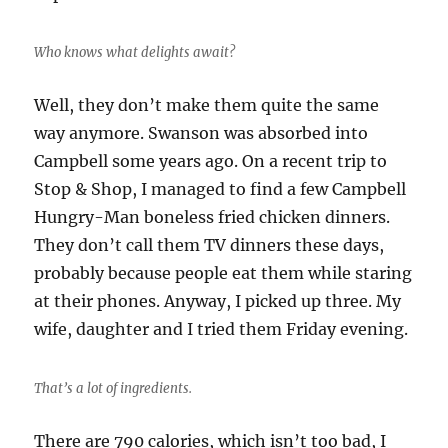
Who knows what delights await?
Well, they don’t make them quite the same
way anymore. Swanson was absorbed into
Campbell some years ago. On a recent trip to
Stop & Shop, I managed to find a few Campbell
Hungry-Man boneless fried chicken dinners.
They don’t call them TV dinners these days,
probably because people eat them while staring
at their phones. Anyway, I picked up three. My
wife, daughter and I tried them Friday evening.
That’s a lot of ingredients.
There are 790 calories, which isn’t too bad, I