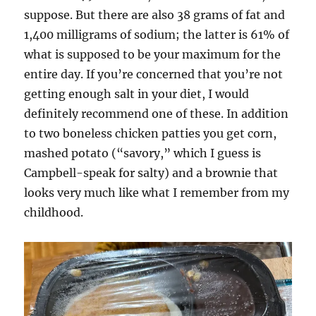
suppose. But there are also 38 grams of fat and
1,400 milligrams of sodium; the latter is 61% of
what is supposed to be your maximum for the
entire day. If you’re concerned that you’re not
getting enough salt in your diet, I would
definitely recommend one of these. In addition
to two boneless chicken patties you get corn,
mashed potato (“savory,” which I guess is
Campbell-speak for salty) and a brownie that
looks very much like what I remember from my
childhood.