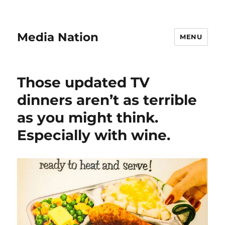
Media Nation
MENU
Those updated TV
dinners aren’t as terrible
as you might think.
Especially with wine.