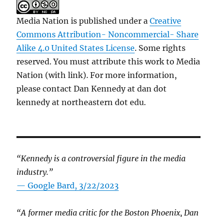
Media Nation is published under a
Creative
Commons Attribution- Noncommercial- Share
Alike 4.0 United States License
. Some rights
reserved. You must attribute this work to Media
Nation (with link). For more information,
please contact Dan Kennedy at dan dot
kennedy at northeastern dot edu.
“Kennedy is a controversial figure in the media
industry.”
— Google Bard, 3/22/2023
“A former media critic for the Boston Phoenix, Dan