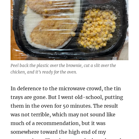
Peel back the plastic over the brownie, cut a slit over the
chicken, and it’s ready for the oven.
In deference to the microwave crowd, the tin
trays are gone. But I went old-school, putting
them in the oven for 50 minutes. The result
was not terrible, which may not sound like
much of a recommendation, but it was
somewhere toward the high end of my