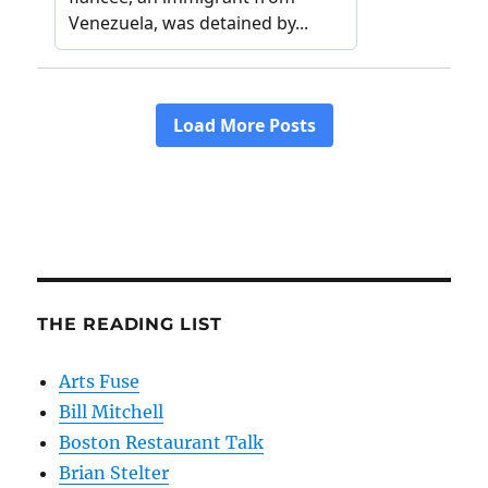
THE READING LIST
Arts Fuse
Bill Mitchell
Boston Restaurant Talk
Brian Stelter