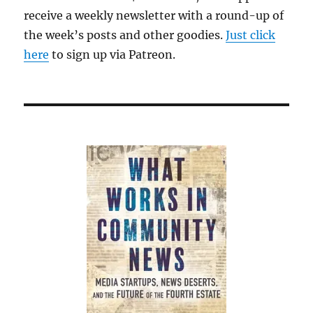
think.
receive a weekly newsletter with a round-up of
Especially
the week’s posts and other goodies.
with
Just click
wine.
here
to sign up via Patreon.