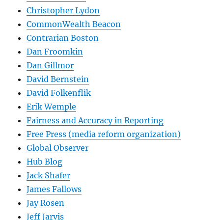
Christopher Lydon
CommonWealth Beacon
Contrarian Boston
Dan Froomkin
Dan Gillmor
David Bernstein
David Folkenflik
Erik Wemple
Fairness and Accuracy in Reporting
Free Press (media reform organization)
Global Observer
Hub Blog
Jack Shafer
James Fallows
Jay Rosen
Jeff Jarvis