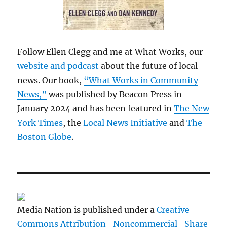
Follow Ellen Clegg and me at What Works, our
website and podcast
about the future of local
news. Our book,
“What Works in Community
News,”
was published by Beacon Press in
January 2024 and has been featured in
The New
York Times
, the
Local News Initiative
and
The
Boston Globe
.
Media Nation is published under a
Creative
Commons Attribution- Noncommercial- Share