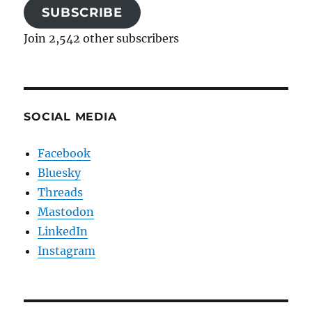
SUBSCRIBE
Join 2,542 other subscribers
SOCIAL MEDIA
Facebook
Bluesky
Threads
Mastodon
LinkedIn
Instagram