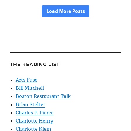
THE READING LIST
Arts Fuse
Bill Mitchell
Boston Restaurant Talk
Brian Stelter
Charles P. Pierce
Charlotte Henry
Charlotte Klein