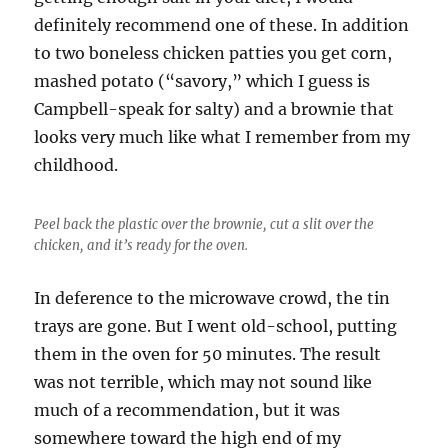
definitely recommend one of these. In addition
to two boneless chicken patties you get corn,
mashed potato (“savory,” which I guess is
Campbell-speak for salty) and a brownie that
looks very much like what I remember from my
childhood.
Peel back the plastic over the brownie, cut a slit over the
chicken, and it’s ready for the oven.
In deference to the microwave crowd, the tin
trays are gone. But I went old-school, putting
them in the oven for 50 minutes. The result
was not terrible, which may not sound like
much of a recommendation, but it was
somewhere toward the high end of my