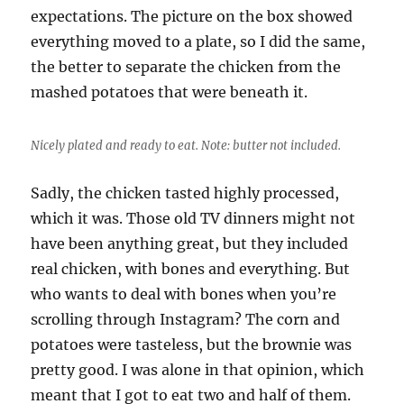
expectations. The picture on the box showed
everything moved to a plate, so I did the same,
the better to separate the chicken from the
mashed potatoes that were beneath it.
Nicely plated and ready to eat. Note: butter not included.
Sadly, the chicken tasted highly processed,
which it was. Those old TV dinners might not
have been anything great, but they included
real chicken, with bones and everything. But
who wants to deal with bones when you’re
scrolling through Instagram? The corn and
potatoes were tasteless, but the brownie was
pretty good. I was alone in that opinion, which
meant that I got to eat two and half of them.