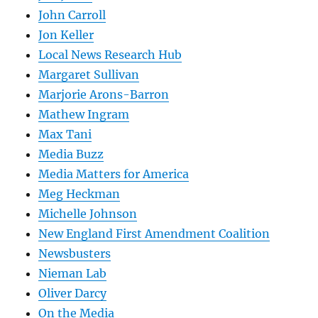
John Carroll
Jon Keller
Local News Research Hub
Margaret Sullivan
Marjorie Arons-Barron
Mathew Ingram
Max Tani
Media Buzz
Media Matters for America
Meg Heckman
Michelle Johnson
New England First Amendment Coalition
Newsbusters
Nieman Lab
Oliver Darcy
On the Media