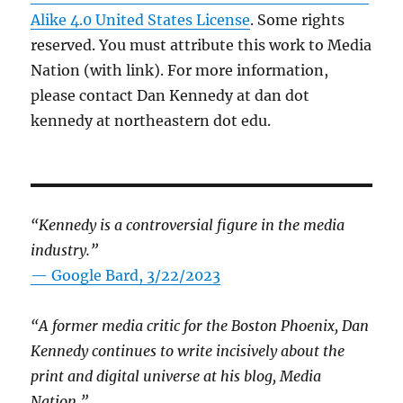
Alike 4.0 United States License
. Some rights
reserved. You must attribute this work to Media
Nation (with link). For more information,
please contact Dan Kennedy at dan dot
kennedy at northeastern dot edu.
“Kennedy is a controversial figure in the media
industry.”
— Google Bard, 3/22/2023
“A former media critic for the Boston Phoenix, Dan
Kennedy continues to write incisively about the
print and digital universe at his blog, Media
Nation.”