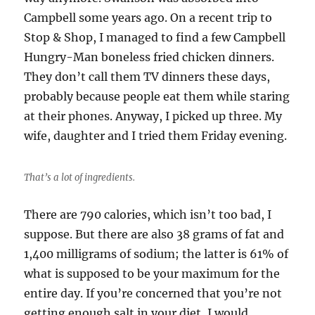
Campbell some years ago. On a recent trip to
Stop & Shop, I managed to find a few Campbell
Hungry-Man boneless fried chicken dinners.
They don’t call them TV dinners these days,
probably because people eat them while staring
at their phones. Anyway, I picked up three. My
wife, daughter and I tried them Friday evening.
That’s a lot of ingredients.
There are 790 calories, which isn’t too bad, I
suppose. But there are also 38 grams of fat and
1,400 milligrams of sodium; the latter is 61% of
what is supposed to be your maximum for the
entire day. If you’re concerned that you’re not
getting enough salt in your diet, I would