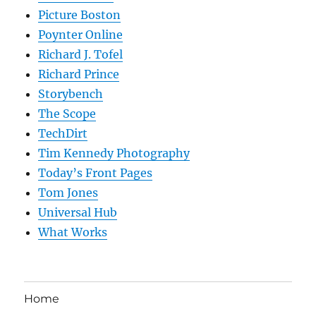
Picture Boston
Poynter Online
Richard J. Tofel
Richard Prince
Storybench
The Scope
TechDirt
Tim Kennedy Photography
Today’s Front Pages
Tom Jones
Universal Hub
What Works
Home