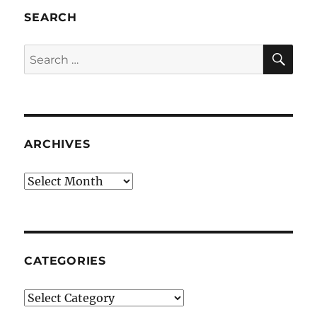
SEARCH
SE
Search
for:
ARCHIVES
Archives
CATEGORIES
Categories