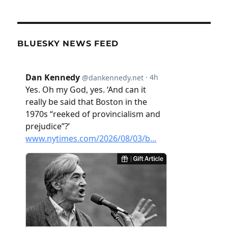
BLUESKY NEWS FEED