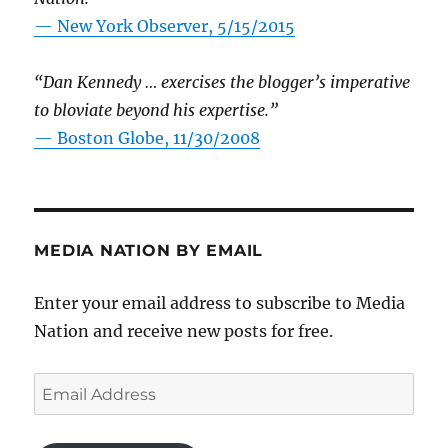
—
New York Observer, 5/15/2015
“Dan Kennedy … exercises the blogger’s imperative
to bloviate beyond his expertise.”
—
Boston Globe, 11/30/2008
MEDIA NATION BY EMAIL
Enter your email address to subscribe to Media
Nation and receive new posts for free.
Email
Address