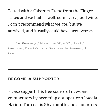
Paired with a Cabernet Franc from the Finger
Lakes and we had — well, some very good wine.
I can’t recommend what we ate, but we
survived, and it easily could have been worse.
Author
Posted
Categories
Tags
Dan Kennedy
November 20, 2022
food
on
Campbell
,
David Yamada
,
Swanson
,
TV dinners
1
on
Comment
Those
updated
TV
dinners
aren’t
BECOME A SUPPORTER
as
terrible
Please support this free source of news and
as
commentary by becoming a supporter of Media
you
might
Nation. The cost is $6 a month, and supporters