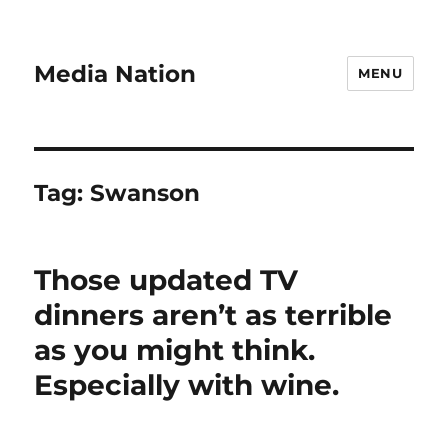
Media Nation
MENU
Tag:
Swanson
Those updated TV
dinners aren’t as terrible
as you might think.
Especially with wine.