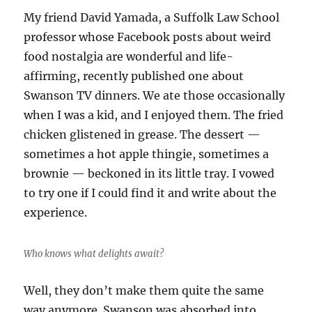
My friend David Yamada, a Suffolk Law School
professor whose Facebook posts about weird
food nostalgia are wonderful and life-
affirming, recently published one about
Swanson TV dinners. We ate those occasionally
when I was a kid, and I enjoyed them. The fried
chicken glistened in grease. The dessert —
sometimes a hot apple thingie, sometimes a
brownie — beckoned in its little tray. I vowed
to try one if I could find it and write about the
experience.
Who knows what delights await?
Well, they don’t make them quite the same
way anymore. Swanson was absorbed into