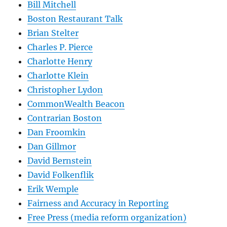
Bill Mitchell
Boston Restaurant Talk
Brian Stelter
Charles P. Pierce
Charlotte Henry
Charlotte Klein
Christopher Lydon
CommonWealth Beacon
Contrarian Boston
Dan Froomkin
Dan Gillmor
David Bernstein
David Folkenflik
Erik Wemple
Fairness and Accuracy in Reporting
Free Press (media reform organization)