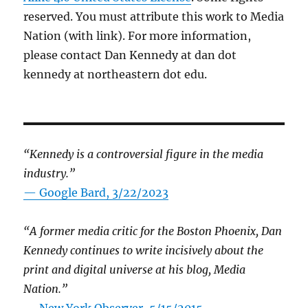
reserved. You must attribute this work to Media
Nation (with link). For more information,
please contact Dan Kennedy at dan dot
kennedy at northeastern dot edu.
“Kennedy is a controversial figure in the media
industry.”
— Google Bard, 3/22/2023
“A former media critic for the Boston Phoenix, Dan
Kennedy continues to write incisively about the
print and digital universe at his blog, Media
Nation.”