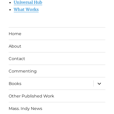
Universal Hub
What Works
Home
About
Contact
Commenting
expand
Books
child
menu
Other Published Work
Mass. Indy News