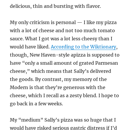
delicious, thin and bursting with flavor.
My only criticism is personal — I like my pizza
with a lot of cheese and not too much tomato
sauce. What I got was a lot less cheesy than I
would have liked.
According to the Wiktionary
,
though, New Haven-style apizza is supposed to
have “only a small amount of grated Parmesan
cheese,” which means that Sally’s delivered
the goods. By contrast, my memory of the
Modern is that they’re generous with the
cheese, which I recall as a zesty blend. I hope to
go back in a few weeks.
My “medium” Sally’s pizza was so huge that I
would have risked serious gastric distress if I’d