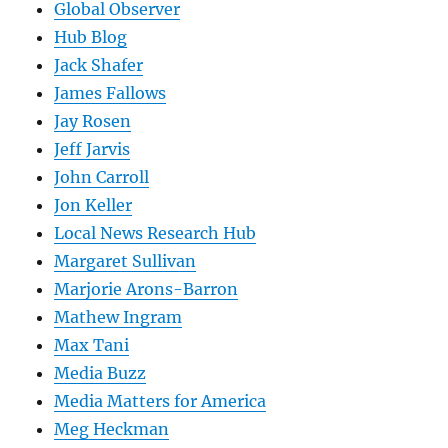
Global Observer
Hub Blog
Jack Shafer
James Fallows
Jay Rosen
Jeff Jarvis
John Carroll
Jon Keller
Local News Research Hub
Margaret Sullivan
Marjorie Arons-Barron
Mathew Ingram
Max Tani
Media Buzz
Media Matters for America
Meg Heckman