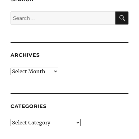
SE
Search
for:
ARCHIVES
Archives
CATEGORIES
Categories