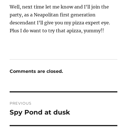
Well, next time let me know and I’ll join the
party, as a Neapolitan first generation
descendant I’ll give you my pizza expert eye.
Plus I do want to try that apizza, yummy!!
Comments are closed.
Post
PREVIOUS
navigation
Spy Pond at dusk
Previous
post: