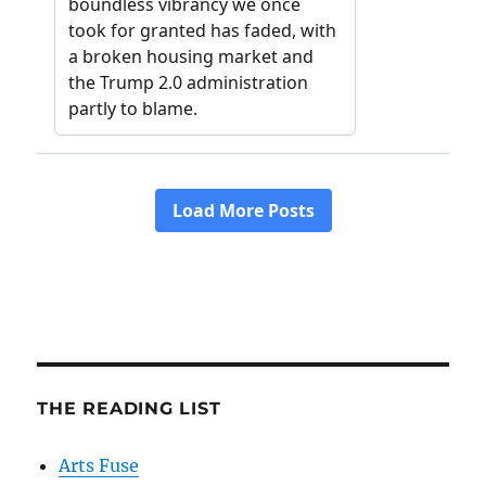
THE READING LIST
Arts Fuse