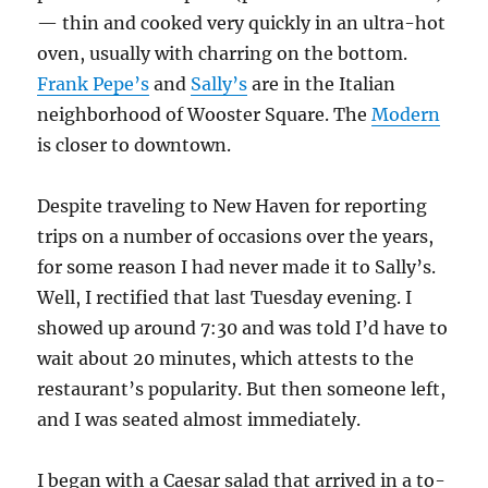
— thin and cooked very quickly in an ultra-hot
oven, usually with charring on the bottom.
Frank Pepe’s
and
Sally’s
are in the Italian
neighborhood of Wooster Square. The
Modern
is closer to downtown.
Despite traveling to New Haven for reporting
trips on a number of occasions over the years,
for some reason I had never made it to Sally’s.
Well, I rectified that last Tuesday evening. I
showed up around 7:30 and was told I’d have to
wait about 20 minutes, which attests to the
restaurant’s popularity. But then someone left,
and I was seated almost immediately.
I began with a Caesar salad that arrived in a to-