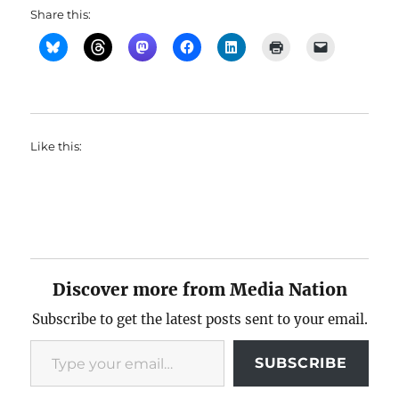
Share this:
Like this:
Discover more from Media Nation
Subscribe to get the latest posts sent to your email.
Type your email…
SUBSCRIBE