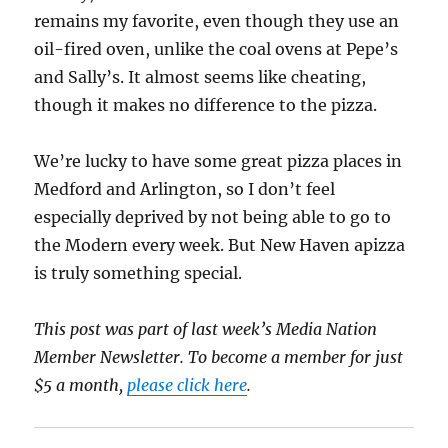
remains my favorite, even though they use an
oil-fired oven, unlike the coal ovens at Pepe’s
and Sally’s. It almost seems like cheating,
though it makes no difference to the pizza.
We’re lucky to have some great pizza places in
Medford and Arlington, so I don’t feel
especially deprived by not being able to go to
the Modern every week. But New Haven apizza
is truly something special.
This post was part of last week’s Media Nation
Member Newsletter. To become a member for just
$5 a month,
please click here
.