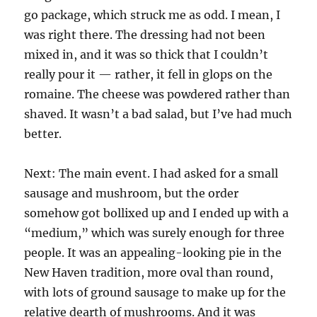
go package, which struck me as odd. I mean, I
was right there. The dressing had not been
mixed in, and it was so thick that I couldn’t
really pour it — rather, it fell in glops on the
romaine. The cheese was powdered rather than
shaved. It wasn’t a bad salad, but I’ve had much
better.
Next: The main event. I had asked for a small
sausage and mushroom, but the order
somehow got bollixed up and I ended up with a
“medium,” which was surely enough for three
people. It was an appealing-looking pie in the
New Haven tradition, more oval than round,
with lots of ground sausage to make up for the
relative dearth of mushrooms. And it was