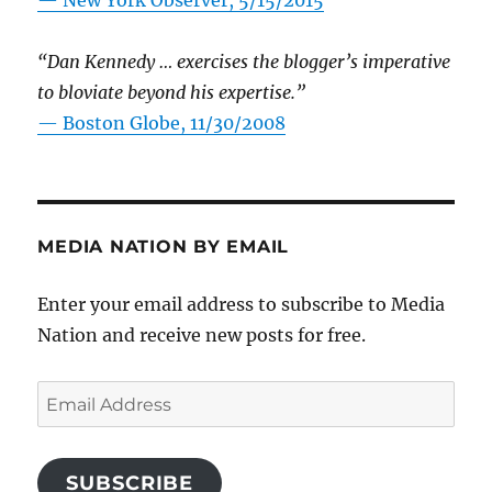
—
New York Observer, 5/15/2015
“Dan Kennedy … exercises the blogger’s imperative
to bloviate beyond his expertise.”
—
Boston Globe, 11/30/2008
MEDIA NATION BY EMAIL
Enter your email address to subscribe to Media
Nation and receive new posts for free.
Email
Address
SUBSCRIBE