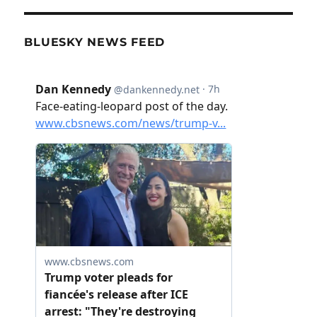
BLUESKY NEWS FEED