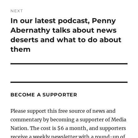
NEXT
In our latest podcast, Penny
Next
post:
Abernathy talks about news
deserts and what to do about
them
BECOME A SUPPORTER
Please support this free source of news and
commentary by becoming a supporter of Media
Nation. The cost is $6 a month, and supporters
receive a weekly newsletter with a round-up of