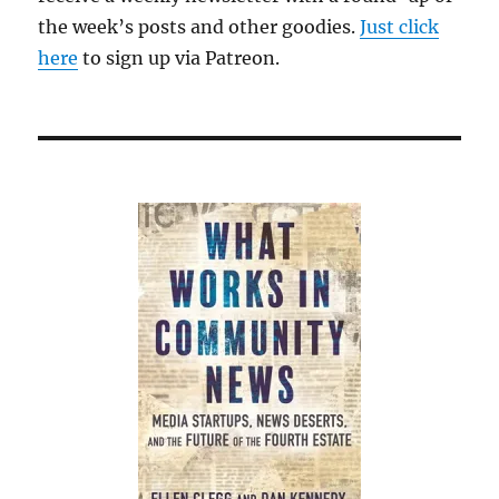
the week’s posts and other goodies.
Just click
here
to sign up via Patreon.