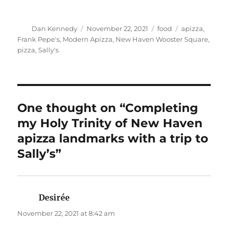
Author
Posted
Categories
Tags
Dan Kennedy
November 22, 2021
food
apizza
,
on
Frank Pepe's
,
Modern Apizza
,
New Haven Wooster Square
,
pizza
,
Sally's
One thought on “Completing
my Holy Trinity of New Haven
apizza landmarks with a trip to
Sally’s”
Desirée
says:
November 22, 2021 at 8:42 am