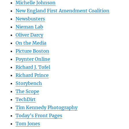
Michelle Johnson
New England First Amendment Coalition
Newsbusters
Nieman Lab
Oliver Darcy
On the Media
Picture Boston
Poynter Online
Richard J. Tofel
Richard Prince
Storybench
The Scope
TechDirt
Tim Kennedy Photography
Today’s Front Pages
Tom Jones