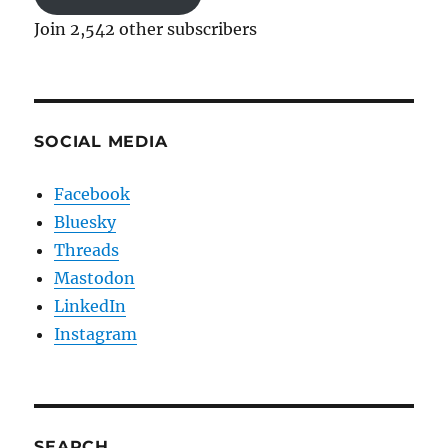
Join 2,542 other subscribers
SOCIAL MEDIA
Facebook
Bluesky
Threads
Mastodon
LinkedIn
Instagram
SEARCH