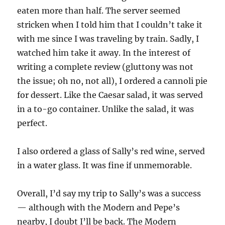
eaten more than half. The server seemed
stricken when I told him that I couldn’t take it
with me since I was traveling by train. Sadly, I
watched him take it away. In the interest of
writing a complete review (gluttony was not
the issue; oh no, not all), I ordered a cannoli pie
for dessert. Like the Caesar salad, it was served
in a to-go container. Unlike the salad, it was
perfect.
I also ordered a glass of Sally’s red wine, served
in a water glass. It was fine if unmemorable.
Overall, I’d say my trip to Sally’s was a success
— although with the Modern and Pepe’s
nearby, I doubt I’ll be back. The Modern