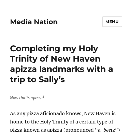
Media Nation
MENU
Completing my Holy
Trinity of New Haven
apizza landmarks with a
trip to Sally’s
Now that’s apizza!
As any pizza aficionado knows, New Haven is
home to the Holy Trinity of a certain type of
pizza known as apizza (pronounced “a-
beetz
”)