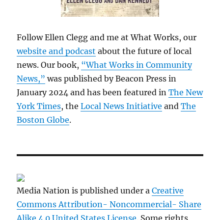
Follow Ellen Clegg and me at What Works, our
website and podcast
about the future of local
news. Our book,
“What Works in Community
News,”
was published by Beacon Press in
January 2024 and has been featured in
The New
York Times
, the
Local News Initiative
and
The
Boston Globe
.
Media Nation is published under a
Creative
Commons Attribution- Noncommercial- Share
Alike 4.0 United States License
. Some rights