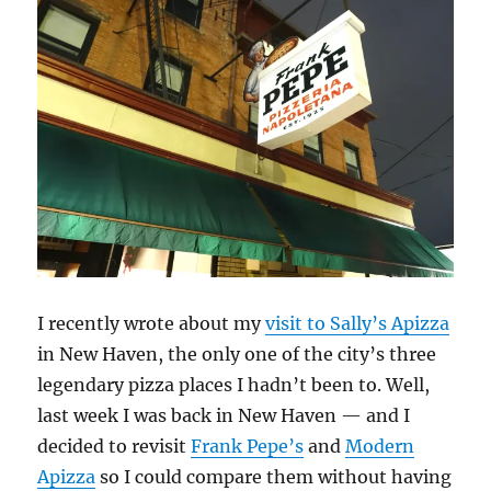
I recently wrote about my
visit to Sally’s Apizza
in New Haven, the only one of the city’s three
legendary pizza places I hadn’t been to. Well,
last week I was back in New Haven — and I
decided to revisit
Frank Pepe’s
and
Modern
Apizza
so I could compare them without having