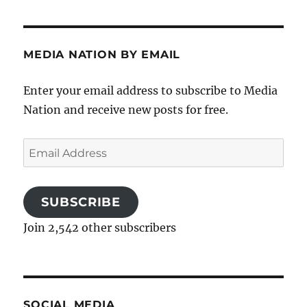
MEDIA NATION BY EMAIL
Enter your email address to subscribe to Media
Nation and receive new posts for free.
Email
Address
SUBSCRIBE
Join 2,542 other subscribers
SOCIAL MEDIA