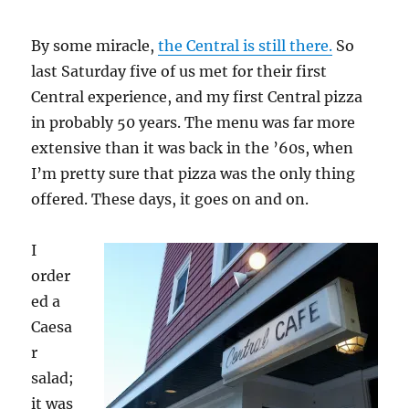
By some miracle,
the Central is still there.
So
last Saturday five of us met for their first
Central experience, and my first Central pizza
in probably 50 years. The menu was far more
extensive than it was back in the ’60s, when
I’m pretty sure that pizza was the only thing
offered. These days, it goes on and on.
I
order
ed a
Caesa
r
salad;
it was