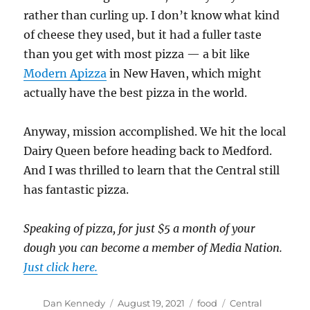
rather than curling up. I don’t know what kind
of cheese they used, but it had a fuller taste
than you get with most pizza — a bit like
Modern Apizza
in New Haven, which might
actually have the best pizza in the world.
Anyway, mission accomplished. We hit the local
Dairy Queen before heading back to Medford.
And I was thrilled to learn that the Central still
has fantastic pizza.
Speaking of pizza, for just $5 a month of your
dough you can become a member of Media Nation.
Just click here.
Author
Posted
Categories
Tags
Dan Kennedy
August 19, 2021
food
Central