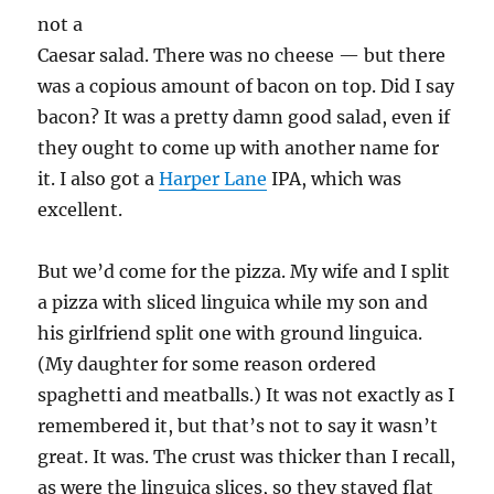
not a
Caesar salad. There was no cheese — but there
was a copious amount of bacon on top. Did I say
bacon? It was a pretty damn good salad, even if
they ought to come up with another name for
it. I also got a
Harper Lane
IPA, which was
excellent.
But we’d come for the pizza. My wife and I split
a pizza with sliced linguica while my son and
his girlfriend split one with ground linguica.
(My daughter for some reason ordered
spaghetti and meatballs.) It was not exactly as I
remembered it, but that’s not to say it wasn’t
great. It was. The crust was thicker than I recall,
as were the linguica slices, so they stayed flat