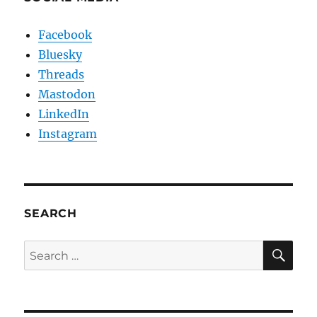
Facebook
Bluesky
Threads
Mastodon
LinkedIn
Instagram
SEARCH
SE
Search
for: