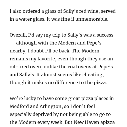
I also ordered a glass of Sally’s red wine, served
in a water glass. It was fine if unmemorable.
Overall, I’d say my trip to Sally’s was a success
— although with the Modern and Pepe’s
nearby, I doubt I’ll be back. The Modern
remains my favorite, even though they use an
oil-fired oven, unlike the coal ovens at Pepe’s
and Sally’s. It almost seems like cheating,
though it makes no difference to the pizza.
We’re lucky to have some great pizza places in
Medford and Arlington, so I don’t feel
especially deprived by not being able to go to
the Modern every week. But New Haven apizza