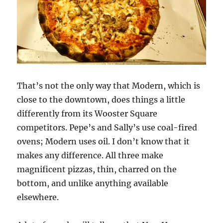
That’s not the only way that Modern, which is
close to the downtown, does things a little
differently from its Wooster Square
competitors. Pepe’s and Sally’s use coal-fired
ovens; Modern uses oil. I don’t know that it
makes any difference. All three make
magnificent pizzas, thin, charred on the
bottom, and unlike anything available
elsewhere.