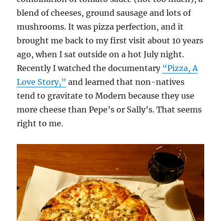
blend of cheeses, ground sausage and lots of
mushrooms. It was pizza perfection, and it
brought me back to my first visit about 10 years
ago, when I sat outside on a hot July night.
Recently I watched the documentary
“Pizza, A
Love Story,”
and learned that non-natives
tend to gravitate to Modern because they use
more cheese than Pepe’s or Sally’s. That seems
right to me.