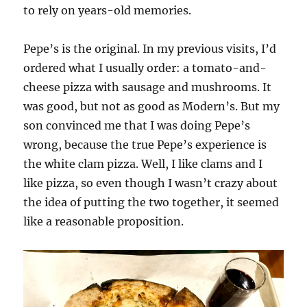
to rely on years-old memories.
Pepe’s is the original. In my previous visits, I’d
ordered what I usually order: a tomato-and-
cheese pizza with sausage and mushrooms. It
was good, but not as good as Modern’s. But my
son convinced me that I was doing Pepe’s
wrong, because the true Pepe’s experience is
the white clam pizza. Well, I like clams and I
like pizza, so even though I wasn’t crazy about
the idea of putting the two together, it seemed
like a reasonable proposition.