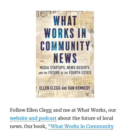
Follow Ellen Clegg and me at What Works, our
website and podcast
about the future of local
news. Our book,
“What Works in Community