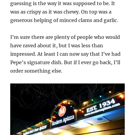
guessing is the way it was supposed to be. It
was as crispy as it was chewy. On top was a
generous helping of minced clams and garlic.
I’m sure there are plenty of people who would
have raved about it, but I was less than
impressed. At least I can now say that I’ve had
Pepe’s signature dish. But if I ever go back, I’ll
order something else.