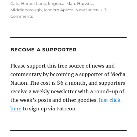
on
Cafe
,
Harper Lane
,
linguica
,
Marc Hurwitz
,
Middleborough
,
Modern Apizza
,
New Haven
3
on
Comments
Fifty
years
later,
a
return
BECOME A SUPPORTER
trip
to
Please support this free source of news and
Middleborough
commentary by becoming a supporter of Media
for
the
Nation. The cost is $6 a month, and supporters
town’s
receive a weekly newsletter with a round-up of
best
the week’s posts and other goodies.
pizza
Just click
here
to sign up via Patreon.