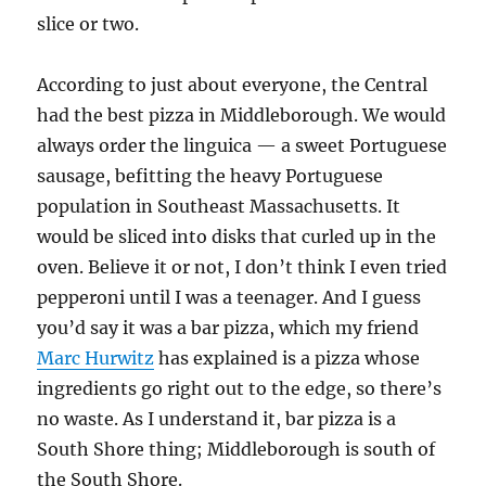
slice or two.
According to just about everyone, the Central
had the best pizza in Middleborough. We would
always order the linguica — a sweet Portuguese
sausage, befitting the heavy Portuguese
population in Southeast Massachusetts. It
would be sliced into disks that curled up in the
oven. Believe it or not, I don’t think I even tried
pepperoni until I was a teenager. And I guess
you’d say it was a bar pizza, which my friend
Marc Hurwitz
has explained is a pizza whose
ingredients go right out to the edge, so there’s
no waste. As I understand it, bar pizza is a
South Shore thing; Middleborough is south of
the South Shore.