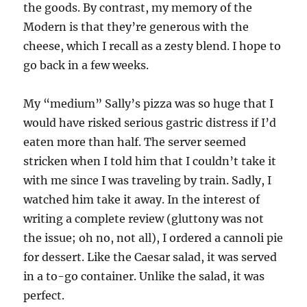
the goods. By contrast, my memory of the
Modern is that they’re generous with the
cheese, which I recall as a zesty blend. I hope to
go back in a few weeks.
My “medium” Sally’s pizza was so huge that I
would have risked serious gastric distress if I’d
eaten more than half. The server seemed
stricken when I told him that I couldn’t take it
with me since I was traveling by train. Sadly, I
watched him take it away. In the interest of
writing a complete review (gluttony was not
the issue; oh no, not all), I ordered a cannoli pie
for dessert. Like the Caesar salad, it was served
in a to-go container. Unlike the salad, it was
perfect.