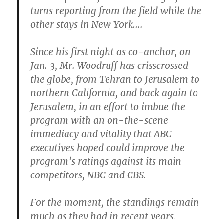
turns reporting from the field while the
other stays in New York….
Since his first night as co-anchor, on
Jan. 3, Mr. Woodruff has crisscrossed
the globe, from Tehran to Jerusalem to
northern California, and back again to
Jerusalem, in an effort to imbue the
program with an on-the-scene
immediacy and vitality that ABC
executives hoped could improve the
program’s ratings against its main
competitors, NBC and CBS.
For the moment, the standings remain
much as they had in recent years,