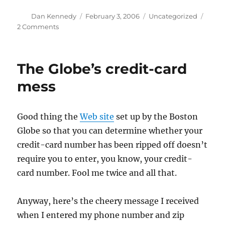
Author
Posted
Categories
Dan Kennedy
February 3, 2006
Uncategorized
on
on
2 Comments
Free
speech
for
The Globe’s credit-card
me
…
mess
Good thing the
Web site
set up by the Boston
Globe so that you can determine whether your
credit-card number has been ripped off doesn’t
require you to enter, you know, your credit-
card number. Fool me twice and all that.
Anyway, here’s the cheery message I received
when I entered my phone number and zip