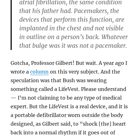
atrial fibrillation, the same condition
that his father had. Pacemakers, the
devices that perform this function, are
implanted in the chest and not visible
in outline on a person’s back. Whatever
that bulge was it was not a pacemaker.
Gotcha, Professor Gilbert! But wait. A year ago I
wrote a
column
on this very subject. And the
speculation was that Bush was wearing
something called a LifeVest. Please understand
— I’m not claiming to be any type of medical
expert. But the LifeVest is a real device, and it is
a portable defibrillator worn outside the body
designed, as Gilbert said, to “shock [the] heart
back into a normal rhythm if it goes out of