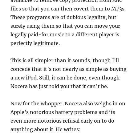
available to remove copy protection from AAC
files so that you can then covert them to MP3s.
These programs are of dubious legality, but
surely using them so that you can move your
legally paid-for music to a different player is
perfectly legitimate.
This is all simpler than it sounds, though I’ll
concede that it’s not nearly as simple as buying
a new iPod. Still, it can be done, even though
Nocera has just told you that it can’t be.
Now for the whopper. Nocera also weighs in on
Apple’s notorious battery problems and its
even more notorious refusal early on to do
anything about it. He writes: