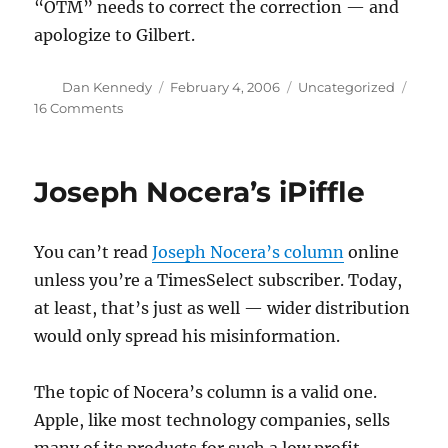
“OTM” needs to correct the correction — and
apologize to Gilbert.
Author
Posted
Categories
Dan Kennedy
February 4, 2006
Uncategorized
on
on
16 Comments
Bush’s
bulge
reconsidered
Joseph Nocera’s iPiffle
You can’t read
Joseph Nocera’s column
online
unless you’re a TimesSelect subscriber. Today,
at least, that’s just as well — wider distribution
would only spread his misinformation.
The topic of Nocera’s column is a valid one.
Apple, like most technology companies, sells