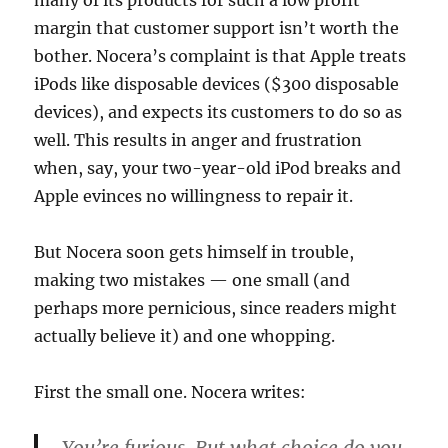
many of its products for such a low profit
margin that customer support isn’t worth the
bother. Nocera’s complaint is that Apple treats
iPods like disposable devices ($300 disposable
devices), and expects its customers to do so as
well. This results in anger and frustration
when, say, your two-year-old iPod breaks and
Apple evinces no willingness to repair it.
But Nocera soon gets himself in trouble,
making two mistakes — one small (and
perhaps more pernicious, since readers might
actually believe it) and one whopping.
First the small one. Nocera writes: