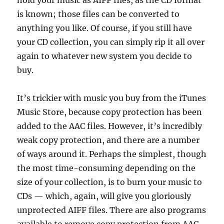
hold your music as AIFF files, as the CD format
is known; those files can be converted to
anything you like. Of course, if you still have
your CD collection, you can simply rip it all over
again to whatever new system you decide to
buy.
It’s trickier with music you buy from the iTunes
Music Store, because copy protection has been
added to the AAC files. However, it’s incredibly
weak copy protection, and there are a number
of ways around it. Perhaps the simplest, though
the most time-consuming depending on the
size of your collection, is to burn your music to
CDs — which, again, will give you gloriously
unprotected AIFF files. There are also programs