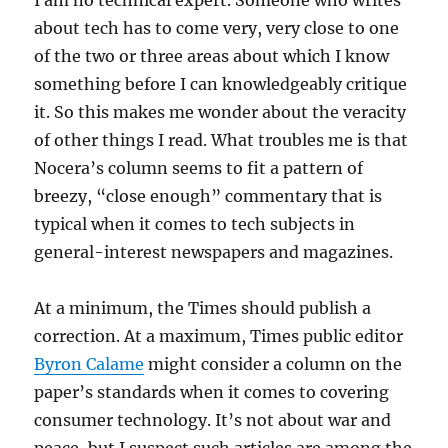
I am no technical expert. Someone who writes
about tech has to come very, very close to one
of the two or three areas about which I know
something before I can knowledgeably critique
it. So this makes me wonder about the veracity
of other things I read. What troubles me is that
Nocera’s column seems to fit a pattern of
breezy, “close enough” commentary that is
typical when it comes to tech subjects in
general-interest newspapers and magazines.
At a minimum, the Times should publish a
correction. At a maximum, Times public editor
Byron Calame
might consider a column on the
paper’s standards when it comes to covering
consumer technology. It’s not about war and