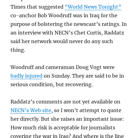
Times that suggested
“World News Tonight”
co-anchor Bob Woodruff was in Iraq for the
purpose of bolstering the newscast’s ratings. In
an interview with NECN’s Chet Curtis, Raddatz
said her network would never do any such
thing.
Woodruff and cameraman Doug Vogt were
badly injured
on Sunday. They are said to be in
serious condition, but recovering.
Raddatz’s comments are not yet available on
NECN’s Web site
, so I won’t attempt to quote
her directly. But she raises an important issue:
How much risk is acceptable for journalists
covering the war in Iraq? And where is the line