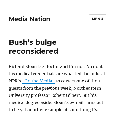
Media Nation
MENU
Bush’s bulge
reconsidered
Richard Sloan is a doctor and I’m not. No doubt
his medical credentials are what led the folks at
NPR’s
“On the Media”
to correct one of their
guests from the previous week, Northeastern
University professor Robert Gilbert. But his
medical degree aside, Sloan’s e-mail turns out
to be yet another example of something I’ve