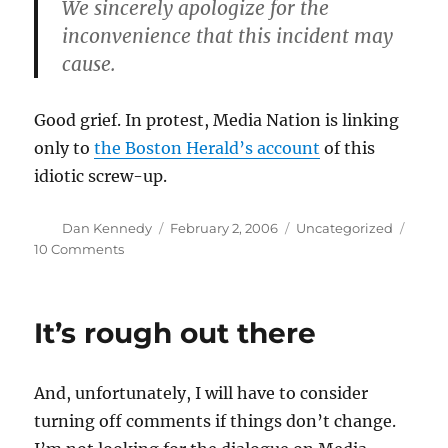
We sincerely apologize for the
inconvenience that this incident may
cause.
Good grief. In protest, Media Nation is linking
only to
the Boston Herald’s account
of this
idiotic screw-up.
Author
Posted
Categories
Dan Kennedy
February 2, 2006
Uncategorized
on
on
10 Comments
The
Globe’s
credit-
It’s rough out there
card
mess
And, unfortunately, I will have to consider
turning off comments if things don’t change.