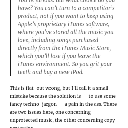
You’re furious. But what choice do you
have? You can’t turn to a competitor’s
product, not if you want to keep using
Apple’s proprietary iTunes software,
where you’ve stored all the music you
love, including songs purchased
directly from the iTunes Music Store,
which you’ll lose if you leave the
iTunes environment. So you grit your
teeth and buy a new iPod.
This is flat-out wrong, but I’ll call it a small
mistake because the solution is — to use some
fancy techno-jargon — a pain in the ass. There
are two issues here, one concerning
unprotected music, the other concerning copy