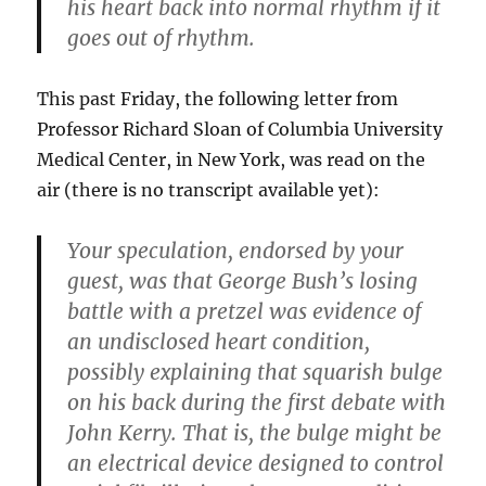
his heart back into normal rhythm if it
goes out of rhythm.
This past Friday, the following letter from
Professor Richard Sloan of Columbia University
Medical Center, in New York, was read on the
air (there is no transcript available yet):
Your speculation, endorsed by your
guest, was that George Bush’s losing
battle with a pretzel was evidence of
an undisclosed heart condition,
possibly explaining that squarish bulge
on his back during the first debate with
John Kerry. That is, the bulge might be
an electrical device designed to control