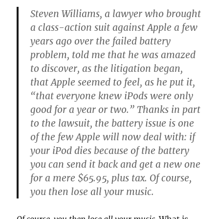
Steven Williams, a lawyer who brought
a class-action suit against Apple a few
years ago over the failed battery
problem, told me that he was amazed
to discover, as the litigation began,
that Apple seemed to feel, as he put it,
“that everyone knew iPods were only
good for a year or two.” Thanks in part
to the lawsuit, the battery issue is one
of the few Apple will now deal with: if
your iPod dies because of the battery
you can send it back and get a new one
for a mere $65.95, plus tax. Of course,
you then lose all your music.