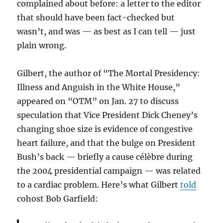
complained about before: a letter to the editor
that should have been fact-checked but
wasn’t, and was — as best as I can tell — just
plain wrong.
Gilbert, the author of “The Mortal Presidency:
Illness and Anguish in the White House,”
appeared on “OTM” on Jan. 27 to discuss
speculation that Vice President Dick Cheney’s
changing shoe size is evidence of congestive
heart failure, and that the bulge on President
Bush’s back — briefly a cause célèbre during
the 2004 presidential campaign — was related
to a cardiac problem. Here’s what Gilbert
told
cohost Bob Garfield: