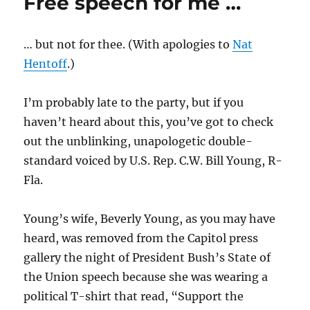
Free speech for me …
field
… but not for thee. (With apologies to
Nat
Hentoff
.)
I’m probably late to the party, but if you
haven’t heard about this, you’ve got to check
out the unblinking, unapologetic double-
standard voiced by U.S. Rep. C.W. Bill Young, R-
Fla.
Young’s wife, Beverly Young, as you may have
heard, was removed from the Capitol press
gallery the night of President Bush’s State of
the Union speech because she was wearing a
political T-shirt that read, “Support the