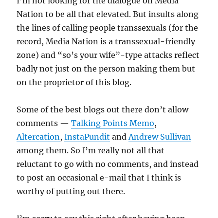
I’m not looking for the dialogue on Media
Nation to be all that elevated. But insults along
the lines of calling people transsexuals (for the
record, Media Nation is a transsexual-friendly
zone) and “so’s your wife”-type attacks reflect
badly not just on the person making them but
on the proprietor of this blog.
Some of the best blogs out there don’t allow
comments —
Talking Points Memo
,
Altercation
,
InstaPundit
and
Andrew Sullivan
among them. So I’m really not all that
reluctant to go with no comments, and instead
to post an occasional e-mail that I think is
worthy of putting out there.