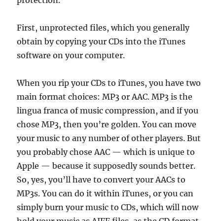
protection.
First, unprotected files, which you generally
obtain by copying your CDs into the iTunes
software on your computer.
When you rip your CDs to iTunes, you have two
main format choices: MP3 or AAC. MP3 is the
lingua franca of music compression, and if you
chose MP3, then you’re golden. You can move
your music to any number of other players. But
you probably chose AAC — which is unique to
Apple — because it supposedly sounds better.
So, yes, you’ll have to convert your AACs to
MP3s. You can do it within iTunes, or you can
simply burn your music to CDs, which will now