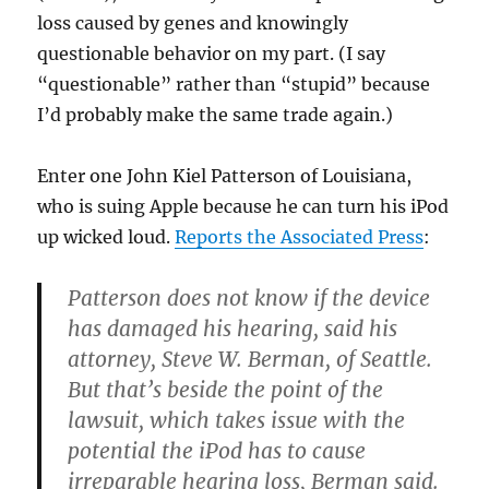
loss caused by genes and knowingly
questionable behavior on my part. (I say
“questionable” rather than “stupid” because
I’d probably make the same trade again.)
Enter one John Kiel Patterson of Louisiana,
who is suing Apple because he can turn his iPod
up wicked loud.
Reports the Associated Press
:
Patterson does not know if the device
has damaged his hearing, said his
attorney, Steve W. Berman, of Seattle.
But that’s beside the point of the
lawsuit, which takes issue with the
potential the iPod has to cause
irreparable hearing loss, Berman said.