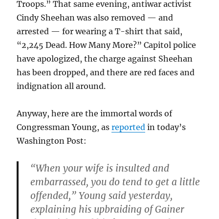
Troops.” That same evening, antiwar activist
Cindy Sheehan was also removed — and
arrested — for wearing a T-shirt that said,
“2,245 Dead. How Many More?” Capitol police
have apologized, the charge against Sheehan
has been dropped, and there are red faces and
indignation all around.
Anyway, here are the immortal words of
Congressman Young, as
reported
in today’s
Washington Post:
“When your wife is insulted and
embarrassed, you do tend to get a little
offended,” Young said yesterday,
explaining his upbraiding of Gainer