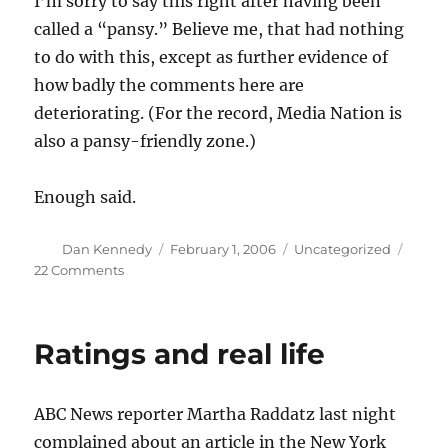
I’m sorry to say this right after having been
called a “pansy.” Believe me, that had nothing
to do with this, except as further evidence of
how badly the comments here are
deteriorating. (For the record, Media Nation is
also a pansy-friendly zone.)
Enough said.
Author
Posted
Categories
Dan Kennedy
February 1, 2006
Uncategorized
on
on
22 Comments
It’s
rough
out
Ratings and real life
there
ABC News reporter Martha Raddatz last night
complained about an article in the New York