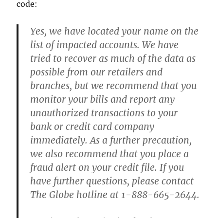
code:
Yes, we have located your name on the
list of impacted accounts. We have
tried to recover as much of the data as
possible from our retailers and
branches, but we recommend that you
monitor your bills and report any
unauthorized transactions to your
bank or credit card company
immediately. As a further precaution,
we also recommend that you place a
fraud alert on your credit file. If you
have further questions, please contact
The Globe hotline at 1-888-665-2644.