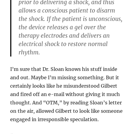
prior to delivering a shock, and thus
allows a conscious patient to disarm
the shock. If the patient is unconscious,
the device releases a gel over the
therapy electrodes and delivers an
electrical shock to restore normal
rhythm.
I’m sure that Dr. Sloan knows his stuff inside
and out. Maybe I’m missing something. But it
certainly looks like he misunderstood Gilbert
and fired off an e-mail without giving it much
thought. And “OTM,” by reading Sloan’s letter
on the air, allowed Gilbert to look like someone
engaged in irresponsible speculation.