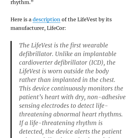
rhythm.”
Here is a
description
of the LifeVest by its
manufacturer, LifeCor:
The LifeVest is the first wearable
defibrillator. Unlike an implantable
cardioverter defibrillator (ICD), the
LifeVest is worn outside the body
rather than implanted in the chest.
This device continuously monitors the
patient’s heart with dry, non-adhesive
sensing electrodes to detect life-
threatening abnormal heart rhythms.
If a life-threatening rhythm is
detected, the device alerts the patient