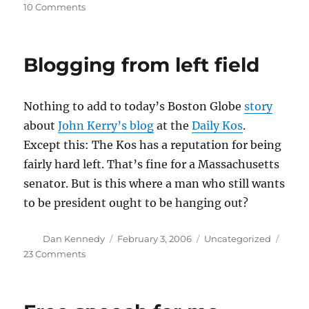
on
on
10 Comments
Turn
it
down,
Blogging from left field
John
Nothing to add to today’s Boston Globe
story
about
John Kerry’s blog
at the
Daily Kos
.
Except this: The Kos has a reputation for being
fairly hard left. That’s fine for a Massachusetts
senator. But is this where a man who still wants
to be president ought to be hanging out?
Author
Posted
Categories
Dan Kennedy
February 3, 2006
Uncategorized
on
on
23 Comments
Blogging
from
left