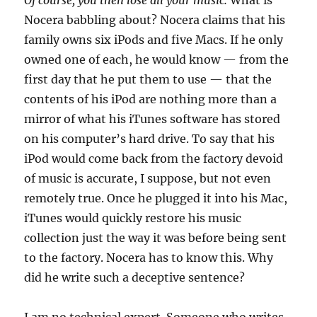
Of course, you then lose all your music.
What is
Nocera babbling about? Nocera claims that his
family owns six iPods and five Macs. If he only
owned one of each, he would know — from the
first day that he put them to use — that the
contents of his iPod are nothing more than a
mirror of what his iTunes software has stored
on his computer’s hard drive. To say that his
iPod would come back from the factory devoid
of music is accurate, I suppose, but not even
remotely true. Once he plugged it into his Mac,
iTunes would quickly restore his music
collection just the way it was before being sent
to the factory. Nocera has to know this. Why
did he write such a deceptive sentence?