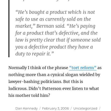
“He’s bought a product which is not
safe to use as currently sold on the
market,” Berman said. “He’s paying
for a product that’s defective, and the
law is pretty clear that if someone sold
you a defective product they have a
duty to repair it.”
Normally I think of the phrase
“tort reform”
as
nothing more than a cynical slogan wielded by
lawyer-bashing politicians. But this is
ludicrous. Didn’t Patterson ever listen to what
his mother told him?
Author
Posted
Categories
Dan Kennedy
February 3, 2006
Uncategorized