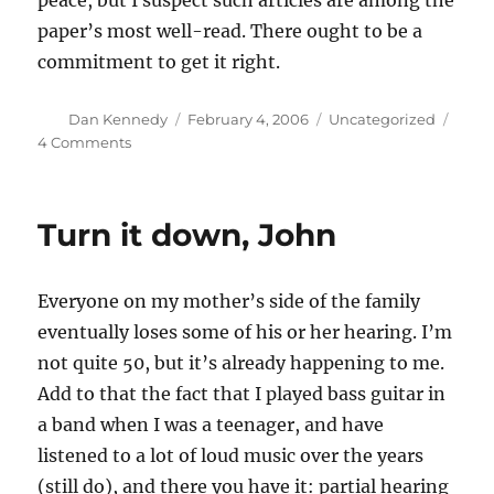
peace, but I suspect such articles are among the
paper’s most well-read. There ought to be a
commitment to get it right.
Author
Posted
Categories
Dan Kennedy
February 4, 2006
Uncategorized
on
on
4 Comments
Joseph
Nocera’s
iPiffle
Turn it down, John
Everyone on my mother’s side of the family
eventually loses some of his or her hearing. I’m
not quite 50, but it’s already happening to me.
Add to that the fact that I played bass guitar in
a band when I was a teenager, and have
listened to a lot of loud music over the years
(still do), and there you have it: partial hearing