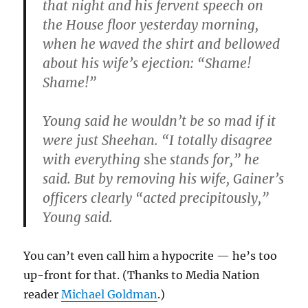
that night and his fervent speech on
the House floor yesterday morning,
when he waved the shirt and bellowed
about his wife’s ejection: “Shame!
Shame!”
Young said he wouldn’t be so mad if it
were just Sheehan. “I totally disagree
with everything
she
stands for,” he
said. But by removing his wife, Gainer’s
officers clearly “acted precipitously,”
Young said.
You can’t even call him a hypocrite — he’s too
up-front for that. (Thanks to Media Nation
reader
Michael Goldman
.)