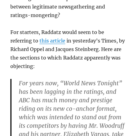
between legitimate newsgathering and
ratings-mongering?
For starters, Raddatz would seem to be
referring to
this article
in yesterday’s Times, by
Richard Oppel and Jacques Steinberg. Here are
the sections to which Raddatz apparently was
objecting:
For years now, “World News Tonight”
has been lagging in the ratings, and
ABC has much money and prestige
riding on its new co-anchor format,
which was intended to stand out from
its competitors by having Mr. Woodruff
and his partner, Elizabeth Vargas, take