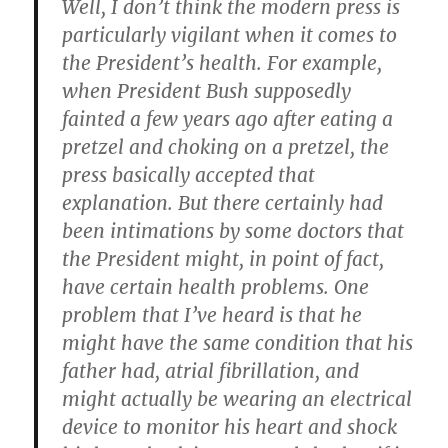
Well, I don’t think the modern press is
particularly vigilant when it comes to
the President’s health. For example,
when President Bush supposedly
fainted a few years ago after eating a
pretzel and choking on a pretzel, the
press basically accepted that
explanation. But there certainly had
been intimations by some doctors that
the President might, in point of fact,
have certain health problems. One
problem that I’ve heard is that he
might have the same condition that his
father had, atrial fibrillation, and
might actually be wearing an electrical
device to monitor his heart and shock