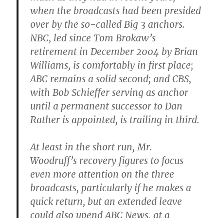
when the broadcasts had been presided
over by the so-called Big 3 anchors.
NBC, led since Tom Brokaw’s
retirement in December 2004 by Brian
Williams, is comfortably in first place;
ABC remains a solid second; and CBS,
with Bob Schieffer serving as anchor
until a permanent successor to Dan
Rather is appointed, is trailing in third.
At least in the short run, Mr.
Woodruff’s recovery figures to focus
even more attention on the three
broadcasts, particularly if he makes a
quick return, but an extended leave
could also upend ABC News, at a