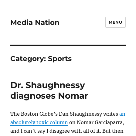
Media Nation
MENU
Category:
Sports
Dr. Shaughnessy
diagnoses Nomar
The Boston Globe’s Dan Shaughnessy writes
an
absolutely toxic column
on Nomar Garciaparra,
and I can’t say I disagree with all of it. But then