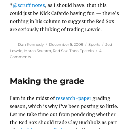
*
@scruff notes
, as I should have, that this
could just be Nick Cafardo having fun — there’s
nothing in his column to suggest the Red Sox
are seriously thinking of trading Lowrie.
Author
Posted
Categories
Tags
Dan Kennedy
December 5, 2009
Sports
Jed
on
Lowrie
,
Marco Scutaro
,
Red Sox
,
Theo Epstein
4
on
Comments
Unattractive
trade
bait
Making the grade
I am in the midst of
research-paper
grading
season, which is why I’ve been posting so little.
Let me take time out from pondering whether
the Red Sox should trade Clay Buchholz as part