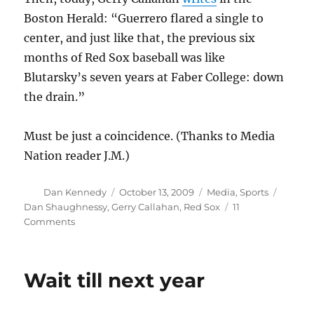
Boston Herald: “Guerrero flared a single to
center, and just like that, the previous six
months of Red Sox baseball was like
Blutarsky’s seven years at Faber College: down
the drain.”
Must be just a coincidence. (Thanks to Media
Nation reader J.M.)
Author
Posted
Categories
Tags
Dan Kennedy
October 13, 2009
Media
,
Sports
on
Dan Shaughnessy
,
Gerry Callahan
,
Red Sox
11
on
Comments
The
Blutarsky
theory
Wait till next year
of
Red
Sox