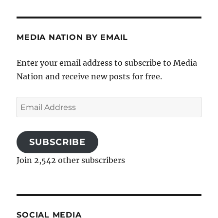
MEDIA NATION BY EMAIL
Enter your email address to subscribe to Media
Nation and receive new posts for free.
Email
Address
SUBSCRIBE
Join 2,542 other subscribers
SOCIAL MEDIA