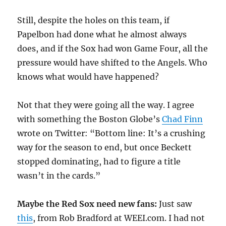
Still, despite the holes on this team, if
Papelbon had done what he almost always
does, and if the Sox had won Game Four, all the
pressure would have shifted to the Angels. Who
knows what would have happened?
Not that they were going all the way. I agree
with something the Boston Globe’s
Chad Finn
wrote on Twitter: “Bottom line: It’s a crushing
way for the season to end, but once Beckett
stopped dominating, had to figure a title
wasn’t in the cards.”
Maybe the Red Sox need new fans:
Just saw
this
, from Rob Bradford at WEEI.com. I had not