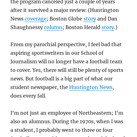
the program canceled just a couple of years
after it survived a major review. (Huntington
News
coverage
; Boston Globe
story
and Dan
Shaughnessy
column
; Boston Herald
story
.)
From my parochial perspective, I feel bad that
aspiring sportswriters in our School of
Journalism will no longer have a football team
to cover. Yes, there will still be plenty of sports
news. But football is a big part of what our
student newspaper, the
Huntington News
,
does every fall.
I’m not just an employee of Northeastern; I’m
also an alumnus. During the 1970s, when I was
a student, I probably went to three or four