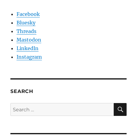
Facebook
Bluesky
Threads
Mastodon
LinkedIn
Instagram
SEARCH
SE
Search
for: