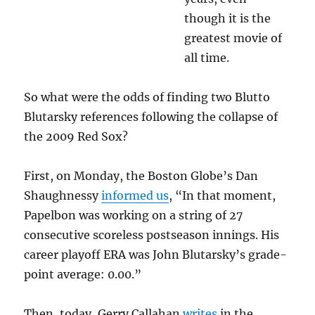
though it is the
greatest movie of
all time.
So what were the odds of finding two Blutto
Blutarsky references following the collapse of
the 2009 Red Sox?
First, on Monday, the Boston Globe’s Dan
Shaughnessy
informed us
, “In that moment,
Papelbon was working on a string of 27
consecutive scoreless postseason innings. His
career playoff ERA was John Blutarsky’s grade-
point average: 0.00.”
Then, today, Gerry Callahan
writes
in the