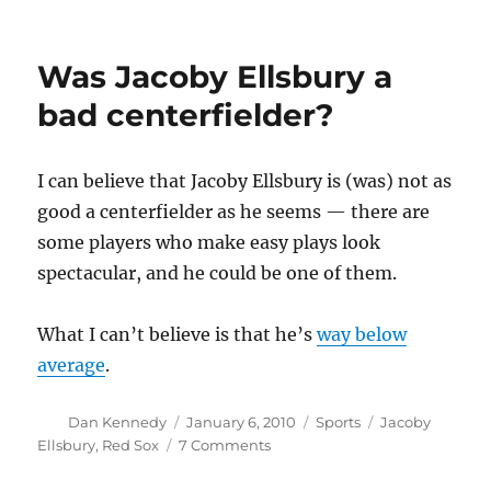
Why
Climategate
doesn’t
Was Jacoby Ellsbury a
matter
(VIII)
bad centerfielder?
I can believe that Jacoby Ellsbury is (was) not as
good a centerfielder as he seems — there are
some players who make easy plays look
spectacular, and he could be one of them.
What I can’t believe is that he’s
way below
average
.
Author
Posted
Categories
Tags
Dan Kennedy
January 6, 2010
Sports
Jacoby
on
on
Ellsbury
,
Red Sox
7 Comments
Was
Jacoby