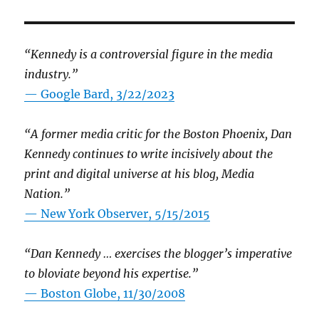
“Kennedy is a controversial figure in the media
industry.”
— Google Bard, 3/22/2023
“A former media critic for the Boston Phoenix, Dan
Kennedy continues to write incisively about the
print and digital universe at his blog, Media
Nation.”
—
New York Observer, 5/15/2015
“Dan Kennedy … exercises the blogger’s imperative
to bloviate beyond his expertise.”
—
Boston Globe, 11/30/2008