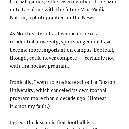
football games, either as a member of the band
or to tag along with the future Mrs. Media
Nation, a photographer for the News.
As Northeastern has become more of a
residential university, sports in general have
become more important on campus. Football,
though, could never compete — certainly not
with the hockey program.
Ironically, I went to graduate school at Boston
University, which canceled its own football
program more than a decade ago. (Honest —
it’s not my fault.)
I guess the lesson is that football is so