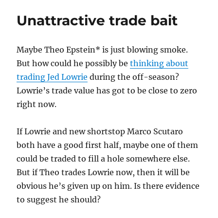
Ellsbury
Unattractive trade bait
a
bad
centerfielder?
Maybe Theo Epstein* is just blowing smoke.
But how could he possibly be
thinking about
trading Jed Lowrie
during the off-season?
Lowrie’s trade value has got to be close to zero
right now.
If Lowrie and new shortstop Marco Scutaro
both have a good first half, maybe one of them
could be traded to fill a hole somewhere else.
But if Theo trades Lowrie now, then it will be
obvious he’s given up on him. Is there evidence
to suggest he should?