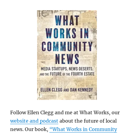
Follow Ellen Clegg and me at What Works, our
website and podcast
about the future of local
news. Our book,
“What Works in Community