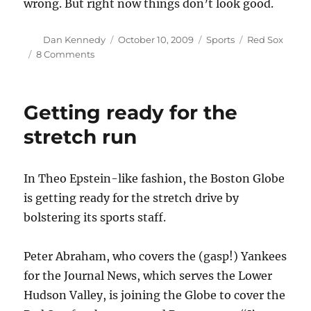
wrong. But right now things don’t look good.
Author
Posted
Categories
Tags
Dan Kennedy
October 10, 2009
Sports
Red Sox
on
on
8 Comments
Red
Sox
by
Getting ready for the
the
numbers
stretch run
In Theo Epstein-like fashion, the Boston Globe
is getting ready for the stretch drive by
bolstering its sports staff.
Peter Abraham, who covers the (gasp!) Yankees
for the Journal News, which serves the Lower
Hudson Valley, is joining the Globe to cover the