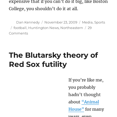
expensive that if you can’t do it big, like Boston
College, you shouldn’t do it at all.
Author
Posted
Categories
Dan Kennedy
November 23, 2009
Media
,
Sports
on
Tags
football
,
Huntington News
,
Northeastern
29
on
Comments
NU
football
and
The Blutarsky theory of
sports
journalism
Red Sox futility
If you’re like me,
you probably
hadn’t thought
about
“Animal
House”
for many
years, even