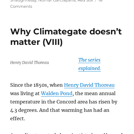
Shaughnessy
,
Nomar Garciaparra
,
Red Sox
18
on
Comments
Dr.
Shaughnessy
diagnoses
Why Climategate doesn’t
Nomar
matter (VIII)
The series
Henry David Thoreau
explained.
Since the 1850s, when
Henry David Thoreau
was living at
Walden Pond
, the mean annual
temperature in the Concord area has risen by
4.3 degrees. And that warming has had an
effect.