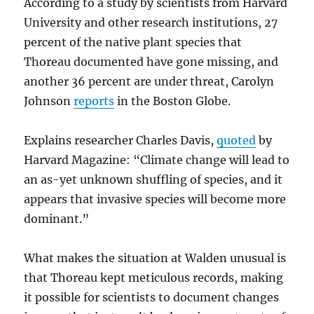
According to a study by scientists from Harvard
University and other research institutions, 27
percent of the native plant species that
Thoreau documented have gone missing, and
another 36 percent are under threat, Carolyn
Johnson
reports
in the Boston Globe.
Explains researcher Charles Davis,
quoted
by
Harvard Magazine: “Climate change will lead to
an as-yet unknown shuffling of species, and it
appears that invasive species will become more
dominant.”
What makes the situation at Walden unusual is
that Thoreau kept meticulous records, making
it possible for scientists to document changes