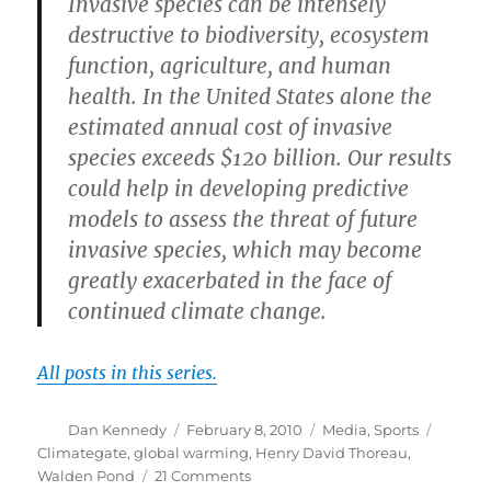
Invasive species can be intensely
destructive to biodiversity, ecosystem
function, agriculture, and human
health. In the United States alone the
estimated annual cost of invasive
species exceeds $120 billion. Our results
could help in developing predictive
models to assess the threat of future
invasive species, which may become
greatly exacerbated in the face of
continued climate change.
All posts in this series.
Author
Posted
Categories
Tags
Dan Kennedy
February 8, 2010
Media
,
Sports
on
Climategate
,
global warming
,
Henry David Thoreau
,
on
Walden Pond
21 Comments