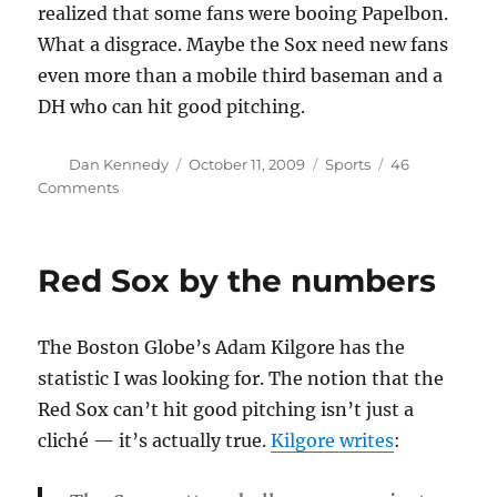
realized that some fans were booing Papelbon.
What a disgrace. Maybe the Sox need new fans
even more than a mobile third baseman and a
DH who can hit good pitching.
Author
Posted
Categories
Dan Kennedy
October 11, 2009
Sports
46
on
on
Comments
Wait
till
next
Red Sox by the numbers
year
The Boston Globe’s Adam Kilgore has the
statistic I was looking for. The notion that the
Red Sox can’t hit good pitching isn’t just a
cliché — it’s actually true.
Kilgore writes
: