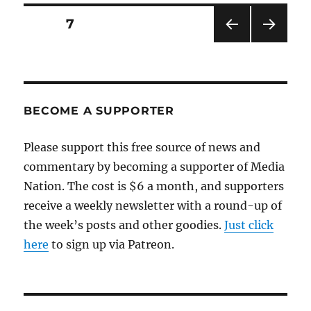
for
the
Posts
PAGE
7
stretch
run
PRE
NEXT
pagination
VIOU
PAG
S
E
PAG
E
BECOME A SUPPORTER
Please support this free source of news and
commentary by becoming a supporter of Media
Nation. The cost is $6 a month, and supporters
receive a weekly newsletter with a round-up of
the week’s posts and other goodies.
Just click
here
to sign up via Patreon.