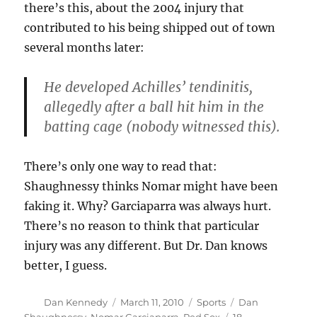
there’s this, about the 2004 injury that
contributed to his being shipped out of town
several months later:
He developed Achilles’ tendinitis,
allegedly after a ball hit him in the
batting cage (nobody witnessed this).
There’s only one way to read that:
Shaughnessy thinks Nomar might have been
faking it. Why? Garciaparra was always hurt.
There’s no reason to think that particular
injury was any different. But Dr. Dan knows
better, I guess.
Author
Posted
Categories
Tags
Dan Kennedy
March 11, 2010
Sports
Dan
on