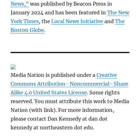
News,”
was published by Beacon Press in
January 2024 and has been featured in
The New
York Times
, the
Local News Initiative
and
The
Boston Globe
.
Media Nation is published under a
Creative
Commons Attribution- Noncommercial- Share
Alike 4.0 United States License
. Some rights
reserved. You must attribute this work to Media
Nation (with link). For more information,
please contact Dan Kennedy at dan dot
kennedy at northeastern dot edu.