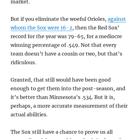
market.
But if you eliminate the woeful Orioles,
against
whom the Sox were 16-2
, then the Red Sox’
record for the year was 79-65, for a mediocre
winning percentage of .549. Not that every
team doesn’t have a cousin or two, but that’s
ridiculous.
Granted, that still would have been good
enough to get them into the post-season, and
it’s better than Minnesota’s .534. But it is,
perhaps, a more accurate measurement of their
actual abilities.
The Sox still have a chance to prove us all