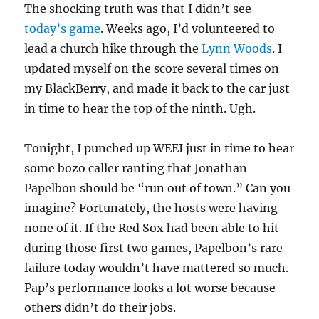
The shocking truth was that I didn’t see
futility
today’s game
. Weeks ago, I’d volunteered to
lead a church hike through the
Lynn Woods
. I
updated myself on the score several times on
my BlackBerry, and made it back to the car just
in time to hear the top of the ninth. Ugh.
Tonight, I punched up WEEI just in time to hear
some bozo caller ranting that Jonathan
Papelbon should be “run out of town.” Can you
imagine? Fortunately, the hosts were having
none of it. If the Red Sox had been able to hit
during those first two games, Papelbon’s rare
failure today wouldn’t have mattered so much.
Pap’s performance looks a lot worse because
others didn’t do their jobs.