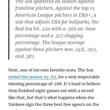
The Sox sputtered all season against
frontline pitchers. Against the top 15
American League pitchers in ERA+, a
stat that adjusts ERA for ballparks, the
Red Sox hit .220 with a .266 on-base
percentage and a .327 slugging
percentage. The league average
against those pitchers was .248, .292,
and .387.
Next, one of my own favorite stats. The Sox
ended the season 95-67
, for a very respectable
winning percentage of .586. It’s hard to believe
they finished eight games out with a record
like that, but that’s what happens when the
Yankees sign the three best free agents on the