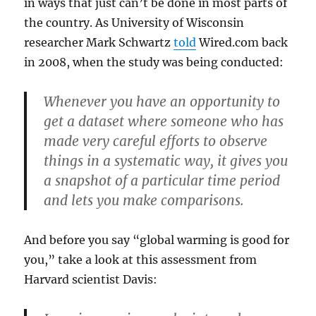
in ways that just can’t be done in most parts of
the country. As University of Wisconsin
researcher Mark Schwartz
told
Wired.com back
in 2008, when the study was being conducted:
Whenever you have an opportunity to
get a dataset where someone who has
made very careful efforts to observe
things in a systematic way, it gives you
a snapshot of a particular time period
and lets you make comparisons.
And before you say “global warming is good for
you,” take a look at this assessment from
Harvard scientist Davis: