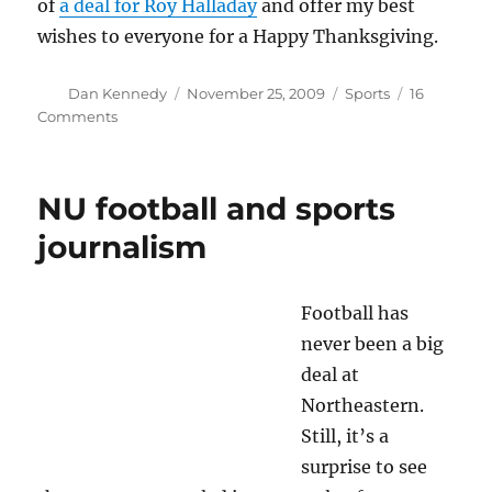
of
a deal for Roy Halladay
and offer my best
wishes to everyone for a Happy Thanksgiving.
Author
Posted
Categories
Dan Kennedy
November 25, 2009
Sports
16
on
on
Comments
Making
the
grade
NU football and sports
journalism
Football has
never been a big
deal at
Northeastern.
Still, it’s a
surprise to see