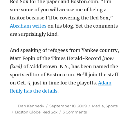
Red Sox for the paper and Boston.com. “I’m
sure some of you will accuse me of being a
traitor because I’ll be covering the Red Sox,”
Abraham writes
on his blog. Yet the comments
are surprisingly kind.
And speaking of refugees from Yankee country,
Matt Pepin of the Times Herald-Record
[now
fixed]
of Middletown, N.Y., has been named the
sports editor of Boston.com. He’ll join the staff
on Oct. 5, just in time for the playoffs.
Adam
Reilly has the details
.
Author
Posted
Categories
Dan Kennedy
September 18, 2009
Media
,
Sports
on
Tags
on
Boston Globe
,
Red Sox
3 Comments
Getting
ready