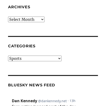
ARCHIVES
Archives
CATEGORIES
Categories
BLUESKY NEWS FEED