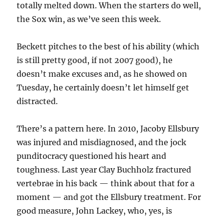
totally melted down. When the starters do well,
the Sox win, as we’ve seen this week.
Beckett pitches to the best of his ability (which
is still pretty good, if not 2007 good), he
doesn’t make excuses and, as he showed on
Tuesday, he certainly doesn’t let himself get
distracted.
There’s a pattern here. In 2010, Jacoby Ellsbury
was injured and misdiagnosed, and the jock
punditocracy questioned his heart and
toughness. Last year Clay Buchholz fractured
vertebrae in his back — think about that for a
moment — and got the Ellsbury treatment. For
good measure, John Lackey, who, yes, is