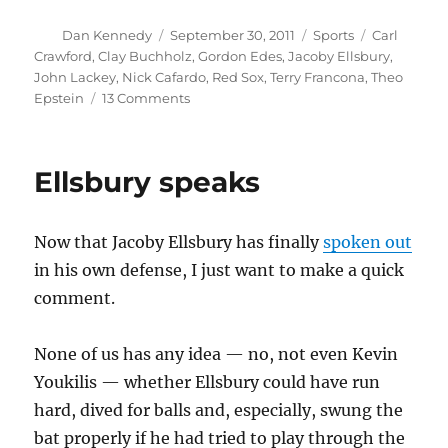
Author
Posted
Categories
Tags
Dan Kennedy
September 30, 2011
Sports
Carl
on
Crawford
,
Clay Buchholz
,
Gordon Edes
,
Jacoby Ellsbury
,
John Lackey
,
Nick Cafardo
,
Red Sox
,
Terry Francona
,
Theo
on
Epstein
13 Comments
It
looks
like
Ellsbury speaks
Francona
is
leaving
Now that Jacoby Ellsbury has finally
spoken out
the
Red
in his own defense, I just want to make a quick
Sox
comment.
None of us has any idea — no, not even Kevin
Youkilis — whether Ellsbury could have run
hard, dived for balls and, especially, swung the
bat properly if he had tried to play through the