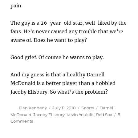
pain.
The guy is a 26-year-old star, well-liked by the
fans. He’s never caused any trouble that we’re
aware of. Does he want to play?
Good grief. Of course he wants to play.
And my guess is that a healthy Darnell
McDonald is a better player than a hobbled
Jacoby Ellsbury. So what’s the problem?
Author
Posted
Categories
Tags
Dan Kennedy
July 11, 2010
Sports
Darnell
on
McDonald
,
Jacoby Ellsbury
,
Kevin Youkilis
,
Red Sox
8
on
Comments
Ellsbury
speaks