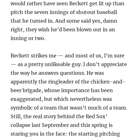
would rather have seen Beckett get lit up than
pitch the seven innings of shutout baseball
that he turned in. And some said yes, damn
right, they wish he’d been blown out in an
inning or two.
Beckett strikes me — and most of us, I’m sure
— as a pretty unlikeable guy. I don’t appreciate
the way he answers questions. He was
apparently the ringleader of the chicken-and-
beer brigade, whose importance has been
exaggerated, but which nevertheless was
symbolic of a team that wasn’t much of a team.
Still, the real story behind the Red Sox’
collapse last September and this spring is
staring you in the face: the starting pitching