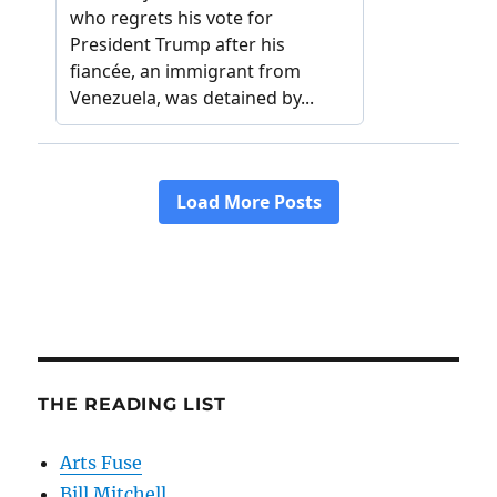
THE READING LIST
Arts Fuse
Bill Mitchell