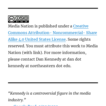
Media Nation is published under a
Creative
Commons Attribution- Noncommercial- Share
Alike 4.0 United States License
. Some rights
reserved. You must attribute this work to Media
Nation (with link). For more information,
please contact Dan Kennedy at dan dot
kennedy at northeastern dot edu.
“Kennedy is a controversial figure in the media
industry.”