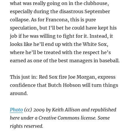
what was really going on in the clubhouse,
especially during the disastrous September
collapse. As for Francona, this is pure
speculation, but I’ll bet he could have kept his
job if he was willing to fight for it. Instead, it
looks like he’ll end up with the White Sox,
where he’ll be treated with the respect he’s
earned as one of the best managers in baseball.
This just in: Red Sox fire Joe Morgan, express
confidence that Butch Hobson will turn things
around.
Photo
(cc) 2009 by Keith Allison and republished
here under a Creative Commons license. Some
rights reserved.