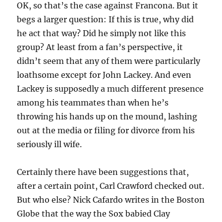
OK, so that’s the case against Francona. But it
begs a larger question: If this is true, why did
he act that way? Did he simply not like this
group? At least from a fan’s perspective, it
didn’t seem that any of them were particularly
loathsome except for John Lackey. And even
Lackey is supposedly a much different presence
among his teammates than when he’s
throwing his hands up on the mound, lashing
out at the media or filing for divorce from his
seriously ill wife.
Certainly there have been suggestions that,
after a certain point, Carl Crawford checked out.
But who else? Nick Cafardo writes in the Boston
Globe that the way the Sox babied Clay