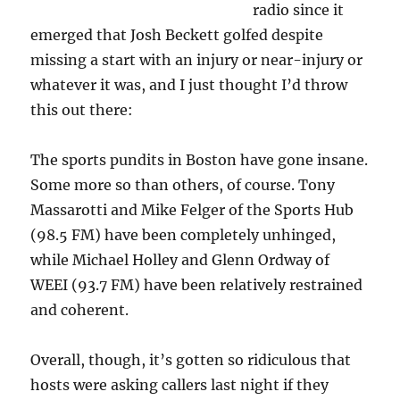
radio since it
emerged that Josh Beckett golfed despite
missing a start with an injury or near-injury or
whatever it was, and I just thought I’d throw
this out there:
The sports pundits in Boston have gone insane.
Some more so than others, of course. Tony
Massarotti and Mike Felger of the Sports Hub
(98.5 FM) have been completely unhinged,
while Michael Holley and Glenn Ordway of
WEEI (93.7 FM) have been relatively restrained
and coherent.
Overall, though, it’s gotten so ridiculous that
hosts were asking callers last night if they