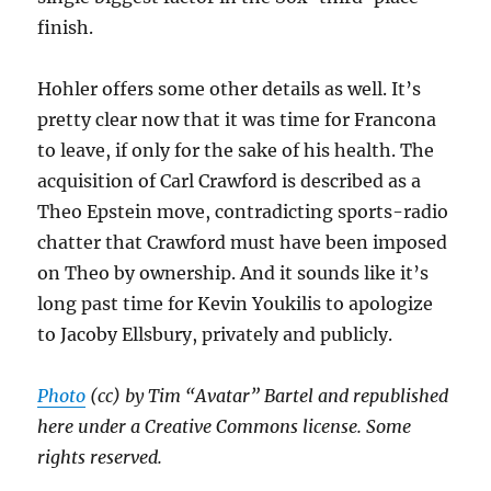
finish.
Hohler offers some other details as well. It’s
pretty clear now that it was time for Francona
to leave, if only for the sake of his health. The
acquisition of Carl Crawford is described as a
Theo Epstein move, contradicting sports-radio
chatter that Crawford must have been imposed
on Theo by ownership. And it sounds like it’s
long past time for Kevin Youkilis to apologize
to Jacoby Ellsbury, privately and publicly.
Photo
(cc) by Tim “Avatar” Bartel and republished
here under a Creative Commons license. Some
rights reserved.