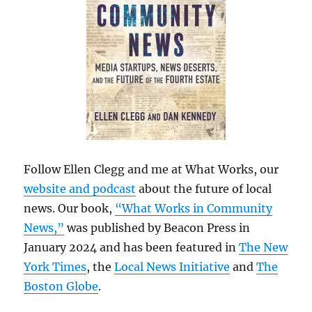
Follow Ellen Clegg and me at What Works, our
website and podcast
about the future of local
news. Our book,
“What Works in Community
News,”
was published by Beacon Press in
January 2024 and has been featured in
The New
York Times
, the
Local News Initiative
and
The
Boston Globe
.