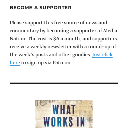
bad
BECOME A SUPPORTER
centerfielder?
Please support this free source of news and
commentary by becoming a supporter of Media
Nation. The cost is $6 a month, and supporters
receive a weekly newsletter with a round-up of
the week’s posts and other goodies.
Just click
here
to sign up via Patreon.