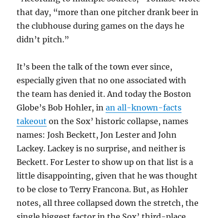
that day, “more than one pitcher drank beer in
the clubhouse during games on the days he
didn’t pitch.”
It’s been the talk of the town ever since,
especially given that no one associated with
the team has denied it. And today the Boston
Globe’s Bob Hohler, in
an all-known-facts
takeout
on the Sox’ historic collapse, names
names: Josh Beckett, Jon Lester and John
Lackey. Lackey is no surprise, and neither is
Beckett. For Lester to show up on that list is a
little disappointing, given that he was thought
to be close to Terry Francona. But, as Hohler
notes, all three collapsed down the stretch, the
single biggest factor in the Sox’ third-place