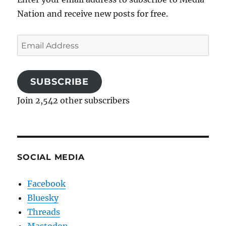
Nation and receive new posts for free.
Email
Address
SUBSCRIBE
Join 2,542 other subscribers
SOCIAL MEDIA
Facebook
Bluesky
Threads
Mastodon