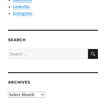
LinkedIn
Instagram
SEARCH
SE
Search
for:
ARCHIVES
Archives