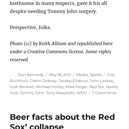
loathsome in many respects, gave it his all
despite needing Tommy John surgery.
Perspective, folks.
Photo (cc) by Keith Allison and republished here
under a Creative Commons license. Some rights
reserved.
Author
Posted
Categories
Tags
Dan Kennedy
May 16, 2012
Media
,
Sports
Clay
on
Buchholz
,
Glenn Ordway
,
Jacoby Ellsbury
,
John Lackey
,
Josh Beckett
,
Michael Holley
,
Mike Felger
,
Red Sox
,
Sports
on
Hub
,
Tommy John
,
Tony Massarotti
,
WEEI
7 Comments
Over
the
top
Beer facts about the Red
with
Becket
Sox’ collapse
and