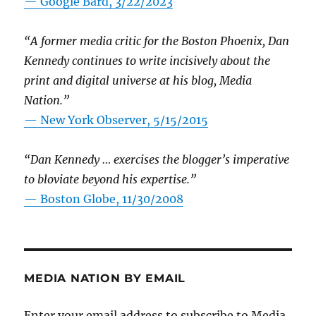
— Google Bard, 3/22/2023
“A former media critic for the Boston Phoenix, Dan
Kennedy continues to write incisively about the
print and digital universe at his blog, Media
Nation.”
—
New York Observer, 5/15/2015
“Dan Kennedy … exercises the blogger’s imperative
to bloviate beyond his expertise.”
—
Boston Globe, 11/30/2008
MEDIA NATION BY EMAIL
Enter your email address to subscribe to Media