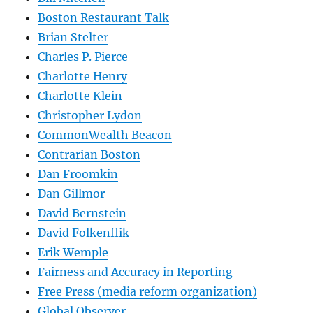
Boston Restaurant Talk
Brian Stelter
Charles P. Pierce
Charlotte Henry
Charlotte Klein
Christopher Lydon
CommonWealth Beacon
Contrarian Boston
Dan Froomkin
Dan Gillmor
David Bernstein
David Folkenflik
Erik Wemple
Fairness and Accuracy in Reporting
Free Press (media reform organization)
Global Observer