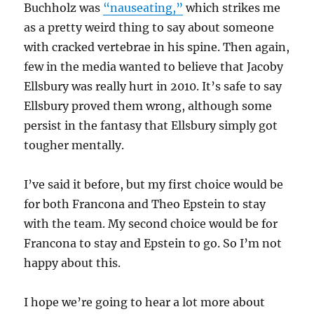
Buchholz was
“nauseating,”
which strikes me
as a pretty weird thing to say about someone
with cracked vertebrae in his spine. Then again,
few in the media wanted to believe that Jacoby
Ellsbury was really hurt in 2010. It’s safe to say
Ellsbury proved them wrong, although some
persist in the fantasy that Ellsbury simply got
tougher mentally.
I’ve said it before, but my first choice would be
for both Francona and Theo Epstein to stay
with the team. My second choice would be for
Francona to stay and Epstein to go. So I’m not
happy about this.
I hope we’re going to hear a lot more about