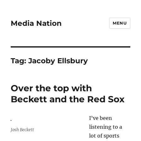
Media Nation
MENU
Tag:
Jacoby Ellsbury
Over the top with
Beckett and the Red Sox
I’ve been
listening to a
Josh Beckett
lot of sports