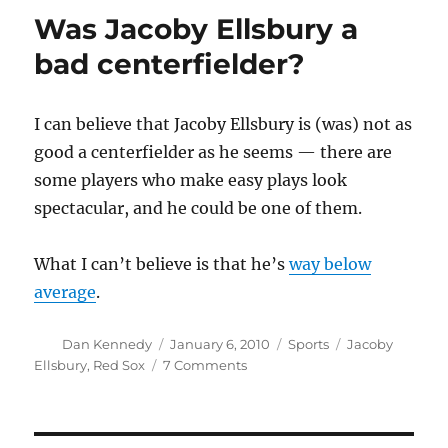
Was Jacoby Ellsbury a
bad centerfielder?
I can believe that Jacoby Ellsbury is (was) not as
good a centerfielder as he seems — there are
some players who make easy plays look
spectacular, and he could be one of them.
What I can’t believe is that he’s
way below
average
.
Author
Posted
Categories
Tags
Dan Kennedy
January 6, 2010
Sports
Jacoby
on
on
Ellsbury
,
Red Sox
7 Comments
Was
Jacoby
Ellsbury
a