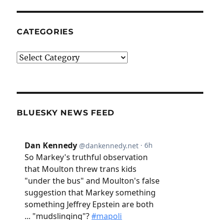
CATEGORIES
Categories
BLUESKY NEWS FEED