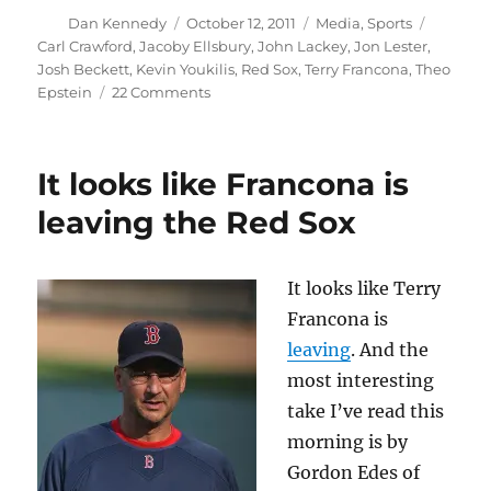
Author
Posted
Categories
Tags
Dan Kennedy
October 12, 2011
Media
,
Sports
on
Carl Crawford
,
Jacoby Ellsbury
,
John Lackey
,
Jon Lester
,
Josh Beckett
,
Kevin Youkilis
,
Red Sox
,
Terry Francona
,
Theo
on
Epstein
22 Comments
Beer
facts
about
It looks like Francona is
the
Red
leaving the Red Sox
Sox’
collapse
It looks like Terry
Francona is
leaving
. And the
most interesting
take I’ve read this
morning is by
Gordon Edes of