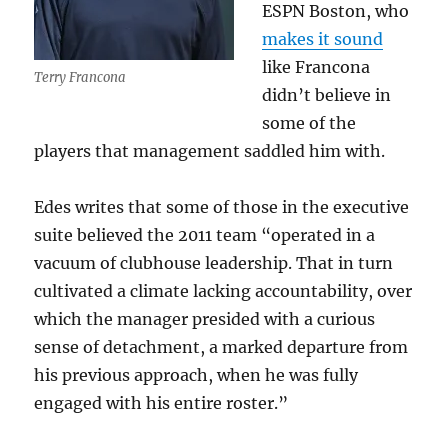
ESPN Boston, who
makes it sound
like Francona
Terry Francona
didn’t believe in
some of the
players that management saddled him with.
Edes writes that some of those in the executive
suite believed the 2011 team “operated in a
vacuum of clubhouse leadership. That in turn
cultivated a climate lacking accountability, over
which the manager presided with a curious
sense of detachment, a marked departure from
his previous approach, when he was fully
engaged with his entire roster.”