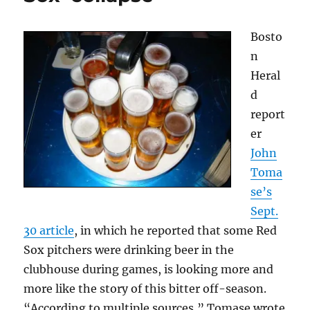
the
Red
Bosto
Sox
n
Heral
d
report
er
John
Toma
se’s
Sept.
30 article
, in which he reported that some Red
Sox pitchers were drinking beer in the
clubhouse during games, is looking more and
more like the story of this bitter off-season.
“According to multiple sources,” Tomase wrote