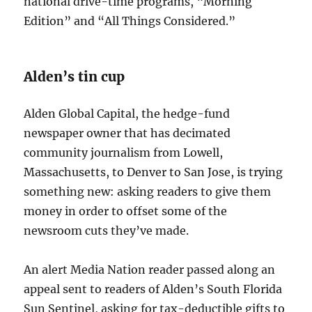
national drive-time programs, “Morning
Edition” and “All Things Considered.”
Alden’s tin cup
Alden Global Capital, the hedge-fund
newspaper owner that has decimated
community journalism from Lowell,
Massachusetts, to Denver to San Jose, is trying
something new: asking readers to give them
money in order to offset some of the
newsroom cuts they’ve made.
An alert Media Nation reader passed along an
appeal sent to readers of Alden’s South Florida
Sun Sentinel, asking for tax-deductible gifts to