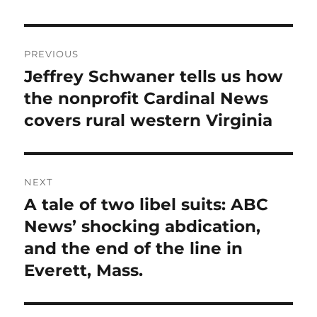
Post
PREVIOUS
navigation
Jeffrey Schwaner tells us how
Previous
post:
the nonprofit Cardinal News
covers rural western Virginia
NEXT
A tale of two libel suits: ABC
Next
post:
News’ shocking abdication,
and the end of the line in
Everett, Mass.