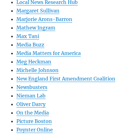
Local News Research Hub
Margaret Sullivan
Marjorie Arons-Barron
Mathew Ingram
Max Tani
Media Buzz
Media Matters for America
Meg Heckman
Michelle Johnson
New England First Amendment Coalition
Newsbusters
Nieman Lab
Oliver Darcy
On the Media
Picture Boston
Poynter Online