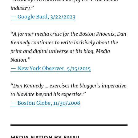
industry.”
— Google Bard, 3/22/2023
“A former media critic for the Boston Phoenix, Dan
Kennedy continues to write incisively about the
print and digital universe at his blog, Media
Nation.”
—
New York Observer, 5/15/2015
“Dan Kennedy … exercises the blogger’s imperative
to bloviate beyond his expertise.”
—
Boston Globe, 11/30/2008
MEDIA NATION BY EMAIL