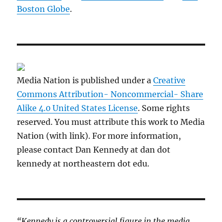
Boston Globe
.
Media Nation is published under a
Creative
Commons Attribution- Noncommercial- Share
Alike 4.0 United States License
. Some rights
reserved. You must attribute this work to Media
Nation (with link). For more information,
please contact Dan Kennedy at dan dot
kennedy at northeastern dot edu.
“Kennedy is a controversial figure in the media