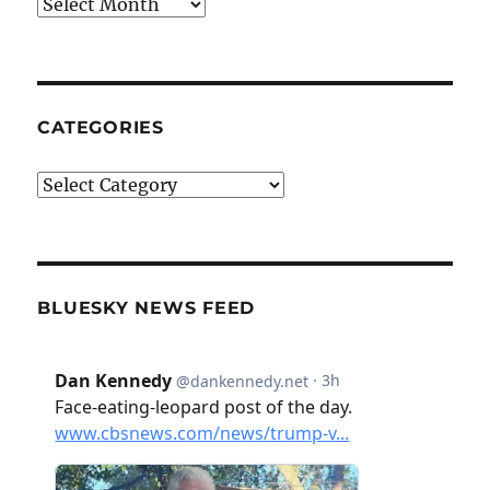
Archives
CATEGORIES
Categories
BLUESKY NEWS FEED