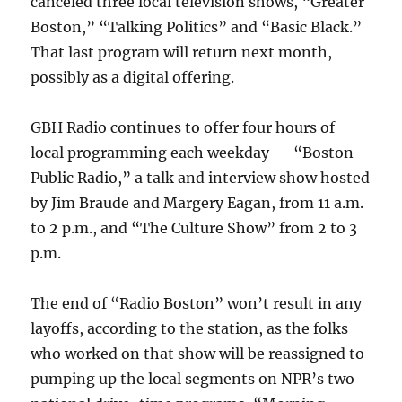
canceled three local television shows, “Greater
Boston,” “Talking Politics” and “Basic Black.”
That last program will return next month,
possibly as a digital offering.
GBH Radio continues to offer four hours of
local programming each weekday — “Boston
Public Radio,” a talk and interview show hosted
by Jim Braude and Margery Eagan, from 11 a.m.
to 2 p.m., and “The Culture Show” from 2 to 3
p.m.
The end of “Radio Boston” won’t result in any
layoffs, according to the station, as the folks
who worked on that show will be reassigned to
pumping up the local segments on NPR’s two