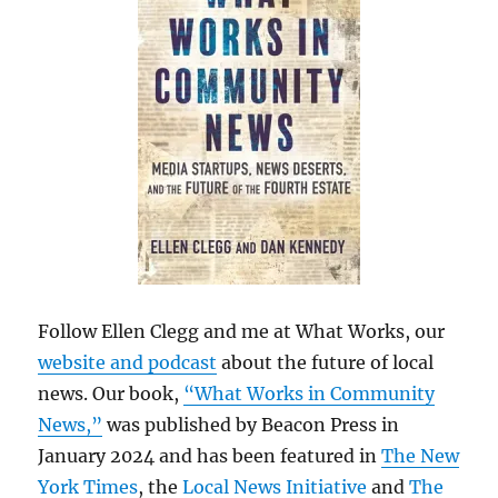
Follow Ellen Clegg and me at What Works, our
website and podcast
about the future of local
news. Our book,
“What Works in Community
News,”
was published by Beacon Press in
January 2024 and has been featured in
The New
York Times
, the
Local News Initiative
and
The