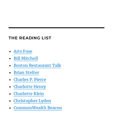
THE READING LIST
Arts Fuse
Bill Mitchell
Boston Restaurant Talk
Brian Stelter
Charles P. Pierce
Charlotte Henry
Charlotte Klein
Christopher Lydon
CommonWealth Beacon