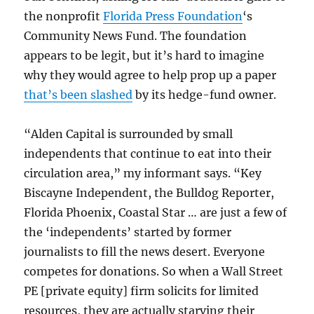
the nonprofit
Florida Press Foundation
‘s
Community News Fund. The foundation
appears to be legit, but it’s hard to imagine
why they would agree to help prop up a paper
that’s been slashed
by its hedge-fund owner.
“Alden Capital is surrounded by small
independents that continue to eat into their
circulation area,” my informant says. “Key
Biscayne Independent, the Bulldog Reporter,
Florida Phoenix, Coastal Star … are just a few of
the ‘independents’ started by former
journalists to fill the news desert. Everyone
competes for donations. So when a Wall Street
PE [private equity] firm solicits for limited
resources, they are actually starving their