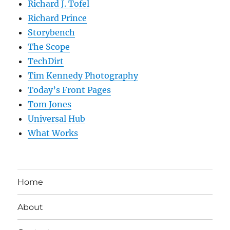
Richard J. Tofel
Richard Prince
Storybench
The Scope
TechDirt
Tim Kennedy Photography
Today’s Front Pages
Tom Jones
Universal Hub
What Works
Home
About