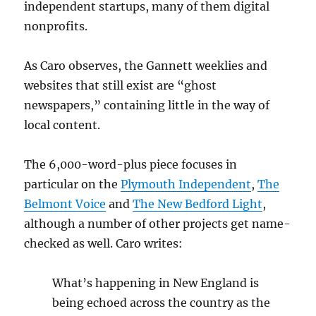
independent startups, many of them digital
nonprofits.
As Caro observes, the Gannett weeklies and
websites that still exist are “ghost
newspapers,” containing little in the way of
local content.
The 6,000-word-plus piece focuses in
particular on the
Plymouth Independent
,
The
Belmont Voice
and
The New Bedford Light
,
although a number of other projects get name-
checked as well. Caro writes:
What’s happening in New England is
being echoed across the country as the