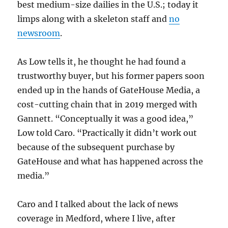
best medium-size dailies in the U.S.; today it
limps along with a skeleton staff and
no
newsroom
.
As Low tells it, he thought he had found a
trustworthy buyer, but his former papers soon
ended up in the hands of GateHouse Media, a
cost-cutting chain that in 2019 merged with
Gannett. “Conceptually it was a good idea,”
Low told Caro. “Practically it didn’t work out
because of the subsequent purchase by
GateHouse and what has happened across the
media.”
Caro and I talked about the lack of news
coverage in Medford, where I live, after