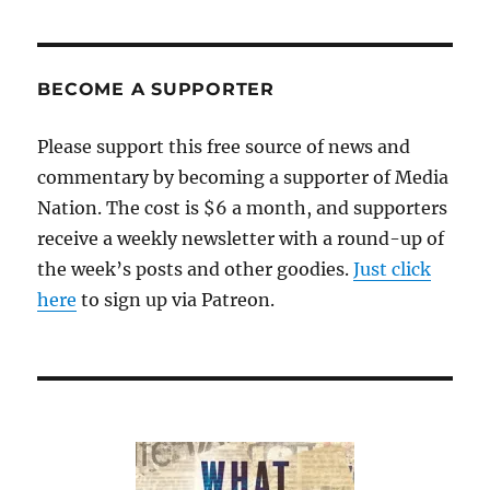
BECOME A SUPPORTER
Please support this free source of news and
commentary by becoming a supporter of Media
Nation. The cost is $6 a month, and supporters
receive a weekly newsletter with a round-up of
the week’s posts and other goodies.
Just click
here
to sign up via Patreon.