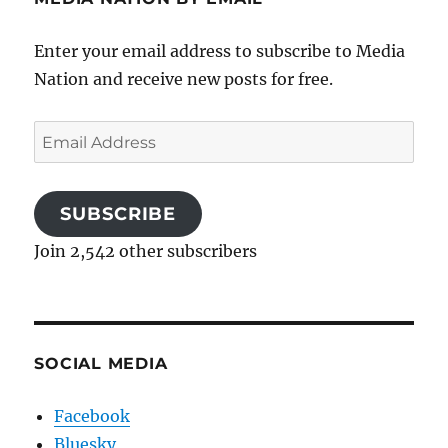
Enter your email address to subscribe to Media
Nation and receive new posts for free.
Email
Address
SUBSCRIBE
Join 2,542 other subscribers
SOCIAL MEDIA
Facebook
Bluesky