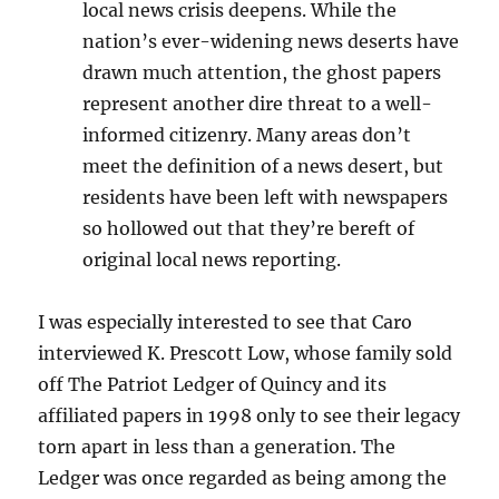
local news crisis deepens. While the
nation’s ever-widening news deserts have
drawn much attention, the ghost papers
represent another dire threat to a well-
informed citizenry. Many areas don’t
meet the definition of a news desert, but
residents have been left with newspapers
so hollowed out that they’re bereft of
original local news reporting.
I was especially interested to see that Caro
interviewed K. Prescott Low, whose family sold
off The Patriot Ledger of Quincy and its
affiliated papers in 1998 only to see their legacy
torn apart in less than a generation. The
Ledger was once regarded as being among the