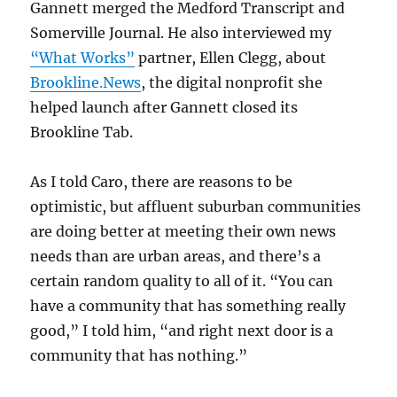
Gannett merged the Medford Transcript and
Somerville Journal. He also interviewed my
“What Works”
partner, Ellen Clegg, about
Brookline.News
, the digital nonprofit she
helped launch after Gannett closed its
Brookline Tab.
As I told Caro, there are reasons to be
optimistic, but affluent suburban communities
are doing better at meeting their own news
needs than are urban areas, and there’s a
certain random quality to all of it. “You can
have a community that has something really
good,” I told him, “and right next door is a
community that has nothing.”