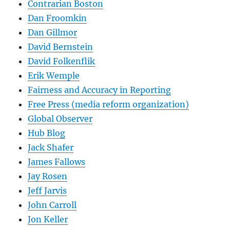
Contrarian Boston
Dan Froomkin
Dan Gillmor
David Bernstein
David Folkenflik
Erik Wemple
Fairness and Accuracy in Reporting
Free Press (media reform organization)
Global Observer
Hub Blog
Jack Shafer
James Fallows
Jay Rosen
Jeff Jarvis
John Carroll
Jon Keller