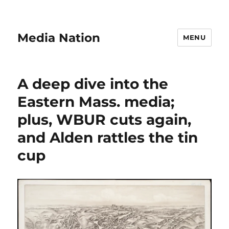
Media Nation
MENU
A deep dive into the
Eastern Mass. media;
plus, WBUR cuts again,
and Alden rattles the tin
cup