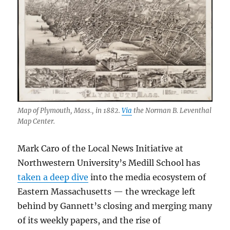
Map of Plymouth, Mass., in 1882.
Via
the Norman B. Leventhal
Map Center.
Mark Caro of the Local News Initiative at
Northwestern University’s Medill School has
taken a deep dive
into the media ecosystem of
Eastern Massachusetts — the wreckage left
behind by Gannett’s closing and merging many
of its weekly papers, and the rise of