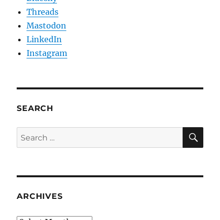
Threads
Mastodon
LinkedIn
Instagram
SEARCH
SE
Search
for:
ARCHIVES