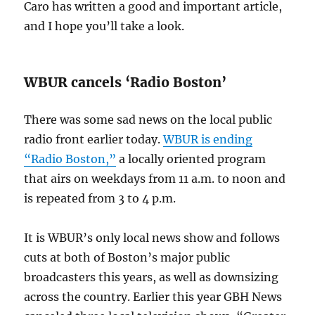
Caro has written a good and important article,
and I hope you’ll take a look.
WBUR cancels ‘Radio Boston’
There was some sad news on the local public
radio front earlier today.
WBUR is ending
“Radio Boston,”
a locally oriented program
that airs on weekdays from 11 a.m. to noon and
is repeated from 3 to 4 p.m.
It is WBUR’s only local news show and follows
cuts at both of Boston’s major public
broadcasters this years, as well as downsizing
across the country. Earlier this year GBH News