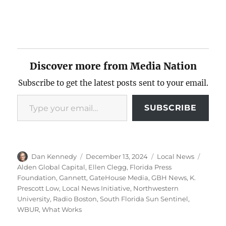
Discover more from Media Nation
Subscribe to get the latest posts sent to your email.
Type your email…
SUBSCRIBE
Author
Posted
Categories
Tags
Dan Kennedy
December 13, 2024
Local News
on
Alden Global Capital
,
Ellen Clegg
,
Florida Press
Foundation
,
Gannett
,
GateHouse Media
,
GBH News
,
K.
Prescott Low
,
Local News Initiative
,
Northwestern
University
,
Radio Boston
,
South Florida Sun Sentinel
,
WBUR
,
What Works