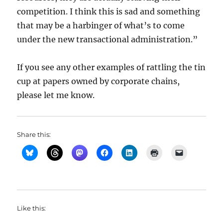
competition. I think this is sad and something
that may be a harbinger of what’s to come
under the new transactional administration.”
If you see any other examples of rattling the tin
cup at papers owned by corporate chains,
please let me know.
Share this:
Like this: