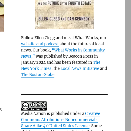
Follow Ellen Clegg and me at What Works, our
website and podcast
about the future of local
news. Our book,
“What Works in Community
News,”
was published by Beacon Press in
January 2024 and has been featured in
The
New York Times
, the
Local News Initiative
and
The Boston Globe
.
s
Media Nation is published under a
Creative
Commons Attribution- Noncommercial-
Share Alike 4.0 United States License
. Some