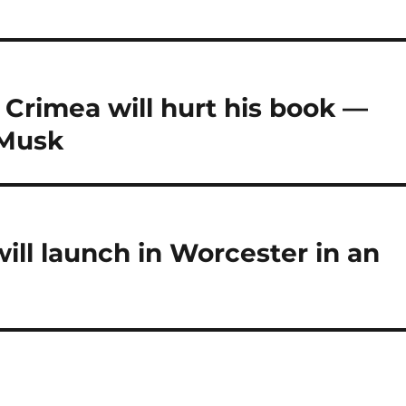
 Crimea will hurt his book —
 Musk
ill launch in Worcester in an