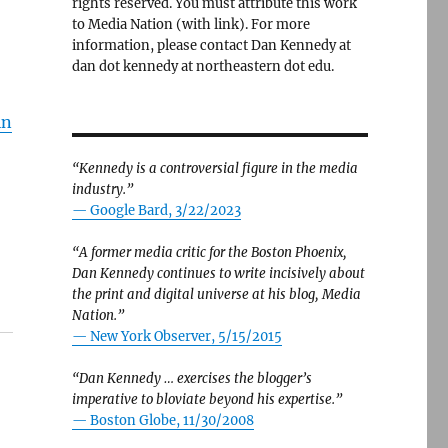
rights reserved. You must attribute this work
to Media Nation (with link). For more
information, please contact Dan Kennedy at
dan dot kennedy at northeastern dot edu.
in
“Kennedy is a controversial figure in the media
industry.”
— Google Bard, 3/22/2023
“A former media critic for the Boston Phoenix,
Dan Kennedy continues to write incisively about
the print and digital universe at his blog, Media
Nation.”
—
New York Observer, 5/15/2015
“Dan Kennedy … exercises the blogger’s
imperative to bloviate beyond his expertise.”
—
Boston Globe, 11/30/2008