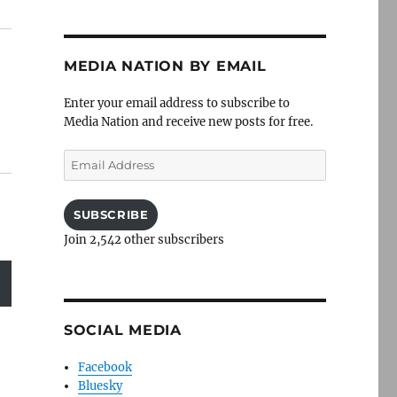
MEDIA NATION BY EMAIL
Enter your email address to subscribe to
Media Nation and receive new posts for free.
Email
Address
SUBSCRIBE
Join 2,542 other subscribers
SOCIAL MEDIA
Facebook
Bluesky