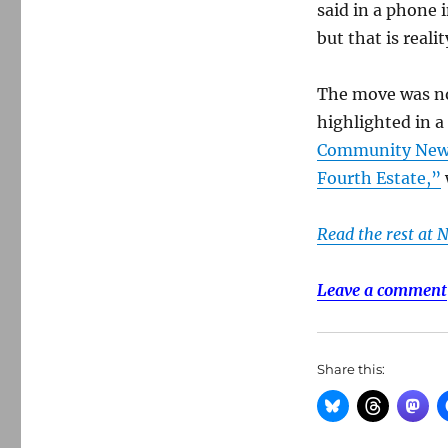
said in a phone
but that is realit
The move was not
highlighted in 
Community News:
Fourth Estate,”
Read the rest at 
Leave a comment
Share this: