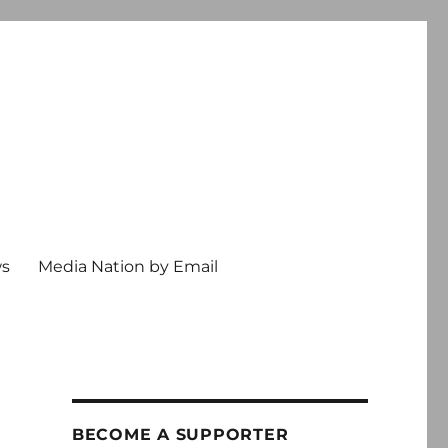
ws
Media Nation by Email
BECOME A SUPPORTER