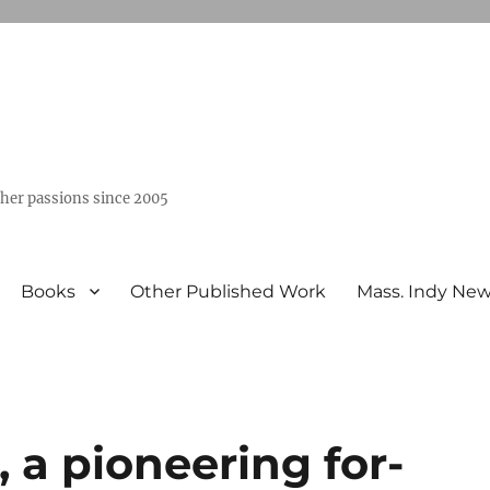
ther passions since 2005
Books
Other Published Work
Mass. Indy Ne
 a pioneering for-