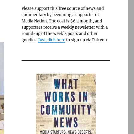
Please support this free source of news and
commentary by becoming a supporter of
Media Nation. The cost is $6 a month, and
supporters receive a weekly newsletter with a
round-up of the week’s posts and other
goodies.
Just click here
to sign up via Patreon.