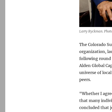
Larry Ryckman. Photo
The Colorado Su
organization, la
following round 
Alden Global Cap
universe of loca
peers.
“Whether I agree 
that many indivi
concluded that 