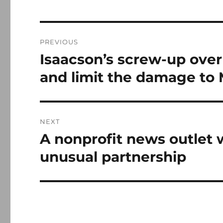
Post
PREVIOUS
navigation
Isaacson’s screw-up over
Previous
post:
and limit the damage to
NEXT
A nonprofit news outlet w
Next
post:
unusual partnership