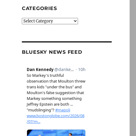
CATEGORIES
Categories
BLUESKY NEWS FEED