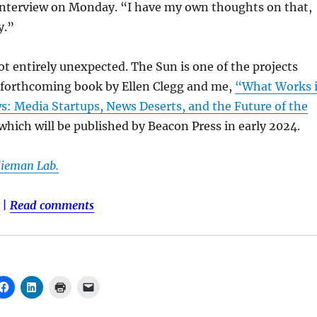
 interview on Monday. “I have my own thoughts on that,
y.”
 entirely unexpected. The Sun is one of the projects
a forthcoming book by Ellen Clegg and me,
“What Works 
 Media Startups, News Deserts, and the Future of the
which will be published by Beacon Press in early 2024.
Nieman Lab.
|
Read comments