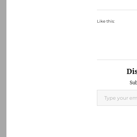
Like this:
Di
Sub
Type your email…