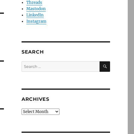
Threads
Mastodon
LinkedIn
Instagram
SEARCH
SEARCH
Search
for:
ARCHIVES
Archives