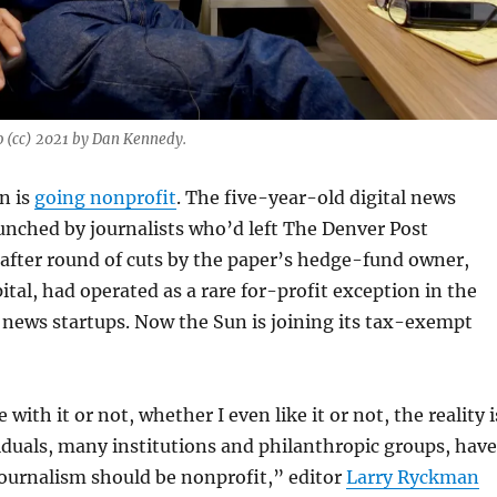
 (cc) 2021 by Dan Kennedy.
n is
going nonprofit
. The five-year-old digital news
unched by journalists who’d left The Denver Post
after round of cuts by the paper’s hedge-fund owner,
ital, had operated as a rare for-profit exception in the
l news startups. Now the Sun is joining its tax-exempt
with it or not, whether I even like it or not, the reality i
duals, many institutions and philanthropic groups, have
journalism should be nonprofit,” editor
Larry Ryckman