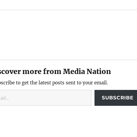
scover more from Media Nation
scribe to get the latest posts sent to your email.
SUBSCRIBE