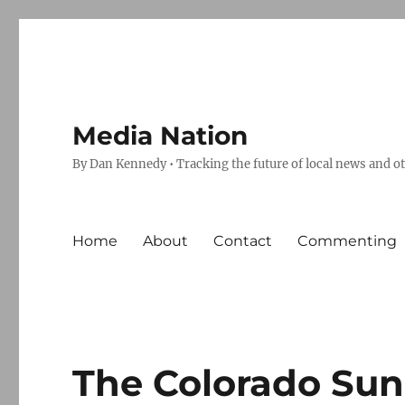
Media Nation
By Dan Kennedy • Tracking the future of local news and o
Home
About
Contact
Commenting
The Colorado Sun,