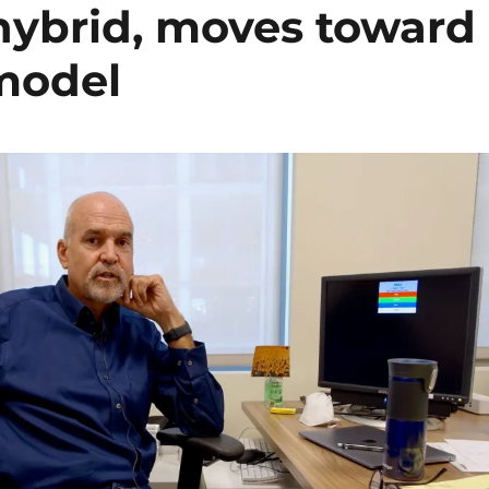
 hybrid, moves toward
 model