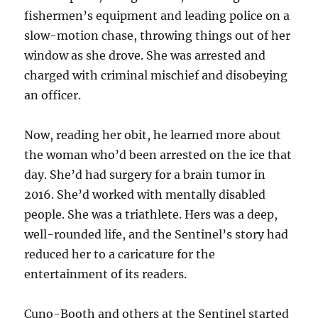
fishermen’s equipment and leading police on a
slow-motion chase, throwing things out of her
window as she drove. She was arrested and
charged with criminal mischief and disobeying
an officer.
Now, reading her obit, he learned more about
the woman who’d been arrested on the ice that
day. She’d had surgery for a brain tumor in
2016. She’d worked with mentally disabled
people. She was a triathlete. Hers was a deep,
well-rounded life, and the Sentinel’s story had
reduced her to a caricature for the
entertainment of its readers.
Cuno-Booth and others at the Sentinel started