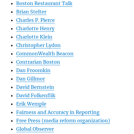
Boston Restaurant Talk
Brian Stelter
Charles P. Pierce
Charlotte Henry
Charlotte Klein
Christopher Lydon
CommonWealth Beacon
Contrarian Boston
Dan Froomkin
Dan Gillmor
David Bernstein
David Folkenflik
Erik Wemple
Fairness and Accuracy in Reporting
Free Press (media reform organization)
Global Observer