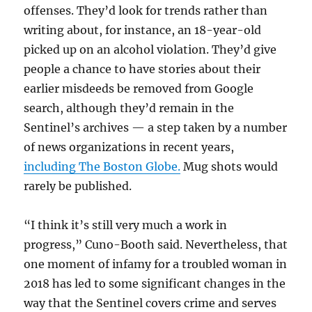
offenses. They’d look for trends rather than
writing about, for instance, an 18-year-old
picked up on an alcohol violation. They’d give
people a chance to have stories about their
earlier misdeeds be removed from Google
search, although they’d remain in the
Sentinel’s archives — a step taken by a number
of news organizations in recent years,
including The Boston Globe.
Mug shots would
rarely be published.
“I think it’s still very much a work in
progress,” Cuno-Booth said. Nevertheless, that
one moment of infamy for a troubled woman in
2018 has led to some significant changes in the
way that the Sentinel covers crime and serves