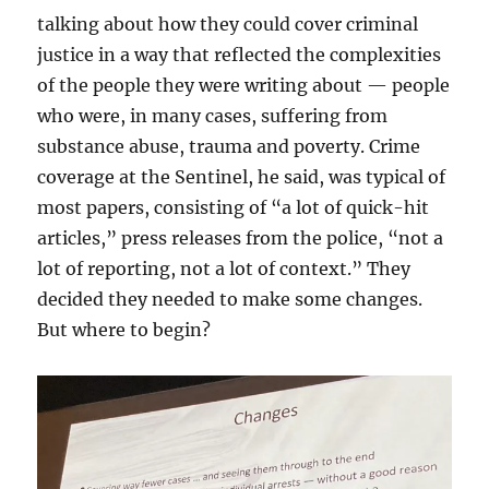
talking about how they could cover criminal
justice in a way that reflected the complexities
of the people they were writing about — people
who were, in many cases, suffering from
substance abuse, trauma and poverty. Crime
coverage at the Sentinel, he said, was typical of
most papers, consisting of “a lot of quick-hit
articles,” press releases from the police, “not a
lot of reporting, not a lot of context.” They
decided they needed to make some changes.
But where to begin?