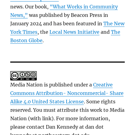
news. Our book,
“What Works in Community
News,”
was published by Beacon Press in
January 2024 and has been featured in
The New
York Times
, the
Local News Initiative
and
The
Boston Globe
.
Media Nation is published under a
Creative
Commons Attribution- Noncommercial- Share
Alike 4.0 United States License
. Some rights
reserved. You must attribute this work to Media
Nation (with link). For more information,
please contact Dan Kennedy at dan dot