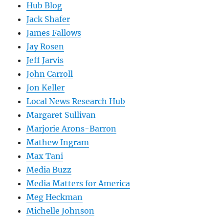
Hub Blog
Jack Shafer
James Fallows
Jay Rosen
Jeff Jarvis
John Carroll
Jon Keller
Local News Research Hub
Margaret Sullivan
Marjorie Arons-Barron
Mathew Ingram
Max Tani
Media Buzz
Media Matters for America
Meg Heckman
Michelle Johnson