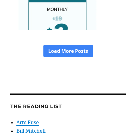
THE READING LIST
Arts Fuse
Bill Mitchell