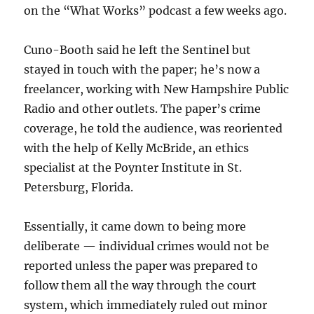
on the “What Works” podcast a few weeks ago.
Cuno-Booth said he left the Sentinel but
stayed in touch with the paper; he’s now a
freelancer, working with New Hampshire Public
Radio and other outlets. The paper’s crime
coverage, he told the audience, was reoriented
with the help of Kelly McBride, an ethics
specialist at the Poynter Institute in St.
Petersburg, Florida.
Essentially, it came down to being more
deliberate — individual crimes would not be
reported unless the paper was prepared to
follow them all the way through the court
system, which immediately ruled out minor