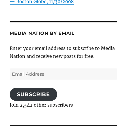
—
Boston Globe, 11/30/2008
MEDIA NATION BY EMAIL
Enter your email address to subscribe to Media
Nation and receive new posts for free.
Email
Address
SUBSCRIBE
Join 2,542 other subscribers