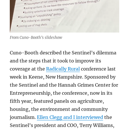
From Cuno-Booth’s slideshow
Cuno-Booth described the Sentinel’s dilemma
and the steps that it took to improve its
coverage at the
Radically Rural
conference last
week in Keene, New Hampshire. Sponsored by
the Sentinel and the Hannah Grimes Center for
Entrepreneurship, the conference, now in its
fifth year, featured panels on agriculture,
housing, the environment and community
journalism.
Ellen Clegg and I interviewed
the
Sentinel’s president and COO, Terry Williams,