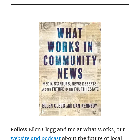
Follow Ellen Clegg and me at What Works, our
website and podcast
about the future of local