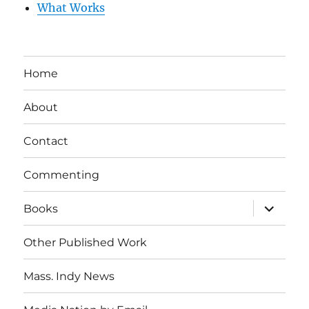
What Works
Home
About
Contact
Commenting
expand
Books
child
menu
Other Published Work
Mass. Indy News