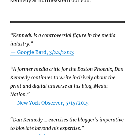
kennedy at northeastern dot edu.
“Kennedy is a controversial figure in the media
industry.”
— Google Bard, 3/22/2023
“A former media critic for the Boston Phoenix, Dan
Kennedy continues to write incisively about the
print and digital universe at his blog, Media
Nation.”
—
New York Observer, 5/15/2015
“Dan Kennedy … exercises the blogger’s imperative
to bloviate beyond his expertise.”