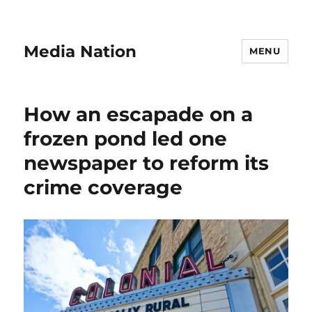
Media Nation
MENU
How an escapade on a
frozen pond led one
newspaper to reform its
crime coverage