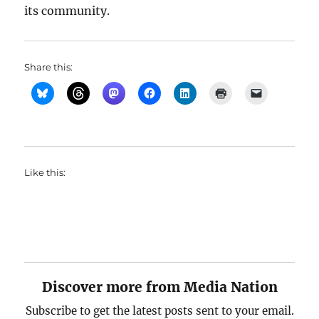
its community.
Share this:
Like this:
Discover more from Media Nation
Subscribe to get the latest posts sent to your email.