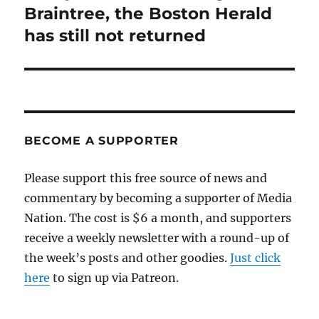
post:
Braintree, the Boston Herald
has still not returned
BECOME A SUPPORTER
Please support this free source of news and
commentary by becoming a supporter of Media
Nation. The cost is $6 a month, and supporters
receive a weekly newsletter with a round-up of
the week’s posts and other goodies.
Just click
here
to sign up via Patreon.