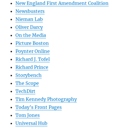
New England First Amendment Coalition
Newsbusters
Nieman Lab
Oliver Darcy
On the Media
Picture Boston
Poynter Online
Richard J. Tofel
Richard Prince
Storybench
The Scope
TechDirt
Tim Kennedy Photography
Today’s Front Pages
Tom Jones
Universal Hub