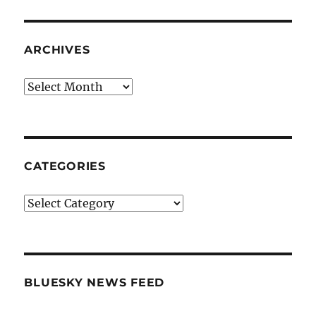
ARCHIVES
Archives
CATEGORIES
Categories
BLUESKY NEWS FEED