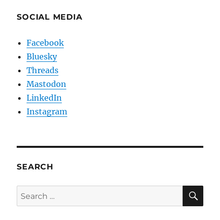
SOCIAL MEDIA
Facebook
Bluesky
Threads
Mastodon
LinkedIn
Instagram
SEARCH
SE
Search
for: