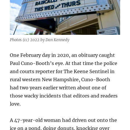
Photos (cc) 2022 by Dan Kennedy
One February day in 2020, an obituary caught
Paul Cuno-Booth’s eye. At that time the police
and courts reporter for The Keene Sentinel in
rural western New Hampshire, Cuno-Booth
had two years earlier written about one of
those wacky incidents that editors and readers
love.
A 47-year-old woman had driven out onto the
ice on a pond, doing donuts, knocking over