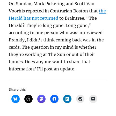
On Sunday, Mark Pickering and Scott Van
Voorhis reported in Contrarian Boston that
the
Herald has not returned
to Braintree. “The
Herald? They’re long gone. Long gone,”
according to one person who was interviewed.
Frankly, I didn’t think coming back was in the
cards. The question in my mind is whether
they’re working at The Sun or out of their
homes. Does anyone want to share that
information? I’ll post an update.
Share this: