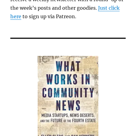
the week’s posts and other goodies.
Just click
here
to sign up via Patreon.