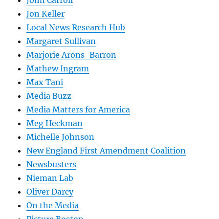
Jon Keller
Local News Research Hub
Margaret Sullivan
Marjorie Arons-Barron
Mathew Ingram
Max Tani
Media Buzz
Media Matters for America
Meg Heckman
Michelle Johnson
New England First Amendment Coalition
Newsbusters
Nieman Lab
Oliver Darcy
On the Media
Picture Boston