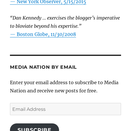
—
New York Observer, 5/15/2015
“Dan Kennedy … exercises the blogger’s imperative
to bloviate beyond his expertise.”
—
Boston Globe, 11/30/2008
MEDIA NATION BY EMAIL
Enter your email address to subscribe to Media
Nation and receive new posts for free.
Email
Address
SUBSCRIBE