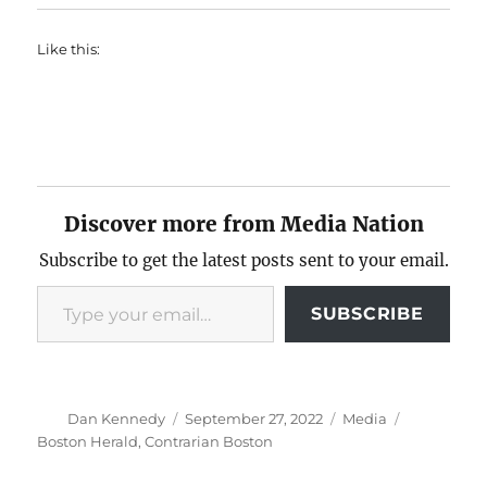
Like this:
Discover more from Media Nation
Subscribe to get the latest posts sent to your email.
Type your email…
SUBSCRIBE
Author
Posted
Categories
Tags
Dan Kennedy
September 27, 2022
Media
on
Boston Herald
,
Contrarian Boston