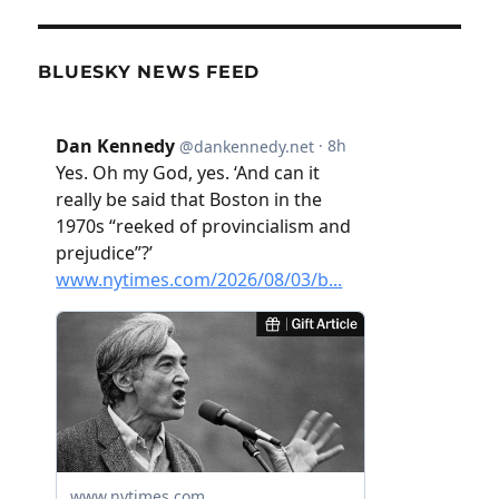
BLUESKY NEWS FEED