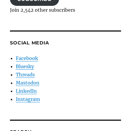
Join 2,542 other subscribers
SOCIAL MEDIA
Facebook
Bluesky
Threads
Mastodon
LinkedIn
Instagram