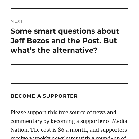
NEXT
Some smart questions about
Next
post:
Jeff Bezos and the Post. But
what’s the alternative?
BECOME A SUPPORTER
Please support this free source of news and
commentary by becoming a supporter of Media
Nation. The cost is $6 a month, and supporters
receive a weekly newsletter with a round-up of