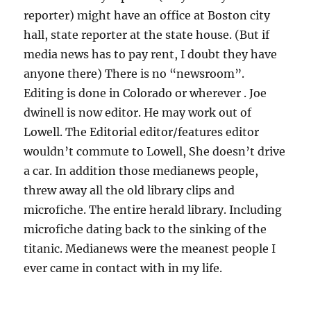
reporter) might have an office at Boston city
hall, state reporter at the state house. (But if
media news has to pay rent, I doubt they have
anyone there) There is no “newsroom”.
Editing is done in Colorado or wherever . Joe
dwinell is now editor. He may work out of
Lowell. The Editorial editor/features editor
wouldn’t commute to Lowell, She doesn’t drive
a car. In addition those medianews people,
threw away all the old library clips and
microfiche. The entire herald library. Including
microfiche dating back to the sinking of the
titanic. Medianews were the meanest people I
ever came in contact with in my life.