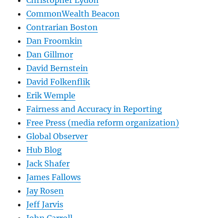
CommonWealth Beacon
Contrarian Boston
Dan Froomkin
Dan Gillmor
David Bernstein
David Folkenflik
Erik Wemple
Fairness and Accuracy in Reporting
Free Press (media reform organization)
Global Observer
Hub Blog
Jack Shafer
James Fallows
Jay Rosen
Jeff Jarvis
John Carroll