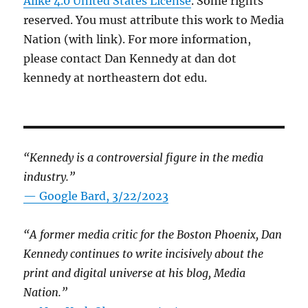
Alike 4.0 United States License
. Some rights
reserved. You must attribute this work to Media
Nation (with link). For more information,
please contact Dan Kennedy at dan dot
kennedy at northeastern dot edu.
“Kennedy is a controversial figure in the media
industry.”
— Google Bard, 3/22/2023
“A former media critic for the Boston Phoenix, Dan
Kennedy continues to write incisively about the
print and digital universe at his blog, Media
Nation.”