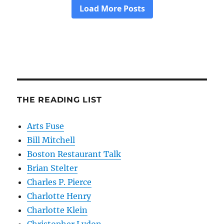
THE READING LIST
Arts Fuse
Bill Mitchell
Boston Restaurant Talk
Brian Stelter
Charles P. Pierce
Charlotte Henry
Charlotte Klein
Christopher Lydon