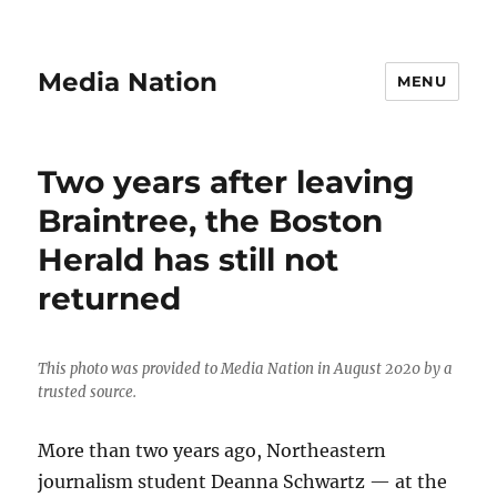
Media Nation
MENU
Two years after leaving
Braintree, the Boston
Herald has still not
returned
This photo was provided to Media Nation in August 2020 by a
trusted source.
More than two years ago, Northeastern
journalism student Deanna Schwartz — at the