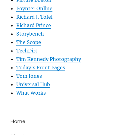
Poynter Online
Richard J. Tofel
Richard Prince
Storybench
The Scope
TechDirt
Tim Kennedy Photography
Today’s Front Pages
Tom Jones
Universal Hub
What Works
Home