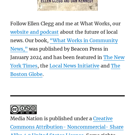
Follow Ellen Clegg and me at What Works, our
website and podcast
about the future of local
news. Our book,
“What Works in Community
News,”
was published by Beacon Press in
January 2024 and has been featured in
The New
York Times
, the
Local News Initiative
and
The
Boston Globe
.
Media Nation is published under a
Creative
Commons Attribution- Noncommercial- Share