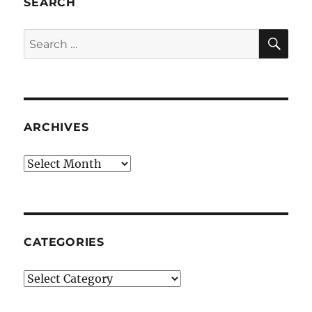
SEARCH
SE
Search
for:
ARCHIVES
Archives
CATEGORIES
Categories