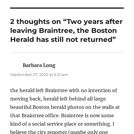
2 thoughts on “Two years after
leaving Braintree, the Boston
Herald has still not returned”
Barbara Long
says:
September 27, 2022 at 6:21 pm
the herald left Braintree with no intention of
moving back, herald left behind all large
beautiful Boston herald photos on the walls at
that Braintree office. Braintree is now some
kind of a social service place or something. I
believe the city reporter (maybe only one