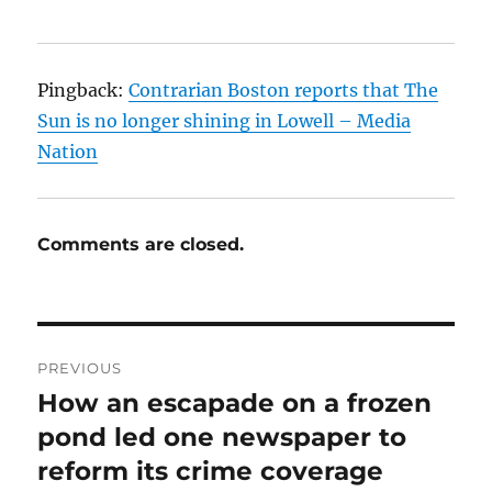
Pingback:
Contrarian Boston reports that The
Sun is no longer shining in Lowell – Media
Nation
Comments are closed.
Post
PREVIOUS
navigation
How an escapade on a frozen
Previous
post:
pond led one newspaper to
reform its crime coverage