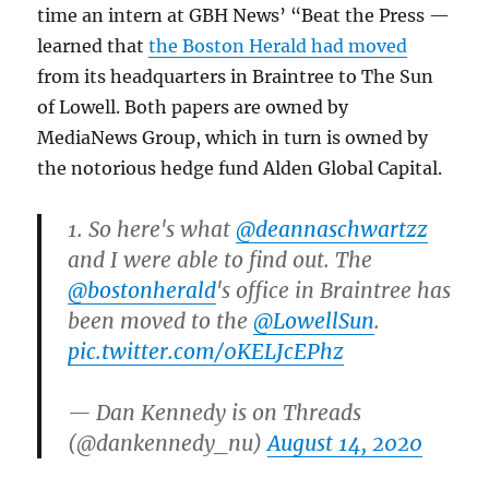
time an intern at GBH News’ “Beat the Press —
learned that
the Boston Herald had moved
from its headquarters in Braintree to The Sun
of Lowell. Both papers are owned by
MediaNews Group, which in turn is owned by
the notorious hedge fund Alden Global Capital.
1. So here's what
@deannaschwartzz
and I were able to find out. The
@bostonherald
's office in Braintree has
been moved to the
@LowellSun
.
pic.twitter.com/0KELJcEPhz
— Dan Kennedy is on Threads
(@dankennedy_nu)
August 14, 2020