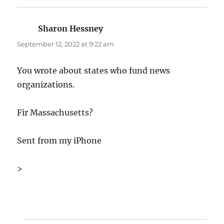
Sharon Hessney
says:
September 12, 2022 at 9:22 am
You wrote about states who fund news
organizations.
Fir Massachusetts?
Sent from my iPhone
>