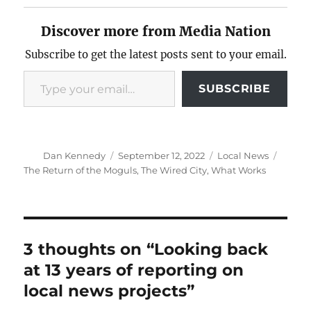
Discover more from Media Nation
Subscribe to get the latest posts sent to your email.
Type your email…
SUBSCRIBE
Author
Posted
Categories
Tags
Dan Kennedy
September 12, 2022
Local News
on
The Return of the Moguls
,
The Wired City
,
What Works
3 thoughts on “Looking back
at 13 years of reporting on
local news projects”