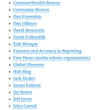
CommonWealth Beacon
Contrarian Boston
Dan Froomkin
Dan Gillmor
David Bernstein
David Folkenflik
Erik Wemple
Fairness and Accuracy in Reporting
Free Press (media reform organization)
Global Observer
Hub Blog
Jack Shafer
James Fallows
Jay Rosen
Jeff Jarvis
John Carroll