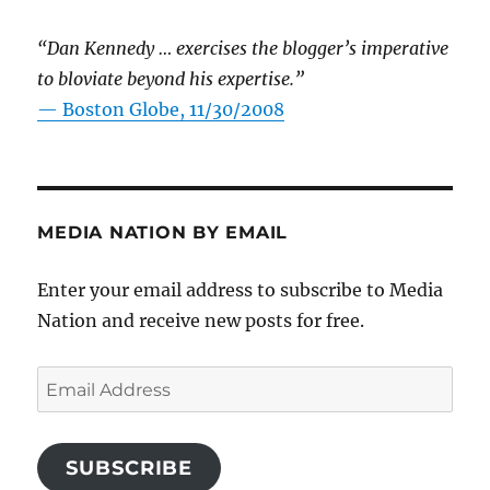
“Dan Kennedy … exercises the blogger’s imperative
to bloviate beyond his expertise.”
—
Boston Globe, 11/30/2008
MEDIA NATION BY EMAIL
Enter your email address to subscribe to Media
Nation and receive new posts for free.
Email
Address
SUBSCRIBE