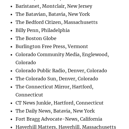
Baristanet, Montclair, New Jersey
The Batavian, Batavia, New York
The Bedford Citizen, Massachusetts
Billy Penn, Philadelphia
The Boston Globe
Burlington Free Press, Vermont
Colorado Community Media, Englewood,
Colorado
Colorado Public Radio, Denver, Colorado
The Colorado Sun, Denver, Colorado
The Connecticut Mirror, Hartford,
Connecticut
CT News Junkie, Hartford, Connecticut
The Daily News, Batavia, New York
Fort Bragg Advocate-News, California
Haverhill Matters, Haverhill, Massachusetts