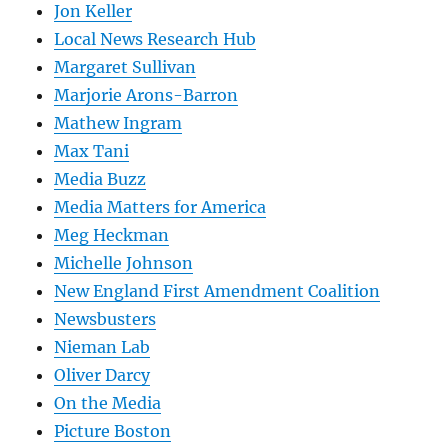
Jon Keller
Local News Research Hub
Margaret Sullivan
Marjorie Arons-Barron
Mathew Ingram
Max Tani
Media Buzz
Media Matters for America
Meg Heckman
Michelle Johnson
New England First Amendment Coalition
Newsbusters
Nieman Lab
Oliver Darcy
On the Media
Picture Boston