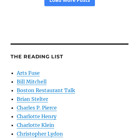
THE READING LIST
Arts Fuse
Bill Mitchell
Boston Restaurant Talk
Brian Stelter
Charles P. Pierce
Charlotte Henry
Charlotte Klein
Christopher Lydon