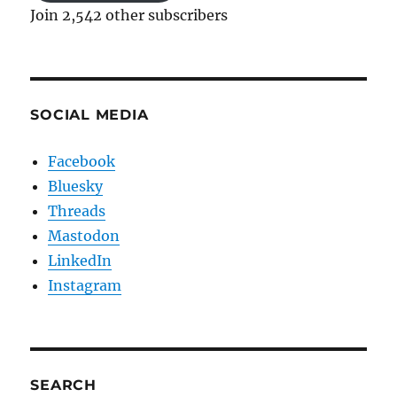
Join 2,542 other subscribers
SOCIAL MEDIA
Facebook
Bluesky
Threads
Mastodon
LinkedIn
Instagram
SEARCH