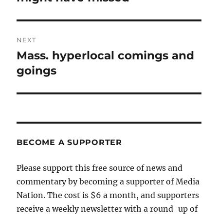
NEXT
Mass. hyperlocal comings and
Next
post:
goings
BECOME A SUPPORTER
Please support this free source of news and
commentary by becoming a supporter of Media
Nation. The cost is $6 a month, and supporters
receive a weekly newsletter with a round-up of