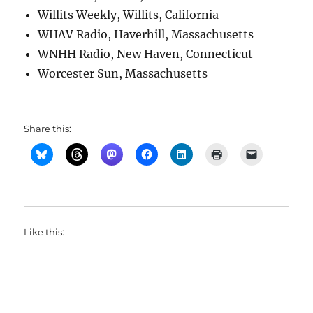
Willits Weekly, Willits, California
WHAV Radio, Haverhill, Massachusetts
WNHH Radio, New Haven, Connecticut
Worcester Sun, Massachusetts
Share this:
Like this: