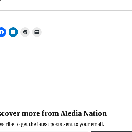
scover more from Media Nation
scribe to get the latest posts sent to your email.