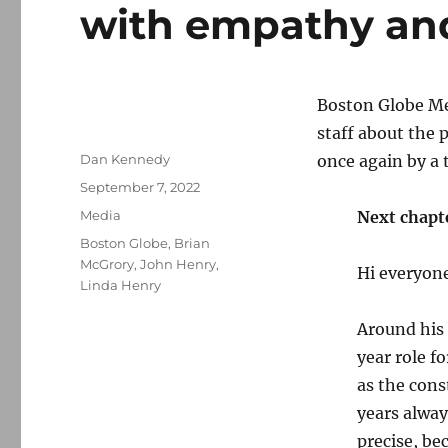
with empathy an
Boston Globe Me
staff about the
Author
Dan Kennedy
once again by a 
Posted
September 7, 2022
on
Categories
Media
Next chapt
Tags
Boston Globe
,
Brian
McGrory
,
John Henry
,
Hi everyon
Linda Henry
Around his 
year role f
as the cons
years alway
precise, be