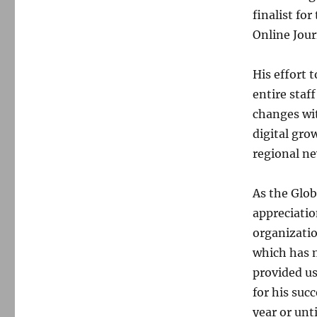
finalist fo
Online Jour
His effort 
entire staf
changes wit
digital gro
regional ne
As the Glob
appreciatio
organizatio
which has m
provided us
for his suc
year or unt