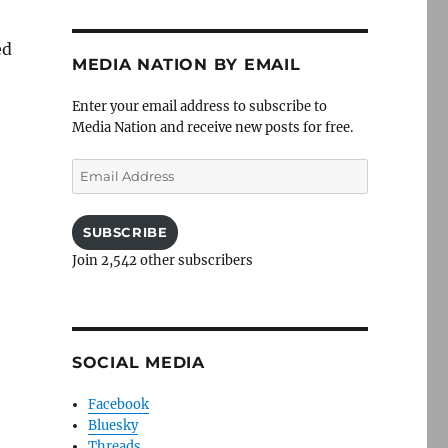
ed
MEDIA NATION BY EMAIL
Enter your email address to subscribe to
Media Nation and receive new posts for free.
Email
Address
SUBSCRIBE
Join 2,542 other subscribers
SOCIAL MEDIA
Facebook
Bluesky
Threads