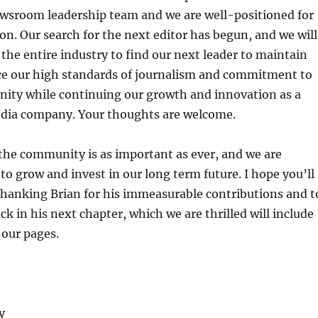
ewsroom leadership team and we are well-positioned for
ion. Our search for the next editor has begun, and we will
 the entire industry to find our next leader to maintain
e our high standards of journalism and commitment to
ity while continuing our growth and innovation as a
ia company. Your thoughts are welcome.
 the community is as important as ever, and we are
to grow and invest in our long term future. I hope you’ll
thanking Brian for his immeasurable contributions and t
ck in his next chapter, which we are thrilled will include
 our pages.
y