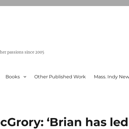
ther passions since 2005
Books
Other Published Work
Mass. Indy Ne
Grory: ‘Brian has led