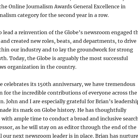
r the Online Journalism Awards General Excellence in
nalism category for the second year in a row.
to lead a reinvention of the Globe’s newsroom engaged t
f and created new roles, beats, and departments, to drive
hin our industry and to lay the groundwork for strong
wth. Today, the Globe is arguably the most successful
ws organization in the country.
e celebrates its 150th anniversary, we have tremendous
n for the incredible contributions of everyone across the
n. John and I are especially grateful for Brian’s leadershi
ade its mark on Globe history. He has thoughtfully
 with ample time to conduct a broad and inclusive searc
cessor, as he will stay on as editor through the end of the
il our next newsroom leader is in place. Brian has nurtur