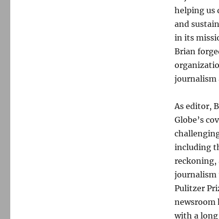
helping us 
and sustai
in its miss
Brian forge
organizati
journalism 
As editor, 
Globe’s cov
challenging
including t
reckoning, 
journalism
Pulitzer Pr
newsroom ha
with a long