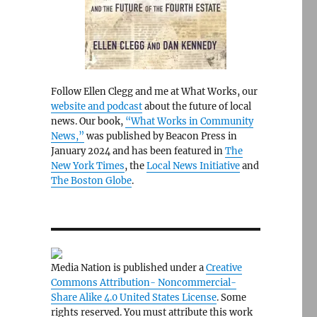
Follow Ellen Clegg and me at What Works, our
website and podcast
about the future of local
news. Our book,
“What Works in Community
News,”
was published by Beacon Press in
January 2024 and has been featured in
The
New York Times
, the
Local News Initiative
and
The Boston Globe
.
Media Nation is published under a
Creative
Commons Attribution- Noncommercial-
Share Alike 4.0 United States License
. Some
rights reserved. You must attribute this work