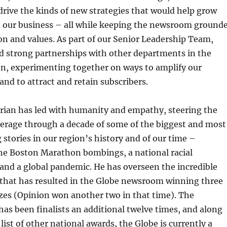
drive the kinds of new strategies that would help grow
n our business – all while keeping the newsroom ground
ion and values. As part of our Senior Leadership Team,
d strong partnerships with other departments in the
on, experimenting together on ways to amplify our
and to attract and retain subscribers.
Brian has led with humanity and empathy, steering the
erage through a decade of some of the biggest and most
 stories in our region’s history and of our time –
he Boston Marathon bombings, a national racial
and a global pandemic. He has overseen the incredible
 that has resulted in the Globe newsroom winning three
izes (Opinion won another two in that time). The
s been finalists an additional twelve times, and along
 list of other national awards, the Globe is currently a