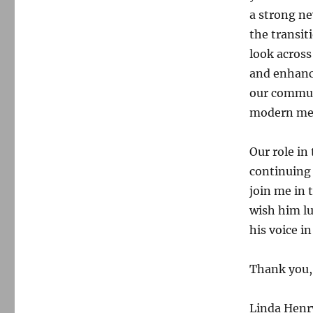
a strong n
the transit
look across
and enhanc
our commun
modern med
Our role in
continuing 
join me in 
wish him lu
his voice in
Thank you,
Linda Henr