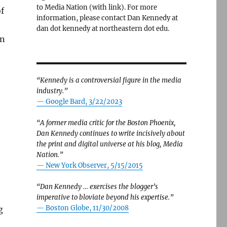
to Media Nation (with link). For more
of
information, please contact Dan Kennedy at
dan dot kennedy at northeastern dot edu.
an
“Kennedy is a controversial figure in the media
industry.”
— Google Bard, 3/22/2023
“A former media critic for the Boston Phoenix,
Dan Kennedy continues to write incisively about
the print and digital universe at his blog, Media
Nation.”
—
New York Observer, 5/15/2015
“Dan Kennedy … exercises the blogger’s
imperative to bloviate beyond his expertise.”
—
Boston Globe, 11/30/2008
g