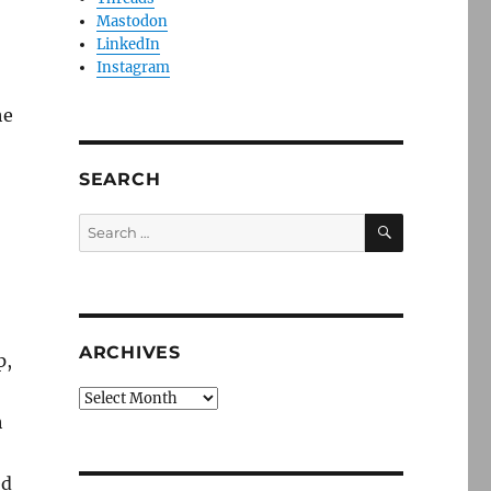
Mastodon
LinkedIn
Instagram
he
SEARCH
SEARCH
Search
for:
ARCHIVES
p,
Archives
h
ed