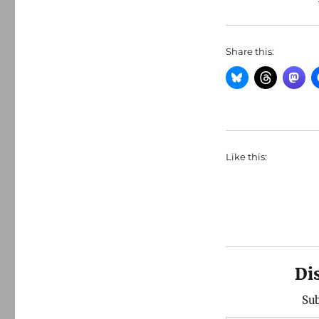
Share this:
Like this:
Di
Sub
Type your email…