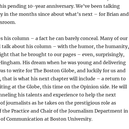
his pending 10-year anniversary. We’ve been talking
y in the months since about what’s next – for Brian and
wsroom.
s his column – a fact he can barely conceal. Many of our
ll talk about his column – with the humor, the humanity,
ight that he brought to our pages – even, surprisingly,
 Hingham. His dream when he was young and delivering
as to write for The Boston Globe, and luckily for us and
, that is what his next chapter will include – a return to
ing at the Globe, this time on the Opinion side. He will
nneling his talents and experience to help the next
of journalists as he takes on the prestigious role as
f the Practice and Chair of the Journalism Department in
 of Communication at Boston University.