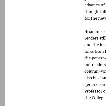
advance of 
thoughtfull
for the ne
Brian misse
readers sti
and the ins
folks from
the paper w
our readers
column-writ
also be cha
generation 
Professor o
the College