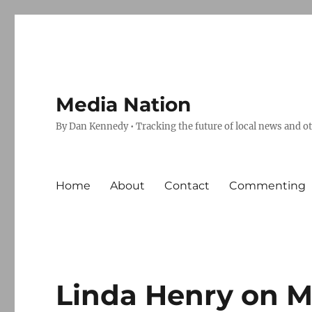
Media Nation
By Dan Kennedy • Tracking the future of local news and o
Home
About
Contact
Commenting
Linda Henry on Mc