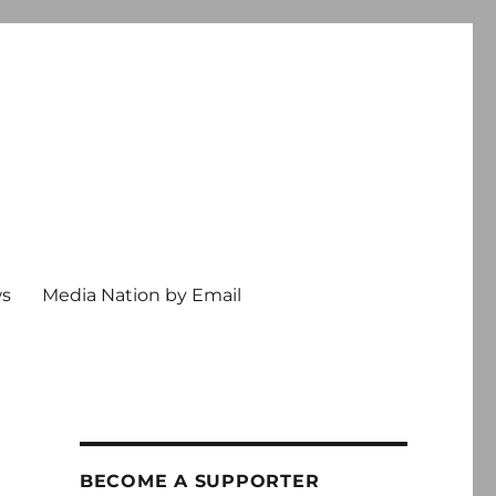
ws
Media Nation by Email
BECOME A SUPPORTER