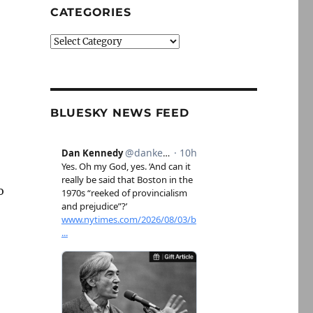
CATEGORIES
Categories
BLUESKY NEWS FEED
o