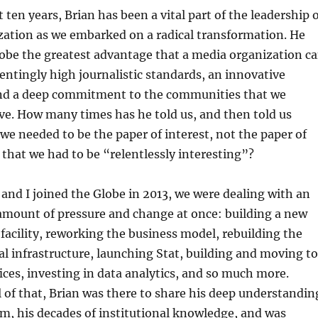
t ten years, Brian has been a vital part of the leadership 
zation as we embarked on a radical transformation. He
obe the greatest advantage that a media organization c
entingly high journalistic standards, an innovative
nd a deep commitment to the communities that we
ve. How many times has he told us, and then told us
 we needed to be the paper of interest, not the paper of
 that we had to be “relentlessly interesting”?
nd I joined the Globe in 2013, we were dealing with an
mount of pressure and change at once: building a new
facility, reworking the business model, rebuilding the
tal infrastructure, launching Stat, building and moving to
ces, investing in data analytics, and so much more.
 of that, Brian was there to share his deep understandin
sm, his decades of institutional knowledge, and was