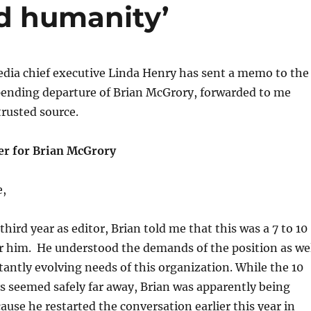
d humanity’
dia chief executive Linda Henry has sent a memo to the
 pending departure of Brian McGrory, forwarded to me
trusted source.
er for Brian McGrory
e,
third year as editor, Brian told me that this was a 7 to 10
or him. He understood the demands of the position as we
tantly evolving needs of this organization. While the 10
s seemed safely far away, Brian was apparently being
cause he restarted the conversation earlier this year in