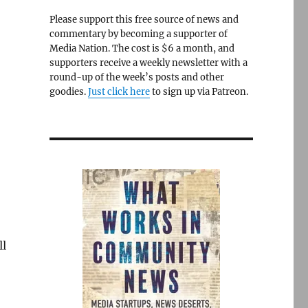
Please support this free source of news and
commentary by becoming a supporter of
Media Nation. The cost is $6 a month, and
supporters receive a weekly newsletter with a
round-up of the week’s posts and other
goodies.
Just click here
to sign up via Patreon.
ll