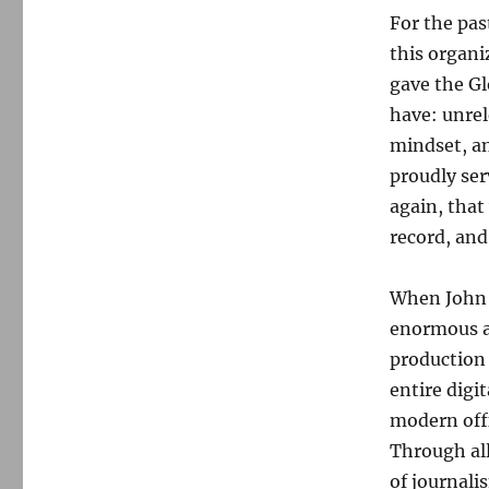
For the pas
this organi
gave the Gl
have: unrel
mindset, a
proudly ser
again, that
record, and
When John a
enormous a
production 
entire digi
modern offi
Through all
of journali