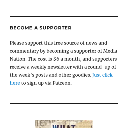
BECOME A SUPPORTER
Please support this free source of news and
commentary by becoming a supporter of Media
Nation. The cost is $6 a month, and supporters
receive a weekly newsletter with a round-up of
the week’s posts and other goodies.
Just click
here
to sign up via Patreon.