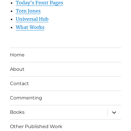
Today’s Front Pages
Tom Jones
Universal Hub
What Works
Home
About
Contact
Commenting
expand
Books
child
menu
Other Published Work