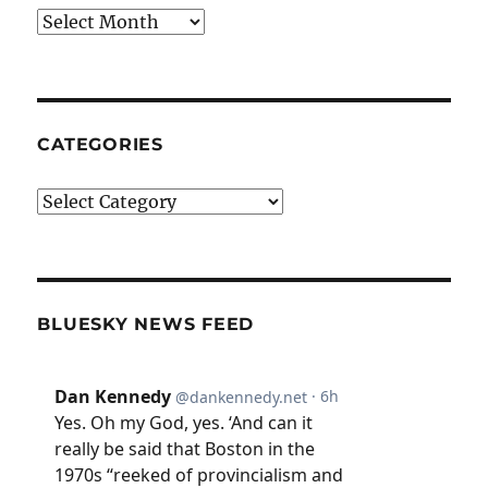
Archives
CATEGORIES
Categories
BLUESKY NEWS FEED