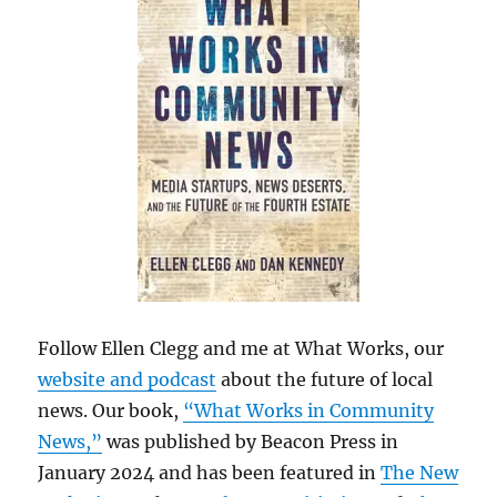
Follow Ellen Clegg and me at What Works, our
website and podcast
about the future of local
news. Our book,
“What Works in Community
News,”
was published by Beacon Press in
January 2024 and has been featured in
The New