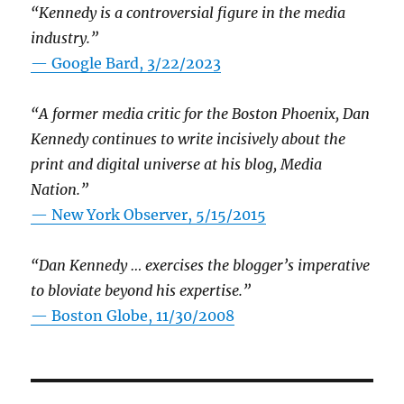
“Kennedy is a controversial figure in the media
industry.”
— Google Bard, 3/22/2023
“A former media critic for the Boston Phoenix, Dan
Kennedy continues to write incisively about the
print and digital universe at his blog, Media
Nation.”
—
New York Observer, 5/15/2015
“Dan Kennedy … exercises the blogger’s imperative
to bloviate beyond his expertise.”
—
Boston Globe, 11/30/2008