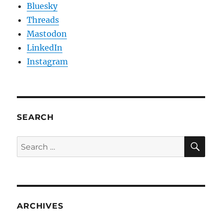
Bluesky
Threads
Mastodon
LinkedIn
Instagram
SEARCH
SE
Search
for:
ARCHIVES