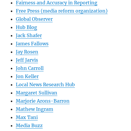
Fairness and Accuracy in Reporting
Free Press (media reform organization)
Global Observer
Hub Blog
Jack Shafer
James Fallows
Jay Rosen
Jeff Jarvis
John Carroll
Jon Keller
Local News Research Hub
Margaret Sullivan
Marjorie Arons-Barron
Mathew Ingram
Max Tani
Media Buzz