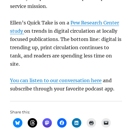
service mission.
Ellen’s Quick Take is on a
Pew Research Center
study
on trends in digital circulation at locally
focused publications. The bottom line: digital is
trending up, print circulation continues to
tank, and readers are spending less time on
site.
You can listen to our conversation here
and
subscribe through your favorite podcast app.
Share this: