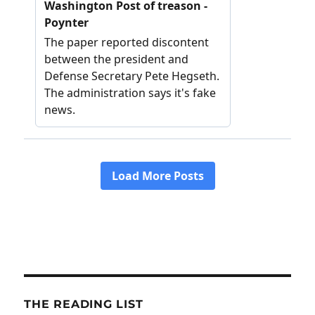
THE READING LIST