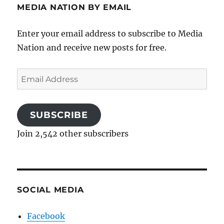
MEDIA NATION BY EMAIL
Enter your email address to subscribe to Media
Nation and receive new posts for free.
Email
Address
SUBSCRIBE
Join 2,542 other subscribers
SOCIAL MEDIA
Facebook