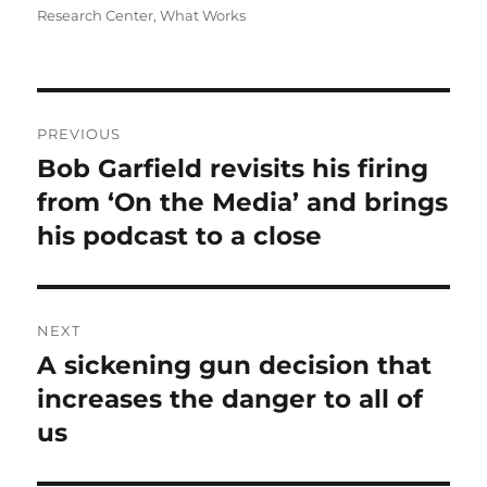
Research Center
,
What Works
Post
PREVIOUS
navigation
Bob Garfield revisits his firing
Previous
post:
from ‘On the Media’ and brings
his podcast to a close
NEXT
A sickening gun decision that
Next
post:
increases the danger to all of
us