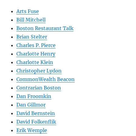
Arts Fuse
Bill Mitchell
Boston Restaurant Talk
Brian Stelter
Charles P. Pierce
Charlotte Henry
Charlotte Klein
Christopher Lydon
CommonWealth Beacon
Contrarian Boston
Dan Froomkin
Dan Gillmor
David Bernstein
David Folkenflik
Erik Wemple