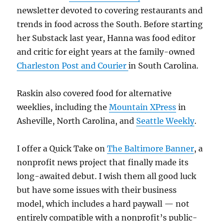
newsletter devoted to covering restaurants and
trends in food across the South. Before starting
her Substack last year, Hanna was food editor
and critic for eight years at the family-owned
Charleston Post and Courier
in South Carolina.
Raskin also covered food for alternative
weeklies, including the
Mountain XPress
in
Asheville, North Carolina, and
Seattle Weekly
.
I offer a Quick Take on
The Baltimore Banner
, a
nonprofit news project that finally made its
long-awaited debut. I wish them all good luck
but have some issues with their business
model, which includes a hard paywall — not
entirely compatible with a nonprofit’s public-