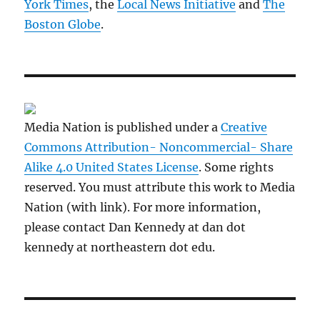
York Times
, the
Local News Initiative
and
The
Boston Globe
.
Media Nation is published under a
Creative
Commons Attribution- Noncommercial- Share
Alike 4.0 United States License
. Some rights
reserved. You must attribute this work to Media
Nation (with link). For more information,
please contact Dan Kennedy at dan dot
kennedy at northeastern dot edu.