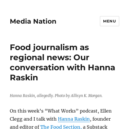
Media Nation
MENU
Food journalism as
regional news: Our
conversation with Hanna
Raskin
Hanna Raskin, allegedly. Photo by Allisyn K. Morgan.
On this week’s “What Works” podcast, Ellen
Clegg and I talk with
Hanna Raskin
, founder
and editor of
The Food Section,
a Substack