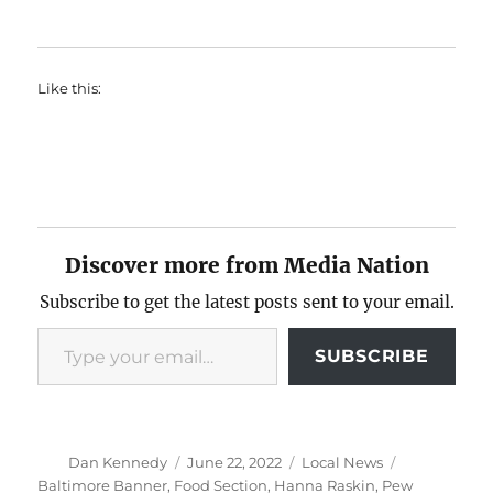
Like this:
Discover more from Media Nation
Subscribe to get the latest posts sent to your email.
Type your email…
SUBSCRIBE
Author
Posted
Categories
Tags
Dan Kennedy
June 22, 2022
Local News
on
Baltimore Banner
,
Food Section
,
Hanna Raskin
,
Pew