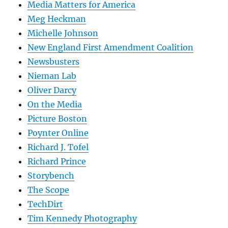
Media Matters for America
Meg Heckman
Michelle Johnson
New England First Amendment Coalition
Newsbusters
Nieman Lab
Oliver Darcy
On the Media
Picture Boston
Poynter Online
Richard J. Tofel
Richard Prince
Storybench
The Scope
TechDirt
Tim Kennedy Photography