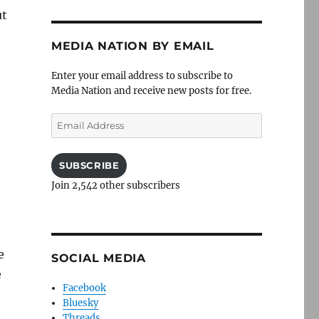
ut
MEDIA NATION BY EMAIL
Enter your email address to subscribe to
Media Nation and receive new posts for free.
Email
Address
SUBSCRIBE
Join 2,542 other subscribers
e
SOCIAL MEDIA
e
Facebook
Bluesky
Threads