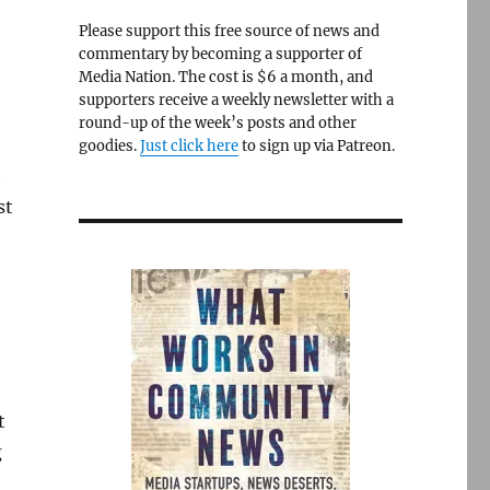
Please support this free source of news and
commentary by becoming a supporter of
Media Nation. The cost is $6 a month, and
supporters receive a weekly newsletter with a
round-up of the week’s posts and other
goodies.
Just click here
to sign up via Patreon.
e
st
t
g