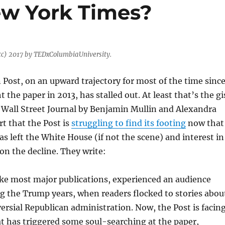
New York Times?
cc) 2017 by TEDxColumbiaUniversity.
ost, on an upward trajectory for most of the time sinc
 the paper in 2013, has stalled out. At least that’s the gi
e Wall Street Journal by Benjamin Mullin and Alexandra
rt that the Post is
struggling to find its footing
now that
 left the White House (if not the scene) and interest in
 on the decline. They write:
ike most major publications, experienced an audience
g the Trump years, when readers flocked to stories abou
ersial Republican administration. Now, the Post is facin
t has triggered some soul-searching at the paper,