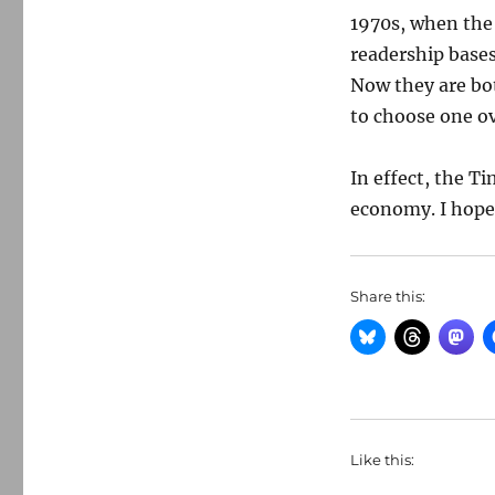
1970s, when the 
readership bases
Now they are bot
to choose one ov
In effect, the T
economy. I hope 
Share this:
Like this: