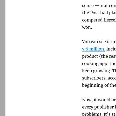
sense — not conf
the Post had pla
competed fiercel
won.
You can see it i
7.6 million,
incl
product (the rest
cooking app, th
keep growing. The
subscribers, acc
beginning of the
Now, it would be
every publisher 
problems. It’s st