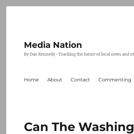
Media Nation
By Dan Kennedy • Tracking the future of local news and o
Home
About
Contact
Commenting
Can The Washingt