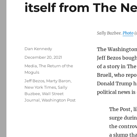
itself from The 
Sally Buzbee.
Photo
(
Author
Dan Kennedy
The Washington P
Posted
December 20, 2021
Jeff Bezos bought
on
Categories
Media
,
The Return of the
of a story in Th
Moguls
Bruell, who repo
Tags
Jeff Bezos
,
Marty Baron
,
Donald Trump has
New York Times
,
Sally
political news is
Buzbee
,
Wall Street
Journal
,
Washington Post
The Post, l
surge durin
the controv
a slump tha