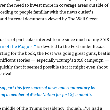
ver the need to invest more in coverage areas outside of
ccording to people familiar with the news outlet’s
 and internal documents viewed by The Wall Street
Post is of particular interest to me since much of my 2018
rn of the Moguls,”
is devoted to the Post under Bezos.
ting for the book, the Post was going great guns, beati
gnificant stories — especially Trump’s 2016 campaign —
uickly that it seemed possible that it might even shoot
 rival.
 support this free source of news and commentary by
ng a member of Media Nation for just $5 a month.
 middle of the Trump presidency, though, I’ve had a