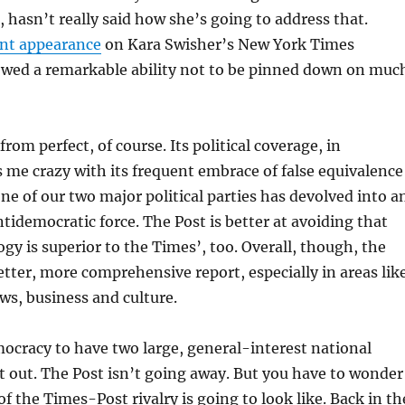
, hasn’t really said how she’s going to address that.
ent appearance
on Kara Swisher’s New York Times
owed a remarkable ability not to be pinned down on muc
from perfect, of course. Its political coverage, in
es me crazy with its frequent embrace of false equivalence
ne of our two major political parties has devolved into a
ntidemocratic force. The Post is better at avoiding that
ogy is superior to the Times’, too. Overall, though, the
etter, more comprehensive report, especially in areas lik
ws, business and culture.
mocracy to have two large, general-interest national
it out. The Post isn’t going away. But you have to wonder
f the Times-Post rivalry is going to look like. Back in th