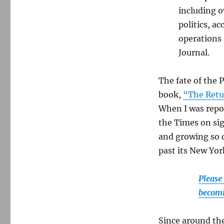
including o
politics, a
operations
Journal.
The fate of the 
book,
“The Retu
When I was repor
the Times on si
and growing so q
past its New York
Please
becomi
Since around the