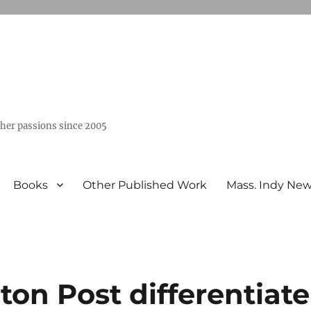
ther passions since 2005
Books
Other Published Work
Mass. Indy Ne
on Post differentiate