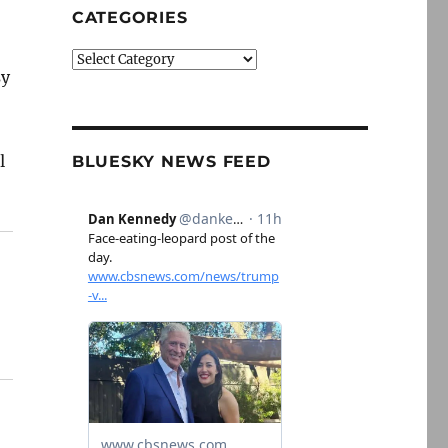
CATEGORIES
Categories
sy
l
BLUESKY NEWS FEED