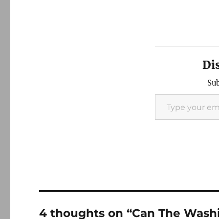
Di
Sub
Type your email…
4 thoughts on “Can The Washin