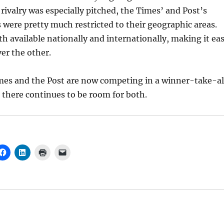
rivalry was especially pitched, the Times’ and Post’s
 were pretty much restricted to their geographic areas.
h available nationally and internationally, making it ea
er the other.
imes and the Post are now competing in a winner-take-al
there continues to be room for both.