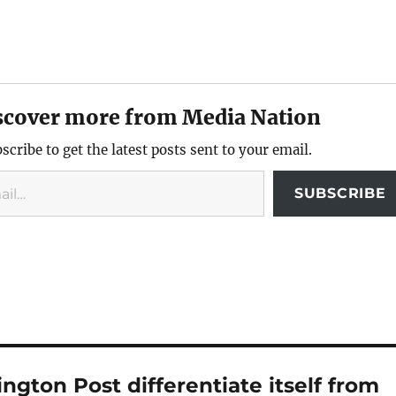
scover more from Media Nation
scribe to get the latest posts sent to your email.
SUBSCRIBE
gton Post differentiate itself from