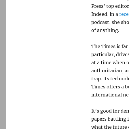
Press’ top editor
Indeed, in a
rec
podcast, she sh
of anything.
The Times is far 
particular, driv
at a time when o
authoritarian, a
trap. Its technol
Times offers a b
international ne
It’s good for de
papers battling 
what the future o