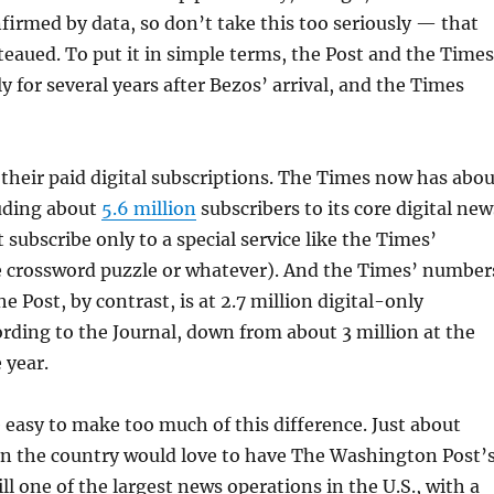
irmed by data, so don’t take this too seriously — that
teaued. To put it in simple terms, the Post and the Times
y for several years after Bezos’ arrival, and the Times
n their paid digital subscriptions. The Times now has abo
uding about
5.6 million
subscribers to its core digital new
 subscribe only to a special service like the Times’
e crossword puzzle or whatever). And the Times’ number
 Post, by contrast, is at 2.7 million digital-only
ording to the Journal, down from about 3 million at the
 year.
 easy to make too much of this difference. Just about
in the country would love to have The Washington Post’
ill one of the largest news operations in the U.S., with a