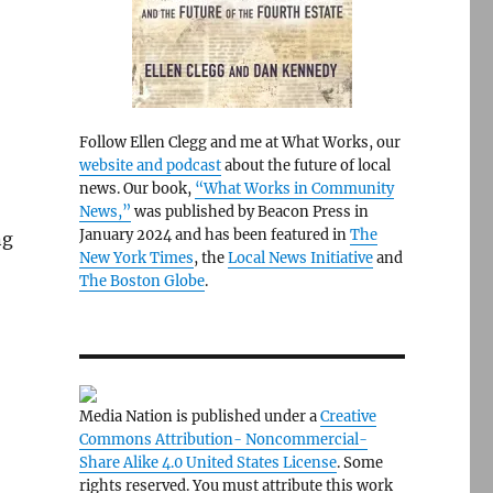
Follow Ellen Clegg and me at What Works, our
website and podcast
about the future of local
news. Our book,
“What Works in Community
News,”
was published by Beacon Press in
January 2024 and has been featured in
The
ng
New York Times
, the
Local News Initiative
and
The Boston Globe
.
Media Nation is published under a
Creative
Commons Attribution- Noncommercial-
Share Alike 4.0 United States License
. Some
rights reserved. You must attribute this work