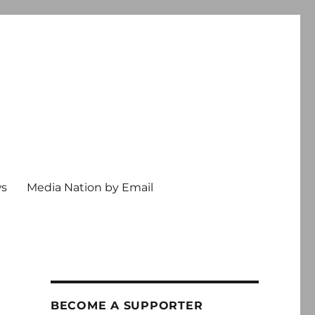
ws
Media Nation by Email
BECOME A SUPPORTER