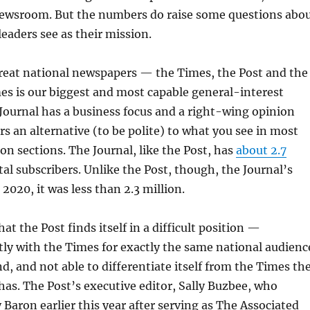
newsroom. But the numbers do raise some questions abo
leaders see as their mission.
reat national newspapers — the Times, the Post and the
es is our biggest and most capable general-interest
ournal has a business focus and a right-wing opinion
rs an alternative (to be polite) to what you see in most
n sections. The Journal, like the Post, has
about 2.7
tal subscribers. Unlike the Post, though, the Journal’s
n 2020, it was less than 2.3 million.
at the Post finds itself in a difficult position —
ly with the Times for exactly the same national audienc
nd, and not able to differentiate itself from the Times th
has. The Post’s executive editor, Sally Buzbee, who
Baron earlier this year after serving as The Associated