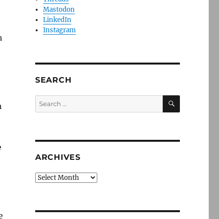
Mastodon
LinkedIn
Instagram
h
SEARCH
SEARCH
Search
n
for:
e
ARCHIVES
Archives
e