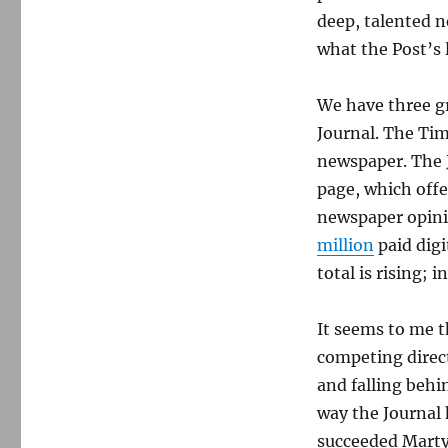
deep, talented 
what the Post’s 
We have three g
Journal. The Tim
newspaper. The J
page, which offe
newspaper opinio
million
paid digi
total is rising; i
It seems to me th
competing direct
and falling behi
way the Journal 
succeeded Marty 