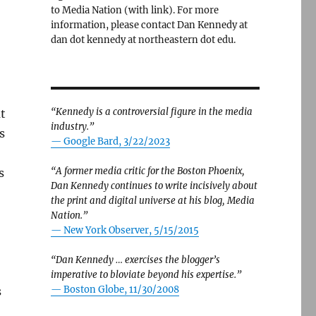
to Media Nation (with link). For more
information, please contact Dan Kennedy at
dan dot kennedy at northeastern dot edu.
“Kennedy is a controversial figure in the media
ut
industry.”
s
— Google Bard, 3/22/2023
“A former media critic for the Boston Phoenix,
s
Dan Kennedy continues to write incisively about
the print and digital universe at his blog, Media
Nation.”
—
New York Observer, 5/15/2015
“Dan Kennedy … exercises the blogger’s
imperative to bloviate beyond his expertise.”
—
Boston Globe, 11/30/2008
s