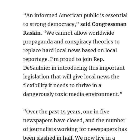
“An informed American public is essential
to strong democracy,”
said Congressman
Raskin
. “We cannot allow worldwide
propaganda and conspiracy theories to
replace hard local news based on local
reportage. I’m proud to join Rep.
DeSaulnier in introducing this important
legislation that will give local news the
flexibility it needs to thrive in a
dangerously toxic media environment.”
“Over the past 15 years, one in five
newspapers have closed, and the number
of journalists working for newspapers has
been slashed in half. We now live in a