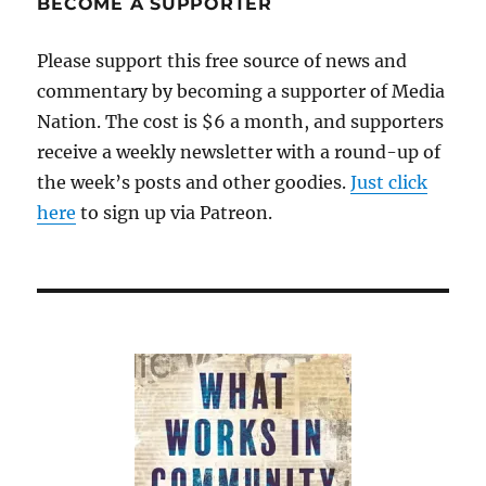
BECOME A SUPPORTER
Please support this free source of news and
commentary by becoming a supporter of Media
Nation. The cost is $6 a month, and supporters
receive a weekly newsletter with a round-up of
the week’s posts and other goodies.
Just click
here
to sign up via Patreon.