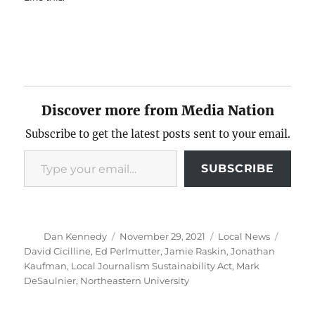
Discover more from Media Nation
Subscribe to get the latest posts sent to your email.
Type your email…
SUBSCRIBE
Author
Posted
Categories
Tags
Dan Kennedy
November 29, 2021
Local News
on
David Cicilline
,
Ed Perlmutter
,
Jamie Raskin
,
Jonathan
Kaufman
,
Local Journalism Sustainability Act
,
Mark
DeSaulnier
,
Northeastern University