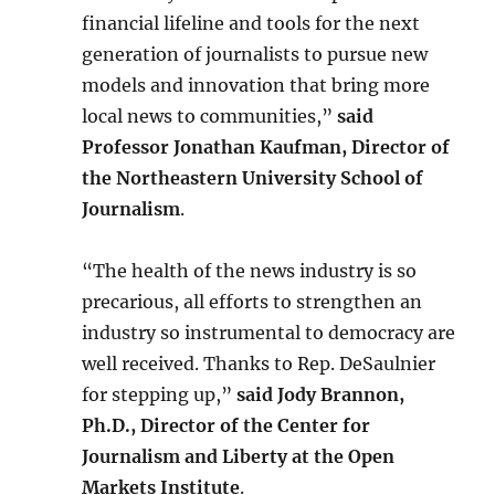
financial lifeline and tools for the next
generation of journalists to pursue new
models and innovation that bring more
local news to communities,”
said
Professor Jonathan Kaufman, Director of
the Northeastern University School of
Journalism
.
“The health of the news industry is so
precarious, all efforts to strengthen an
industry so instrumental to democracy are
well received. Thanks to Rep. DeSaulnier
for stepping up,”
said Jody Brannon,
Ph.D., Director of the Center for
Journalism and Liberty at the Open
Markets Institute
.