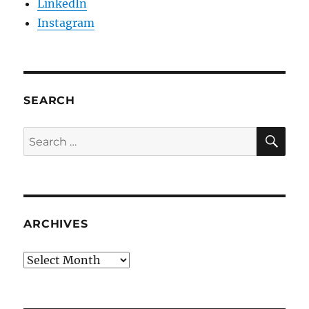
LinkedIn
Instagram
SEARCH
SE
Search
for:
ARCHIVES
Archives