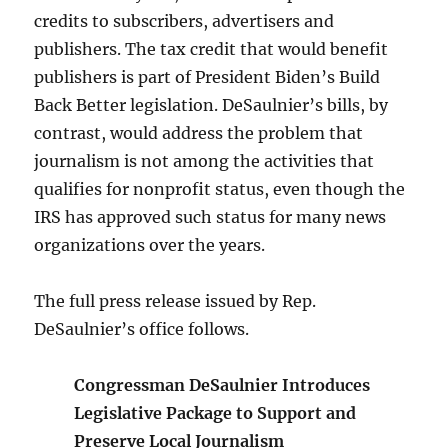
credits to subscribers, advertisers and
publishers. The tax credit that would benefit
publishers is part of President Biden’s Build
Back Better legislation. DeSaulnier’s bills, by
contrast, would address the problem that
journalism is not among the activities that
qualifies for nonprofit status, even though the
IRS has approved such status for many news
organizations over the years.
The full press release issued by Rep.
DeSaulnier’s office follows.
Congressman DeSaulnier Introduces
Legislative Package to Support and
Preserve Local Journalism