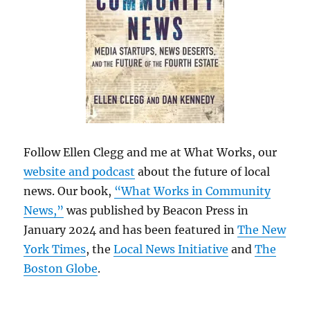
Follow Ellen Clegg and me at What Works, our
website and podcast
about the future of local
news. Our book,
“What Works in Community
News,”
was published by Beacon Press in
January 2024 and has been featured in
The New
York Times
, the
Local News Initiative
and
The
Boston Globe
.