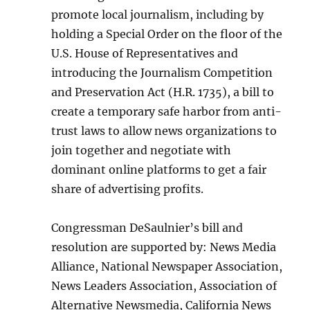
promote local journalism, including by
holding a Special Order on the floor of the
U.S. House of Representatives and
introducing the Journalism Competition
and Preservation Act (H.R. 1735), a bill to
create a temporary safe harbor from anti-
trust laws to allow news organizations to
join together and negotiate with
dominant online platforms to get a fair
share of advertising profits.
Congressman DeSaulnier’s bill and
resolution are supported by: News Media
Alliance, National Newspaper Association,
News Leaders Association, Association of
Alternative Newsmedia, California News