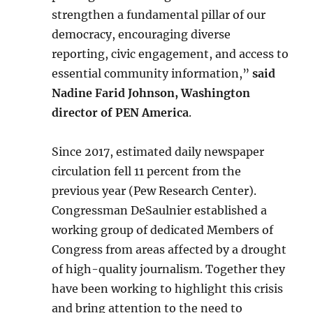
strengthen a fundamental pillar of our
democracy, encouraging diverse
reporting, civic engagement, and access to
essential community information,”
said
Nadine Farid Johnson, Washington
director of PEN America
.
Since 2017, estimated daily newspaper
circulation fell 11 percent from the
previous year (Pew Research Center).
Congressman DeSaulnier established a
working group of dedicated Members of
Congress from areas affected by a drought
of high-quality journalism. Together they
have been working to highlight this crisis
and bring attention to the need to