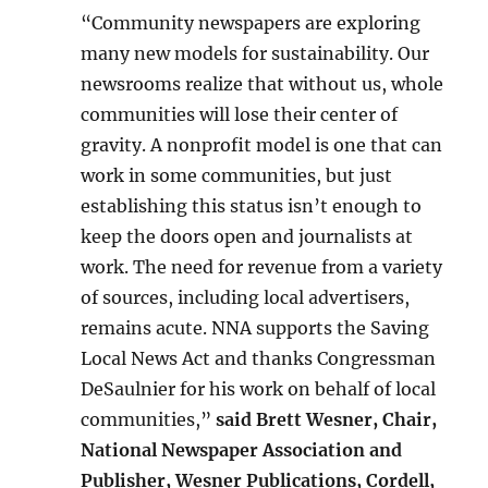
“Community newspapers are exploring
many new models for sustainability. Our
newsrooms realize that without us, whole
communities will lose their center of
gravity. A nonprofit model is one that can
work in some communities, but just
establishing this status isn’t enough to
keep the doors open and journalists at
work. The need for revenue from a variety
of sources, including local advertisers,
remains acute. NNA supports the Saving
Local News Act and thanks Congressman
DeSaulnier for his work on behalf of local
communities,”
said Brett Wesner, Chair,
National Newspaper Association and
Publisher, Wesner Publications, Cordell,