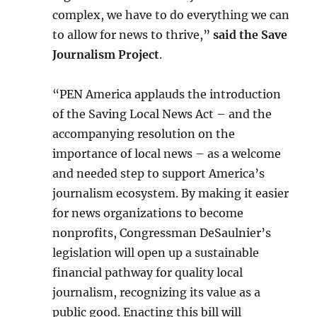
complex, we have to do everything we can
to allow for news to thrive,”
said the Save
Journalism Project
.
“PEN America applauds the introduction
of the Saving Local News Act – and the
accompanying resolution on the
importance of local news – as a welcome
and needed step to support America’s
journalism ecosystem. By making it easier
for news organizations to become
nonprofits, Congressman DeSaulnier’s
legislation will open up a sustainable
financial pathway for quality local
journalism, recognizing its value as a
public good. Enacting this bill will