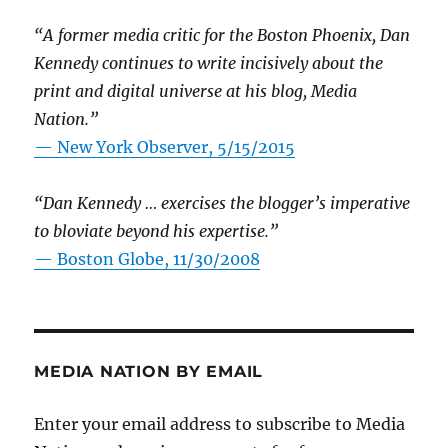
“A former media critic for the Boston Phoenix, Dan
Kennedy continues to write incisively about the
print and digital universe at his blog, Media
Nation.”
—
New York Observer, 5/15/2015
“Dan Kennedy … exercises the blogger’s imperative
to bloviate beyond his expertise.”
—
Boston Globe, 11/30/2008
MEDIA NATION BY EMAIL
Enter your email address to subscribe to Media