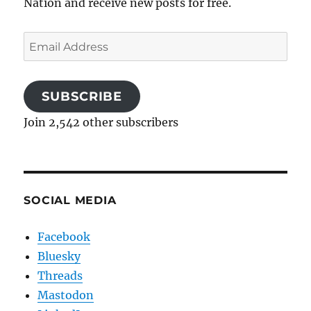
Nation and receive new posts for free.
Email
Address
SUBSCRIBE
Join 2,542 other subscribers
SOCIAL MEDIA
Facebook
Bluesky
Threads
Mastodon