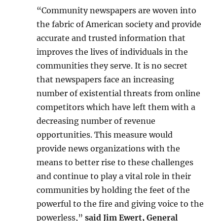
“Community newspapers are woven into
the fabric of American society and provide
accurate and trusted information that
improves the lives of individuals in the
communities they serve. It is no secret
that newspapers face an increasing
number of existential threats from online
competitors which have left them with a
decreasing number of revenue
opportunities. This measure would
provide news organizations with the
means to better rise to these challenges
and continue to play a vital role in their
communities by holding the feet of the
powerful to the fire and giving voice to the
powerless,”
said Jim Ewert, General