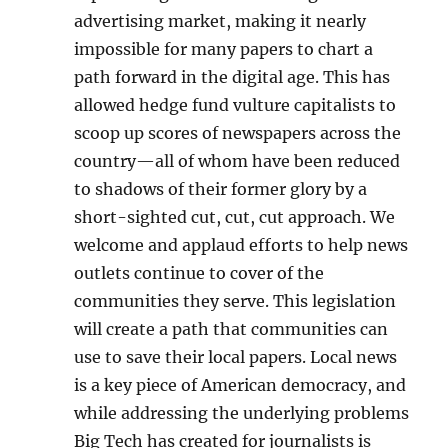
advertising market, making it nearly
impossible for many papers to chart a
path forward in the digital age. This has
allowed hedge fund vulture capitalists to
scoop up scores of newspapers across the
country—all of whom have been reduced
to shadows of their former glory by a
short-sighted cut, cut, cut approach. We
welcome and applaud efforts to help news
outlets continue to cover of the
communities they serve. This legislation
will create a path that communities can
use to save their local papers. Local news
is a key piece of American democracy, and
while addressing the underlying problems
Big Tech has created for journalists is