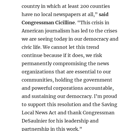
country in which at least 200 counties
have no local newspapers at all,”
said
Congressman Cicilline
. “This crisis in
American journalism has led to the crises
we are seeing today in our democracy and
civic life. We cannot let this trend
continue because if it does, we risk
permanently compromising the news
organizations that are essential to our
communities, holding the government
and powerful corporations accountable,
and sustaining our democracy. I’m proud
to support this resolution and the Saving
Local News Act and thank Congressman
DeSaulnier for his leadership and
partnership in this work.”