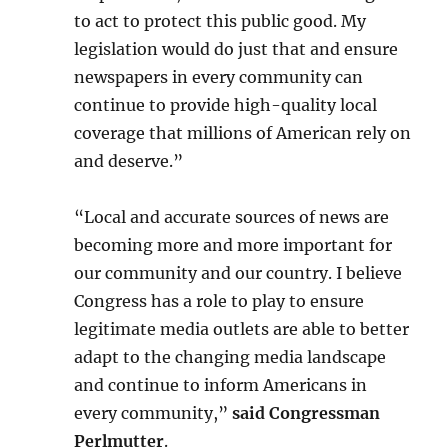
to act to protect this public good. My
legislation would do just that and ensure
newspapers in every community can
continue to provide high-quality local
coverage that millions of American rely on
and deserve.”
“Local and accurate sources of news are
becoming more and more important for
our community and our country. I believe
Congress has a role to play to ensure
legitimate media outlets are able to better
adapt to the changing media landscape
and continue to inform Americans in
every community,”
said Congressman
Perlmutter
.