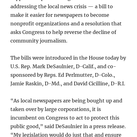
addressing the local news crisis — a bill to
make it easier for newspapers to become
nonprofit organizations and a resolution that
asks Congress to help reverse the decline of
community journalism.
The bills were introduced in the House today by
U.S. Rep. Mark DeSaulnier, D-Calif., and co-
sponsored by Reps. Ed Perlmutter, D-Colo.,
Jamie Raskin, D-Md., and David Cicilline, D-R.I.
“As local newspapers are being bought up and
taken over by large corporations, it is
incumbent on Congress to act to protect this
public good,” said DeSaulnier in a press release.
“My legislation would do just that and ensure