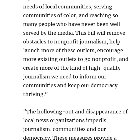
needs of local communities, serving
communities of color, and reaching so
many people who have never been well
served by the media. This bill will remove
obstacles to nonprofit journalism, help
launch more of these outlets, encourage
more existing outlets to go nonprofit, and
create more of the kind of high-quality
journalism we need to inform our
communities and keep our democracy
thriving.”
“The hollowing-out and disappearance of
local news organizations imperils
journalism, communities and our
democracy. These measures provide a