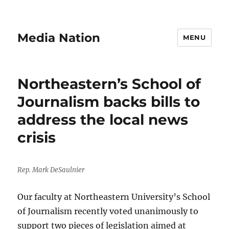
Media Nation
MENU
Northeastern’s School of
Journalism backs bills to
address the local news
crisis
Rep. Mark DeSaulnier
Our faculty at Northeastern University’s School
of Journalism recently voted unanimously to
support two pieces of legislation aimed at