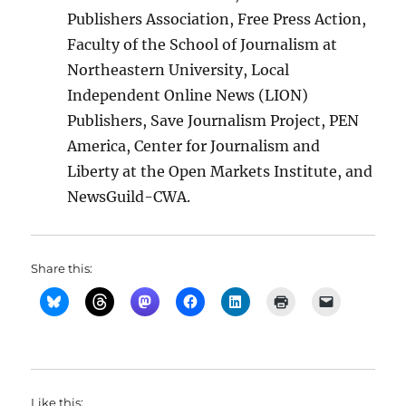
Publishers Association, Free Press Action,
Faculty of the School of Journalism at
Northeastern University, Local
Independent Online News (LION)
Publishers, Save Journalism Project, PEN
America, Center for Journalism and
Liberty at the Open Markets Institute, and
NewsGuild-CWA.
Share this:
Like this: