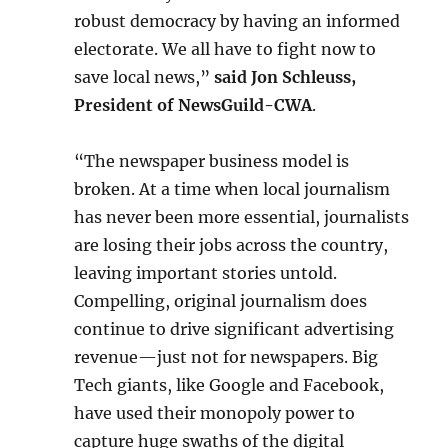
robust democracy by having an informed
electorate. We all have to fight now to
save local news,”
said Jon Schleuss,
President of NewsGuild-CWA
.
“The newspaper business model is
broken. At a time when local journalism
has never been more essential, journalists
are losing their jobs across the country,
leaving important stories untold.
Compelling, original journalism does
continue to drive significant advertising
revenue—just not for newspapers. Big
Tech giants, like Google and Facebook,
have used their monopoly power to
capture huge swaths of the digital