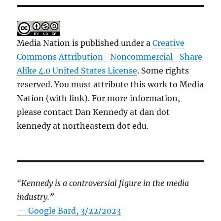
Media Nation is published under a
Creative
Commons Attribution- Noncommercial- Share
Alike 4.0 United States License
. Some rights
reserved. You must attribute this work to Media
Nation (with link). For more information,
please contact Dan Kennedy at dan dot
kennedy at northeastern dot edu.
“Kennedy is a controversial figure in the media
industry.”
— Google Bard, 3/22/2023