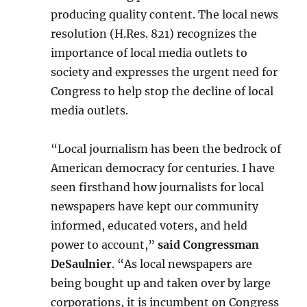
producing quality content. The local news
resolution (H.Res. 821) recognizes the
importance of local media outlets to
society and expresses the urgent need for
Congress to help stop the decline of local
media outlets.
“Local journalism has been the bedrock of
American democracy for centuries. I have
seen firsthand how journalists for local
newspapers have kept our community
informed, educated voters, and held
power to account,”
said Congressman
DeSaulnier
. “As local newspapers are
being bought up and taken over by large
corporations, it is incumbent on Congress