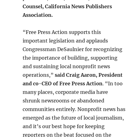
Counsel, California News Publishers
Association.
“Free Press Action supports this
important legislation and applauds
Congressman DeSaulnier for recognizing
the importance of building, supporting
and sustaining local nonprofit news
operations,”
said Craig Aaron, President
and co-CEO of Free Press Action
. “In too
many places, corporate media have
shrunk newsrooms or abandoned
communities entirely. Nonprofit news has
emerged as the future of local journalism,
and it’s our best hope for keeping
reporters on the beat focused on the