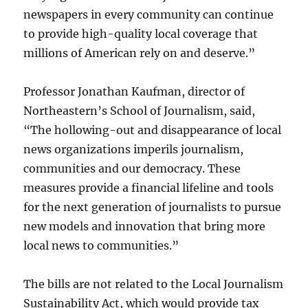
newspapers in every community can continue
to provide high-quality local coverage that
millions of American rely on and deserve.”
Professor Jonathan Kaufman, director of
Northeastern’s School of Journalism, said,
“The hollowing-out and disappearance of local
news organizations imperils journalism,
communities and our democracy. These
measures provide a financial lifeline and tools
for the next generation of journalists to pursue
new models and innovation that bring more
local news to communities.”
The bills are not related to the Local Journalism
Sustainability Act, which would provide tax