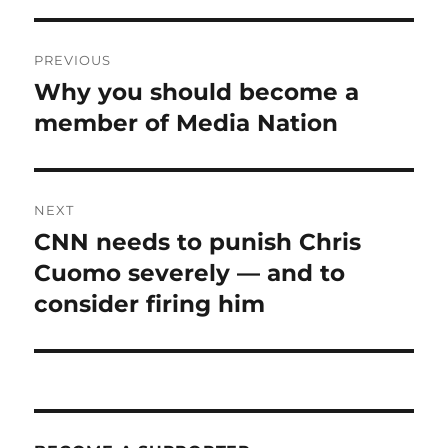
Post
PREVIOUS
navigation
Why you should become a
Previous
post:
member of Media Nation
NEXT
CNN needs to punish Chris
Next
post:
Cuomo severely — and to
consider firing him