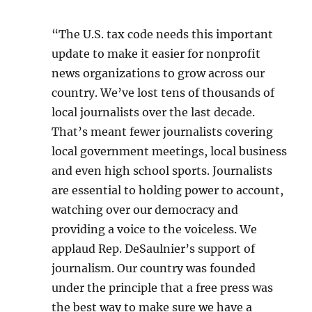
“The U.S. tax code needs this important
update to make it easier for nonprofit
news organizations to grow across our
country. We’ve lost tens of thousands of
local journalists over the last decade.
That’s meant fewer journalists covering
local government meetings, local business
and even high school sports. Journalists
are essential to holding power to account,
watching over our democracy and
providing a voice to the voiceless. We
applaud Rep. DeSaulnier’s support of
journalism. Our country was founded
under the principle that a free press was
the best way to make sure we have a