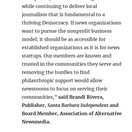
while continuing to deliver local
journalism that is fundamental to a
thriving Democracy. If news organizations
want to pursue the nonprofit business
model; it should be as accessible for
established organizations as it is for news
startups. Our members are known and
trusted in the communities they serve and
removing the hurdles to find
philanthropic support would allow
newsrooms to focus on serving their
communities,”
said Brandi Rivera,
Publisher,
Santa Barbara Independent
and
Board Member, Association of Alternative
Newsmedia.