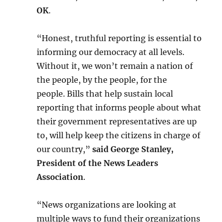
OK
.
“Honest, truthful reporting is essential to
informing our democracy at all levels.
Without it, we won’t remain a nation of
the people, by the people, for the
people. Bills that help sustain local
reporting that informs people about what
their government representatives are up
to, will help keep the citizens in charge of
our country,”
said George Stanley,
President of the News Leaders
Association
.
“News organizations are looking at
multiple ways to fund their organizations