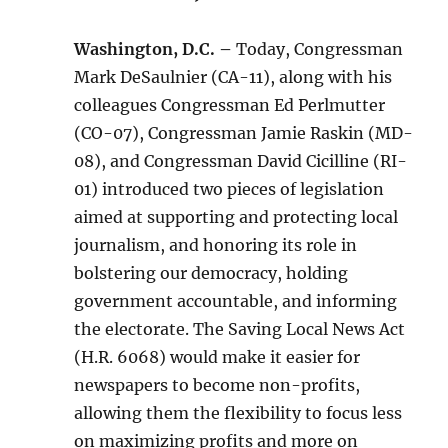
Washington, D.C. –
Today, Congressman
Mark DeSaulnier (CA-11), along with his
colleagues Congressman Ed Perlmutter
(CO-07), Congressman Jamie Raskin (MD-
08), and Congressman David Cicilline (RI-
01) introduced two pieces of legislation
aimed at supporting and protecting local
journalism, and honoring its role in
bolstering our democracy, holding
government accountable, and informing
the electorate. The Saving Local News Act
(H.R. 6068) would make it easier for
newspapers to become non-profits,
allowing them the flexibility to focus less
on maximizing profits and more on