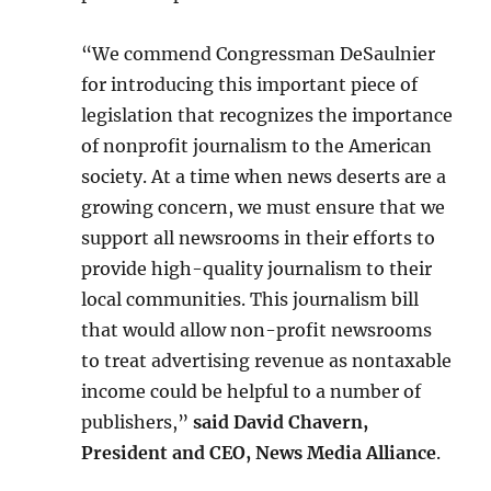
“We commend Congressman DeSaulnier
for introducing this important piece of
legislation that recognizes the importance
of nonprofit journalism to the American
society. At a time when news deserts are a
growing concern, we must ensure that we
support all newsrooms in their efforts to
provide high-quality journalism to their
local communities. This journalism bill
that would allow non-profit newsrooms
to treat advertising revenue as nontaxable
income could be helpful to a number of
publishers,”
said David Chavern,
President and CEO, News Media Alliance
.