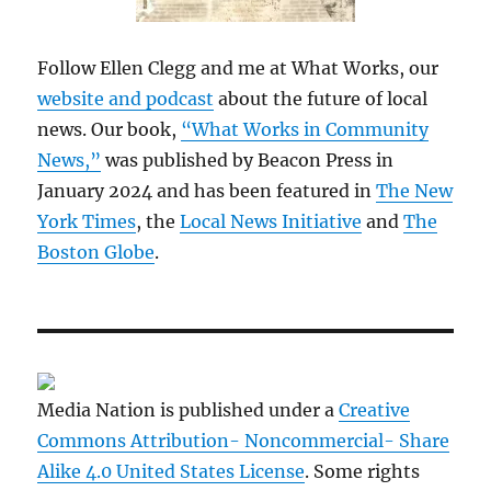
Follow Ellen Clegg and me at What Works, our
website and podcast
about the future of local
news. Our book,
“What Works in Community
News,”
was published by Beacon Press in
January 2024 and has been featured in
The New
York Times
, the
Local News Initiative
and
The
Boston Globe
.
Media Nation is published under a
Creative
Commons Attribution- Noncommercial- Share
Alike 4.0 United States License
. Some rights