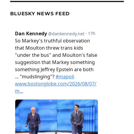
BLUESKY NEWS FEED