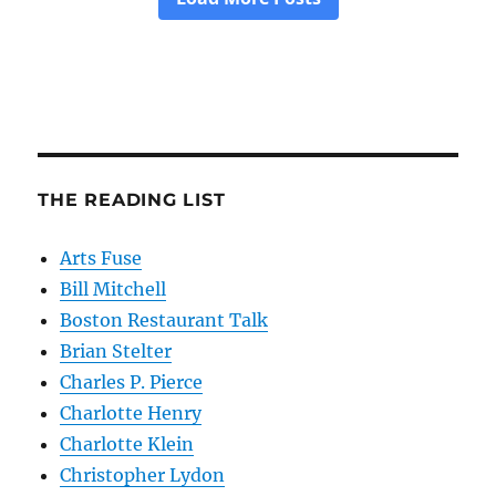
THE READING LIST
Arts Fuse
Bill Mitchell
Boston Restaurant Talk
Brian Stelter
Charles P. Pierce
Charlotte Henry
Charlotte Klein
Christopher Lydon