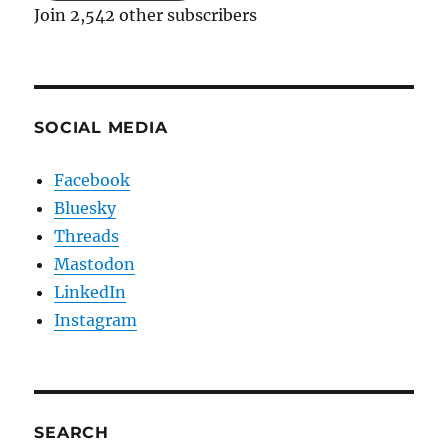
Join 2,542 other subscribers
SOCIAL MEDIA
Facebook
Bluesky
Threads
Mastodon
LinkedIn
Instagram
SEARCH