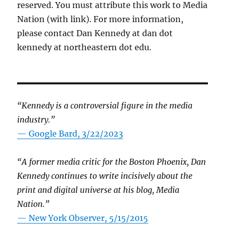
reserved. You must attribute this work to Media
Nation (with link). For more information,
please contact Dan Kennedy at dan dot
kennedy at northeastern dot edu.
“Kennedy is a controversial figure in the media
industry.”
— Google Bard, 3/22/2023
“A former media critic for the Boston Phoenix, Dan
Kennedy continues to write incisively about the
print and digital universe at his blog, Media
Nation.”
—
New York Observer, 5/15/2015