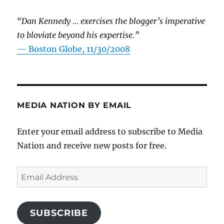
“Dan Kennedy … exercises the blogger’s imperative
to bloviate beyond his expertise.”
—
Boston Globe, 11/30/2008
MEDIA NATION BY EMAIL
Enter your email address to subscribe to Media
Nation and receive new posts for free.
Email
Address
SUBSCRIBE