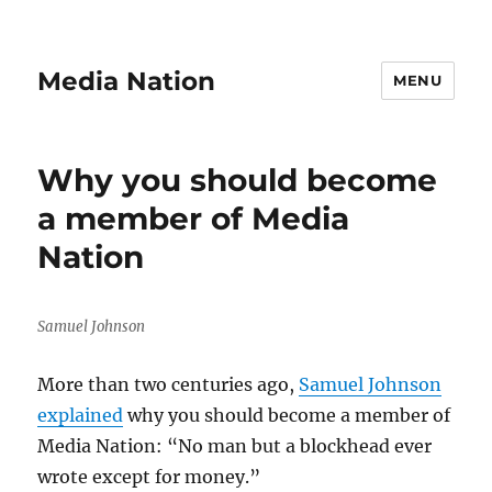
Media Nation
MENU
Why you should become
a member of Media
Nation
Samuel Johnson
More than two centuries ago,
Samuel Johnson
explained
why you should become a member of
Media Nation: “No man but a blockhead ever
wrote except for money.”