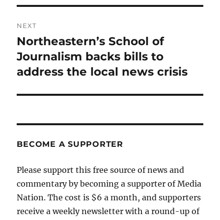
NEXT
Northeastern’s School of
Next
post:
Journalism backs bills to
address the local news crisis
BECOME A SUPPORTER
Please support this free source of news and
commentary by becoming a supporter of Media
Nation. The cost is $6 a month, and supporters
receive a weekly newsletter with a round-up of