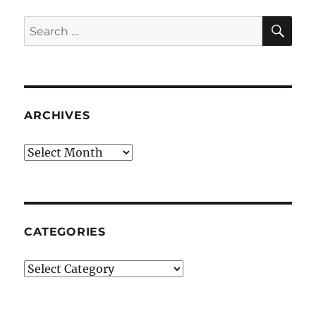
SE
Search
for:
ARCHIVES
Archives
CATEGORIES
Categories