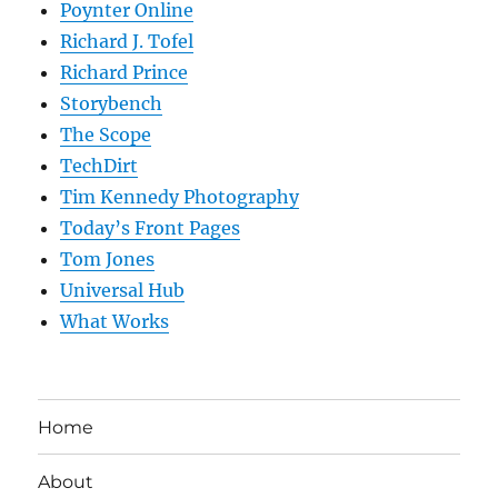
Poynter Online
Richard J. Tofel
Richard Prince
Storybench
The Scope
TechDirt
Tim Kennedy Photography
Today’s Front Pages
Tom Jones
Universal Hub
What Works
Home
About