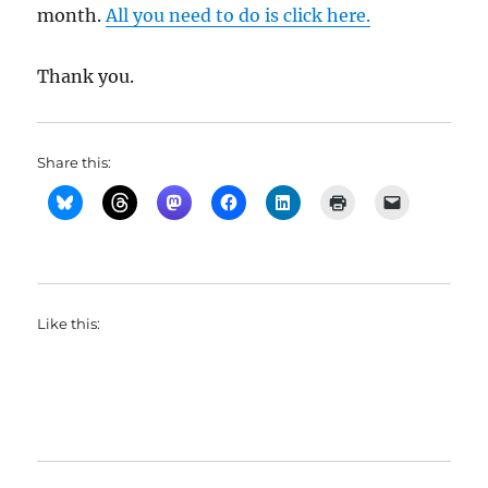
month.
All you need to do is click here.
Thank you.
Share this:
Like this: