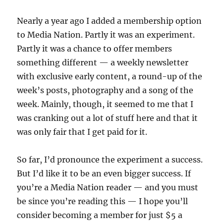
Nearly a year ago I added a membership option
to Media Nation. Partly it was an experiment.
Partly it was a chance to offer members
something different — a weekly newsletter
with exclusive early content, a round-up of the
week’s posts, photography and a song of the
week. Mainly, though, it seemed to me that I
was cranking out a lot of stuff here and that it
was only fair that I get paid for it.
So far, I’d pronounce the experiment a success.
But I’d like it to be an even bigger success. If
you’re a Media Nation reader — and you must
be since you’re reading this — I hope you’ll
consider becoming a member for just $5 a