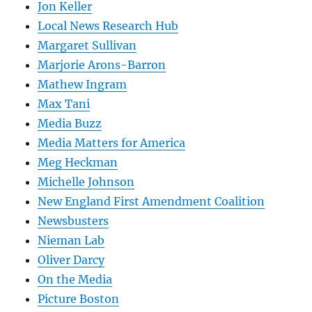
Jon Keller
Local News Research Hub
Margaret Sullivan
Marjorie Arons-Barron
Mathew Ingram
Max Tani
Media Buzz
Media Matters for America
Meg Heckman
Michelle Johnson
New England First Amendment Coalition
Newsbusters
Nieman Lab
Oliver Darcy
On the Media
Picture Boston