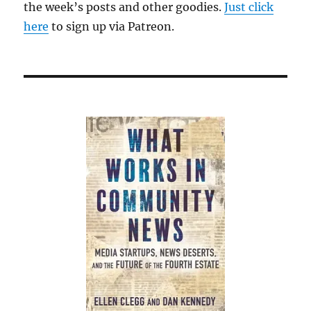
the week’s posts and other goodies.
Just click
here
to sign up via Patreon.