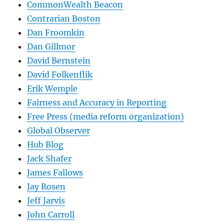
CommonWealth Beacon
Contrarian Boston
Dan Froomkin
Dan Gillmor
David Bernstein
David Folkenflik
Erik Wemple
Fairness and Accuracy in Reporting
Free Press (media reform organization)
Global Observer
Hub Blog
Jack Shafer
James Fallows
Jay Rosen
Jeff Jarvis
John Carroll