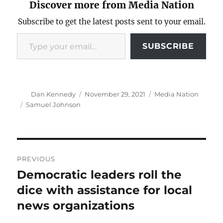
Discover more from Media Nation
Subscribe to get the latest posts sent to your email.
Type your email…
SUBSCRIBE
Author
Posted
Categories
Dan Kennedy
November 29, 2021
Media Nation
on
Tags
Samuel Johnson
Post
PREVIOUS
navigation
Democratic leaders roll the
Previous
post:
dice with assistance for local
news organizations