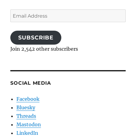
Email
Address
SUBSCRIBE
Join 2,542 other subscribers
SOCIAL MEDIA
Facebook
Bluesky
Threads
Mastodon
LinkedIn