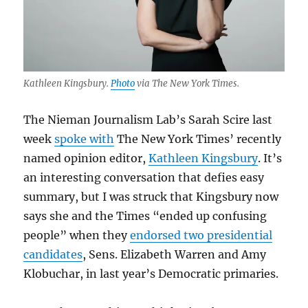
Kathleen Kingsbury.
Photo
via The New York Times.
The Nieman Journalism Lab’s Sarah Scire last
week
spoke with
The New York Times’ recently
named opinion editor,
Kathleen Kingsbury
. It’s
an interesting conversation that defies easy
summary, but I was struck that Kingsbury now
says she and the Times “ended up confusing
people” when they
endorsed two presidential
candidates
, Sens. Elizabeth Warren and Amy
Klobuchar, in last year’s Democratic primaries.