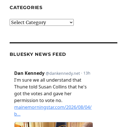
CATEGORIES
Categories
BLUESKY NEWS FEED