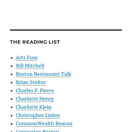
THE READING LIST
Arts Fuse
Bill Mitchell
Boston Restaurant Talk
Brian Stelter
Charles P. Pierce
Charlotte Henry
Charlotte Klein
Christopher Lydon
CommonWealth Beacon
Contrarian Boston