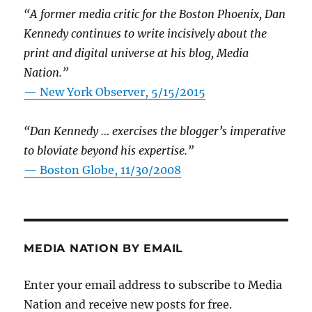
“A former media critic for the Boston Phoenix, Dan
Kennedy continues to write incisively about the
print and digital universe at his blog, Media
Nation.”
—
New York Observer, 5/15/2015
“Dan Kennedy … exercises the blogger’s imperative
to bloviate beyond his expertise.”
—
Boston Globe, 11/30/2008
MEDIA NATION BY EMAIL
Enter your email address to subscribe to Media
Nation and receive new posts for free.