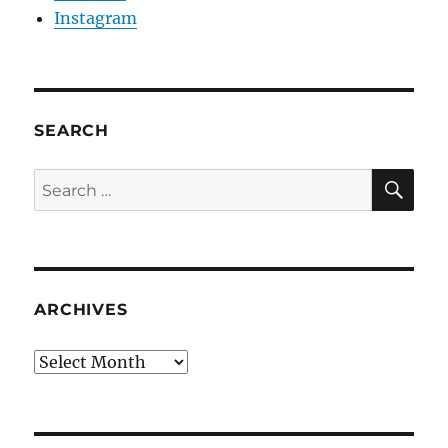
Instagram
SEARCH
SE
Search
for:
ARCHIVES
Archives