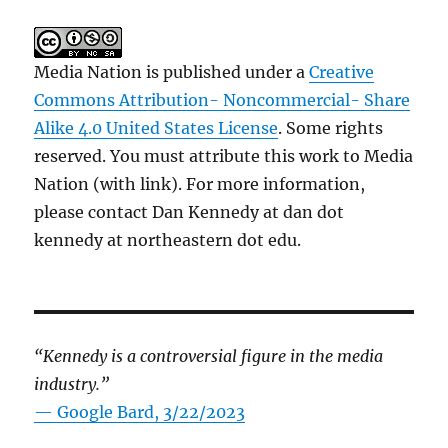
Media Nation is published under a
Creative
Commons Attribution- Noncommercial- Share
Alike 4.0 United States License
. Some rights
reserved. You must attribute this work to Media
Nation (with link). For more information,
please contact Dan Kennedy at dan dot
kennedy at northeastern dot edu.
“Kennedy is a controversial figure in the media
industry.”
— Google Bard, 3/22/2023