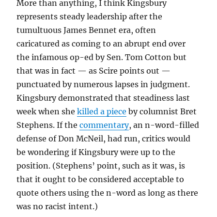
More than anything, I think Kingsbury
represents steady leadership after the
tumultuous James Bennet era, often
caricatured as coming to an abrupt end over
the infamous op-ed by Sen. Tom Cotton but
that was in fact — as Scire points out —
punctuated by numerous lapses in judgment.
Kingsbury demonstrated that steadiness last
week when she
killed a piece
by columnist Bret
Stephens. If the
commentary
, an n-word-filled
defense of Don McNeil, had run, critics would
be wondering if Kingsbury were up to the
position. (Stephens’ point, such as it was, is
that it ought to be considered acceptable to
quote others using the n-word as long as there
was no racist intent.)