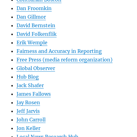
Dan Froomkin
Dan Gillmor
David Bernstein
David Folkenflik
Erik Wemple
Fairness and Accuracy in Reporting
Free Press (media reform organization)
Global Observer
Hub Blog
Jack Shafer
James Fallows
Jay Rosen
Jeff Jarvis
John Carroll
Jon Keller
Local News Research Hub