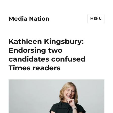
Media Nation
MENU
Kathleen Kingsbury:
Endorsing two
candidates confused
Times readers