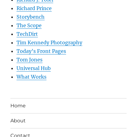
Richard Prince
Storybench
The Scope
TechDirt
Tim Kennedy Photography
Today’s Front Pages
Tom Jones
Universal Hub
What Works
Home
About
Contact