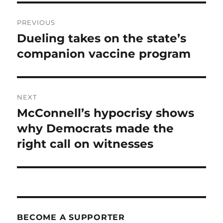
Post
PREVIOUS
navigation
Dueling takes on the state’s
Previous
post:
companion vaccine program
NEXT
McConnell’s hypocrisy shows
Next
post:
why Democrats made the
right call on witnesses
BECOME A SUPPORTER