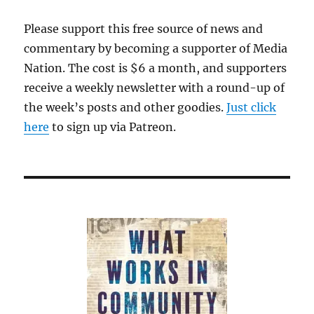
Please support this free source of news and
commentary by becoming a supporter of Media
Nation. The cost is $6 a month, and supporters
receive a weekly newsletter with a round-up of
the week’s posts and other goodies.
Just click
here
to sign up via Patreon.