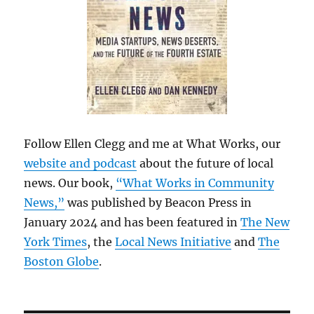
Follow Ellen Clegg and me at What Works, our
website and podcast
about the future of local
news. Our book,
“What Works in Community
News,”
was published by Beacon Press in
January 2024 and has been featured in
The New
York Times
, the
Local News Initiative
and
The
Boston Globe
.