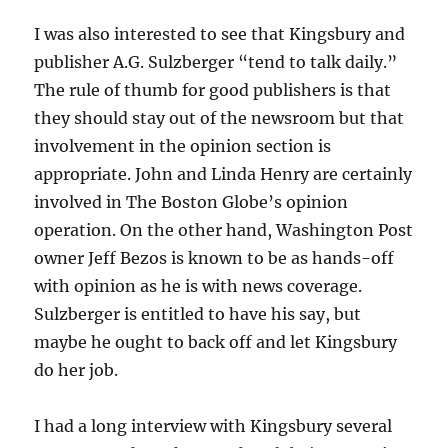
I was also interested to see that Kingsbury and
publisher A.G. Sulzberger “tend to talk daily.”
The rule of thumb for good publishers is that
they should stay out of the newsroom but that
involvement in the opinion section is
appropriate. John and Linda Henry are certainly
involved in The Boston Globe’s opinion
operation. On the other hand, Washington Post
owner Jeff Bezos is known to be as hands-off
with opinion as he is with news coverage.
Sulzberger is entitled to have his say, but
maybe he ought to back off and let Kingsbury
do her job.
I had a long interview with Kingsbury several