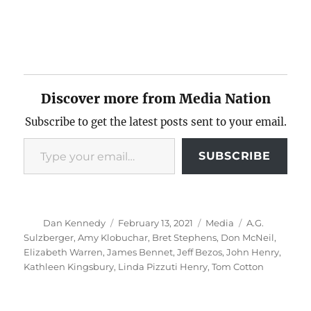
Discover more from Media Nation
Subscribe to get the latest posts sent to your email.
Type your email…
SUBSCRIBE
Author
Posted
Categories
Tags
Dan Kennedy
February 13, 2021
Media
A.G.
on
Sulzberger
,
Amy Klobuchar
,
Bret Stephens
,
Don McNeil
,
Elizabeth Warren
,
James Bennet
,
Jeff Bezos
,
John Henry
,
Kathleen Kingsbury
,
Linda Pizzuti Henry
,
Tom Cotton