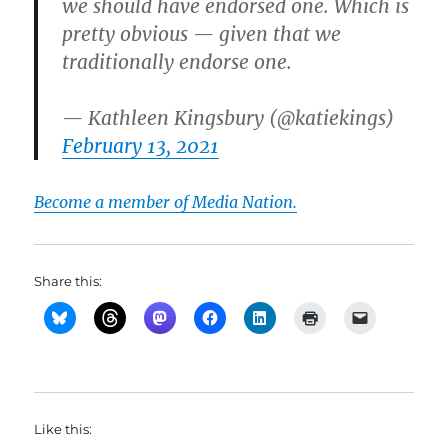
we should have endorsed one. Which is
pretty obvious — given that we
traditionally endorse one.
— Kathleen Kingsbury (@katiekings)
February 13, 2021
Become a member of Media Nation.
Share this:
Like this: