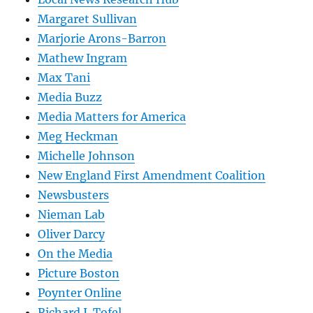
Margaret Sullivan
Marjorie Arons-Barron
Mathew Ingram
Max Tani
Media Buzz
Media Matters for America
Meg Heckman
Michelle Johnson
New England First Amendment Coalition
Newsbusters
Nieman Lab
Oliver Darcy
On the Media
Picture Boston
Poynter Online
Richard J. Tofel