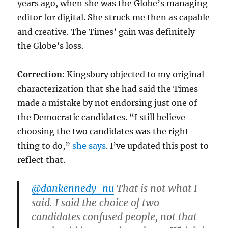
years ago, when she was the Globe’s managing
editor for digital. She struck me then as capable
and creative. The Times’ gain was definitely
the Globe’s loss.
Correction:
Kingsbury objected to my original
characterization that she had said the Times
made a mistake by not endorsing just one of
the Democratic candidates. “I still believe
choosing the two candidates was the right
thing to do,”
she says
. I’ve updated this post to
reflect that.
@dankennedy_nu
That is not what I
said. I said the choice of two
candidates confused people, not that