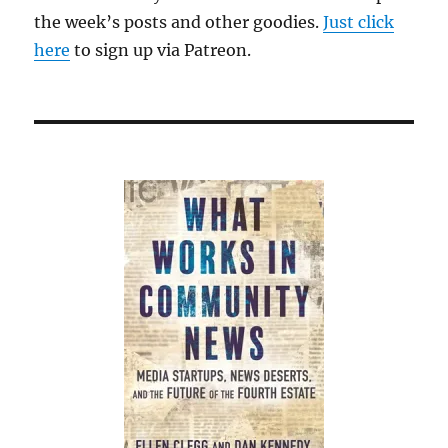
the week’s posts and other goodies.
Just click
here
to sign up via Patreon.