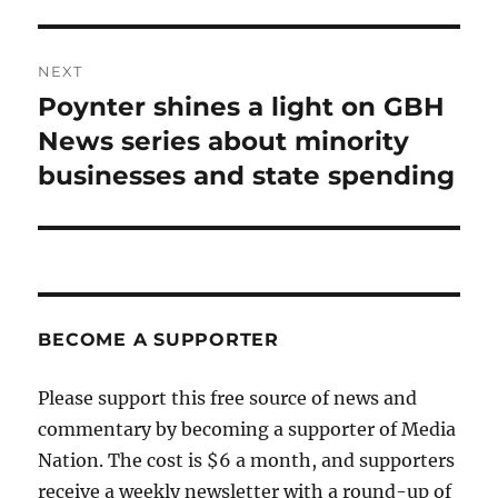
NEXT
Poynter shines a light on GBH
Next
post:
News series about minority
businesses and state spending
BECOME A SUPPORTER
Please support this free source of news and
commentary by becoming a supporter of Media
Nation. The cost is $6 a month, and supporters
receive a weekly newsletter with a round-up of