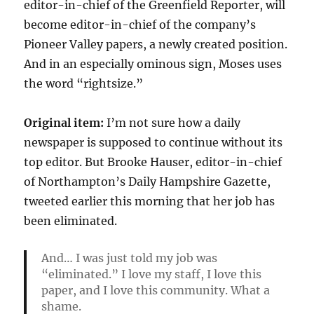
editor-in-chief of the Greenfield Reporter, will
become editor-in-chief of the company’s
Pioneer Valley papers, a newly created position.
And in an especially ominous sign, Moses uses
the word “rightsize.”
Original item:
I’m not sure how a daily
newspaper is supposed to continue without its
top editor. But Brooke Hauser, editor-in-chief
of Northampton’s Daily Hampshire Gazette,
tweeted earlier this morning that her job has
been eliminated.
And… I was just told my job was
“eliminated.” I love my staff, I love this
paper, and I love this community. What a
shame.