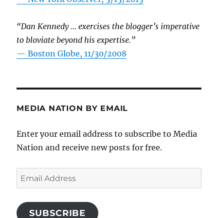
“Dan Kennedy … exercises the blogger’s imperative
to bloviate beyond his expertise.”
—
Boston Globe, 11/30/2008
MEDIA NATION BY EMAIL
Enter your email address to subscribe to Media
Nation and receive new posts for free.
Email
Address
SUBSCRIBE