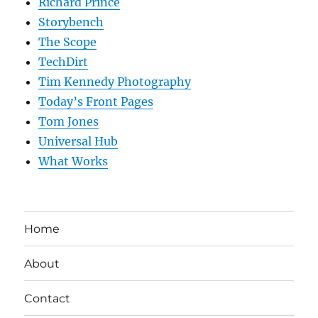
Richard Prince
Storybench
The Scope
TechDirt
Tim Kennedy Photography
Today’s Front Pages
Tom Jones
Universal Hub
What Works
Home
About
Contact