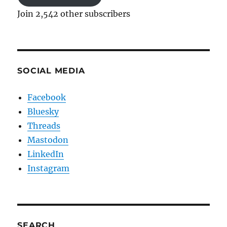
Join 2,542 other subscribers
SOCIAL MEDIA
Facebook
Bluesky
Threads
Mastodon
LinkedIn
Instagram
SEARCH