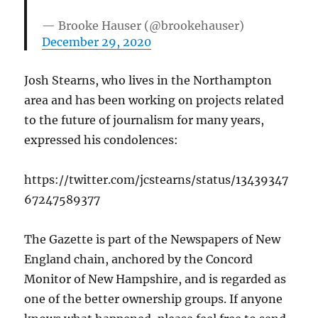
— Brooke Hauser (@brookehauser)
December 29, 2020
Josh Stearns, who lives in the Northampton
area and has been working on projects related
to the future of journalism for many years,
expressed his condolences:
https://twitter.com/jcstearns/status/13439347
67247589377
The Gazette is part of the Newspapers of New
England chain, anchored by the Concord
Monitor of New Hampshire, and is regarded as
one of the better ownership groups. If anyone