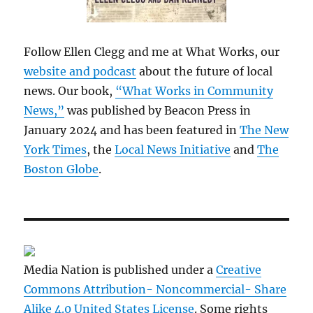
Follow Ellen Clegg and me at What Works, our
website and podcast
about the future of local
news. Our book,
“What Works in Community
News,”
was published by Beacon Press in
January 2024 and has been featured in
The New
York Times
, the
Local News Initiative
and
The
Boston Globe
.
Media Nation is published under a
Creative
Commons Attribution- Noncommercial- Share
Alike 4.0 United States License
. Some rights