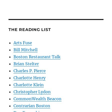
THE READING LIST
Arts Fuse
Bill Mitchell
Boston Restaurant Talk
Brian Stelter
Charles P. Pierce
Charlotte Henry
Charlotte Klein
Christopher Lydon
CommonWealth Beacon
Contrarian Boston