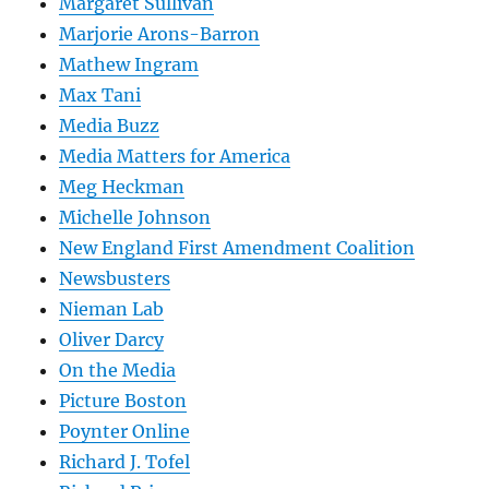
Margaret Sullivan
Marjorie Arons-Barron
Mathew Ingram
Max Tani
Media Buzz
Media Matters for America
Meg Heckman
Michelle Johnson
New England First Amendment Coalition
Newsbusters
Nieman Lab
Oliver Darcy
On the Media
Picture Boston
Poynter Online
Richard J. Tofel