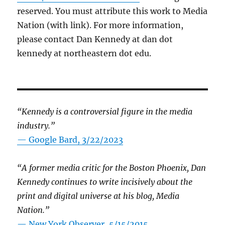
reserved. You must attribute this work to Media
Nation (with link). For more information,
please contact Dan Kennedy at dan dot
kennedy at northeastern dot edu.
“Kennedy is a controversial figure in the media
industry.”
— Google Bard, 3/22/2023
“A former media critic for the Boston Phoenix, Dan
Kennedy continues to write incisively about the
print and digital universe at his blog, Media
Nation.”
—
New York Observer, 5/15/2015