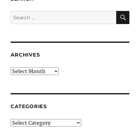
SE
Search
for:
ARCHIVES
Archives
CATEGORIES
Categories