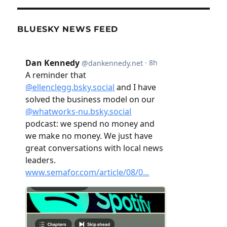
BLUESKY NEWS FEED