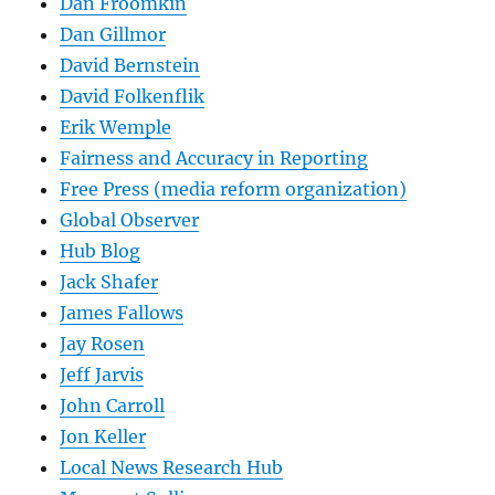
Dan Froomkin
Dan Gillmor
David Bernstein
David Folkenflik
Erik Wemple
Fairness and Accuracy in Reporting
Free Press (media reform organization)
Global Observer
Hub Blog
Jack Shafer
James Fallows
Jay Rosen
Jeff Jarvis
John Carroll
Jon Keller
Local News Research Hub