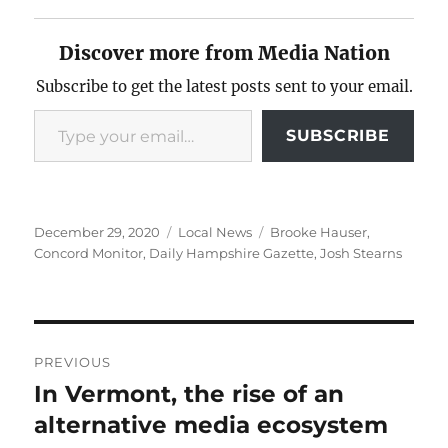
Discover more from Media Nation
Subscribe to get the latest posts sent to your email.
Type your email…
SUBSCRIBE
Posted
Categories
Tags
December 29, 2020
Local News
Brooke Hauser
,
on
Concord Monitor
,
Daily Hampshire Gazette
,
Josh Stearns
Post
PREVIOUS
navigation
In Vermont, the rise of an
Previous
post:
alternative media ecosystem