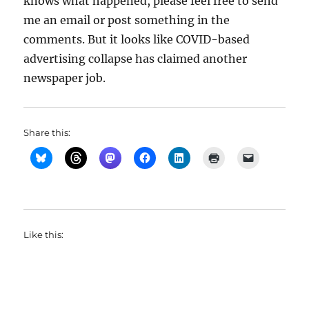
knows what happened, please feel free to send
me an email or post something in the
comments. But it looks like COVID-based
advertising collapse has claimed another
newspaper job.
Share this:
Like this: