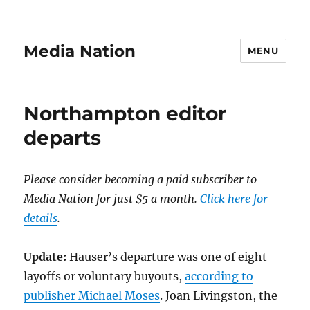
Media Nation
MENU
Northampton editor
departs
Please consider becoming a paid subscriber to
Media Nation for just $5 a month.
Click here for
details
.
Update:
Hauser’s departure was one of eight
layoffs or voluntary buyouts,
according to
publisher Michael Moses
. Joan Livingston, the