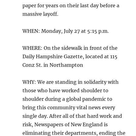
paper for years on their last day before a
massive layoff.
WHEN: Monday, July 27 at 5:15 p.m.
WHERE: On the sidewalk in front of the
Daily Hampshire Gazette, located at 115
Conz St. in Northampton
WHY: We are standing in solidarity with
those who have worked shoulder to
shoulder during a global pandemic to
bring this community vital news every
single day. After all of that hard work and
risk, Newspapers of New England is
eliminating their departments, ending the