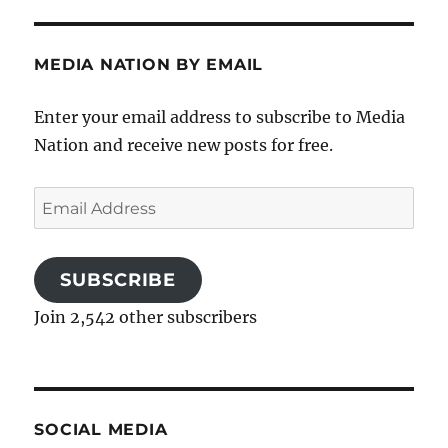
MEDIA NATION BY EMAIL
Enter your email address to subscribe to Media
Nation and receive new posts for free.
Email
Address
SUBSCRIBE
Join 2,542 other subscribers
SOCIAL MEDIA