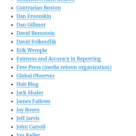
Contrarian Boston
Dan Froomkin
Dan Gillmor
David Bernstein
David Folkenflik
Erik Wemple
Fairness and Accuracy in Reporting
Free Press (media reform organization)
Global Observer
Hub Blog
Jack Shafer
James Fallows
Jay Rosen
Jeff Jarvis
John Carroll
Jon Keller