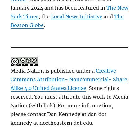
January 2024 and has been featured in
The New
York Times
, the
Local News Initiative
and
The
Boston Globe
.
Media Nation is published under a
Creative
Commons Attribution- Noncommercial- Share
Alike 4.0 United States License
. Some rights
reserved. You must attribute this work to Media
Nation (with link). For more information,
please contact Dan Kennedy at dan dot
kennedy at northeastern dot edu.