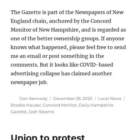
The Gazette is part of the Newspapers of New
England chain, anchored by the Concord
Monitor of New Hampshire, and is regarded as
one of the better ownership groups. If anyone
knows what happened, please feel free to send
me an email or post something in the
comments. But it looks like COVID-based
advertising collapse has claimed another
newspaper job.
Author
Posted
Categories
Tags
Dan Kennedy
December 29, 2020
Local News
on
Brooke Hauser
,
Concord Monitor
,
Daily Hampshire
Gazette
,
Josh Stearns
Union to protest