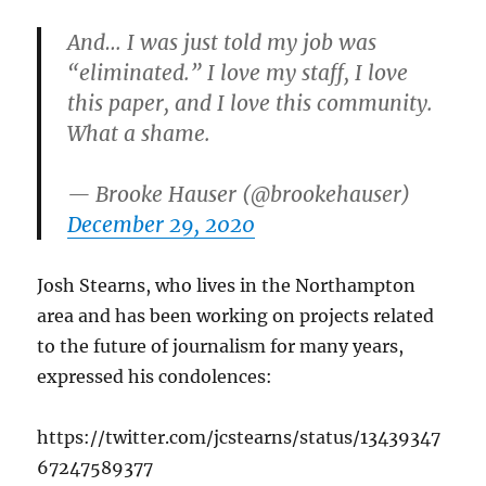
And… I was just told my job was
“eliminated.” I love my staff, I love
this paper, and I love this community.
What a shame.
— Brooke Hauser (@brookehauser)
December 29, 2020
Josh Stearns, who lives in the Northampton
area and has been working on projects related
to the future of journalism for many years,
expressed his condolences:
https://twitter.com/jcstearns/status/13439347
67247589377