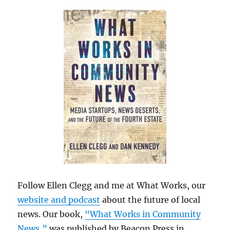
Follow Ellen Clegg and me at What Works, our
website and podcast
about the future of local
news. Our book,
“What Works in Community
News,”
was published by Beacon Press in