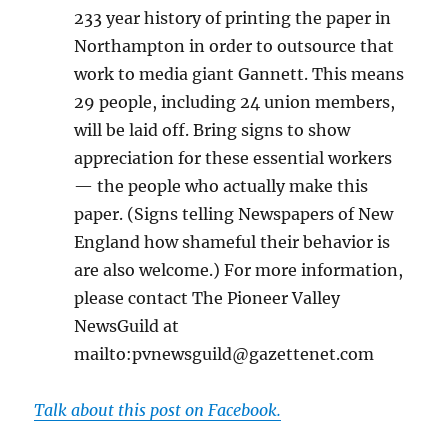
233 year history of printing the paper in
Northampton in order to outsource that
work to media giant Gannett. This means
29 people, including 24 union members,
will be laid off. Bring signs to show
appreciation for these essential workers
— the people who actually make this
paper. (Signs telling Newspapers of New
England how shameful their behavior is
are also welcome.) For more information,
please contact The Pioneer Valley
NewsGuild at
mailto:pvnewsguild@gazettenet.com
Talk about this post on Facebook.