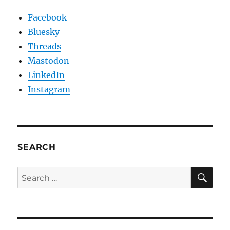
Facebook
Bluesky
Threads
Mastodon
LinkedIn
Instagram
SEARCH
SE
Search
for: