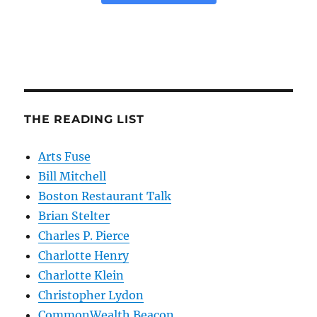
THE READING LIST
Arts Fuse
Bill Mitchell
Boston Restaurant Talk
Brian Stelter
Charles P. Pierce
Charlotte Henry
Charlotte Klein
Christopher Lydon
CommonWealth Beacon