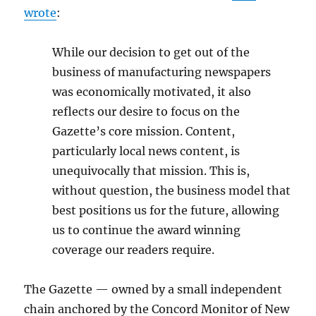
wrote
:
While our decision to get out of the
business of manufacturing newspapers
was economically motivated, it also
reflects our desire to focus on the
Gazette’s core mission. Content,
particularly local news content, is
unequivocally that mission. This is,
without question, the business model that
best positions us for the future, allowing
us to continue the award winning
coverage our readers require.
The Gazette — owned by a small independent
chain anchored by the Concord Monitor of New