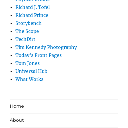
Richard J. Tofel
Richard Prince
Storybench
The Scope
TechDirt
Tim Kennedy Photography
Today’s Front Pages
Tom Jones
Universal Hub
What Works
Home
About