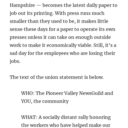
Hampshire — becomes the latest daily paper to
job out its printing. With press runs much
smaller than they used to be, it makes little
sense these days for a paper to operate its own
presses unless it can take on enough outside
work to make it economically viable. Still, it’s a
sad day for the employees who are losing their
jobs.
The text of the union statement is below.
WHO: The Pioneer Valley NewsGuild and
YOU, the community
WHAT: A socially distant rally honoring
the workers who have helped make our