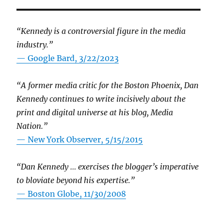
“Kennedy is a controversial figure in the media
industry.”
— Google Bard, 3/22/2023
“A former media critic for the Boston Phoenix, Dan
Kennedy continues to write incisively about the
print and digital universe at his blog, Media
Nation.”
—
New York Observer, 5/15/2015
“Dan Kennedy … exercises the blogger’s imperative
to bloviate beyond his expertise.”
—
Boston Globe, 11/30/2008