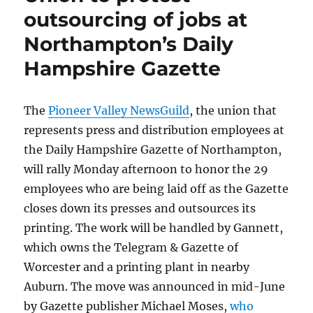
outsourcing of jobs at
Northampton’s Daily
Hampshire Gazette
The
Pioneer Valley NewsGuild
, the union that
represents press and distribution employees at
the Daily Hampshire Gazette of Northampton,
will rally Monday afternoon to honor the 29
employees who are being laid off as the Gazette
closes down its presses and outsources its
printing. The work will be handled by Gannett,
which owns the Telegram & Gazette of
Worcester and a printing plant in nearby
Auburn. The move was announced in mid-June
by Gazette publisher Michael Moses,
who