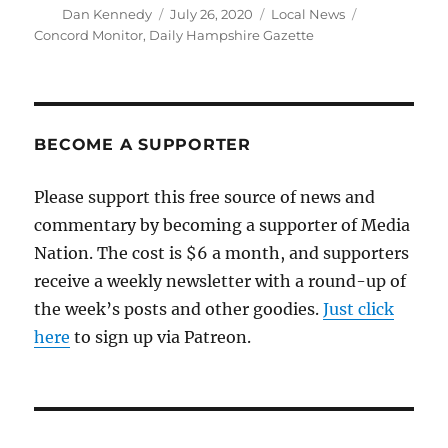
Author
Posted
Categories
Tags
Dan Kennedy
July 26, 2020
Local News
on
Concord Monitor
,
Daily Hampshire Gazette
BECOME A SUPPORTER
Please support this free source of news and
commentary by becoming a supporter of Media
Nation. The cost is $6 a month, and supporters
receive a weekly newsletter with a round-up of
the week’s posts and other goodies.
Just click
here
to sign up via Patreon.