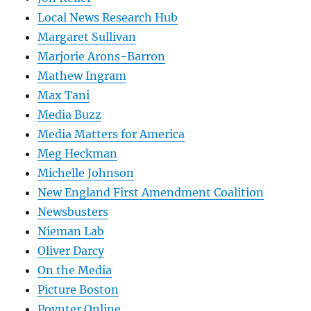
Local News Research Hub
Margaret Sullivan
Marjorie Arons-Barron
Mathew Ingram
Max Tani
Media Buzz
Media Matters for America
Meg Heckman
Michelle Johnson
New England First Amendment Coalition
Newsbusters
Nieman Lab
Oliver Darcy
On the Media
Picture Boston
Poynter Online