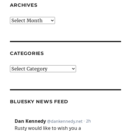
ARCHIVES
Archives
CATEGORIES
Categories
BLUESKY NEWS FEED