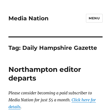
Media Nation
MENU
Tag:
Daily Hampshire Gazette
Northampton editor
departs
Please consider becoming a paid subscriber to
Media Nation for just $5 a month.
Click here for
details
.