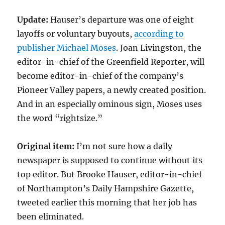
Update:
Hauser’s departure was one of eight
layoffs or voluntary buyouts,
according to
publisher Michael Moses
. Joan Livingston, the
editor-in-chief of the Greenfield Reporter, will
become editor-in-chief of the company’s
Pioneer Valley papers, a newly created position.
And in an especially ominous sign, Moses uses
the word “rightsize.”
Original item:
I’m not sure how a daily
newspaper is supposed to continue without its
top editor. But Brooke Hauser, editor-in-chief
of Northampton’s Daily Hampshire Gazette,
tweeted earlier this morning that her job has
been eliminated.