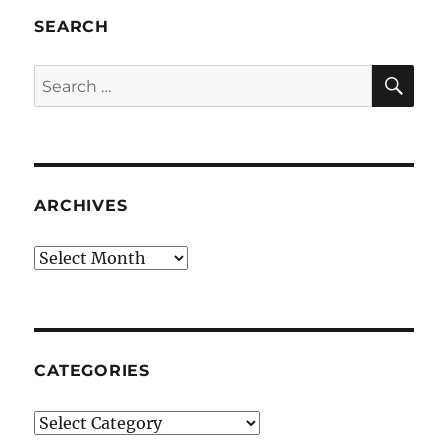
SEARCH
SE
Search
for:
ARCHIVES
Archives
CATEGORIES
Categories