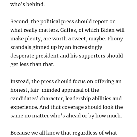
who’s behind.
Second, the political press should report on
what really matters. Gaffes, of which Biden will
make plenty, are worth a tweet, maybe. Phony
scandals ginned up by an increasingly
desperate president and his supporters should
get less than that.
Instead, the press should focus on offering an
honest, fair-minded appraisal of the
candidates’ character, leadership abilities and
experience. And that coverage should look the
same no matter who’s ahead or by how much.
Because we all know that regardless of what