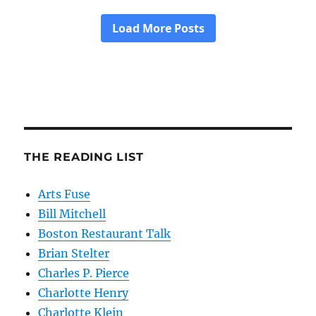
THE READING LIST
Arts Fuse
Bill Mitchell
Boston Restaurant Talk
Brian Stelter
Charles P. Pierce
Charlotte Henry
Charlotte Klein