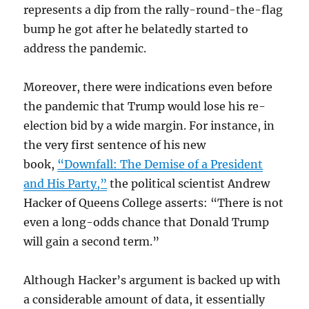
represents a dip from the rally-round-the-flag
bump he got after he belatedly started to
address the pandemic.
Moreover, there were indications even before
the pandemic that Trump would lose his re-
election bid by a wide margin. For instance, in
the very first sentence of his new
book,
“Downfall: The Demise of a President
and His Party,”
the political scientist Andrew
Hacker of Queens College asserts: “There is not
even a long-odds chance that Donald Trump
will gain a second term.”
Although Hacker’s argument is backed up with
a considerable amount of data, it essentially