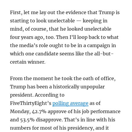
First, let me lay out the evidence that Trump is
starting to look unelectable — keeping in
mind, of course, that he looked unelectable
four years ago, too. Then I’ll loop back to what
the media’s role ought to be in a campaign in
which one candidate seems like the all-but-
certain winner.
From the moment he took the oath of office,
Trump has been a historically unpopular
president. According to
FiveThirtyEight’s
polling average
as of
Monday, 42.7% approve of his job performance
and 53.5% disapprove. That’s in line with his
numbers for most of his presidency, and it