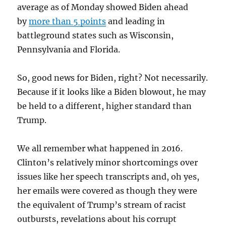
average as of Monday showed Biden ahead
by
more than 5 points
and leading in
battleground states such as Wisconsin,
Pennsylvania and Florida.
So, good news for Biden, right? Not necessarily.
Because if it looks like a Biden blowout, he may
be held to a different, higher standard than
Trump.
We all remember what happened in 2016.
Clinton’s relatively minor shortcomings over
issues like her speech transcripts and, oh yes,
her emails were covered as though they were
the equivalent of Trump’s stream of racist
outbursts, revelations about his corrupt