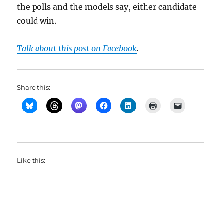
the polls and the models say, either candidate
could win.
Talk about this post on Facebook
.
Share this:
Like this: