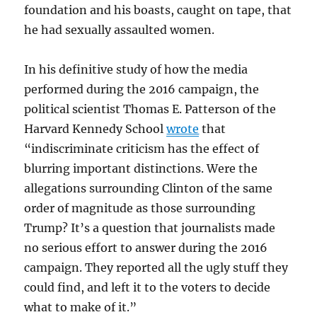
foundation and his boasts, caught on tape, that
he had sexually assaulted women.
In his definitive study of how the media
performed during the 2016 campaign, the
political scientist Thomas E. Patterson of the
Harvard Kennedy School
wrote
that
“indiscriminate criticism has the effect of
blurring important distinctions. Were the
allegations surrounding Clinton of the same
order of magnitude as those surrounding
Trump? It’s a question that journalists made
no serious effort to answer during the 2016
campaign. They reported all the ugly stuff they
could find, and left it to the voters to decide
what to make of it.”