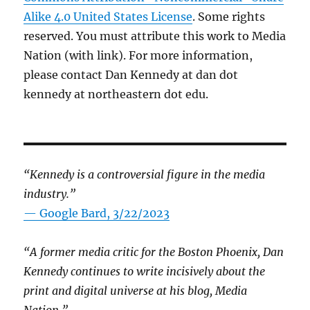
Alike 4.0 United States License
. Some rights
reserved. You must attribute this work to Media
Nation (with link). For more information,
please contact Dan Kennedy at dan dot
kennedy at northeastern dot edu.
“Kennedy is a controversial figure in the media
industry.”
— Google Bard, 3/22/2023
“A former media critic for the Boston Phoenix, Dan
Kennedy continues to write incisively about the
print and digital universe at his blog, Media