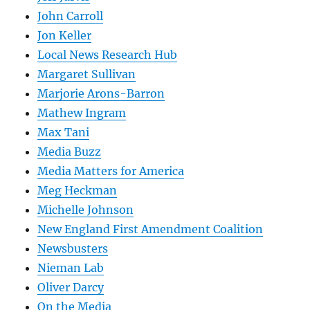
John Carroll
Jon Keller
Local News Research Hub
Margaret Sullivan
Marjorie Arons-Barron
Mathew Ingram
Max Tani
Media Buzz
Media Matters for America
Meg Heckman
Michelle Johnson
New England First Amendment Coalition
Newsbusters
Nieman Lab
Oliver Darcy
On the Media