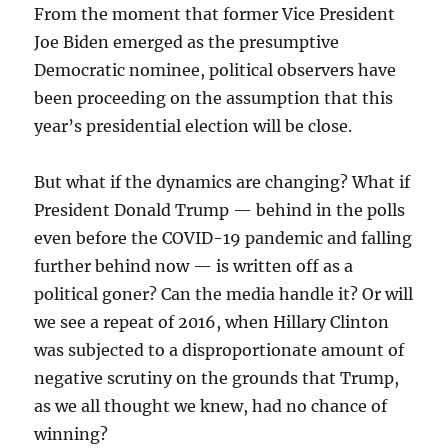
From the moment that former Vice President
Joe Biden emerged as the presumptive
Democratic nominee, political observers have
been proceeding on the assumption that this
year’s presidential election will be close.
But what if the dynamics are changing? What if
President Donald Trump — behind in the polls
even before the COVID-19 pandemic and falling
further behind now — is written off as a
political goner? Can the media handle it? Or will
we see a repeat of 2016, when Hillary Clinton
was subjected to a disproportionate amount of
negative scrutiny on the grounds that Trump,
as we all thought we knew, had no chance of
winning?