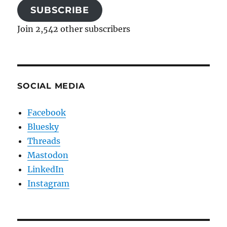
SUBSCRIBE
Join 2,542 other subscribers
SOCIAL MEDIA
Facebook
Bluesky
Threads
Mastodon
LinkedIn
Instagram