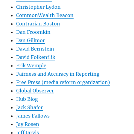
Christopher Lydon
CommonWealth Beacon
Contrarian Boston
Dan Froomkin
Dan Gillmor
David Bernstein
David Folkenflik
Erik Wemple
Fairness and Accuracy in Reporting
Free Press (media reform organization)
Global Observer
Hub Blog
Jack Shafer
James Fallows
Jay Rosen
Jeff Jarvis