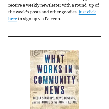
receive a weekly newsletter with a round-up of
the week’s posts and other goodies.
Just click
here
to sign up via Patreon.