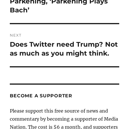
Parkening, ‘Parkening Plays
Bach’
NEXT
Does Twitter need Trump? Not
Next
post:
as much as you might think.
BECOME A SUPPORTER
Please support this free source of news and
commentary by becoming a supporter of Media
Nation. The cost is $6 a month, and supporters