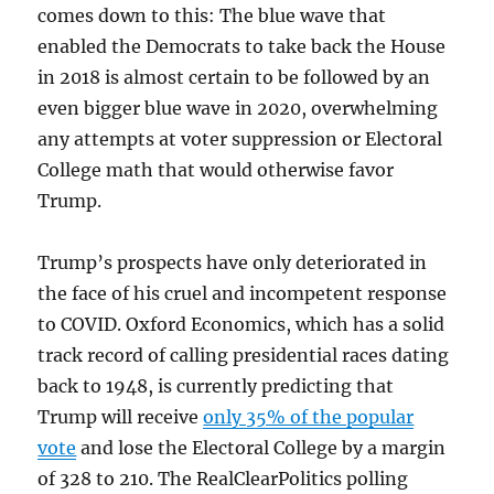
comes down to this: The blue wave that
enabled the Democrats to take back the House
in 2018 is almost certain to be followed by an
even bigger blue wave in 2020, overwhelming
any attempts at voter suppression or Electoral
College math that would otherwise favor
Trump.
Trump’s prospects have only deteriorated in
the face of his cruel and incompetent response
to COVID. Oxford Economics, which has a solid
track record of calling presidential races dating
back to 1948, is currently predicting that
Trump will receive
only 35% of the popular
vote
and lose the Electoral College by a margin
of 328 to 210. The RealClearPolitics polling