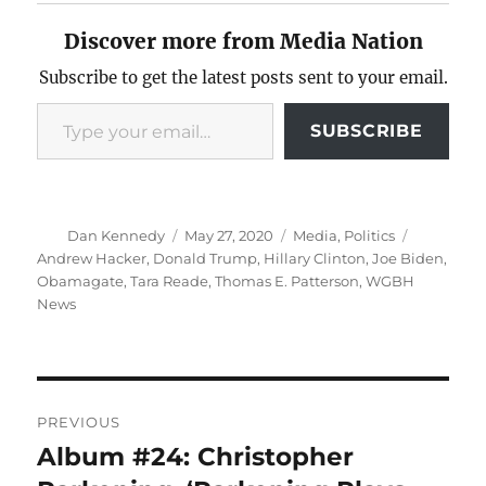
Discover more from Media Nation
Subscribe to get the latest posts sent to your email.
Type your email…
SUBSCRIBE
Author
Posted
Categories
Tags
Dan Kennedy
May 27, 2020
Media
,
Politics
on
Andrew Hacker
,
Donald Trump
,
Hillary Clinton
,
Joe Biden
,
Obamagate
,
Tara Reade
,
Thomas E. Patterson
,
WGBH
News
Post
PREVIOUS
navigation
Album #24: Christopher
Previous
post: