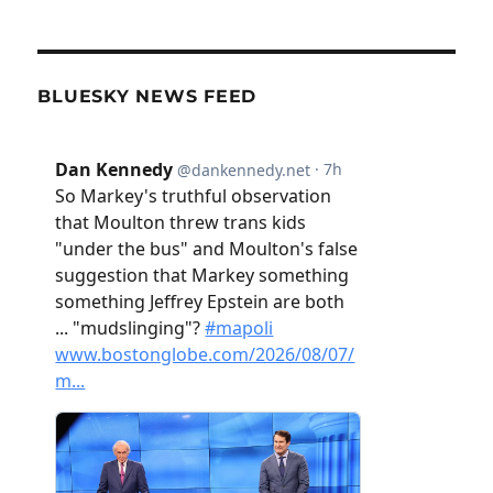
BLUESKY NEWS FEED