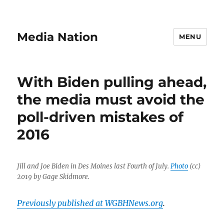
Media Nation
MENU
With Biden pulling ahead,
the media must avoid the
poll-driven mistakes of
2016
Jill and Joe Biden in Des Moines last Fourth of July.
Photo
(cc)
2019 by Gage Skidmore.
Previously published at WGBHNews.org
.