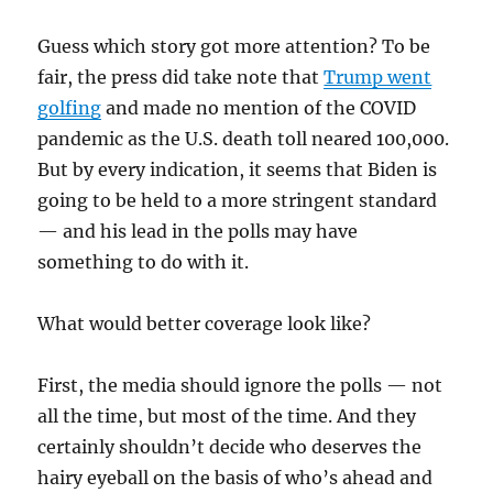
Guess which story got more attention? To be
fair, the press did take note that
Trump went
golfing
and made no mention of the COVID
pandemic as the U.S. death toll neared 100,000.
But by every indication, it seems that Biden is
going to be held to a more stringent standard
— and his lead in the polls may have
something to do with it.
What would better coverage look like?
First, the media should ignore the polls — not
all the time, but most of the time. And they
certainly shouldn’t decide who deserves the
hairy eyeball on the basis of who’s ahead and