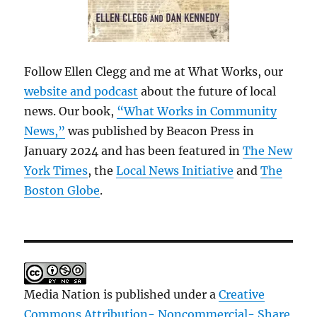
Follow Ellen Clegg and me at What Works, our
website and podcast
about the future of local
news. Our book,
“What Works in Community
News,”
was published by Beacon Press in
January 2024 and has been featured in
The New
York Times
, the
Local News Initiative
and
The
Boston Globe
.
Media Nation is published under a
Creative
Commons Attribution- Noncommercial- Share