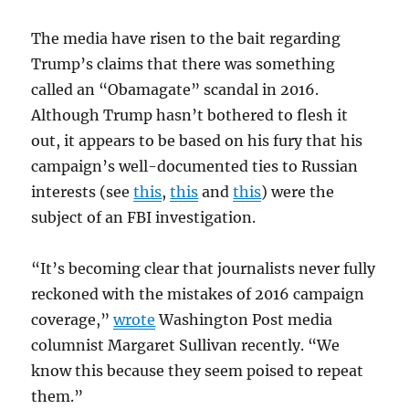
The media have risen to the bait regarding
Trump’s claims that there was something
called an “Obamagate” scandal in 2016.
Although Trump hasn’t bothered to flesh it
out, it appears to be based on his fury that his
campaign’s well-documented ties to Russian
interests (see
this
,
this
and
this
) were the
subject of an FBI investigation.
“It’s becoming clear that journalists never fully
reckoned with the mistakes of 2016 campaign
coverage,”
wrote
Washington Post media
columnist Margaret Sullivan recently. “We
know this because they seem poised to repeat
them.”