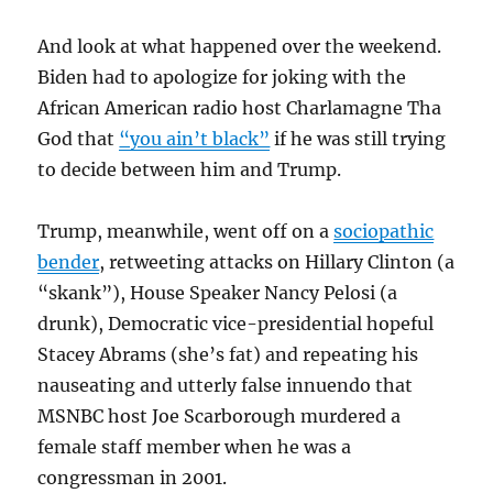
And look at what happened over the weekend.
Biden had to apologize for joking with the
African American radio host Charlamagne Tha
God that
“you ain’t black”
if he was still trying
to decide between him and Trump.
Trump, meanwhile, went off on a
sociopathic
bender
, retweeting attacks on Hillary Clinton (a
“skank”), House Speaker Nancy Pelosi (a
drunk), Democratic vice-presidential hopeful
Stacey Abrams (she’s fat) and repeating his
nauseating and utterly false innuendo that
MSNBC host Joe Scarborough murdered a
female staff member when he was a
congressman in 2001.