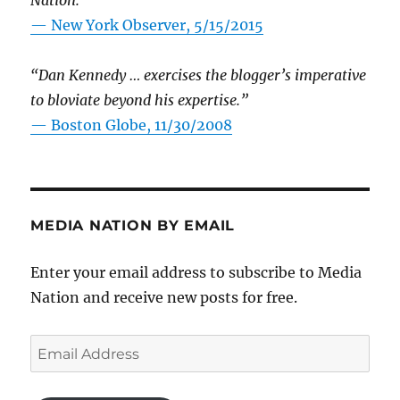
Nation.”
—
New York Observer, 5/15/2015
“Dan Kennedy … exercises the blogger’s imperative
to bloviate beyond his expertise.”
—
Boston Globe, 11/30/2008
MEDIA NATION BY EMAIL
Enter your email address to subscribe to Media
Nation and receive new posts for free.
Email
Address