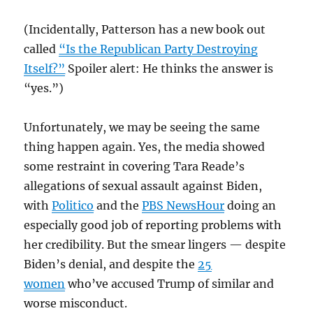
(Incidentally, Patterson has a new book out
called
“Is the Republican Party Destroying
Itself?”
Spoiler alert: He thinks the answer is
“yes.”)
Unfortunately, we may be seeing the same
thing happen again. Yes, the media showed
some restraint in covering Tara Reade’s
allegations of sexual assault against Biden,
with
Politico
and the
PBS NewsHour
doing an
especially good job of reporting problems with
her credibility. But the smear lingers — despite
Biden’s denial, and despite the
25
women
who’ve accused Trump of similar and
worse misconduct.