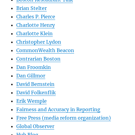
Brian Stelter
Charles P. Pierce
Charlotte Henry
Charlotte Klein
Christopher Lydon
CommonWealth Beacon
Contrarian Boston
Dan Froomkin
Dan Gillmor
David Bernstein
David Folkenflik
Erik Wemple
Fairness and Accuracy in Reporting
Free Press (media reform organization)
Global Observer
Hub Blog