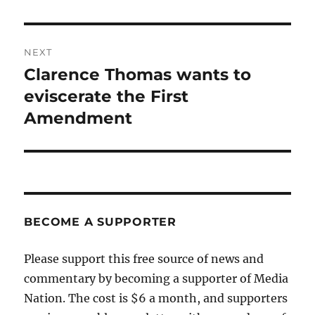
NEXT
Clarence Thomas wants to
Next
post:
eviscerate the First
Amendment
BECOME A SUPPORTER
Please support this free source of news and
commentary by becoming a supporter of Media
Nation. The cost is $6 a month, and supporters