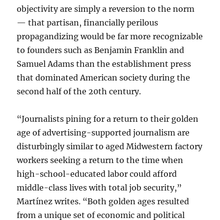
objectivity are simply a reversion to the norm
— that partisan, financially perilous
propagandizing would be far more recognizable
to founders such as Benjamin Franklin and
Samuel Adams than the establishment press
that dominated American society during the
second half of the 20th century.
“Journalists pining for a return to their golden
age of advertising-supported journalism are
disturbingly similar to aged Midwestern factory
workers seeking a return to the time when
high-school-educated labor could afford
middle-class lives with total job security,”
Martínez writes. “Both golden ages resulted
from a unique set of economic and political