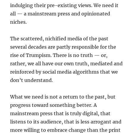
indulging their pre-existing views. We need it
all — a mainstream press and opinionated
niches.
The scattered, nichified media of the past
several decades are partly responsible for the
rise of Trumpism. There is no truth — or,
rather, we all have our own truth, mediated and
reinforced by social media algorithms that we
don’t understand.
What we need is not a return to the past, but
progress toward something better. A
mainstream press that is truly digital, that
listens to its audience, that is less arrogant and
more willing to embrace change than the print