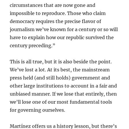
circumstances that are now gone and
impossible to reproduce. Those who claim
democracy requires the precise flavor of
journalism we’ve known for a century or so will
have to explain how our republic survived the
century preceding.”
This is all true, but it is also beside the point.
We’ve lost a lot. At its best, the mainstream
press held (and still holds) government and
other large institutions to account in a fair and
unbiased manner. If we lose that entirely, then
we’ll lose one of our most fundamental tools
for governing ourselves.
Martínez offers us a history lesson, but there’s