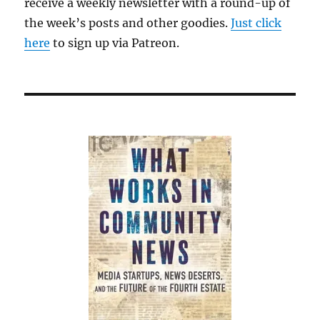
receive a weekly newsletter with a round-up of
the week’s posts and other goodies.
Just click
here
to sign up via Patreon.