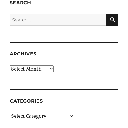
SEARCH
SE
Search
for:
ARCHIVES
Archives
CATEGORIES
Categories