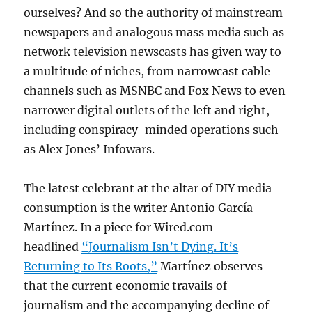
ourselves? And so the authority of mainstream
newspapers and analogous mass media such as
network television newscasts has given way to
a multitude of niches, from narrowcast cable
channels such as MSNBC and Fox News to even
narrower digital outlets of the left and right,
including conspiracy-minded operations such
as Alex Jones’ Infowars.
The latest celebrant at the altar of DIY media
consumption is the writer Antonio García
Martínez. In a piece for Wired.com
headlined
“Journalism Isn’t Dying. It’s
Returning to Its Roots,”
Martínez observes
that the current economic travails of
journalism and the accompanying decline of