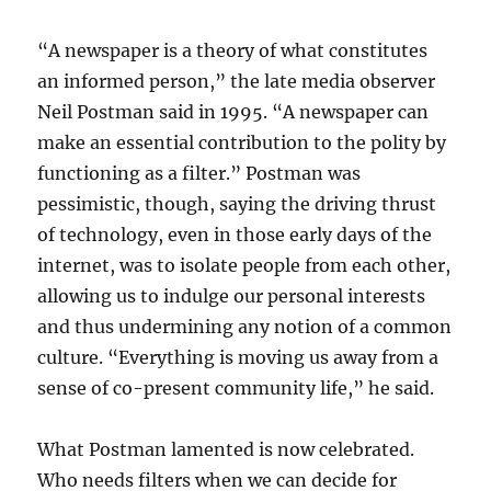
“A newspaper is a theory of what constitutes
an informed person,” the late media observer
Neil Postman said in 1995. “A newspaper can
make an essential contribution to the polity by
functioning as a filter.” Postman was
pessimistic, though, saying the driving thrust
of technology, even in those early days of the
internet, was to isolate people from each other,
allowing us to indulge our personal interests
and thus undermining any notion of a common
culture. “Everything is moving us away from a
sense of co-present community life,” he said.
What Postman lamented is now celebrated.
Who needs filters when we can decide for