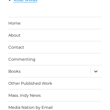
Home
About
Contact
Commenting
expand
Books
child
menu
Other Published Work
Mass. Indy News
Media Nation by Email