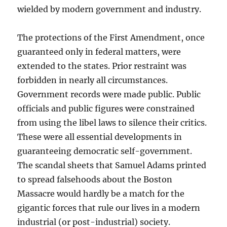
wielded by modern government and industry.
The protections of the First Amendment, once
guaranteed only in federal matters, were
extended to the states. Prior restraint was
forbidden in nearly all circumstances.
Government records were made public. Public
officials and public figures were constrained
from using the libel laws to silence their critics.
These were all essential developments in
guaranteeing democratic self-government.
The scandal sheets that Samuel Adams printed
to spread falsehoods about the Boston
Massacre would hardly be a match for the
gigantic forces that rule our lives in a modern
industrial (or post-industrial) society.