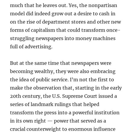
much that he leaves out. Yes, the nonpartisan
model did indeed grow out a desire to cash in
on the rise of department stores and other new
forms of capitalism that could transform once-
struggling newspapers into money machines
full of advertising.
But at the same time that newspapers were
becoming wealthy, they were also embracing
the idea of public service. I’m not the first to
make the observation that, starting in the early
20th century, the U.S. Supreme Court issued a
series of landmark rulings that helped
transform the press into a powerful institution
in its own right — power that served as a
crucial counterweight to enormous influence