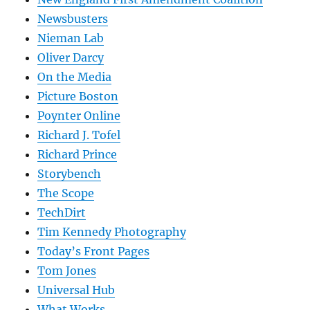
Newsbusters
Nieman Lab
Oliver Darcy
On the Media
Picture Boston
Poynter Online
Richard J. Tofel
Richard Prince
Storybench
The Scope
TechDirt
Tim Kennedy Photography
Today’s Front Pages
Tom Jones
Universal Hub
What Works