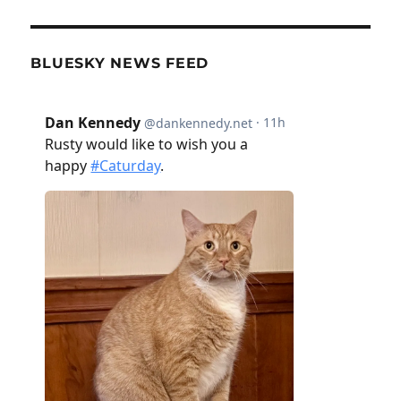
BLUESKY NEWS FEED