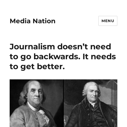
Media Nation
MENU
Journalism doesn’t need
to go backwards. It needs
to get better.