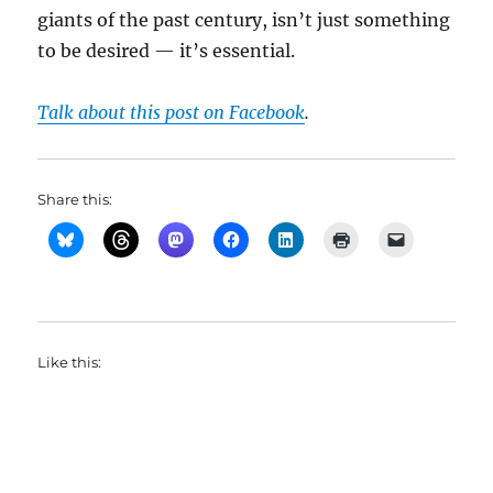
giants of the past century, isn’t just something
to be desired — it’s essential.
Talk about this post on Facebook
.
Share this:
Like this: