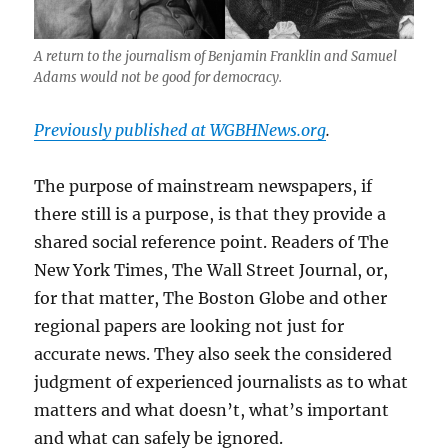
A return to the journalism of Benjamin Franklin and Samuel
Adams would not be good for democracy.
Previously published at WGBHNews.org
.
The purpose of mainstream newspapers, if
there still is a purpose, is that they provide a
shared social reference point. Readers of The
New York Times, The Wall Street Journal, or,
for that matter, The Boston Globe and other
regional papers are looking not just for
accurate news. They also seek the considered
judgment of experienced journalists as to what
matters and what doesn’t, what’s important
and what can safely be ignored.