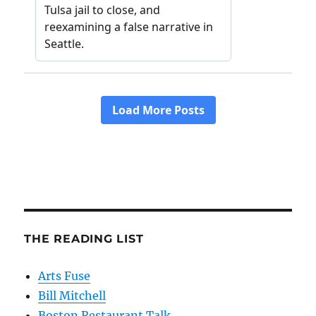
THE READING LIST
Arts Fuse
Bill Mitchell
Boston Restaurant Talk