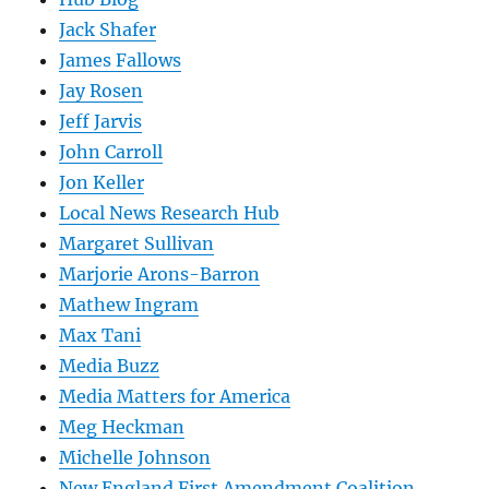
Jack Shafer
James Fallows
Jay Rosen
Jeff Jarvis
John Carroll
Jon Keller
Local News Research Hub
Margaret Sullivan
Marjorie Arons-Barron
Mathew Ingram
Max Tani
Media Buzz
Media Matters for America
Meg Heckman
Michelle Johnson
New England First Amendment Coalition