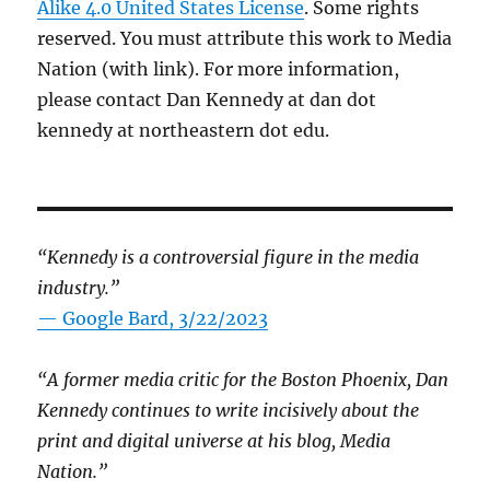
Alike 4.0 United States License
. Some rights
reserved. You must attribute this work to Media
Nation (with link). For more information,
please contact Dan Kennedy at dan dot
kennedy at northeastern dot edu.
“Kennedy is a controversial figure in the media
industry.”
— Google Bard, 3/22/2023
“A former media critic for the Boston Phoenix, Dan
Kennedy continues to write incisively about the
print and digital universe at his blog, Media
Nation.”