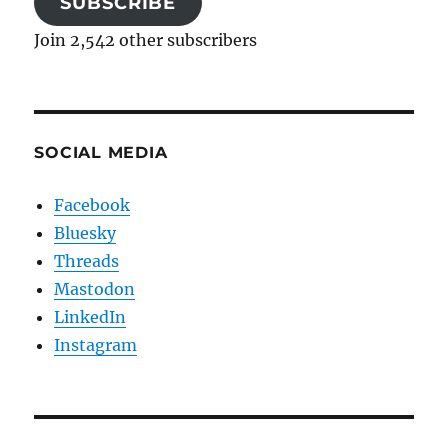
SUBSCRIBE
Join 2,542 other subscribers
SOCIAL MEDIA
Facebook
Bluesky
Threads
Mastodon
LinkedIn
Instagram