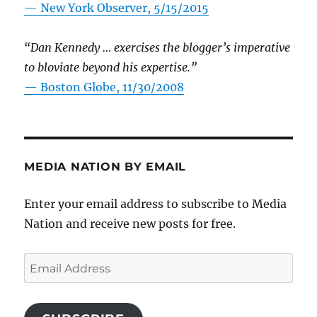
—
New York Observer, 5/15/2015
“Dan Kennedy … exercises the blogger’s imperative
to bloviate beyond his expertise.”
—
Boston Globe, 11/30/2008
MEDIA NATION BY EMAIL
Enter your email address to subscribe to Media
Nation and receive new posts for free.
Email
Address