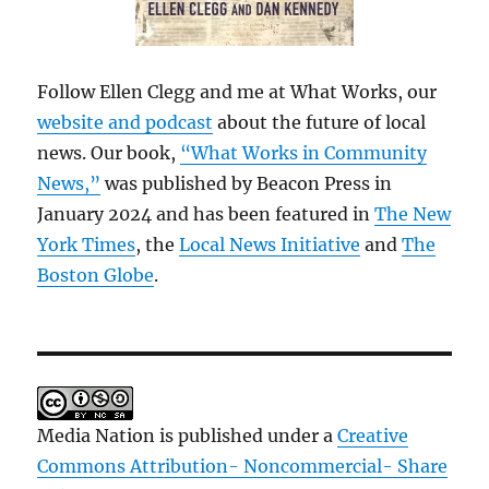
Follow Ellen Clegg and me at What Works, our
website and podcast
about the future of local
news. Our book,
“What Works in Community
News,”
was published by Beacon Press in
January 2024 and has been featured in
The New
York Times
, the
Local News Initiative
and
The
Boston Globe
.
Media Nation is published under a
Creative
Commons Attribution- Noncommercial- Share