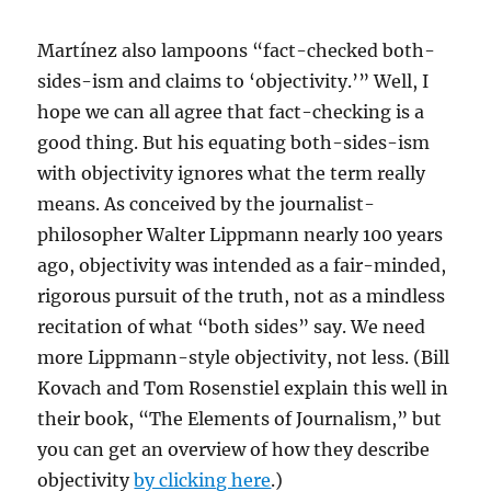
Martínez also lampoons “fact-checked both-
sides-ism and claims to ‘objectivity.’” Well, I
hope we can all agree that fact-checking is a
good thing. But his equating both-sides-ism
with objectivity ignores what the term really
means. As conceived by the journalist-
philosopher Walter Lippmann nearly 100 years
ago, objectivity was intended as a fair-minded,
rigorous pursuit of the truth, not as a mindless
recitation of what “both sides” say. We need
more Lippmann-style objectivity, not less. (Bill
Kovach and Tom Rosenstiel explain this well in
their book, “The Elements of Journalism,” but
you can get an overview of how they describe
objectivity
by clicking here
.)