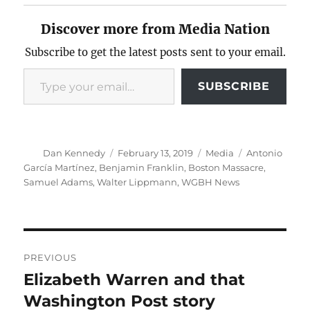
Discover more from Media Nation
Subscribe to get the latest posts sent to your email.
Type your email…
SUBSCRIBE
Author
Posted
Categories
Tags
Dan Kennedy
February 13, 2019
Media
Antonio
on
García Martínez
,
Benjamin Franklin
,
Boston Massacre
,
Samuel Adams
,
Walter Lippmann
,
WGBH News
Post
PREVIOUS
navigation
Elizabeth Warren and that
Previous
post:
Washington Post story