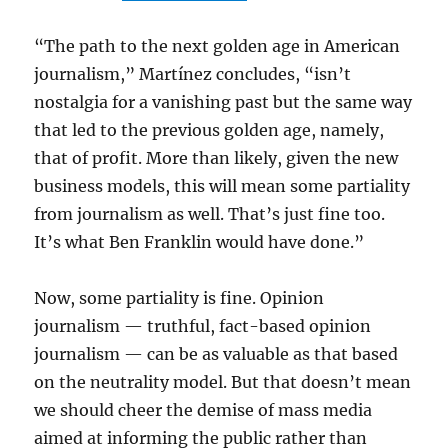
“The path to the next golden age in American
journalism,” Martínez concludes, “isn’t
nostalgia for a vanishing past but the same way
that led to the previous golden age, namely,
that of profit. More than likely, given the new
business models, this will mean some partiality
from journalism as well. That’s just fine too.
It’s what Ben Franklin would have done.”
Now, some partiality is fine. Opinion
journalism — truthful, fact-based opinion
journalism — can be as valuable as that based
on the neutrality model. But that doesn’t mean
we should cheer the demise of mass media
aimed at informing the public rather than