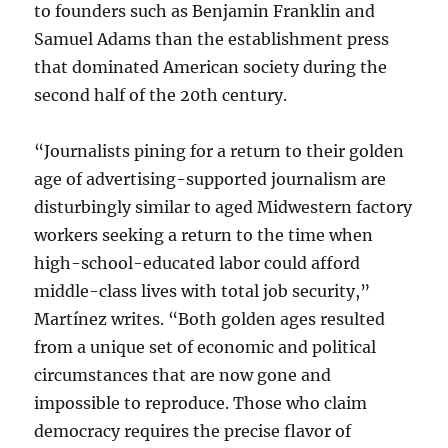
to founders such as Benjamin Franklin and
Samuel Adams than the establishment press
that dominated American society during the
second half of the 20th century.
“Journalists pining for a return to their golden
age of advertising-supported journalism are
disturbingly similar to aged Midwestern factory
workers seeking a return to the time when
high-school-educated labor could afford
middle-class lives with total job security,”
Martínez writes. “Both golden ages resulted
from a unique set of economic and political
circumstances that are now gone and
impossible to reproduce. Those who claim
democracy requires the precise flavor of