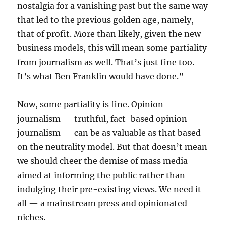
nostalgia for a vanishing past but the same way
that led to the previous golden age, namely,
that of profit. More than likely, given the new
business models, this will mean some partiality
from journalism as well. That’s just fine too.
It’s what Ben Franklin would have done.”
Now, some partiality is fine. Opinion
journalism — truthful, fact-based opinion
journalism — can be as valuable as that based
on the neutrality model. But that doesn’t mean
we should cheer the demise of mass media
aimed at informing the public rather than
indulging their pre-existing views. We need it
all — a mainstream press and opinionated
niches.