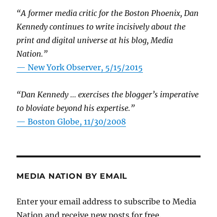
“A former media critic for the Boston Phoenix, Dan
Kennedy continues to write incisively about the
print and digital universe at his blog, Media
Nation.”
—
New York Observer, 5/15/2015
“Dan Kennedy … exercises the blogger’s imperative
to bloviate beyond his expertise.”
—
Boston Globe, 11/30/2008
MEDIA NATION BY EMAIL
Enter your email address to subscribe to Media
Nation and receive new posts for free.