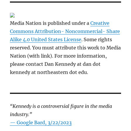
Media Nation is published under a
Creative
Commons Attribution- Noncommercial- Share
Alike 4.0 United States License
. Some rights
reserved. You must attribute this work to Media
Nation (with link). For more information,
please contact Dan Kennedy at dan dot
kennedy at northeastern dot edu.
“Kennedy is a controversial figure in the media
industry.”
— Google Bard, 3/22/2023