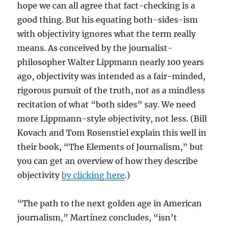
hope we can all agree that fact-checking is a
good thing. But his equating both-sides-ism
with objectivity ignores what the term really
means. As conceived by the journalist-
philosopher Walter Lippmann nearly 100 years
ago, objectivity was intended as a fair-minded,
rigorous pursuit of the truth, not as a mindless
recitation of what “both sides” say. We need
more Lippmann-style objectivity, not less. (Bill
Kovach and Tom Rosenstiel explain this well in
their book, “The Elements of Journalism,” but
you can get an overview of how they describe
objectivity
by clicking here
.)
“The path to the next golden age in American
journalism,” Martínez concludes, “isn’t