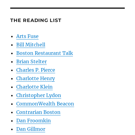
THE READING LIST
Arts Fuse
Bill Mitchell
Boston Restaurant Talk
Brian Stelter
Charles P. Pierce
Charlotte Henry
Charlotte Klein
Christopher Lydon
CommonWealth Beacon
Contrarian Boston
Dan Froomkin
Dan Gillmor