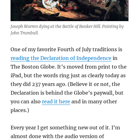
Joseph Warren dying at the Battle of Bunker Hill. Painting by
John Trumbull.
One of my favorite Fourth of July traditions is
reading the Declaration of Independence
in
The Boston Globe. It’s moved from print to the
iPad, but the words ring just as clearly today as
they did 237 years ago. (Believe it or not, the
Declaration is behind the Globe’s paywall, but
you can also
read it here
and in many other
places.)
Every year I get something new out of it. I’m
almost done with the audio version of