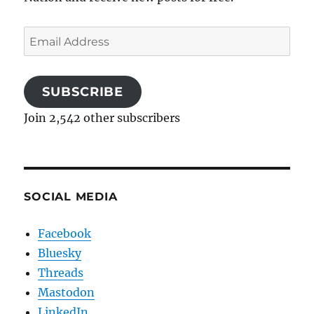
Email
Address
SUBSCRIBE
Join 2,542 other subscribers
SOCIAL MEDIA
Facebook
Bluesky
Threads
Mastodon
LinkedIn