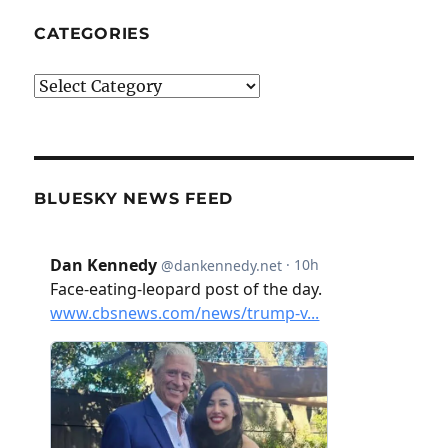
CATEGORIES
Categories
BLUESKY NEWS FEED