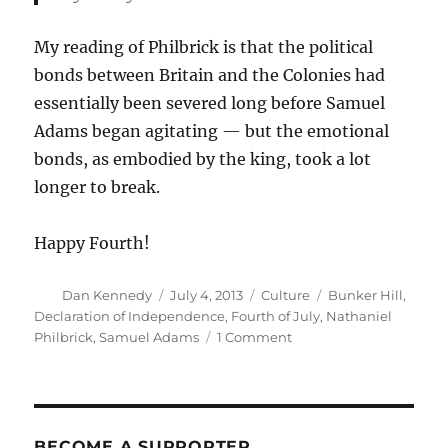
My reading of Philbrick is that the political
bonds between Britain and the Colonies had
essentially been severed long before Samuel
Adams began agitating — but the emotional
bonds, as embodied by the king, took a lot
longer to break.
Happy Fourth!
Author
Posted
Categories
Tags
Dan Kennedy
July 4, 2013
Culture
Bunker Hill
,
on
Declaration of Independence
,
Fourth of July
,
Nathaniel
on
Philbrick
,
Samuel Adams
1 Comment
We
hold
these
truths
to
BECOME A SUPPORTER