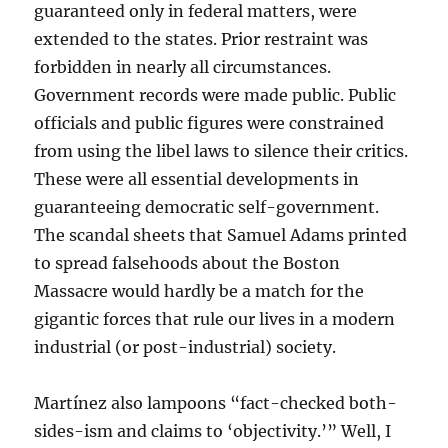
guaranteed only in federal matters, were
extended to the states. Prior restraint was
forbidden in nearly all circumstances.
Government records were made public. Public
officials and public figures were constrained
from using the libel laws to silence their critics.
These were all essential developments in
guaranteeing democratic self-government.
The scandal sheets that Samuel Adams printed
to spread falsehoods about the Boston
Massacre would hardly be a match for the
gigantic forces that rule our lives in a modern
industrial (or post-industrial) society.
Martínez also lampoons “fact-checked both-
sides-ism and claims to ‘objectivity.’” Well, I