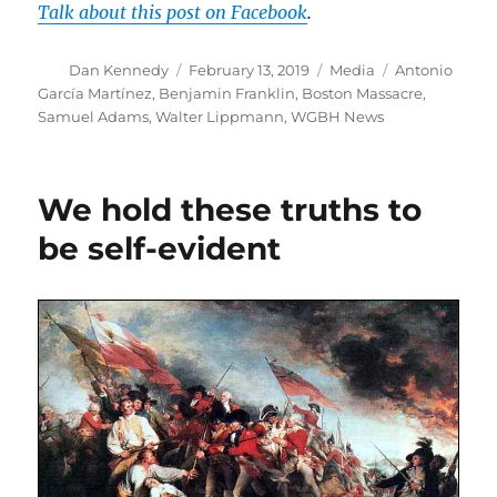
Talk about this post on Facebook
.
Author
Posted
Categories
Tags
Dan Kennedy
February 13, 2019
Media
Antonio
on
García Martínez
,
Benjamin Franklin
,
Boston Massacre
,
Samuel Adams
,
Walter Lippmann
,
WGBH News
We hold these truths to
be self-evident