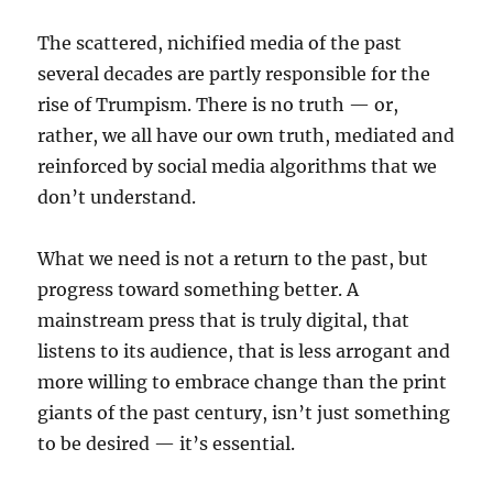
The scattered, nichified media of the past
several decades are partly responsible for the
rise of Trumpism. There is no truth — or,
rather, we all have our own truth, mediated and
reinforced by social media algorithms that we
don’t understand.
What we need is not a return to the past, but
progress toward something better. A
mainstream press that is truly digital, that
listens to its audience, that is less arrogant and
more willing to embrace change than the print
giants of the past century, isn’t just something
to be desired — it’s essential.