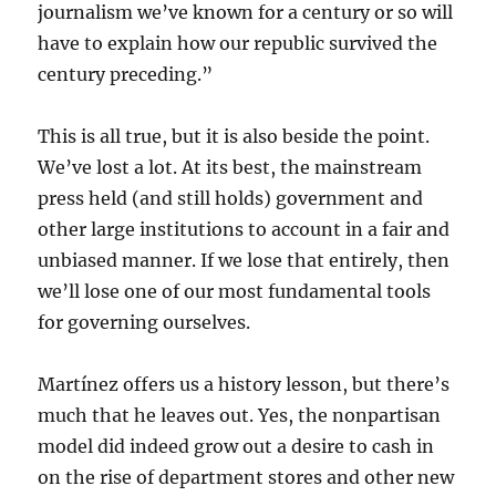
journalism we’ve known for a century or so will
have to explain how our republic survived the
century preceding.”
This is all true, but it is also beside the point.
We’ve lost a lot. At its best, the mainstream
press held (and still holds) government and
other large institutions to account in a fair and
unbiased manner. If we lose that entirely, then
we’ll lose one of our most fundamental tools
for governing ourselves.
Martínez offers us a history lesson, but there’s
much that he leaves out. Yes, the nonpartisan
model did indeed grow out a desire to cash in
on the rise of department stores and other new