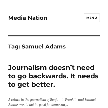
Media Nation
MENU
Tag:
Samuel Adams
Journalism doesn’t need
to go backwards. It needs
to get better.
A return to the journalism of Benjamin Franklin and Samuel
Adams would not be good for democracy.