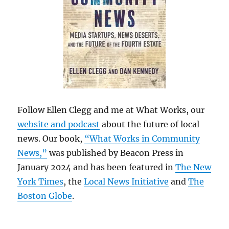
Follow Ellen Clegg and me at What Works, our
website and podcast
about the future of local
news. Our book,
“What Works in Community
News,”
was published by Beacon Press in
January 2024 and has been featured in
The New
York Times
, the
Local News Initiative
and
The
Boston Globe
.