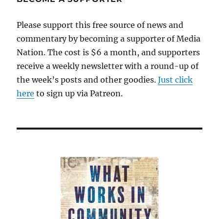
be
self-
Please support this free source of news and
evident
commentary by becoming a supporter of Media
Nation. The cost is $6 a month, and supporters
receive a weekly newsletter with a round-up of
the week’s posts and other goodies.
Just click
here
to sign up via Patreon.