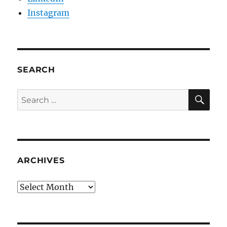
Instagram
SEARCH
SE
Search
for:
ARCHIVES
Archives