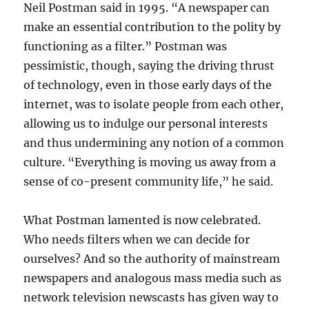
Neil Postman said in 1995. “A newspaper can
make an essential contribution to the polity by
functioning as a filter.” Postman was
pessimistic, though, saying the driving thrust
of technology, even in those early days of the
internet, was to isolate people from each other,
allowing us to indulge our personal interests
and thus undermining any notion of a common
culture. “Everything is moving us away from a
sense of co-present community life,” he said.
What Postman lamented is now celebrated.
Who needs filters when we can decide for
ourselves? And so the authority of mainstream
newspapers and analogous mass media such as
network television newscasts has given way to