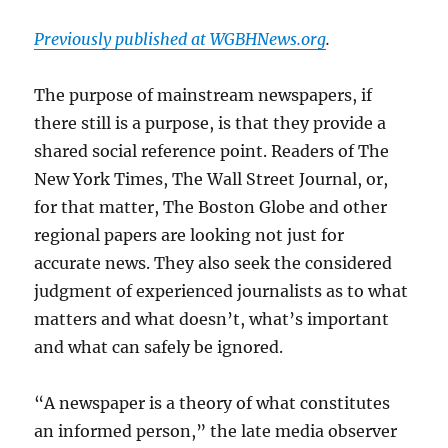
Previously published at WGBHNews.org
.
The purpose of mainstream newspapers, if
there still is a purpose, is that they provide a
shared social reference point. Readers of The
New York Times, The Wall Street Journal, or,
for that matter, The Boston Globe and other
regional papers are looking not just for
accurate news. They also seek the considered
judgment of experienced journalists as to what
matters and what doesn’t, what’s important
and what can safely be ignored.
“A newspaper is a theory of what constitutes
an informed person,” the late media observer