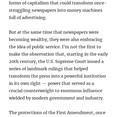
forms of capitalism that could transform once-
struggling newspapers into money machines
full of advertising.
But at the same time that newspapers were
becoming wealthy, they were also embracing
the idea of public service. I’m not the first to
make the observation that, starting in the early
20th century, the U.S. Supreme Court issued a
series of landmark rulings that helped
transform the press into a powerful institution
in its own right — power that served as a
crucial counterweight to enormous influence
wielded by modern government and industry.
The protections of the First Amendment, once