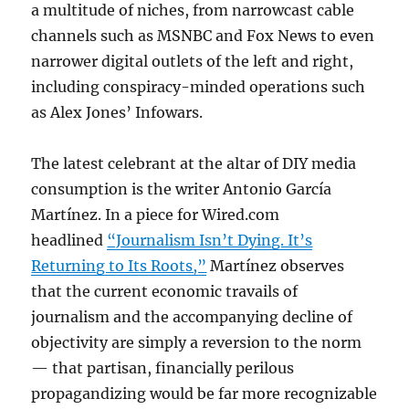
a multitude of niches, from narrowcast cable
channels such as MSNBC and Fox News to even
narrower digital outlets of the left and right,
including conspiracy-minded operations such
as Alex Jones’ Infowars.
The latest celebrant at the altar of DIY media
consumption is the writer Antonio García
Martínez. In a piece for Wired.com
headlined
“Journalism Isn’t Dying. It’s
Returning to Its Roots,”
Martínez observes
that the current economic travails of
journalism and the accompanying decline of
objectivity are simply a reversion to the norm
— that partisan, financially perilous
propagandizing would be far more recognizable