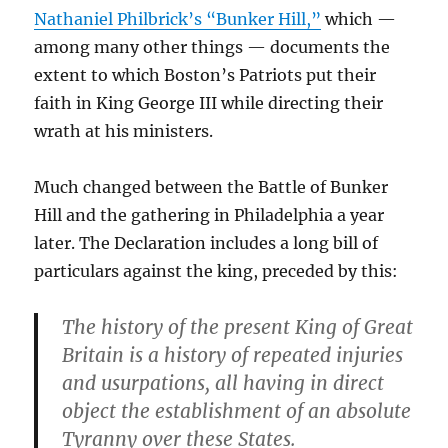
Nathaniel Philbrick’s “Bunker Hill,”
which —
among many other things — documents the
extent to which Boston’s Patriots put their
faith in King George III while directing their
wrath at his ministers.
Much changed between the Battle of Bunker
Hill and the gathering in Philadelphia a year
later. The Declaration includes a long bill of
particulars against the king, preceded by this:
The history of the present King of Great
Britain is a history of repeated injuries
and usurpations, all having in direct
object the establishment of an absolute
Tyranny over these States.