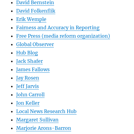
David Bernstein
David Folkenflik
Erik Wemple
Fairness and Accuracy in Reporting
Free Press (media reform organization)
Global Observer
Hub Blog
Jack Shafer
James Fallows
Jay Rosen
Jeff Jarvis
John Carroll
Jon Keller
Local News Research Hub
Margaret Sullivan
Marjorie Arons-Barron