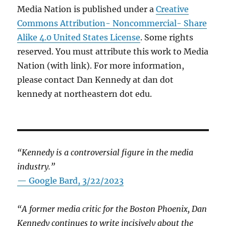
Media Nation is published under a
Creative
Commons Attribution- Noncommercial- Share
Alike 4.0 United States License
. Some rights
reserved. You must attribute this work to Media
Nation (with link). For more information,
please contact Dan Kennedy at dan dot
kennedy at northeastern dot edu.
“Kennedy is a controversial figure in the media
industry.”
— Google Bard, 3/22/2023
“A former media critic for the Boston Phoenix, Dan
Kennedy continues to write incisively about the