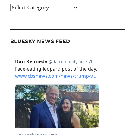
Categories
BLUESKY NEWS FEED