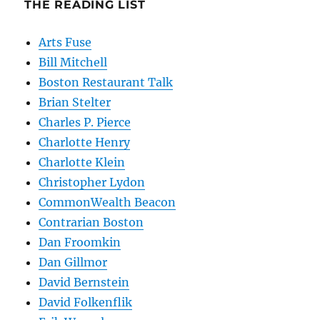
THE READING LIST
Arts Fuse
Bill Mitchell
Boston Restaurant Talk
Brian Stelter
Charles P. Pierce
Charlotte Henry
Charlotte Klein
Christopher Lydon
CommonWealth Beacon
Contrarian Boston
Dan Froomkin
Dan Gillmor
David Bernstein
David Folkenflik