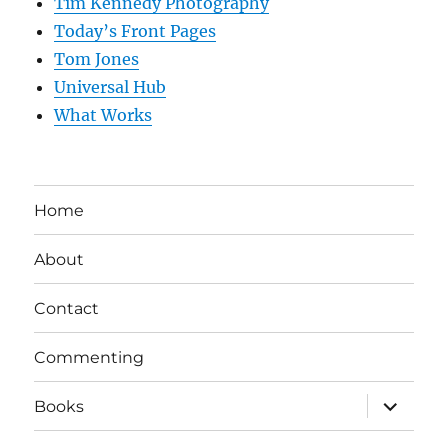
Tim Kennedy Photography
Today’s Front Pages
Tom Jones
Universal Hub
What Works
Home
About
Contact
Commenting
expand
Books
child
menu