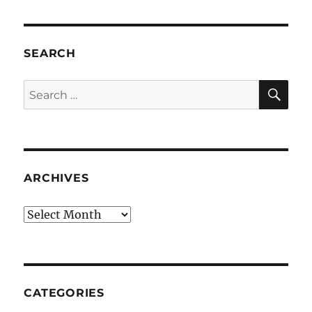
SEARCH
SE
Search
for:
ARCHIVES
Archives
CATEGORIES