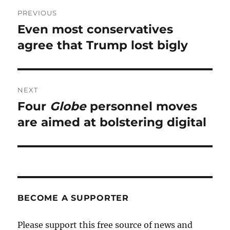
Post
PREVIOUS
navigation
Even most conservatives
Previous
post:
agree that Trump lost bigly
NEXT
Four
Globe
personnel moves
Next
post:
are aimed at bolstering digital
BECOME A SUPPORTER
Please support this free source of news and