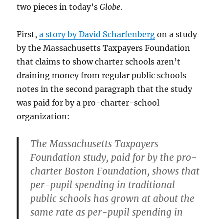
two pieces in today’s
Globe
.
First,
a story by David Scharfenberg
on a study
by the Massachusetts Taxpayers Foundation
that claims to show charter schools aren’t
draining money from regular public schools
notes in the second paragraph that the study
was paid for by a pro-charter-school
organization:
The Massachusetts Taxpayers
Foundation study, paid for by the pro-
charter Boston Foundation, shows that
per-pupil spending in traditional
public schools has grown at about the
same rate as per-pupil spending in