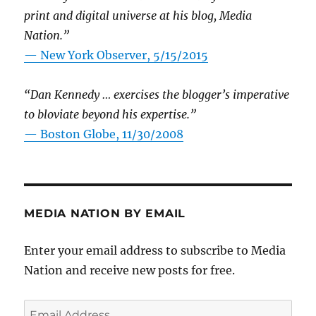
print and digital universe at his blog, Media
Nation.”
—
New York Observer, 5/15/2015
“Dan Kennedy … exercises the blogger’s imperative
to bloviate beyond his expertise.”
—
Boston Globe, 11/30/2008
MEDIA NATION BY EMAIL
Enter your email address to subscribe to Media
Nation and receive new posts for free.
Email