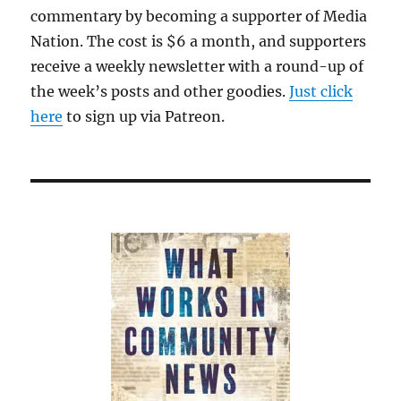
commentary by becoming a supporter of Media
Nation. The cost is $6 a month, and supporters
receive a weekly newsletter with a round-up of
the week’s posts and other goodies.
Just click
here
to sign up via Patreon.