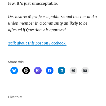
few. It’s just unacceptable.
Disclosure: My wife is a public school teacher and a
union member in a community unlikely to be
affected if Question 2 is approved.
Talk about this post on Facebook.
Share this:
Like this: