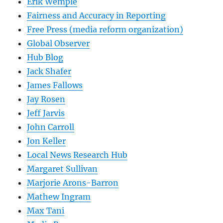
Erik Wemple
Fairness and Accuracy in Reporting
Free Press (media reform organization)
Global Observer
Hub Blog
Jack Shafer
James Fallows
Jay Rosen
Jeff Jarvis
John Carroll
Jon Keller
Local News Research Hub
Margaret Sullivan
Marjorie Arons-Barron
Mathew Ingram
Max Tani