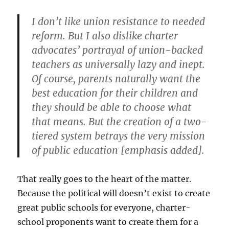
I don’t like union resistance to needed
reform. But I also dislike charter
advocates’ portrayal of union-backed
teachers as universally lazy and inept.
Of course, parents naturally want the
best education for their children and
they should be able to choose what
that means.
But the creation of a two-
tiered system betrays the very mission
of public education
[emphasis added].
That really goes to the heart of the matter.
Because the political will doesn’t exist to create
great public schools for everyone, charter-
school proponents want to create them for a