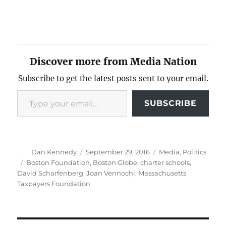
Discover more from Media Nation
Subscribe to get the latest posts sent to your email.
Type your email…
SUBSCRIBE
Author
Posted
Categories
Dan Kennedy
September 29, 2016
Media
,
Politics
on
Tags
Boston Foundation
,
Boston Globe
,
charter schools
,
David Scharfenberg
,
Joan Vennochi
,
Massachusetts
Taxpayers Foundation