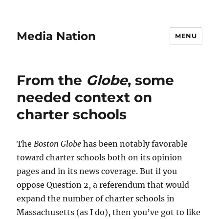
Media Nation
MENU
From the
Globe
, some
needed context on
charter schools
The
Boston Globe
has been notably favorable
toward charter schools both on its opinion
pages and in its news coverage. But if you
oppose Question 2, a referendum that would
expand the number of charter schools in
Massachusetts (as I do), then you’ve got to like