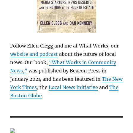
Follow Ellen Clegg and me at What Works, our
website and podcast
about the future of local
news. Our book,
“What Works in Community
News,”
was published by Beacon Press in
January 2024 and has been featured in
The New
York Times
, the
Local News Initiative
and
The
Boston Globe
.