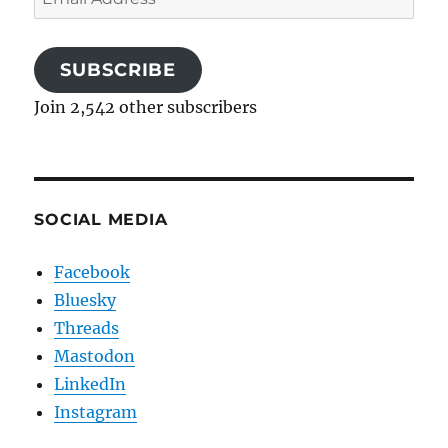
Address
SUBSCRIBE
Join 2,542 other subscribers
SOCIAL MEDIA
Facebook
Bluesky
Threads
Mastodon
LinkedIn
Instagram