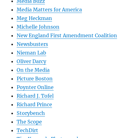
Media Buzz
Media Matters for America
Meg Heckman
Michelle Johnson
New England First Amendment Coalition
Newsbusters
Nieman Lab
Oliver Darcy
On the Media
Picture Boston
Poynter Online
Richard J. Tofel
Richard Prince
Storybench
The Scope
TechDirt