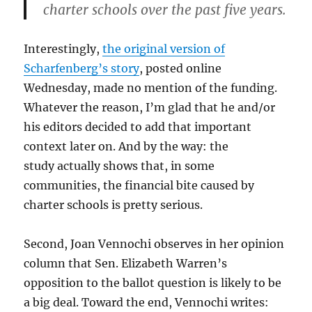
charter schools over the past five years.
Interestingly,
the original version of
Scharfenberg’s story
, posted online
Wednesday, made no mention of the funding.
Whatever the reason, I’m glad that he and/or
his editors decided to add that important
context later on. And by the way: the
study actually shows that, in some
communities, the financial bite caused by
charter schools is pretty serious.
Second, Joan Vennochi observes in her opinion
column that Sen. Elizabeth Warren’s
opposition to the ballot question is likely to be
a big deal. Toward the end, Vennochi writes: