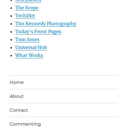
The Scope
TechDirt
Tim Kennedy Photography
Today’s Front Pages
Tom Jones
Universal Hub
What Works
Home
About
Contact
Commenting