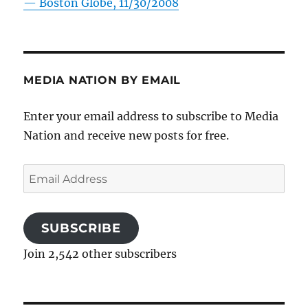
—
Boston Globe, 11/30/2008
MEDIA NATION BY EMAIL
Enter your email address to subscribe to Media
Nation and receive new posts for free.
Email
Address
SUBSCRIBE
Join 2,542 other subscribers