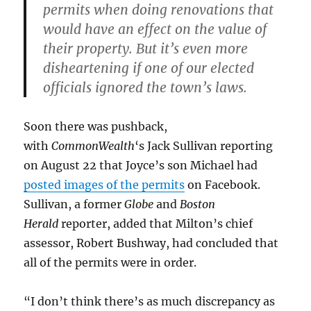
permits when doing renovations that
would have an effect on the value of
their property. But it’s even more
disheartening if one of our elected
officials ignored the town’s laws.
Soon there was pushback,
with
CommonWealth
‘s Jack Sullivan reporting
on August 22 that Joyce’s son Michael had
posted images of the permits
on Facebook.
Sullivan, a former
Globe
and
Boston
Herald
reporter, added that Milton’s chief
assessor, Robert Bushway, had concluded that
all of the permits were in order.
“I don’t think there’s as much discrepancy as