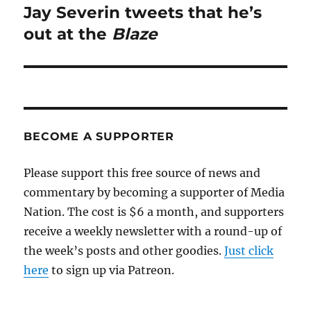
Jay Severin tweets that he’s
Next
post:
out at the
Blaze
BECOME A SUPPORTER
Please support this free source of news and
commentary by becoming a supporter of Media
Nation. The cost is $6 a month, and supporters
receive a weekly newsletter with a round-up of
the week’s posts and other goodies.
Just click
here
to sign up via Patreon.