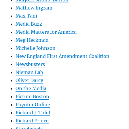
Mathew Ingram
Max Tani
Media Buzz
Media Matters for America
Meg Heckman
Michelle Johnson
New England First Amendment Coalition
Newsbusters
Nieman Lab
Oliver Darcy
On the Media
Picture Boston
Poynter Online
Richard J. Tofel
Richard Prince
Storybench