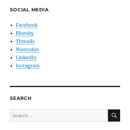
SOCIAL MEDIA
Facebook
Bluesky
Threads
Mastodon
LinkedIn
Instagram
SEARCH
SE
Search
for: