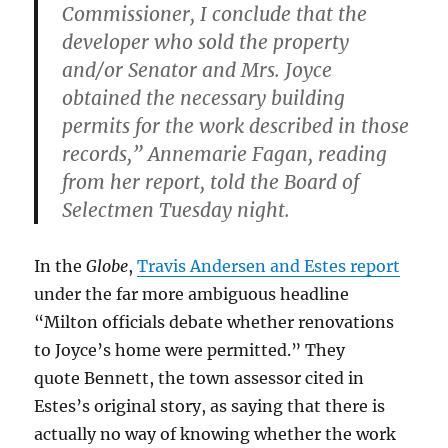
Commissioner, I conclude that the
developer who sold the property
and/or Senator and Mrs. Joyce
obtained the necessary building
permits for the work described in those
records,” Annemarie Fagan, reading
from her report, told the Board of
Selectmen Tuesday night.
In the
Globe
,
Travis Andersen and Estes report
under the far more ambiguous headline
“Milton officials debate whether renovations
to Joyce’s home were permitted.” They
quote Bennett, the town assessor cited in
Estes’s original story, as saying that there is
actually no way of knowing whether the work