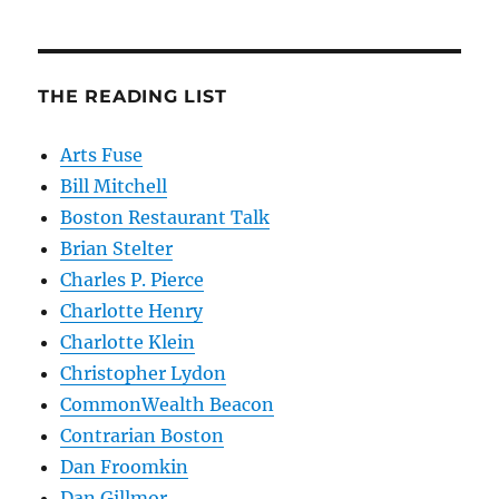
THE READING LIST
Arts Fuse
Bill Mitchell
Boston Restaurant Talk
Brian Stelter
Charles P. Pierce
Charlotte Henry
Charlotte Klein
Christopher Lydon
CommonWealth Beacon
Contrarian Boston
Dan Froomkin
Dan Gillmor