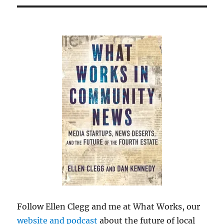
Follow Ellen Clegg and me at What Works, our
website and podcast
about the future of local