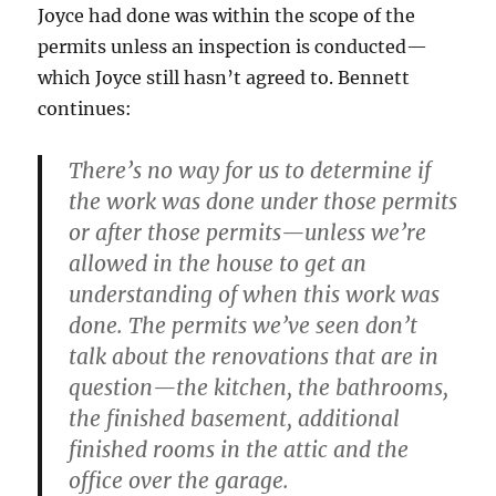
Joyce had done was within the scope of the
permits unless an inspection is conducted—
which Joyce still hasn’t agreed to. Bennett
continues:
There’s no way for us to determine if
the work was done under those permits
or after those permits—unless we’re
allowed in the house to get an
understanding of when this work was
done. The permits we’ve seen don’t
talk about the renovations that are in
question—the kitchen, the bathrooms,
the finished basement, additional
finished rooms in the attic and the
office over the garage.