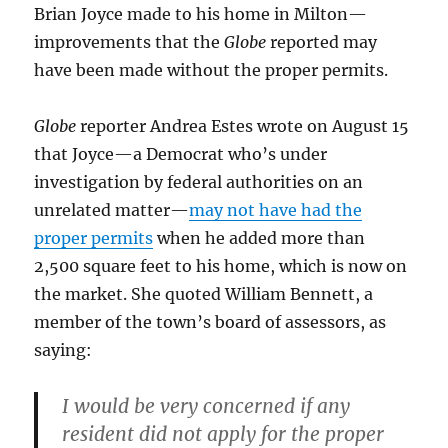
Brian Joyce made to his home in Milton—
improvements that the
Globe
reported may
have been made without the proper permits.
Globe
reporter Andrea Estes wrote on August 15
that Joyce—a Democrat who’s under
investigation by federal authorities on an
unrelated matter—
may not have had the
proper permits
when he added more than
2,500 square feet to his home, which is now on
the market. She quoted William Bennett, a
member of the town’s board of assessors, as
saying:
I would be very concerned if any
resident did not apply for the proper