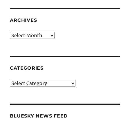
ARCHIVES
Archives
CATEGORIES
Categories
BLUESKY NEWS FEED