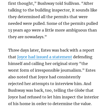
first thought,” Bushway told Sullivan. “After
talking to the building inspector, it sounds like
they determined all the permits that were
needed were pulled. Some of the permits pulled
13 years ago were a little more ambiguous than
they are nowadays.”
Three days later, Estes was back with a report
that
Joyce had issued a statement
defending
himself and calling her original story “the
worst form of irresponsible journalism.” Estes
also noted that Joyce had consistently
rejected her attempts to interview him. And
Bushway was back, too, telling the
Globe
that
Joyce had refused to let him inspect the interior
of his home in order to determine the value.