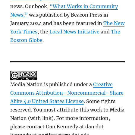
news. Our book,
“What Works in Community
News,”
was published by Beacon Press in
January 2024 and has been featured in
The New
York Times
, the
Local News Initiative
and
The
Boston Globe
.
Media Nation is published under a
Creative
Commons Attribution- Noncommercial- Share
Alike 4.0 United States License
. Some rights
reserved. You must attribute this work to Media
Nation (with link). For more information,
please contact Dan Kennedy at dan dot