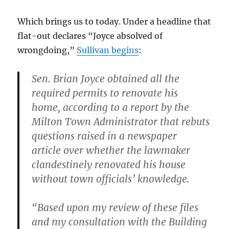
Which brings us to today. Under a headline that
flat-out declares “Joyce absolved of
wrongdoing,”
Sullivan begins
:
Sen. Brian Joyce obtained all the
required permits to renovate his
home, according to a report by the
Milton Town Administrator that rebuts
questions raised in a newspaper
article over whether the lawmaker
clandestinely renovated his house
without town officials’ knowledge.
“Based upon my review of these files
and my consultation with the Building