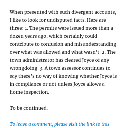
When presented with such divergent accounts,
I like to look for undisputed facts. Here are
three: 1. The permits were issued more than a
dozen years ago, which certainly could
contribute to confusion and misunderstanding
over what was allowed and what wasn’t. 2. The
town administrator has cleared Joyce of any
wrongdoing. 3. A town assessor continues to
say there’s no way of knowing whether Joyce is
in compliance or not unless Joyce allows a
home inspection.
To be continued.
To leave a comment, please visit the link to this