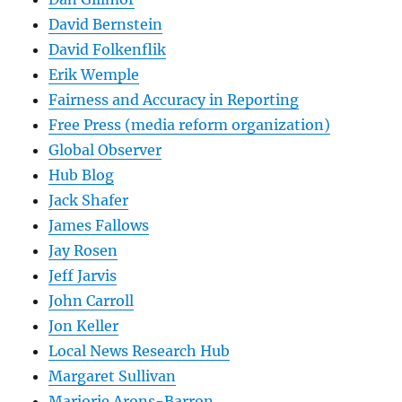
David Bernstein
David Folkenflik
Erik Wemple
Fairness and Accuracy in Reporting
Free Press (media reform organization)
Global Observer
Hub Blog
Jack Shafer
James Fallows
Jay Rosen
Jeff Jarvis
John Carroll
Jon Keller
Local News Research Hub
Margaret Sullivan
Marjorie Arons-Barron