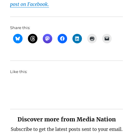
post on Facebook.
Share this:
Like this:
Discover more from Media Nation
Subscribe to get the latest posts sent to your email.