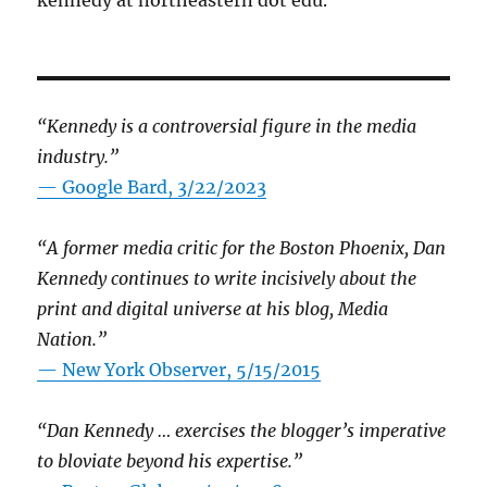
kennedy at northeastern dot edu.
“Kennedy is a controversial figure in the media
industry.”
— Google Bard, 3/22/2023
“A former media critic for the Boston Phoenix, Dan
Kennedy continues to write incisively about the
print and digital universe at his blog, Media
Nation.”
—
New York Observer, 5/15/2015
“Dan Kennedy … exercises the blogger’s imperative
to bloviate beyond his expertise.”