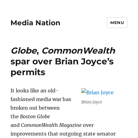
Media Nation
MENU
Globe
,
CommonWealth
spar over Brian Joyce’s
permits
It looks like an old-
fashioned media war has
Brian Joyce
broken out between
the
Boston Globe
and
CommonWealth Magazine
over
improvements that outgoing state senator