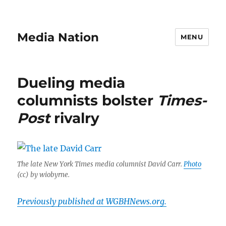
Media Nation
MENU
Dueling media
columnists bolster
Times-
Post
rivalry
The late New York Times media columnist David Carr.
Photo
(cc) by wiobyrne.
Previously published at WGBHNews.org.