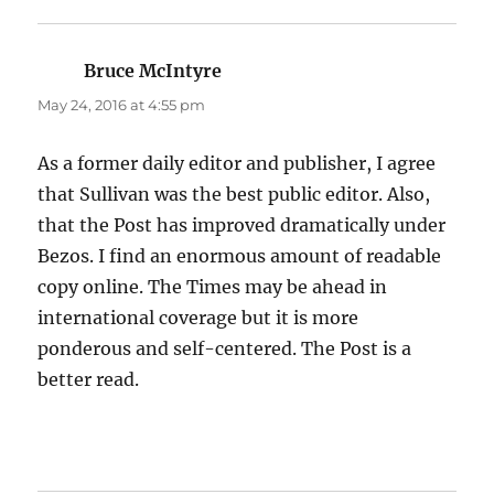
Bruce McIntyre
says:
May 24, 2016 at 4:55 pm
As a former daily editor and publisher, I agree
that Sullivan was the best public editor. Also,
that the Post has improved dramatically under
Bezos. I find an enormous amount of readable
copy online. The Times may be ahead in
international coverage but it is more
ponderous and self-centered. The Post is a
better read.