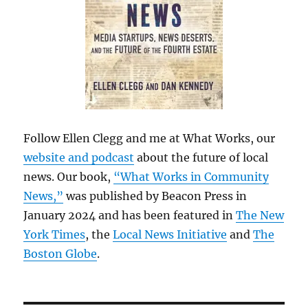
Follow Ellen Clegg and me at What Works, our
website and podcast
about the future of local
news. Our book,
“What Works in Community
News,”
was published by Beacon Press in
January 2024 and has been featured in
The New
York Times
, the
Local News Initiative
and
The
Boston Globe
.