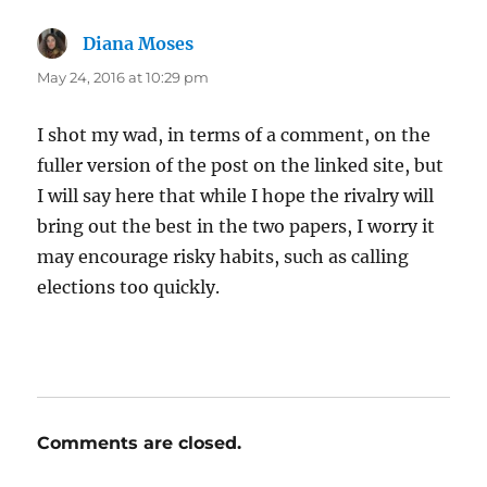
Diana Moses
says:
May 24, 2016 at 10:29 pm
I shot my wad, in terms of a comment, on the
fuller version of the post on the linked site, but
I will say here that while I hope the rivalry will
bring out the best in the two papers, I worry it
may encourage risky habits, such as calling
elections too quickly.
Comments are closed.