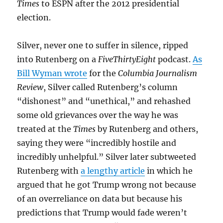
Times
to ESPN after the 2012 presidential
election.
Silver, never one to suffer in silence, ripped
into Rutenberg on a
FiveThirtyEight
podcast.
As
Bill Wyman wrote
for the
Columbia Journalism
Review
, Silver called Rutenberg’s column
“dishonest” and “unethical,” and rehashed
some old grievances over the way he was
treated at the
Times
by Rutenberg and others,
saying they were “incredibly hostile and
incredibly unhelpful.” Silver later subtweeted
Rutenberg with
a lengthy article
in which he
argued that he got Trump wrong not because
of an overreliance on data but because his
predictions that Trump would fade weren’t