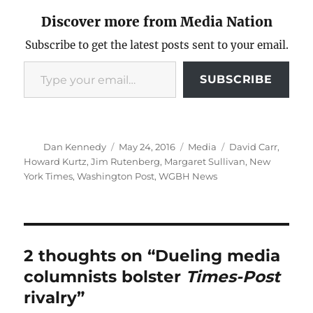
Discover more from Media Nation
Subscribe to get the latest posts sent to your email.
Type your email…
SUBSCRIBE
Author
Posted
Categories
Tags
Dan Kennedy
May 24, 2016
Media
David Carr
,
on
Howard Kurtz
,
Jim Rutenberg
,
Margaret Sullivan
,
New
York Times
,
Washington Post
,
WGBH News
2 thoughts on “Dueling media
columnists bolster
Times-Post
rivalry”