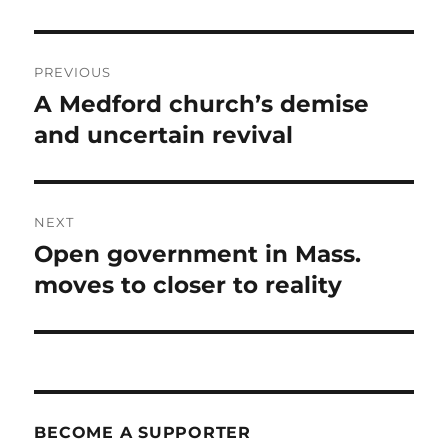
Post
PREVIOUS
navigation
A Medford church’s demise
Previous
post:
and uncertain revival
NEXT
Open government in Mass.
Next
post:
moves to closer to reality
BECOME A SUPPORTER