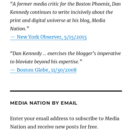
“A former media critic for the Boston Phoenix, Dan
Kennedy continues to write incisively about the
print and digital universe at his blog, Media
Nation.”
—
New York Observer, 5/15/2015
“Dan Kennedy … exercises the blogger’s imperative
to bloviate beyond his expertise.”
—
Boston Globe, 11/30/2008
MEDIA NATION BY EMAIL
Enter your email address to subscribe to Media
Nation and receive new posts for free.