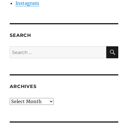
Instagram
SEARCH
SE
Search
for:
ARCHIVES
Archives