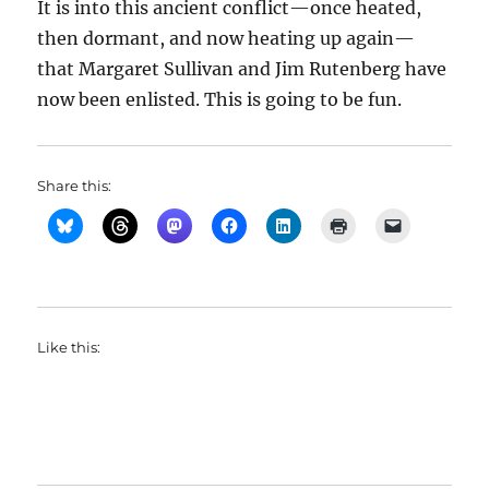
It is into this ancient conflict—once heated,
then dormant, and now heating up again—
that Margaret Sullivan and Jim Rutenberg have
now been enlisted. This is going to be fun.
Share this:
Like this: