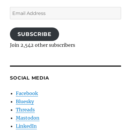
Email
Address
SUBSCRIBE
Join 2,542 other subscribers
SOCIAL MEDIA
Facebook
Bluesky
Threads
Mastodon
LinkedIn