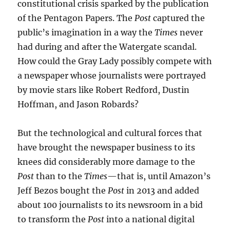
constitutional crisis sparked by the publication
of the Pentagon Papers. The
Post
captured the
public’s imagination in a way the
Times
never
had during and after the Watergate scandal.
How could the Gray Lady possibly compete with
a newspaper whose journalists were portrayed
by movie stars like Robert Redford, Dustin
Hoffman, and Jason Robards?
But the technological and cultural forces that
have brought the newspaper business to its
knees did considerably more damage to the
Post
than to the
Times
—that is, until Amazon’s
Jeff Bezos bought the
Post
in 2013 and added
about 100 journalists to its newsroom in a bid
to transform the
Post
into a national digital