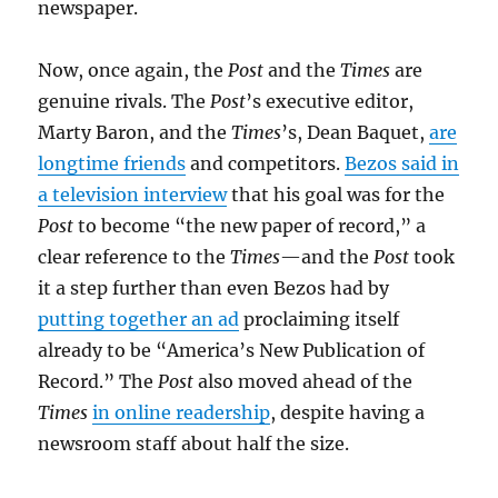
newspaper.
Now, once again, the
Post
and the
Times
are
genuine rivals. The
Post
’s executive editor,
Marty Baron, and the
Times
’s, Dean Baquet,
are
longtime friends
and competitors.
Bezos said in
a television interview
that his goal was for the
Post
to become “the new paper of record,” a
clear reference to the
Times
—and the
Post
took
it a step further than even Bezos had by
putting together an ad
proclaiming itself
already to be “America’s New Publication of
Record.” The
Post
also moved ahead of the
Times
in online readership
, despite having a
newsroom staff about half the size.