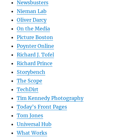
Newsbusters
Nieman Lab
Oliver Darcy
On the Media
Picture Boston
Poynter Online
Richard J. Tofel
Richard Prince
Storybench
The Scope
TechDirt
Tim Kennedy Photography
Today’s Front Pages
Tom Jones
Universal Hub
What Works