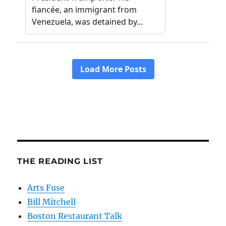
THE READING LIST
Arts Fuse
Bill Mitchell
Boston Restaurant Talk