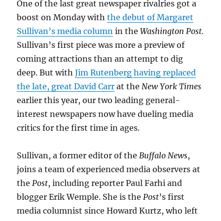
One of the last great newspaper rivalries got a
boost on Monday with
the debut of Margaret
Sullivan’s media column
in the
Washington Post.
Sullivan’s first piece was more a preview of
coming attractions than an attempt to dig
deep. But with
Jim Rutenberg having replaced
the late, great David Carr
at the
New York Times
earlier this year, our two leading general-
interest newspapers now have dueling media
critics for the first time in ages.
Sullivan, a former editor of the
Buffalo News
,
joins a team of experienced media observers at
the
Post
, including reporter Paul Farhi and
blogger Erik Wemple. She is the
Post
’s first
media columnist since Howard Kurtz, who left