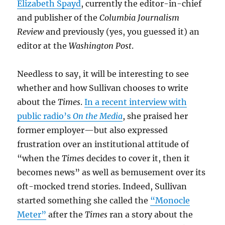
Elizabeth Spayd
, currently the editor-in-chief
and publisher of the
Columbia Journalism
Review
and previously (yes, you guessed it) an
editor at the
Washington Post
.
Needless to say, it will be interesting to see
whether and how Sullivan chooses to write
about the
Times
.
In a recent interview with
public radio’s
On the Media
, she praised her
former employer—but also expressed
frustration over an institutional attitude of
“when the
Times
decides to cover it, then it
becomes news” as well as bemusement over its
oft-mocked trend stories. Indeed, Sullivan
started something she called the
“Monocle
Meter”
after the
Times
ran a story about the