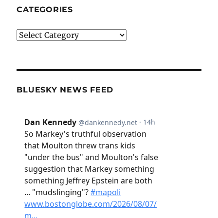
CATEGORIES
Categories
BLUESKY NEWS FEED