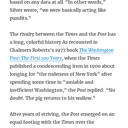
based on any data at all. “In other words,”
Silver wrote, “we were basically acting like
pundits.”
The rivalry between the
Times
and the
Post
has
a long, colorful history As recounted in
Chalmers Roberts’s 1977 book
The Washington
Post: The First 100 Years
, when the
Times
published a condescending item in 1900 about
longing for “the rudeness of New York” after
spending some time in “amiable and
inefficient Washington,” the
Post
replied: “No
doubt. The pig returns to his wallow.”
After years of striving, the
Post
emerged on an
equal footing with the
Times
over the