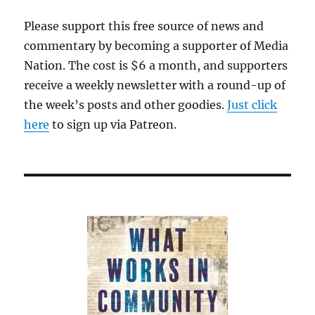
Please support this free source of news and
commentary by becoming a supporter of Media
Nation. The cost is $6 a month, and supporters
receive a weekly newsletter with a round-up of
the week’s posts and other goodies.
Just click
here
to sign up via Patreon.