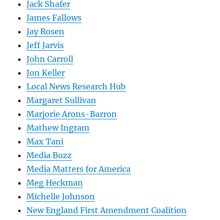
Jack Shafer
James Fallows
Jay Rosen
Jeff Jarvis
John Carroll
Jon Keller
Local News Research Hub
Margaret Sullivan
Marjorie Arons-Barron
Mathew Ingram
Max Tani
Media Buzz
Media Matters for America
Meg Heckman
Michelle Johnson
New England First Amendment Coalition