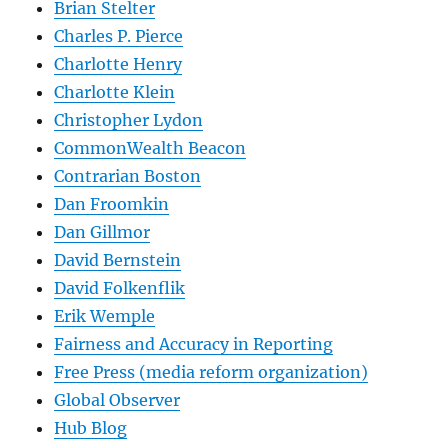
Brian Stelter
Charles P. Pierce
Charlotte Henry
Charlotte Klein
Christopher Lydon
CommonWealth Beacon
Contrarian Boston
Dan Froomkin
Dan Gillmor
David Bernstein
David Folkenflik
Erik Wemple
Fairness and Accuracy in Reporting
Free Press (media reform organization)
Global Observer
Hub Blog