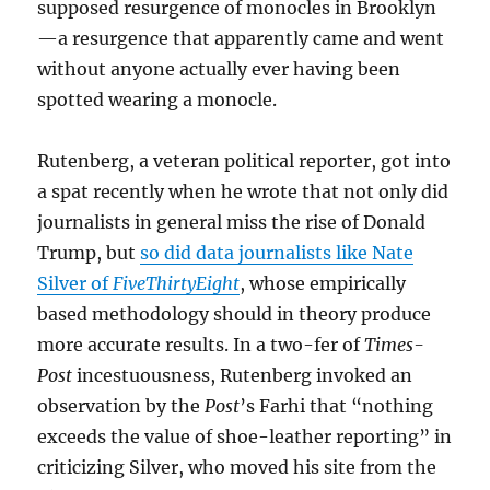
supposed resurgence of monocles in Brooklyn
—a resurgence that apparently came and went
without anyone actually ever having been
spotted wearing a monocle.
Rutenberg, a veteran political reporter, got into
a spat recently when he wrote that not only did
journalists in general miss the rise of Donald
Trump, but
so did data journalists like Nate
Silver of
FiveThirtyEight
, whose empirically
based methodology should in theory produce
more accurate results. In a two-fer of
Times-
Post
incestuousness, Rutenberg invoked an
observation by the
Post
’s Farhi that “nothing
exceeds the value of shoe-leather reporting” in
criticizing Silver, who moved his site from the