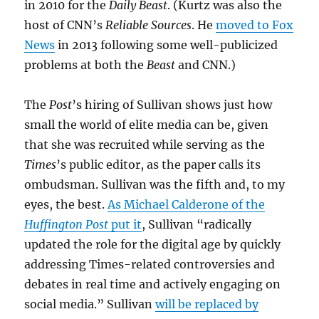
in 2010 for the
Daily Beast
. (Kurtz was also the
host of CNN’s
Reliable Sources
. He
moved to Fox
News
in 2013 following some well-publicized
problems at both the
Beast
and CNN.)
The
Post
’s hiring of Sullivan shows just how
small the world of elite media can be, given
that she was recruited while serving as the
Times
’s public editor, as the paper calls its
ombudsman. Sullivan was the fifth and, to my
eyes, the best.
As Michael Calderone of the
Huffington Post
put it
, Sullivan “radically
updated the role for the digital age by quickly
addressing Times-related controversies and
debates in real time and actively engaging on
social media.” Sullivan
will be replaced by