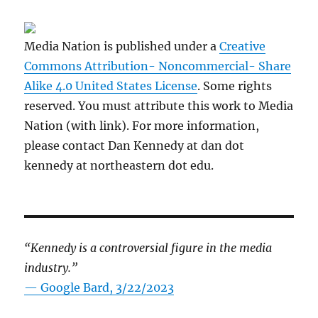
Media Nation is published under a
Creative
Commons Attribution- Noncommercial- Share
Alike 4.0 United States License
. Some rights
reserved. You must attribute this work to Media
Nation (with link). For more information,
please contact Dan Kennedy at dan dot
kennedy at northeastern dot edu.
“Kennedy is a controversial figure in the media
industry.”
— Google Bard, 3/22/2023