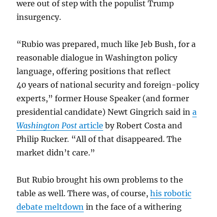
were out of step with the populist Trump
insurgency.
“Rubio was prepared, much like Jeb Bush, for a
reasonable dialogue in Washington policy
language, offering positions that reflect
40 years of national security and foreign-policy
experts,” former House Speaker (and former
presidential candidate) Newt Gingrich said in
a
Washington Post
article
by Robert Costa and
Philip Rucker
.
“All of that disappeared. The
market didn’t care.”
But Rubio brought his own problems to the
table as well. There was, of course,
his robotic
debate meltdown
in the face of a withering