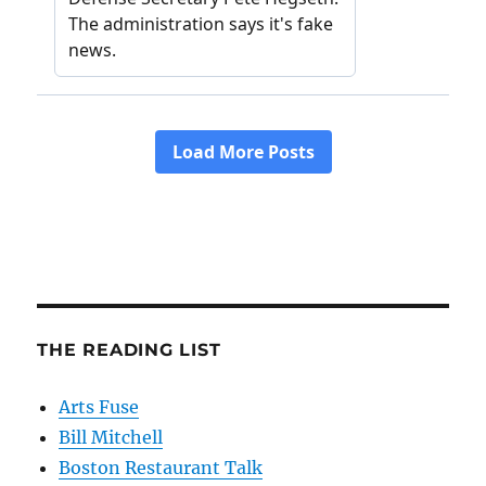
THE READING LIST
Arts Fuse
Bill Mitchell
Boston Restaurant Talk