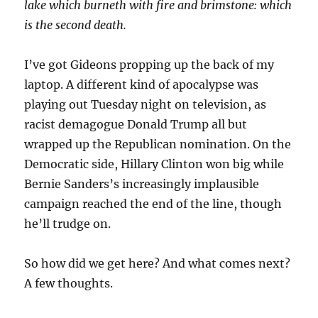
lake which burneth with fire and brimstone: which
is the second death.
I’ve got Gideons propping up the back of my
laptop. A different kind of apocalypse was
playing out Tuesday night on television, as
racist demagogue Donald Trump all but
wrapped up the Republican nomination. On the
Democratic side, Hillary Clinton won big while
Bernie Sanders’s increasingly implausible
campaign reached the end of the line, though
he’ll trudge on.
So how did we get here? And what comes next?
A few thoughts.