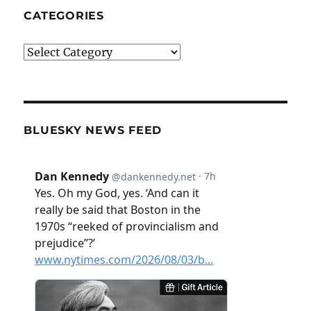
CATEGORIES
Categories
BLUESKY NEWS FEED