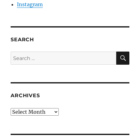
Instagram
SEARCH
SE
Search
for:
ARCHIVES
Archives