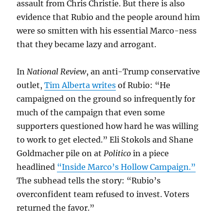
assault from Chris Christie. But there is also
evidence that Rubio and the people around him
were so smitten with his essential Marco-ness
that they became lazy and arrogant.
In
National Review
, an anti-Trump conservative
outlet,
Tim Alberta writes
of Rubio: “He
campaigned on the ground so infrequently for
much of the campaign that even some
supporters questioned how hard he was willing
to work to get elected.” Eli Stokols and Shane
Goldmacher pile on at
Politico
in a piece
headlined
“Inside Marco’s Hollow Campaign.”
The subhead tells the story: “Rubio’s
overconfident team refused to invest. Voters
returned the favor.”