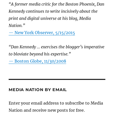
“A former media critic for the Boston Phoenix, Dan
Kennedy continues to write incisively about the
print and digital universe at his blog, Media
Nation.”
—
New York Observer, 5/15/2015
“Dan Kennedy … exercises the blogger’s imperative
to bloviate beyond his expertise.”
—
Boston Globe, 11/30/2008
MEDIA NATION BY EMAIL
Enter your email address to subscribe to Media
Nation and receive new posts for free.