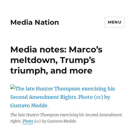
Media Nation
MENU
Media notes: Marco’s
meltdown, Trump’s
triumph, and more
The late Hunter Thompson exercising his Second Amendment
rights.
Photo
(cc) by Gustavo Medde.