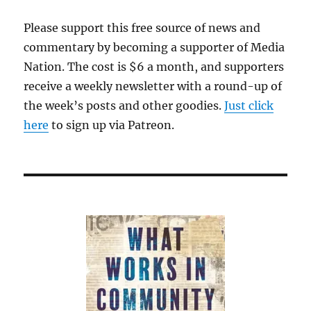
Please support this free source of news and
commentary by becoming a supporter of Media
Nation. The cost is $6 a month, and supporters
receive a weekly newsletter with a round-up of
the week’s posts and other goodies.
Just click
here
to sign up via Patreon.