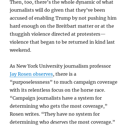
Then, too, there’s the whole dynamic of what
journalists will do given that they’ve been
accused of enabling Trump by not pushing him
hard enough on the Breitbart matter or at the
thuggish violence directed at protesters—
violence that began to be returned in kind last
weekend.
As New York University journalism professor
Jay Rosen observes
, there is a
“purposelessness” to much campaign coverage
with its relentless focus on the horse race.
“Campaign journalists have a system for
determining who gets the most coverage,”
Rosen writes. “They have no system for
determining who
deserves
the most coverage.”