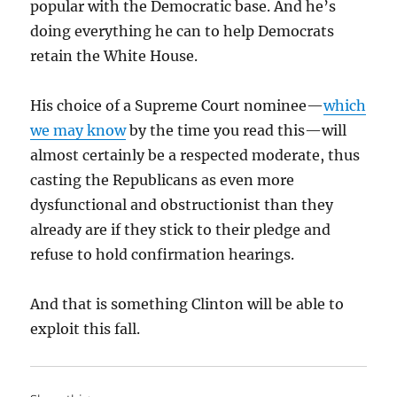
popular with the Democratic base. And he’s
doing everything he can to help Democrats
retain the White House.
His choice of a Supreme Court nominee—
which
we may know
by the time you read this—will
almost certainly be a respected moderate, thus
casting the Republicans as even more
dysfunctional and obstructionist than they
already are if they stick to their pledge and
refuse to hold confirmation hearings.
And that is something Clinton will be able to
exploit this fall.