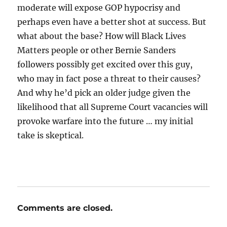
moderate will expose GOP hypocrisy and
perhaps even have a better shot at success. But
what about the base? How will Black Lives
Matters people or other Bernie Sanders
followers possibly get excited over this guy,
who may in fact pose a threat to their causes?
And why he’d pick an older judge given the
likelihood that all Supreme Court vacancies will
provoke warfare into the future … my initial
take is skeptical.
Comments are closed.