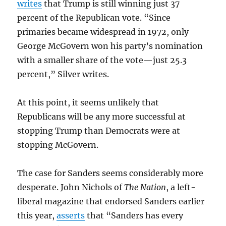
writes
that Trump is still winning just 37
percent of the Republican vote. “Since
primaries became widespread in 1972, only
George McGovern won his party’s nomination
with a smaller share of the vote—just 25.3
percent,” Silver writes.
At this point, it seems unlikely that
Republicans will be any more successful at
stopping Trump than Democrats were at
stopping McGovern.
The case for Sanders seems considerably more
desperate. John Nichols of
The Nation
, a left-
liberal magazine that endorsed Sanders earlier
this year,
asserts
that “Sanders has every