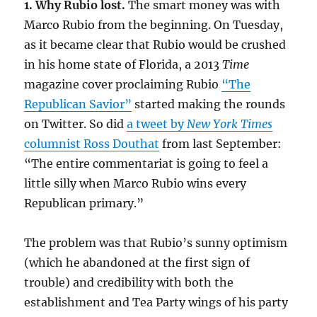
1. Why Rubio lost.
The smart money was with
Marco Rubio from the beginning. On Tuesday,
as it became clear that Rubio would be crushed
in his home state of Florida, a 2013
Time
magazine cover proclaiming Rubio
“The
Republican Savior”
started making the rounds
on Twitter. So did
a tweet by
New York Times
columnist Ross Douthat
from last September:
“The entire commentariat is going to feel a
little silly when Marco Rubio wins every
Republican primary.”
The problem was that Rubio’s sunny optimism
(which he abandoned at the first sign of
trouble) and credibility with both the
establishment and Tea Party wings of his party