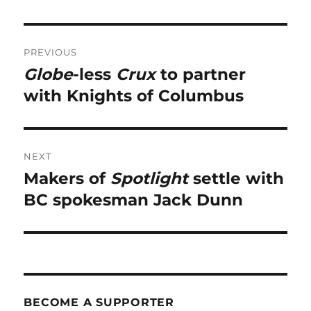
Post
PREVIOUS
navigation
Globe
-less
Crux
to partner
Previous
post:
with Knights of Columbus
NEXT
Makers of
Spotlight
settle with
Next
post:
BC spokesman Jack Dunn
BECOME A SUPPORTER