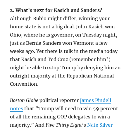
2. What’s next for Kasich and Sanders?
Although Rubio might differ, winning your
home state is not a big deal. John Kasich won
Ohio, where he is governor, on Tuesday night,
just as Bernie Sanders won Vermont a few
weeks ago. Yet there is talk in the media today
that Kasich and Ted Cruz (remember him?)
might be able to stop Trump by denying him an
outright majority at the Republican National
Convention.
Boston Globe
political reporter
James Pindell
notes
that “Trump will need to win 59 percent
of all the remaining GOP delegates to win a
majority.” And
Five Thirty Eight
’s
Nate Silver