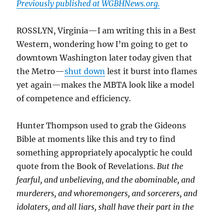
Previously published at WGBHNews.org.
ROSSLYN, Virginia—I am writing this in a Best
Western, wondering how I’m going to get to
downtown Washington later today given that
the Metro—
shut down
lest it burst into flames
yet again—makes the MBTA look like a model
of competence and efficiency.
Hunter Thompson used to grab the Gideons
Bible at moments like this and try to find
something appropriately apocalyptic he could
quote from the Book of Revelations.
But the
fearful, and unbelieving, and the abominable, and
murderers, and whoremongers, and sorcerers, and
idolaters, and all liars, shall have their part in the