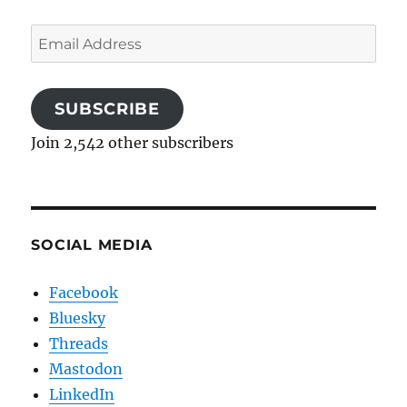
Email
Address
SUBSCRIBE
Join 2,542 other subscribers
SOCIAL MEDIA
Facebook
Bluesky
Threads
Mastodon
LinkedIn