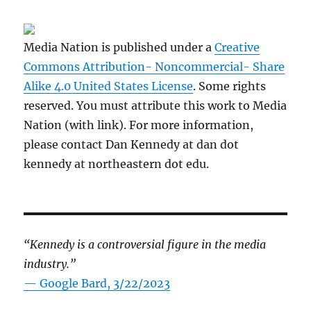
Media Nation is published under a
Creative
Commons Attribution- Noncommercial- Share
Alike 4.0 United States License
. Some rights
reserved. You must attribute this work to Media
Nation (with link). For more information,
please contact Dan Kennedy at dan dot
kennedy at northeastern dot edu.
“Kennedy is a controversial figure in the media
industry.”
— Google Bard, 3/22/2023