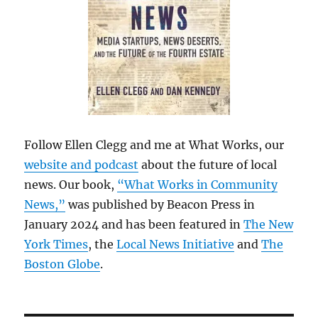
Follow Ellen Clegg and me at What Works, our
website and podcast
about the future of local
news. Our book,
“What Works in Community
News,”
was published by Beacon Press in
January 2024 and has been featured in
The New
York Times
, the
Local News Initiative
and
The
Boston Globe
.