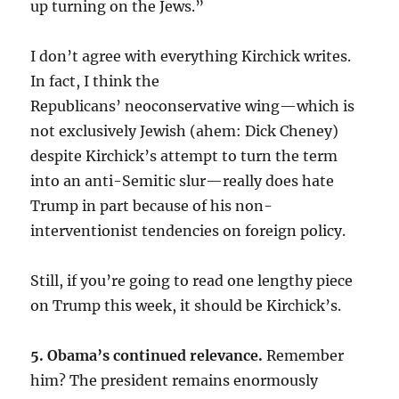
up turning on the Jews.”
I don’t agree with everything Kirchick writes.
In fact, I think the
Republicans’ neoconservative wing—which is
not exclusively Jewish (ahem: Dick Cheney)
despite Kirchick’s attempt to turn the term
into an anti-Semitic slur—really does hate
Trump in part because of his non-
interventionist tendencies on foreign policy.
Still, if you’re going to read one lengthy piece
on Trump this week, it should be Kirchick’s.
5. Obama’s continued relevance.
Remember
him? The president remains enormously