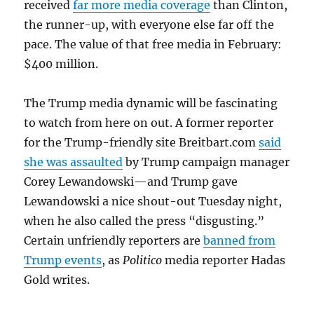
received
far more media coverage
than Clinton,
the runner-up, with everyone else far off the
pace. The value of that free media in February:
$400 million.
The Trump media dynamic will be fascinating
to watch from here on out. A former reporter
for the Trump-friendly site Breitbart.com
said
she was assaulted
by Trump campaign manager
Corey Lewandowski—and Trump gave
Lewandowski a nice shout-out Tuesday night,
when he also called the press “disgusting.”
Certain unfriendly reporters are
banned from
Trump events
, as
Politico
media reporter Hadas
Gold writes.