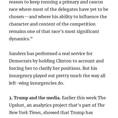
reason to keep running a primary and caucus
race where most of the delegates have yet to be
chosen—and where his ability to influence the
character and content of the competition
remains one of that race’s most significant
dynamics.”
Sanders has performed a real service for
Democrats by holding Clinton to account and
forcing her to clarify her positions. But his
insurgency played out pretty much the way all
left-wing insurgencies do.
3. Trump and the media.
Earlier this week The
Upshot, an analytics project that’s part of
The
New York Times
, showed that Trump has