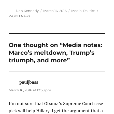
Author
Posted
Categories
Tags
Dan Kennedy
March 16, 2016
Media
,
Politics
on
WGBH News
One thought on “Media notes:
Marco’s meltdown, Trump’s
triumph, and more”
pauljbass
says:
March 16, 2016 at 12:58 pm
I’m not sure that Obama’s Supreme Court case
pick will help Hillary. I get the argument that a