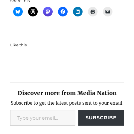
Share this:
Like this:
Discover more from Media Nation
Subscribe to get the latest posts sent to your email.
Type your email…
SUBSCRIBE