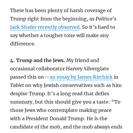
There has been plenty of harsh coverage of
Trump right from the beginning, as
Politico
’s
Jack Shafer recently observed
. So it’s hard to
say whether a tougher tone will make any
difference.
4. Trump and the Jews.
My friend and
occasional collaborator Harvey Silverglate
passed this on—
an essay by James Kirchick
in
Tablet
on why Jewish conservatives such as him
despise Trump. It’s a long read that defies
summary, but this should give you a taste: “To
those Jews who contemplate making peace
with a President Donald Trump: He is the
candidate of the mob, and the mob always ends