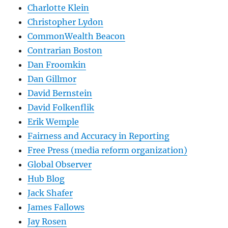
Charlotte Klein
Christopher Lydon
CommonWealth Beacon
Contrarian Boston
Dan Froomkin
Dan Gillmor
David Bernstein
David Folkenflik
Erik Wemple
Fairness and Accuracy in Reporting
Free Press (media reform organization)
Global Observer
Hub Blog
Jack Shafer
James Fallows
Jay Rosen