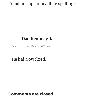
Freudian slip on headline spelling?
Dan Kennedy
says:
March 15, 2016 at 8:47 pm
Ha ha! Now fixed.
Comments are closed.