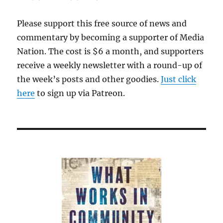
Please support this free source of news and
commentary by becoming a supporter of Media
Nation. The cost is $6 a month, and supporters
receive a weekly newsletter with a round-up of
the week’s posts and other goodies.
Just click
here
to sign up via Patreon.