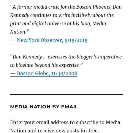
“A former media critic for the Boston Phoenix, Dan
Kennedy continues to write incisively about the
print and digital universe at his blog, Media
Nation.”
—
New York Observer, 5/15/2015
“Dan Kennedy … exercises the blogger’s imperative
to bloviate beyond his expertise.”
—
Boston Globe, 11/30/2008
MEDIA NATION BY EMAIL
Enter your email address to subscribe to Media
Nation and receive new posts for free.