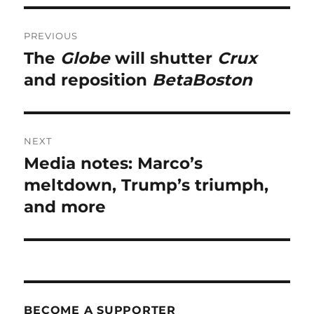
Post
PREVIOUS
navigation
The
Globe
will shutter
Crux
Previous
post:
and reposition
BetaBoston
NEXT
Media notes: Marco’s
Next
post:
meltdown, Trump’s triumph,
and more
BECOME A SUPPORTER