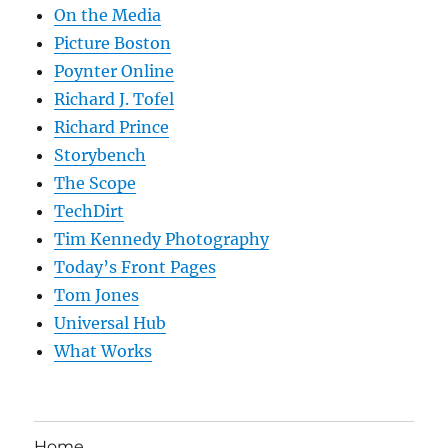
On the Media
Picture Boston
Poynter Online
Richard J. Tofel
Richard Prince
Storybench
The Scope
TechDirt
Tim Kennedy Photography
Today’s Front Pages
Tom Jones
Universal Hub
What Works
Home