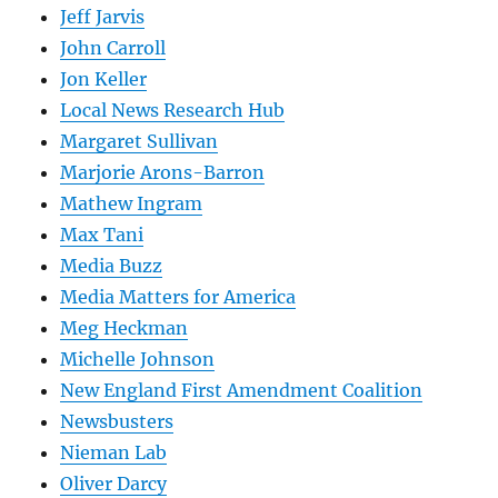
Jeff Jarvis
John Carroll
Jon Keller
Local News Research Hub
Margaret Sullivan
Marjorie Arons-Barron
Mathew Ingram
Max Tani
Media Buzz
Media Matters for America
Meg Heckman
Michelle Johnson
New England First Amendment Coalition
Newsbusters
Nieman Lab
Oliver Darcy