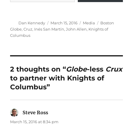
Author
Posted
Categories
Tags
Dan Kennedy
March 15, 2016
Media
Boston
on
Globe
,
Cruz
,
Inés San Martín
,
John Allen
,
Knights of
Columbus
2 thoughts on “
Globe
-less
Crux
to partner with Knights of
Columbus”
Steve Ross
says:
March 15, 2016 at 8:34 pm