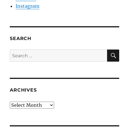
Instagram
SEARCH
SE
Search
for:
ARCHIVES
Archives