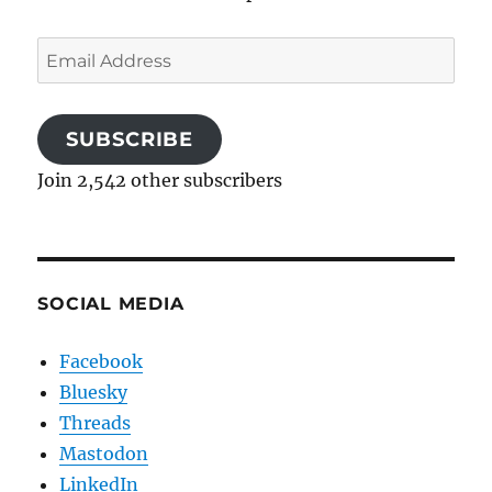
Email
Address
SUBSCRIBE
Join 2,542 other subscribers
SOCIAL MEDIA
Facebook
Bluesky
Threads
Mastodon
LinkedIn