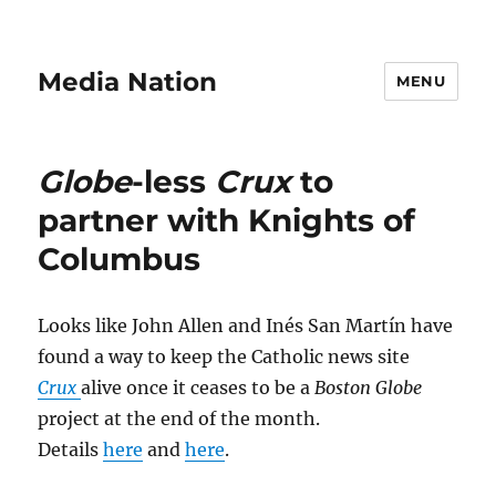
Media Nation
MENU
Globe
-less
Crux
to
partner with Knights of
Columbus
Looks like John Allen and Inés San Martín have
found a way to keep the Catholic news site
Crux
alive once it ceases to be a
Boston Globe
project at the end of the month.
Details
here
and
here
.