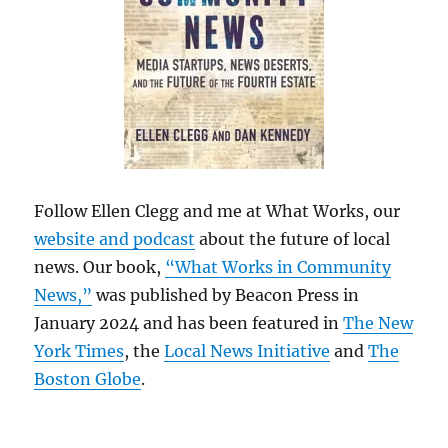
Follow Ellen Clegg and me at What Works, our
website and podcast
about the future of local
news. Our book,
“What Works in Community
News,”
was published by Beacon Press in
January 2024 and has been featured in
The New
York Times
, the
Local News Initiative
and
The
Boston Globe
.