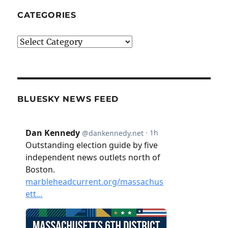
CATEGORIES
Categories
BLUESKY NEWS FEED