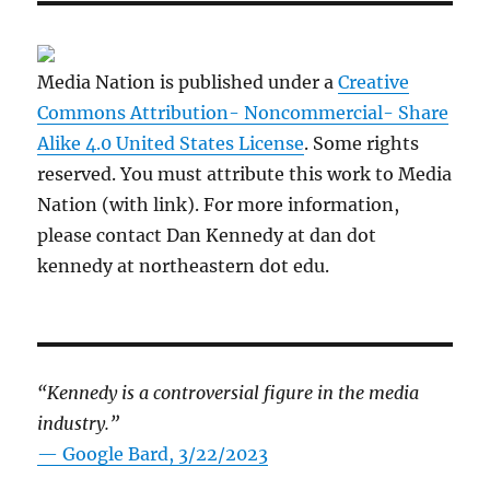
Media Nation is published under a
Creative
Commons Attribution- Noncommercial- Share
Alike 4.0 United States License
. Some rights
reserved. You must attribute this work to Media
Nation (with link). For more information,
please contact Dan Kennedy at dan dot
kennedy at northeastern dot edu.
“Kennedy is a controversial figure in the media
industry.”
— Google Bard, 3/22/2023