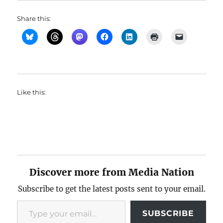
Share this:
Like this:
Discover more from Media Nation
Subscribe to get the latest posts sent to your email.
Type your email…
SUBSCRIBE