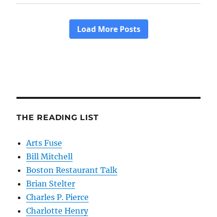
THE READING LIST
Arts Fuse
Bill Mitchell
Boston Restaurant Talk
Brian Stelter
Charles P. Pierce
Charlotte Henry