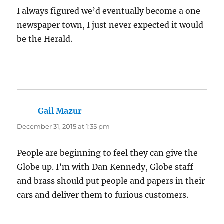
I always figured we’d eventually become a one
newspaper town, I just never expected it would
be the Herald.
Gail Mazur
says:
December 31, 2015 at 1:35 pm
People are beginning to feel they can give the
Globe up. I’m with Dan Kennedy, Globe staff
and brass should put people and papers in their
cars and deliver them to furious customers.