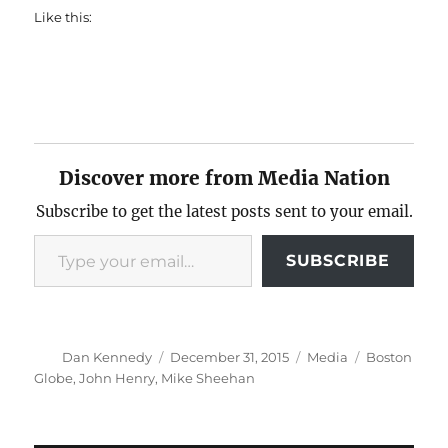
Like this:
Discover more from Media Nation
Subscribe to get the latest posts sent to your email.
Type your email…
SUBSCRIBE
Author
Posted
Categories
Tags
Dan Kennedy
December 31, 2015
Media
Boston
on
Globe
,
John Henry
,
Mike Sheehan