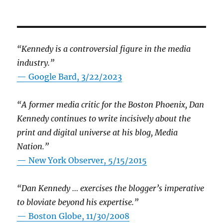
“Kennedy is a controversial figure in the media
industry.”
— Google Bard, 3/22/2023
“A former media critic for the Boston Phoenix, Dan
Kennedy continues to write incisively about the
print and digital universe at his blog, Media
Nation.”
—
New York Observer, 5/15/2015
“Dan Kennedy … exercises the blogger’s imperative
to bloviate beyond his expertise.”
—
Boston Globe, 11/30/2008