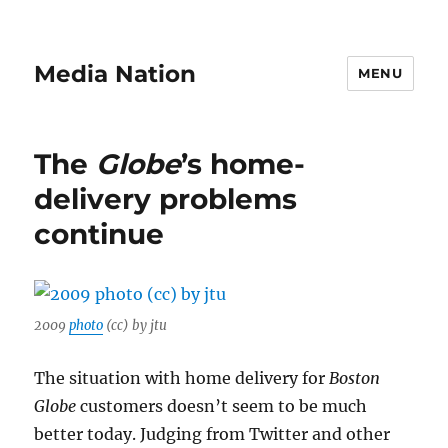
Media Nation
MENU
The
Globe
’s home-
delivery problems
continue
2009
photo
(cc) by jtu
The situation with home delivery for
Boston
Globe
customers doesn’t seem to be much
better today. Judging from Twitter and other