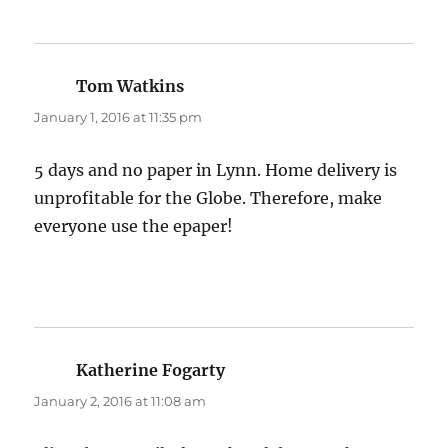
Tom Watkins
says:
January 1, 2016 at 11:35 pm
5 days and no paper in Lynn. Home delivery is
unprofitable for the Globe. Therefore, make
everyone use the epaper!
Katherine Fogarty
says:
January 2, 2016 at 11:08 am