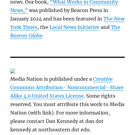
news. Our book,
“What Works in Community
News,”
was published by Beacon Press in
January 2024 and has been featured in
The New
York Times
, the
Local News Initiative
and
The
Boston Globe
.
Media Nation is published under a
Creative
Commons Attribution- Noncommercial- Share
Alike 4.0 United States License
. Some rights
reserved. You must attribute this work to Media
Nation (with link). For more information,
please contact Dan Kennedy at dan dot
kennedy at northeastern dot edu.