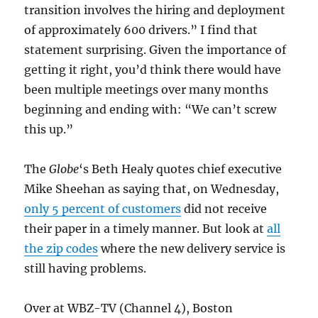
transition involves the hiring and deployment
of approximately 600 drivers.” I find that
statement surprising. Given the importance of
getting it right, you’d think there would have
been multiple meetings over many months
beginning and ending with: “We can’t screw
this up.”
The
Globe
‘s Beth Healy quotes chief executive
Mike Sheehan as saying that, on Wednesday,
only 5 percent of customers
did not receive
their paper in a timely manner. But look at
all
the zip codes
where the new delivery service is
still having problems.
Over at WBZ-TV (Channel 4), Boston