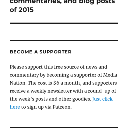
commentaries, and blog posts
of 2015
BECOME A SUPPORTER
Please support this free source of news and
commentary by becoming a supporter of Media
Nation. The cost is $6 a month, and supporters
receive a weekly newsletter with a round-up of
the week’s posts and other goodies.
Just click
here
to sign up via Patreon.