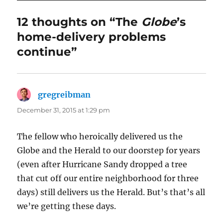
12 thoughts on “The
Globe
’s
home-delivery problems
continue”
gregreibman
says:
December 31, 2015 at 1:29 pm
The fellow who heroically delivered us the
Globe and the Herald to our doorstep for years
(even after Hurricane Sandy dropped a tree
that cut off our entire neighborhood for three
days) still delivers us the Herald. But’s that’s all
we’re getting these days.