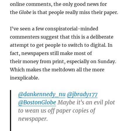
online comments, the only good news for
the
Globe
is that people really miss their paper.
I’ve seen a few conspiratorial-minded
commenters suggest that this is a deliberate
attempt to get people to switch to digital. In
fact, newspapers still make most of
their money from print, especially on Sunday.
Which makes the meltdown all the more
inexplicable.
@dankennedy_nu
@jbrady177
@BostonGlobe
Maybe it's an evil plot
to wean us off paper copies of
newspaper.