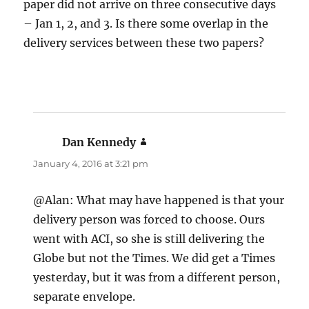
paper did not arrive on three consecutive days
– Jan 1, 2, and 3. Is there some overlap in the
delivery services between these two papers?
Dan Kennedy
says:
January 4, 2016 at 3:21 pm
@Alan: What may have happened is that your
delivery person was forced to choose. Ours
went with ACI, so she is still delivering the
Globe but not the Times. We did get a Times
yesterday, but it was from a different person,
separate envelope.