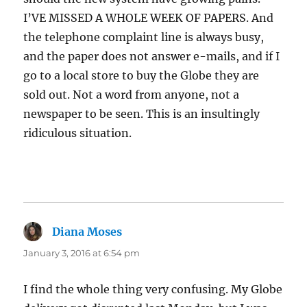
I’VE MISSED A WHOLE WEEK OF PAPERS. And
the telephone complaint line is always busy,
and the paper does not answer e-mails, and if I
go to a local store to buy the Globe they are
sold out. Not a word from anyone, not a
newspaper to be seen. This is an insultingly
ridiculous situation.
Diana Moses
says:
January 3, 2016 at 6:54 pm
I find the whole thing very confusing. My Globe