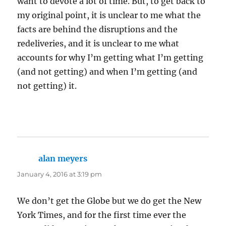
want to devote a lot of time. But, to get back to
my original point, it is unclear to me what the
facts are behind the disruptions and the
redeliveries, and it is unclear to me what
accounts for why I’m getting what I’m getting
(and not getting) and when I’m getting (and
not getting) it.
alan meyers
says:
January 4, 2016 at 3:19 pm
We don’t get the Globe but we do get the New
York Times, and for the first time ever the