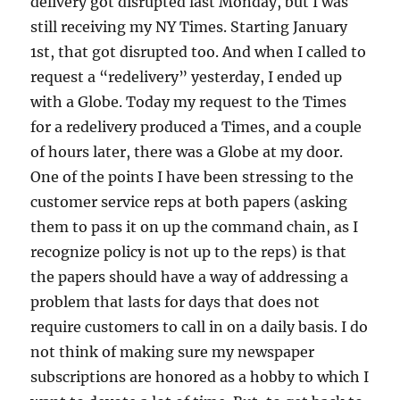
delivery got disrupted last Monday, but I was
still receiving my NY Times. Starting January
1st, that got disrupted too. And when I called to
request a “redelivery” yesterday, I ended up
with a Globe. Today my request to the Times
for a redelivery produced a Times, and a couple
of hours later, there was a Globe at my door.
One of the points I have been stressing to the
customer service reps at both papers (asking
them to pass it on up the command chain, as I
recognize policy is not up to the reps) is that
the papers should have a way of addressing a
problem that lasts for days that does not
require customers to call in on a daily basis. I do
not think of making sure my newspaper
subscriptions are honored as a hobby to which I