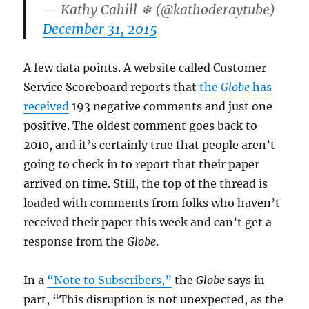
— Kathy Cahill ❄ (@kathoderaytube)
December 31, 2015
A few data points. A website called Customer
Service Scoreboard reports that
the
Globe
has
received
193 negative comments and just one
positive. The oldest comment goes back to
2010, and it’s certainly true that people aren’t
going to check in to report that their paper
arrived on time. Still, the top of the thread is
loaded with comments from folks who haven’t
received their paper this week and can’t get a
response from the
Globe
.
In a
“Note to Subscribers,”
the
Globe
says in
part, “This disruption is not unexpected, as the