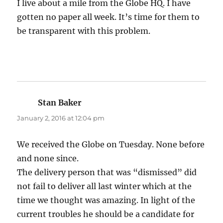
I live about a mile from the Globe HQ. I have
gotten no paper all week. It’s time for them to
be transparent with this problem.
Stan Baker
says:
January 2, 2016 at 12:04 pm
We received the Globe on Tuesday. None before
and none since.
The delivery person that was “dismissed” did
not fail to deliver all last winter which at the
time we thought was amazing. In light of the
current troubles he should be a candidate for