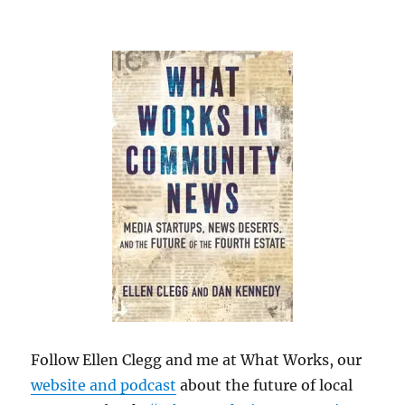
Follow Ellen Clegg and me at What Works, our
website and podcast
about the future of local