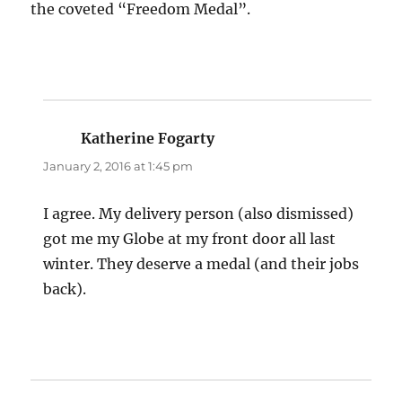
the coveted “Freedom Medal”.
Katherine Fogarty
says:
January 2, 2016 at 1:45 pm
I agree. My delivery person (also dismissed)
got me my Globe at my front door all last
winter. They deserve a medal (and their jobs
back).