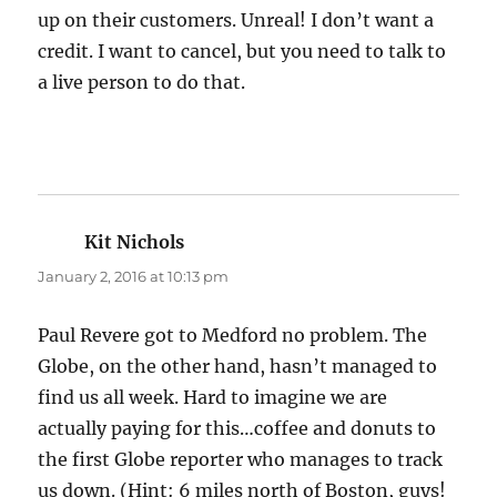
up on their customers. Unreal! I don’t want a
credit. I want to cancel, but you need to talk to
a live person to do that.
Kit Nichols
says:
January 2, 2016 at 10:13 pm
Paul Revere got to Medford no problem. The
Globe, on the other hand, hasn’t managed to
find us all week. Hard to imagine we are
actually paying for this…coffee and donuts to
the first Globe reporter who manages to track
us down. (Hint: 6 miles north of Boston, guys!