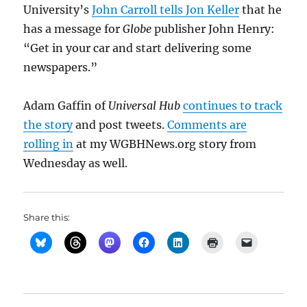
University’s
John Carroll tells Jon Keller
that he
has a message for
Globe
publisher John Henry:
“Get in your car and start delivering some
newspapers.”
Adam Gaffin of
Universal Hub
continues to track
the story
and post tweets.
Comments are
rolling in
at my WGBHNews.org story from
Wednesday as well.
Share this: