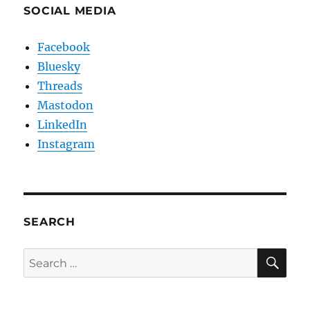
SOCIAL MEDIA
Facebook
Bluesky
Threads
Mastodon
LinkedIn
Instagram
SEARCH
SE
Search
for: