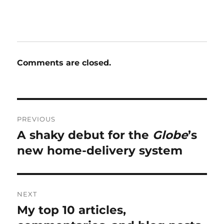
Comments are closed.
Post
PREVIOUS
navigation
A shaky debut for the
Globe
’s
Previous
post:
new home-delivery system
NEXT
My top 10 articles,
Next
post: