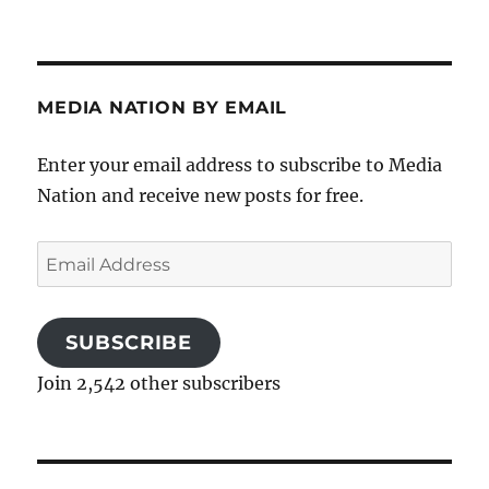
MEDIA NATION BY EMAIL
Enter your email address to subscribe to Media
Nation and receive new posts for free.
Email
Address
SUBSCRIBE
Join 2,542 other subscribers