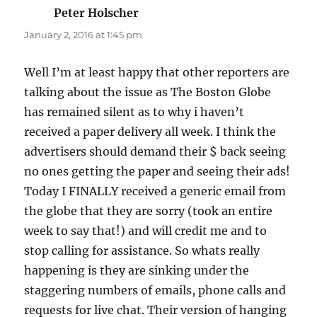
Peter Holscher
says:
January 2, 2016 at 1:45 pm
Well I’m at least happy that other reporters are
talking about the issue as The Boston Globe
has remained silent as to why i haven’t
received a paper delivery all week. I think the
advertisers should demand their $ back seeing
no ones getting the paper and seeing their ads!
Today I FINALLY received a generic email from
the globe that they are sorry (took an entire
week to say that!) and will credit me and to
stop calling for assistance. So whats really
happening is they are sinking under the
staggering numbers of emails, phone calls and
requests for live chat. Their version of hanging