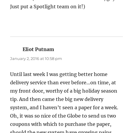
Just put a Spotlight team on it!)
Eliot Putnam
says:
January 2, 2016 at 10:58 pm
Until last week I was getting better home
delivery service than ever before…on time, at
my front door, worthy of a big holiday season
tip. And then came the big new delivery
system, and I haven’t seen a paper for a week.
Oh, it was so nice of the Globe to send us two
coupons with which to purchase the paper,
should the new system have growing pains.