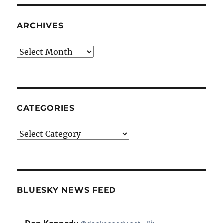
ARCHIVES
Archives
CATEGORIES
Categories
BLUESKY NEWS FEED