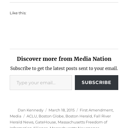
Like this:
Discover more from Media Nation
Subscribe to get the latest posts sent to your email.
Type your email…
SUBSCRIBE
Author
Posted
Categories
Dan Kennedy
March 18, 2015
First Amendment
,
on
Tags
Media
ACLU
,
Boston Globe
,
Boston Herald
,
Fall River
Herald News
,
GateHouse
,
Massachusetts Freedom of