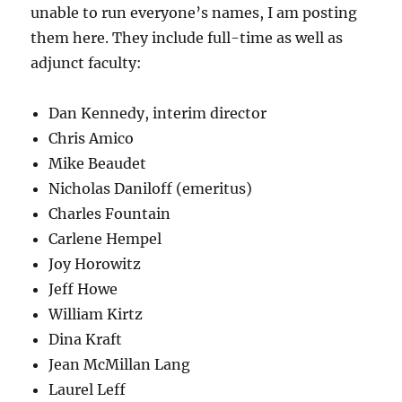
unable to run everyone’s names, I am posting
them here. They include full-time as well as
adjunct faculty:
Dan Kennedy, interim director
Chris Amico
Mike Beaudet
Nicholas Daniloff (emeritus)
Charles Fountain
Carlene Hempel
Joy Horowitz
Jeff Howe
William Kirtz
Dina Kraft
Jean McMillan Lang
Laurel Leff