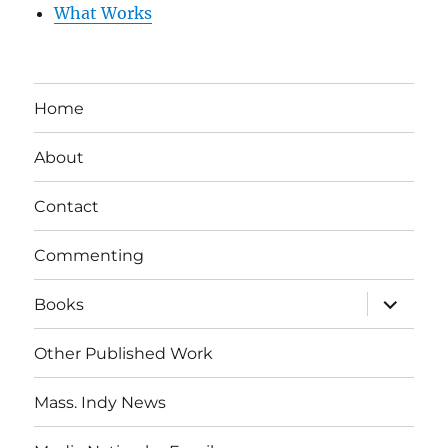
What Works
Home
About
Contact
Commenting
expand
Books
child
menu
Other Published Work
Mass. Indy News