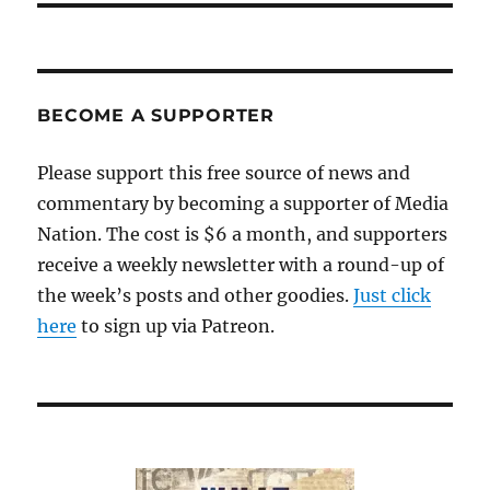
BECOME A SUPPORTER
Please support this free source of news and
commentary by becoming a supporter of Media
Nation. The cost is $6 a month, and supporters
receive a weekly newsletter with a round-up of
the week’s posts and other goodies.
Just click
here
to sign up via Patreon.