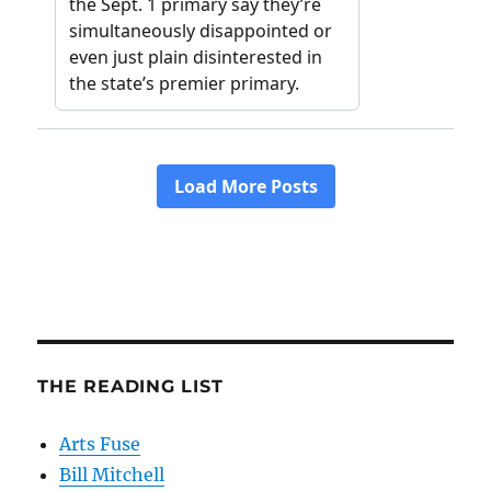
THE READING LIST
Arts Fuse
Bill Mitchell