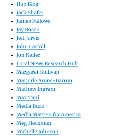
Hub Blog
Jack Shafer
James Fallows
Jay Rosen
Jeff Jarvis
John Carroll
Jon Keller
Local News Research Hub
Margaret Sullivan
Marjorie Arons-Barron
Mathew Ingram
Max Tani
Media Buzz
Media Matters for America
Meg Heckman
Michelle Johnson