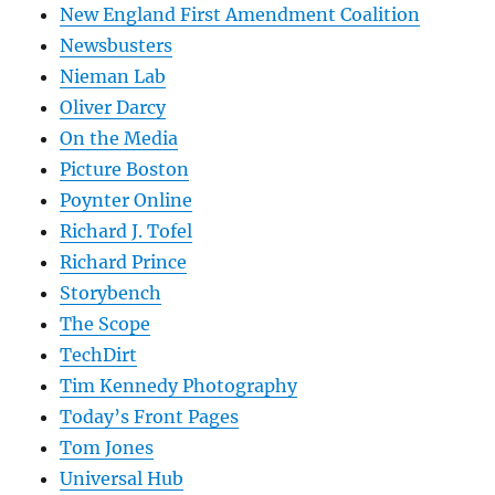
New England First Amendment Coalition
Newsbusters
Nieman Lab
Oliver Darcy
On the Media
Picture Boston
Poynter Online
Richard J. Tofel
Richard Prince
Storybench
The Scope
TechDirt
Tim Kennedy Photography
Today’s Front Pages
Tom Jones
Universal Hub