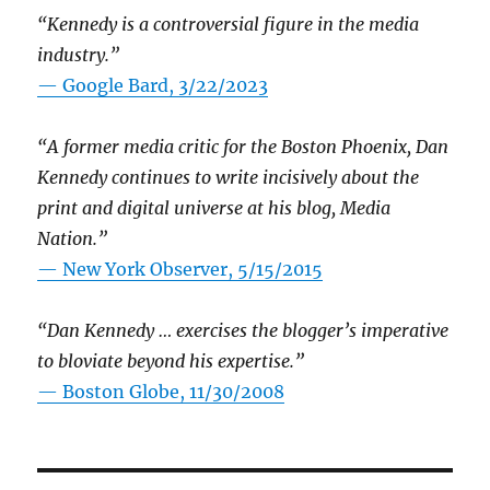
“Kennedy is a controversial figure in the media
industry.”
— Google Bard, 3/22/2023
“A former media critic for the Boston Phoenix, Dan
Kennedy continues to write incisively about the
print and digital universe at his blog, Media
Nation.”
—
New York Observer, 5/15/2015
“Dan Kennedy … exercises the blogger’s imperative
to bloviate beyond his expertise.”
—
Boston Globe, 11/30/2008