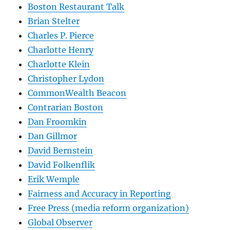
Boston Restaurant Talk
Brian Stelter
Charles P. Pierce
Charlotte Henry
Charlotte Klein
Christopher Lydon
CommonWealth Beacon
Contrarian Boston
Dan Froomkin
Dan Gillmor
David Bernstein
David Folkenflik
Erik Wemple
Fairness and Accuracy in Reporting
Free Press (media reform organization)
Global Observer