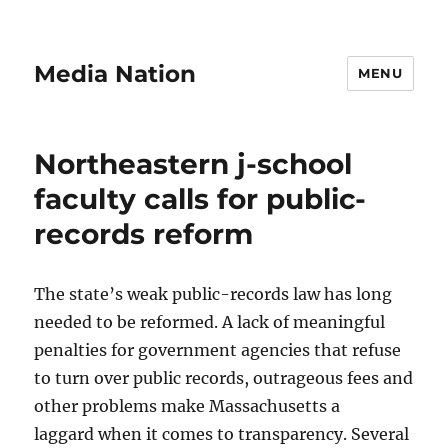
Media Nation
MENU
Northeastern j-school
faculty calls for public-
records reform
The state’s weak public-records law has long
needed to be reformed. A lack of meaningful
penalties for government agencies that refuse
to turn over public records, outrageous fees and
other problems make Massachusetts a
laggard when it comes to transparency. Several