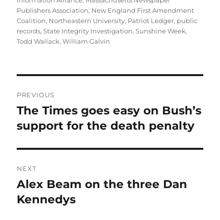
Information Alliance
,
Massachusetts Newspaper
Publishers Association
,
New England First Amendment
Coalition
,
Northeastern University
,
Patriot Ledger
,
public
records
,
State Integrity Investigation
,
Sunshine Week
,
Todd Wallack
,
William Galvin
Post
PREVIOUS
navigation
The Times goes easy on Bush’s
Previous
post:
support for the death penalty
NEXT
Alex Beam on the three Dan
Next
post:
Kennedys