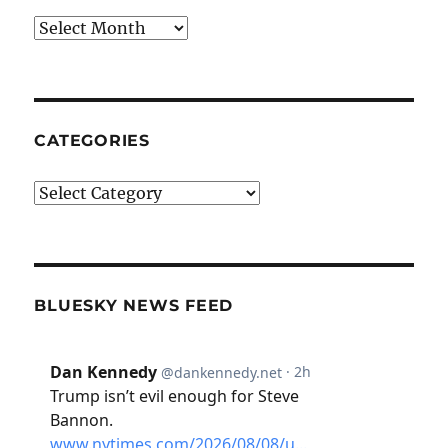
Archives
CATEGORIES
Categories
BLUESKY NEWS FEED