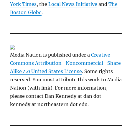
York Times
, the
Local News Initiative
and
The
Boston Globe
.
Media Nation is published under a
Creative
Commons Attribution- Noncommercial- Share
Alike 4.0 United States License
. Some rights
reserved. You must attribute this work to Media
Nation (with link). For more information,
please contact Dan Kennedy at dan dot
kennedy at northeastern dot edu.