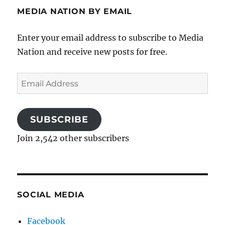
MEDIA NATION BY EMAIL
Enter your email address to subscribe to Media
Nation and receive new posts for free.
Email
Address
SUBSCRIBE
Join 2,542 other subscribers
SOCIAL MEDIA
Facebook