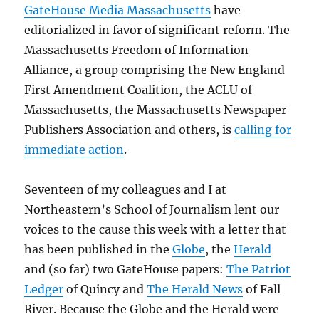
GateHouse Media Massachusetts
have
editorialized in favor of significant reform. The
Massachusetts Freedom of Information
Alliance, a group comprising the New England
First Amendment Coalition, the ACLU of
Massachusetts, the Massachusetts Newspaper
Publishers Association and others, is
calling for
immediate action
.
Seventeen of my colleagues and I at
Northeastern’s School of Journalism lent our
voices to the cause this week with a letter that
has been published in the
Globe
, the
Herald
and (so far) two GateHouse papers:
The Patriot
Ledger
of Quincy and
The Herald News
of Fall
River. Because the Globe and the Herald were