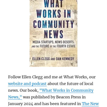
Follow Ellen Clegg and me at What Works, our
website and podcast
about the future of local
news. Our book,
“What Works in Community
News,”
was published by Beacon Press in
January 2024 and has been featured in
The New