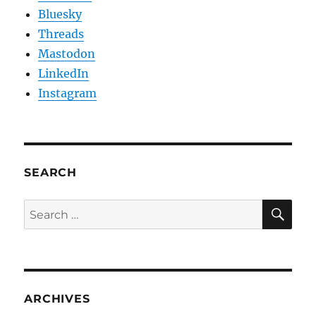
Bluesky
Threads
Mastodon
LinkedIn
Instagram
SEARCH
SE
Search
for:
ARCHIVES