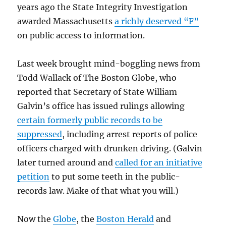
years ago the State Integrity Investigation
awarded Massachusetts
a richly deserved “F”
on public access to information.
Last week brought mind-boggling news from
Todd Wallack of The Boston Globe, who
reported that Secretary of State William
Galvin’s office has issued rulings allowing
certain formerly public records to be
suppressed
, including arrest reports of police
officers charged with drunken driving. (Galvin
later turned around and
called for an initiative
petition
to put some teeth in the public-
records law. Make of that what you will.)
Now the
Globe
, the
Boston Herald
and