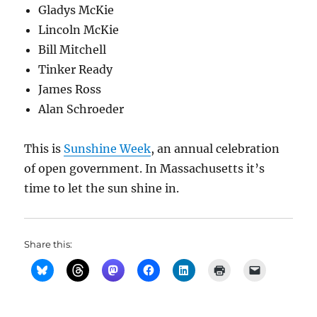
Gladys McKie
Lincoln McKie
Bill Mitchell
Tinker Ready
James Ross
Alan Schroeder
This is
Sunshine Week
, an annual celebration
of open government. In Massachusetts it’s
time to let the sun shine in.
Share this: