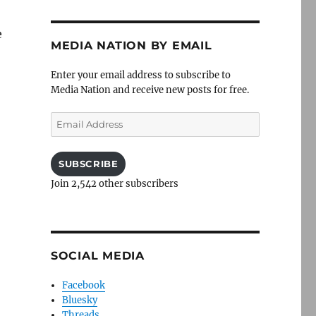
e
MEDIA NATION BY EMAIL
Enter your email address to subscribe to
Media Nation and receive new posts for free.
Email
Address
SUBSCRIBE
Join 2,542 other subscribers
SOCIAL MEDIA
Facebook
Bluesky
Threads