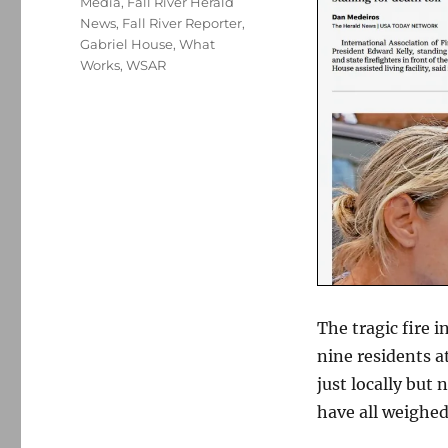
Media
,
Fall River Herald
News
,
Fall River Reporter
,
Gabriel House
,
What
Works
,
WSAR
The tragic fire i
nine residents at
just locally but
have all weighed