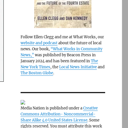
Follow Ellen Clegg and me at What Works, our
website and podcast
about the future of local
news. Our book,
“What Works in Community
News,”
was published by Beacon Press in
January 2024 and has been featured in
The
New York Times
, the
Local News Initiative
and
The Boston Globe
.
t
Media Nation is published under a
Creative
Commons Attribution- Noncommercial-
Share Alike 4.0 United States License
. Some
rights reserved. You must attribute this work