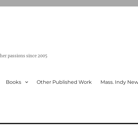
ther passions since 2005
Books
Other Published Work
Mass. Indy Ne