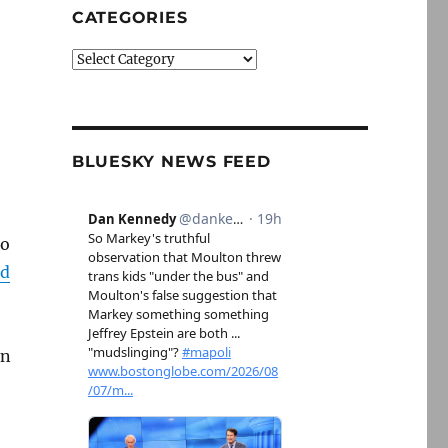
CATEGORIES
Categories
BLUESKY NEWS FEED
go
ed
on