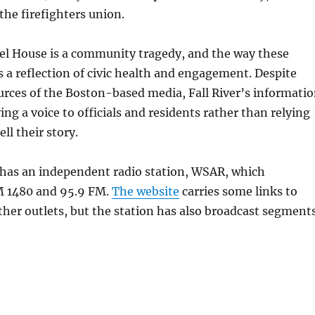
he firefighters union.
iel House is a community tragedy, and the way these
is a reflection of civic health and engagement. Despite
urces of the Boston-based media, Fall River’s informati
ing a voice to officials and residents rather than relying
ell their story.
 has an independent radio station, WSAR, which
M 1480 and 95.9 FM.
The website
carries some links to
her outlets, but the station has also broadcast segment