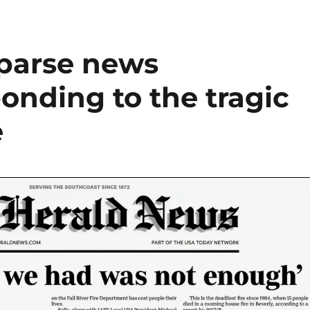
sparse news
onding to the tragic
e