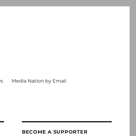
ws
Media Nation by Email
BECOME A SUPPORTER