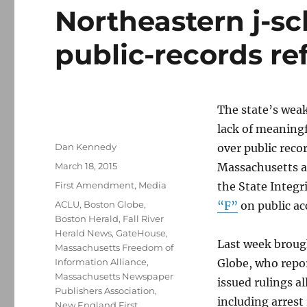
Northeastern j-sch
public-records r
The state’s weak
lack of meaningf
Author
Dan Kennedy
over public rec
Posted
March 18, 2015
Massachusetts a 
on
Categories
First Amendment
,
Media
the State Integ
Tags
ACLU
,
Boston Globe
,
“F”
on public ac
Boston Herald
,
Fall River
Herald News
,
GateHouse
,
Last week broug
Massachusetts Freedom of
Information Alliance
,
Globe, who repor
Massachusetts Newspaper
issued rulings a
Publishers Association
,
including arrest
New England First