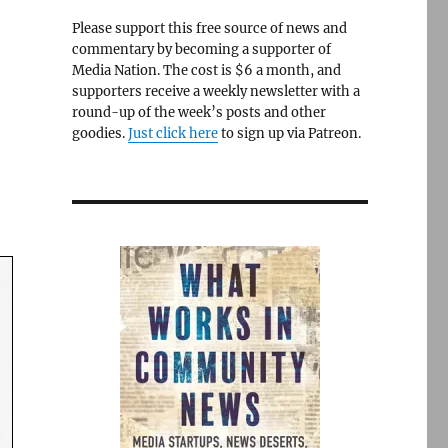
Please support this free source of news and
commentary by becoming a supporter of
Media Nation. The cost is $6 a month, and
supporters receive a weekly newsletter with a
round-up of the week’s posts and other
goodies.
Just click here
to sign up via Patreon.