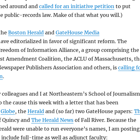
urned around and
called for an initiative petition
to put
e public-records law. Make of that what you will.)
 the
Boston Herald
and
GateHouse Media
ave editorialized in favor of significant reform. The
reedom of Information Alliance, a group comprising the
st Amendment Coalition, the ACLU of Massachusetts, th
ewspaper Publishers Association and others, is
calling f
on
.
colleagues and I at Northeastern’s School of Journalism
to the cause this week with a letter that has been
e
Globe
, the
Herald
and (so far) two GateHouse papers:
T
f Quincy and
The Herald News
of Fall River. Because the
erald were unable to run everyone’s names, I am posting
include full-time as well as adjunct faculty: