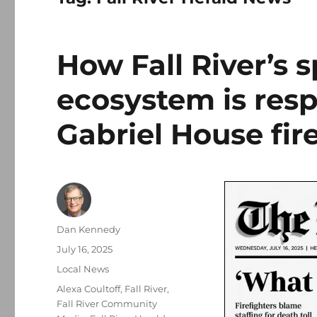
How Fall River’s 
ecosystem is resp
Gabriel House fir
Author
Dan Kennedy
Posted
July 16, 2025
on
Categories
Local News
Tags
Alexa Coultoff
,
Fall River
,
Fall River Community