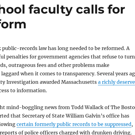
ool faculty calls for
eform
 public-records law has long needed to be reformed. A
ul penalties for government agencies that refuse to turn
ords, outrageous fees and other problems make
laggard when it comes to transparency. Several years a
rity Investigation awarded Massachusetts
a richly deserv
cess to information.
ht mind-boggling news from Todd Wallack of The Bost
ted that Secretary of State William Galvin’s office has
llowing
certain formerly public records to be suppressed
,
 reports of police officers charged with drunken driving.