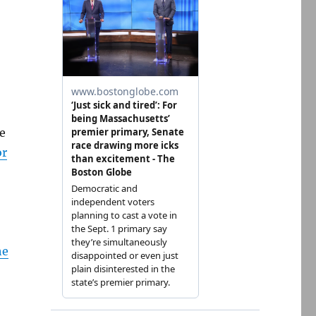
e
or
he