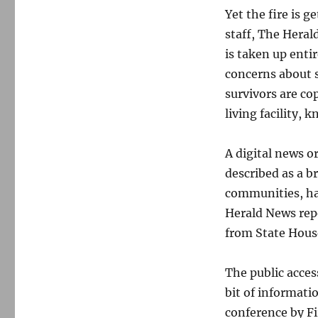
Yet the fire is g
staff, The Heral
is taken up entir
concerns about s
survivors are co
living facility, 
A digital news o
described as a b
communities, has
Herald News repo
from State Hous
The public acces
bit of informati
conference by Fi