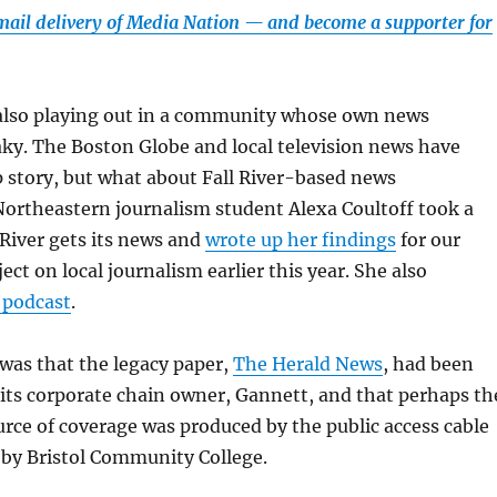
email delivery of Media Nation — and become a supporter for
s also playing out in a community whose own news
ky. The Boston Globe and local television news have
p story, but what about Fall River-based news
Northeastern journalism student Alexa Coultoff took a
 River gets its news and
wrote up her findings
for our
ct on local journalism earlier this year. She also
 podcast
.
was that the legacy paper,
The Herald News
, had been
its corporate chain owner, Gannett, and that perhaps th
urce of coverage was produced by the public access cable
 by Bristol Community College.