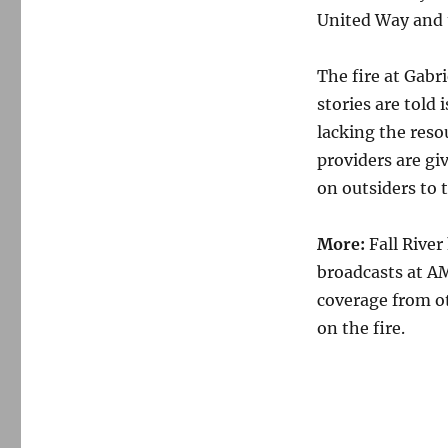
United Way and t
The fire at Gabr
stories are told 
lacking the reso
providers are giv
on outsiders to t
More:
Fall River
broadcasts at A
coverage from ot
on the fire.