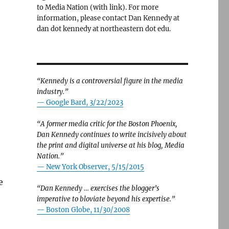
to Media Nation (with link). For more
information, please contact Dan Kennedy at
dan dot kennedy at northeastern dot edu.
“Kennedy is a controversial figure in the media
industry.”
— Google Bard, 3/22/2023
“A former media critic for the Boston Phoenix,
Dan Kennedy continues to write incisively about
the print and digital universe at his blog, Media
Nation.”
—
New York Observer, 5/15/2015
e
“Dan Kennedy … exercises the blogger’s
imperative to bloviate beyond his expertise.”
—
Boston Globe, 11/30/2008