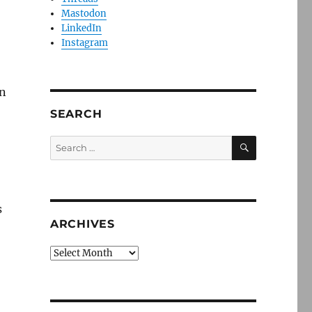
Mastodon
LinkedIn
Instagram
on
SEARCH
SEARCH
Search
for:
s
ARCHIVES
Archives