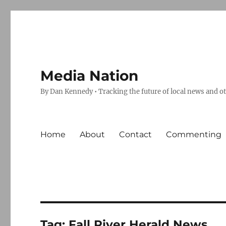
Media Nation
By Dan Kennedy • Tracking the future of local news and o
Home
About
Contact
Commenting
Tag:
Fall River Herald News