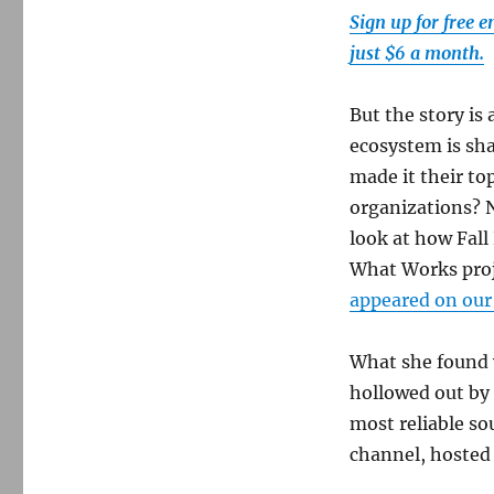
Sign up for free 
just $6 a month.
But the story i
ecosystem is sha
made it their to
organizations? 
look at how Fall
What Works proje
appeared on our
What she found 
hollowed out by 
most reliable so
channel, hosted