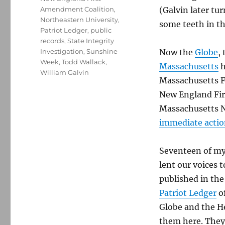
Amendment Coalition
,
(Galvin later t
Northeastern University
,
some teeth in th
Patriot Ledger
,
public
records
,
State Integrity
Investigation
,
Sunshine
Now the
Globe
,
Week
,
Todd Wallack
,
Massachusetts
h
William Galvin
Massachusetts F
New England Fir
Massachusetts N
immediate acti
Seventeen of my 
lent our voices 
published in th
Patriot Ledger
o
Globe and the H
them here. They 