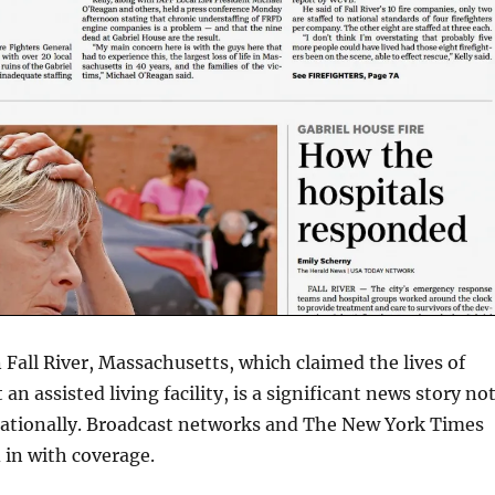
n Fall River, Massachusetts, which claimed the lives of
 an assisted living facility, is a significant news story no
 nationally. Broadcast networks and The New York Times
 in with coverage.