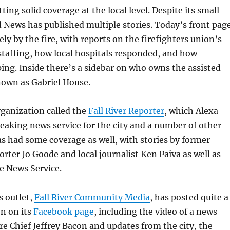
etting solid coverage at the local level. Despite its small
d News has published multiple stories. Today’s front pag
ely by the fire, with reports on the firefighters union’s
taffing, how local hospitals responded, and how
ping. Inside there’s a sidebar on who owns the assisted
known as Gabriel House.
rganization called the
Fall River Reporter
, which Alexa
reaking news service for the city and a number of other
 had some coverage as well, with stories by former
rter Jo Goode and local journalist Ken Paiva as well as
e News Service.
s outlet,
Fall River Community Media
, has posted quite a
on on its
Facebook page
, including the video of a news
re Chief Jeffrey Bacon and updates from the city, the