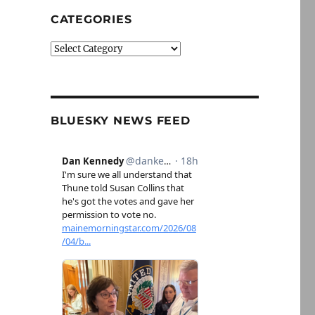
CATEGORIES
Categories
BLUESKY NEWS FEED