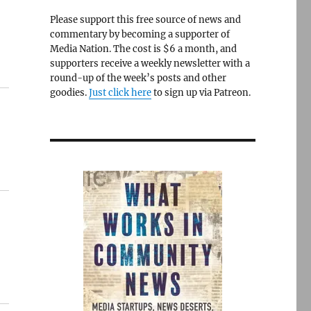
Please support this free source of news and
commentary by becoming a supporter of
Media Nation. The cost is $6 a month, and
supporters receive a weekly newsletter with a
round-up of the week’s posts and other
goodies.
Just click here
to sign up via Patreon.