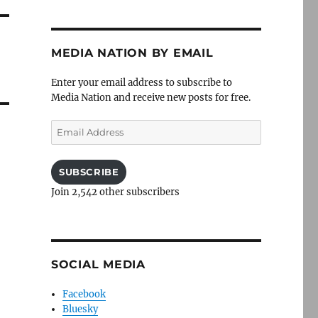
MEDIA NATION BY EMAIL
Enter your email address to subscribe to
Media Nation and receive new posts for free.
Email
Address
SUBSCRIBE
Join 2,542 other subscribers
SOCIAL MEDIA
Facebook
Bluesky