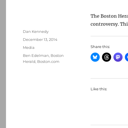
The Boston Her
controversy. This
Author
Dan Kennedy
Posted
December 13, 2014
on
Share this:
Categories
Media
Tags
Ben Edelman
,
Boston
Herald
,
Boston.com
Like this: