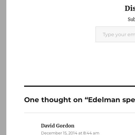
Di
Sub
Type your email…
One thought on “Edelman spe
David Gordon
says:
December 15, 2014 at 8:44 am