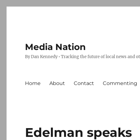
Media Nation
By Dan Kennedy • Tracking the future of local news and o
Home
About
Contact
Commenting
Edelman speaks