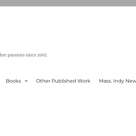
ther passions since 2005
Books
Other Published Work
Mass. Indy Ne