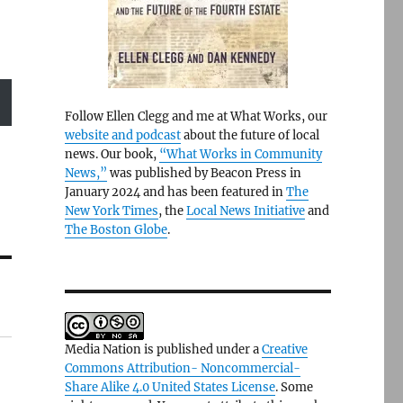
Follow Ellen Clegg and me at What Works, our
website and podcast
about the future of local
news. Our book,
“What Works in Community
News,”
was published by Beacon Press in
January 2024 and has been featured in
The
New York Times
, the
Local News Initiative
and
The Boston Globe
.
Media Nation is published under a
Creative
Commons Attribution- Noncommercial-
Share Alike 4.0 United States License
. Some