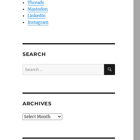
Threads
Mastodon
LinkedIn
Instagram
SEARCH
SEARCH
Search
for:
ARCHIVES
Archives