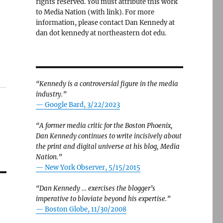
rights reserved. You must attribute this work
to Media Nation (with link). For more
information, please contact Dan Kennedy at
dan dot kennedy at northeastern dot edu.
“Kennedy is a controversial figure in the media
industry.”
— Google Bard, 3/22/2023
“A former media critic for the Boston Phoenix,
Dan Kennedy continues to write incisively about
the print and digital universe at his blog, Media
Nation.”
—
New York Observer, 5/15/2015
“Dan Kennedy … exercises the blogger’s
imperative to bloviate beyond his expertise.”
—
Boston Globe, 11/30/2008