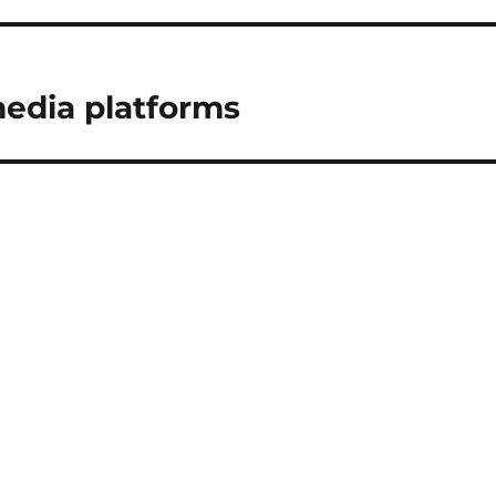
media platforms