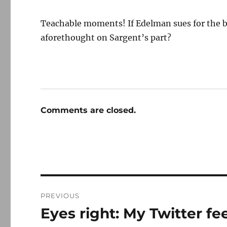
Teachable moments! If Edelman sues for the bo
aforethought on Sargent’s part?
Comments are closed.
Post
PREVIOUS
navigation
Eyes right: My Twitter f
Previous
post: