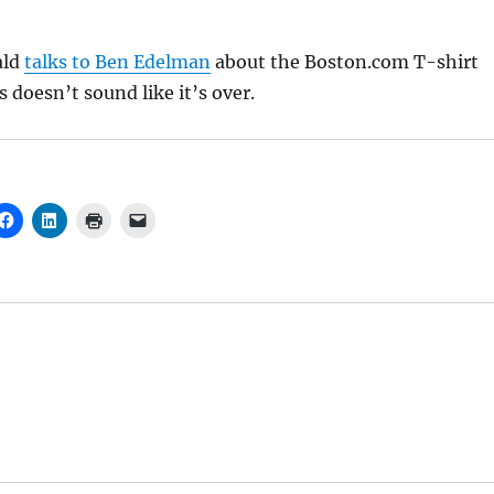
ald
talks to Ben Edelman
about the Boston.com T-shirt
 doesn’t sound like it’s over.