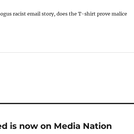
gus racist email story, does the T-shirt prove malice
eed is now on Media Nation