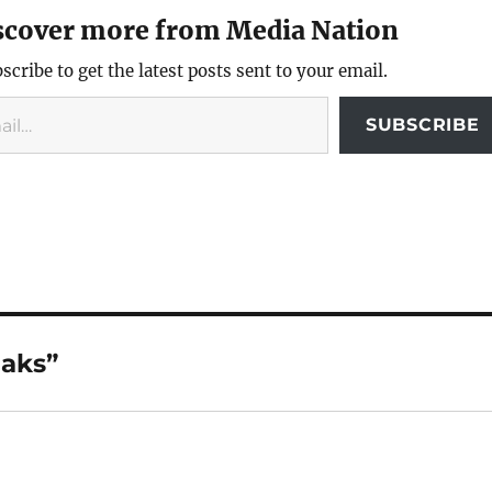
scover more from Media Nation
scribe to get the latest posts sent to your email.
SUBSCRIBE
aks”