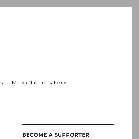
ws
Media Nation by Email
BECOME A SUPPORTER