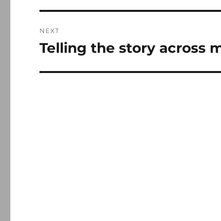
NEXT
Telling the story across 
Next
post: