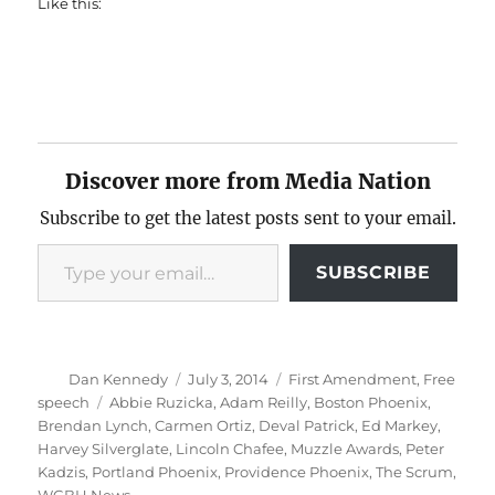
Like this:
Discover more from Media Nation
Subscribe to get the latest posts sent to your email.
Type your email…
SUBSCRIBE
Author
Posted
Categories
Dan Kennedy
July 3, 2014
First Amendment
,
Free
on
Tags
speech
Abbie Ruzicka
,
Adam Reilly
,
Boston Phoenix
,
Brendan Lynch
,
Carmen Ortiz
,
Deval Patrick
,
Ed Markey
,
Harvey Silverglate
,
Lincoln Chafee
,
Muzzle Awards
,
Peter
Kadzis
,
Portland Phoenix
,
Providence Phoenix
,
The Scrum
,