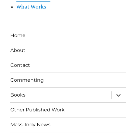
What Works
Home
About
Contact
Commenting
expand
Books
child
menu
Other Published Work
Mass. Indy News