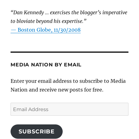
“Dan Kennedy … exercises the blogger’s imperative
to bloviate beyond his expertise.”
—
Boston Globe, 11/30/2008
MEDIA NATION BY EMAIL
Enter your email address to subscribe to Media
Nation and receive new posts for free.
Email
Address
SUBSCRIBE