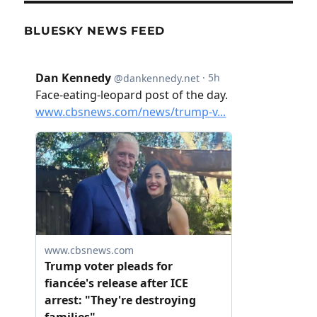
BLUESKY NEWS FEED