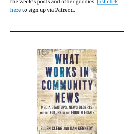
the week’s posts and other goodies.
Just click
here
to sign up via Patreon.