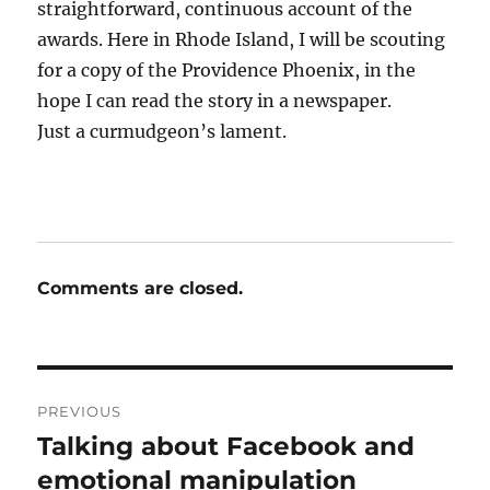
straightforward, continuous account of the
awards. Here in Rhode Island, I will be scouting
for a copy of the Providence Phoenix, in the
hope I can read the story in a newspaper.
Just a curmudgeon’s lament.
Comments are closed.
Post
PREVIOUS
navigation
Talking about Facebook and
Previous
post:
emotional manipulation