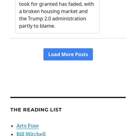
THE READING LIST
Arts Fuse
Bill Mitchell