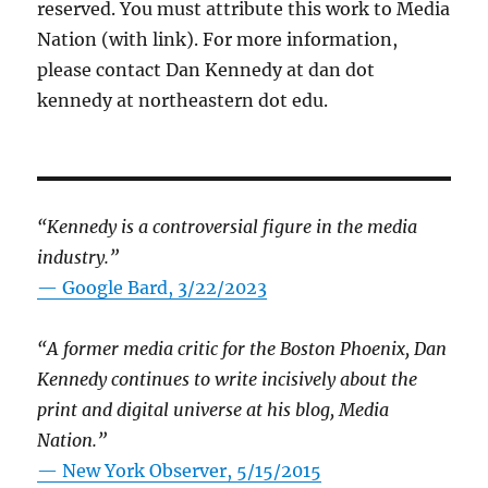
reserved. You must attribute this work to Media
Nation (with link). For more information,
please contact Dan Kennedy at dan dot
kennedy at northeastern dot edu.
“Kennedy is a controversial figure in the media
industry.”
— Google Bard, 3/22/2023
“A former media critic for the Boston Phoenix, Dan
Kennedy continues to write incisively about the
print and digital universe at his blog, Media
Nation.”
—
New York Observer, 5/15/2015