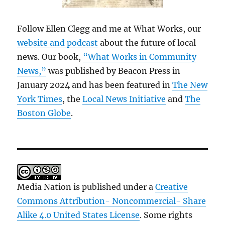
Follow Ellen Clegg and me at What Works, our
website and podcast
about the future of local
news. Our book,
“What Works in Community
News,”
was published by Beacon Press in
January 2024 and has been featured in
The New
York Times
, the
Local News Initiative
and
The
Boston Globe
.
Media Nation is published under a
Creative
Commons Attribution- Noncommercial- Share
Alike 4.0 United States License
. Some rights