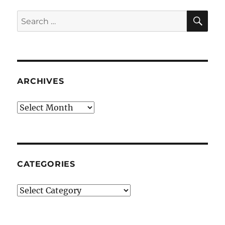
SE
Search
for:
ARCHIVES
Archives
CATEGORIES
Categories