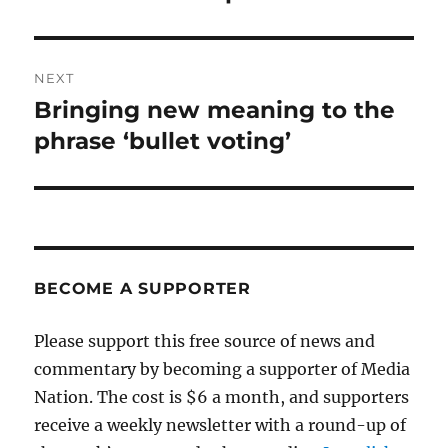
NEXT
Bringing new meaning to the
Next
post:
phrase ‘bullet voting’
BECOME A SUPPORTER
Please support this free source of news and
commentary by becoming a supporter of Media
Nation. The cost is $6 a month, and supporters
receive a weekly newsletter with a round-up of