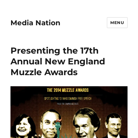
Media Nation
MENU
Presenting the 17th
Annual New England
Muzzle Awards