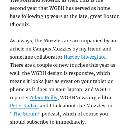
The Portland Phoenix as well. This is the
second year that WGBH has served as home
base following 15 years at the late, great Boston
Phoenix.
As always, the Muzzles are accompanied by an
article on Campus Muzzles by my friend and
sometime collaborator
Harvey Silverglate
.
There are a couple of new touches this year as
well: the WGBH design is responsive, which
means it looks just as great on your tablet or
phone as it does on your laptop; and WGBH
reporter
Adam Reilly
, WGBHNews.org editor
Peter Kadzis
and I talk about the Muzzles on
“The Scrum”
podcast, which of course you
should subscribe to immediately.