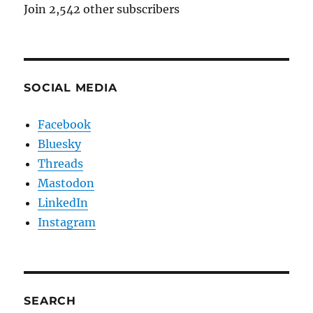
Join 2,542 other subscribers
SOCIAL MEDIA
Facebook
Bluesky
Threads
Mastodon
LinkedIn
Instagram
SEARCH