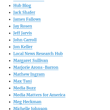
Hub Blog
Jack Shafer
James Fallows
Jay Rosen
Jeff Jarvis
John Carroll
Jon Keller
Local News Research Hub
Margaret Sullivan
Marjorie Arons-Barron
Mathew Ingram
Max Tani
Media Buzz
Media Matters for America
Meg Heckman
Michelle Johnson