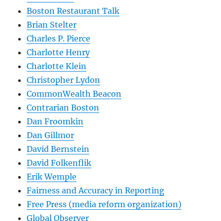
Boston Restaurant Talk
Brian Stelter
Charles P. Pierce
Charlotte Henry
Charlotte Klein
Christopher Lydon
CommonWealth Beacon
Contrarian Boston
Dan Froomkin
Dan Gillmor
David Bernstein
David Folkenflik
Erik Wemple
Fairness and Accuracy in Reporting
Free Press (media reform organization)
Global Observer