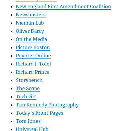
New England First Amendment Coalition
Newsbusters
Nieman Lab
Oliver Darcy
On the Media
Picture Boston
Poynter Online
Richard J. Tofel
Richard Prince
Storybench
The Scope
TechDirt
Tim Kennedy Photography
Today’s Front Pages
Tom Jones
Universal Hub