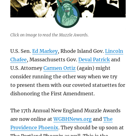
Click on image to read the Muzzle Awards.
U.S. Sen.
Ed Markey
, Rhode Island Gov.
Lincoln
Chafee
, Massachusetts Gov.
Deval Patrick
and
U.S. Attorney
Carmen Ortiz
(again) might
consider running the other way when we try
to present them with our coveted statuettes for
dishonoring the First Amendment.
The 17th Annual New England Muzzle Awards
are now online at
WGBHNews.org
and
The
Providence Phoenix
. They should be up soon at