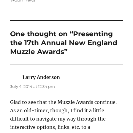
WGBH News
One thought on “Presenting
the 17th Annual New England
Muzzle Awards”
Larry Anderson
says:
July 4, 2014 at 12:34 pm
Glad to see that the Muzzle Awards continue.
As an old-timer, though, I find it a little
difficult to navigate my way through the
interactive options, links, etc. to a