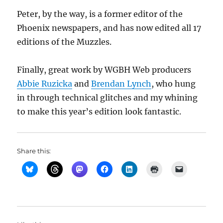
Peter, by the way, is a former editor of the
Phoenix newspapers, and has now edited all 17
editions of the Muzzles.
Finally, great work by WGBH Web producers
Abbie Ruzicka
and
Brendan Lynch
, who hung
in through technical glitches and my whining
to make this year’s edition look fantastic.
Share this: