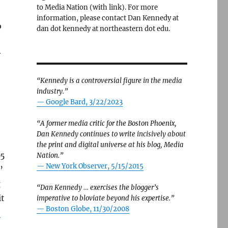
to Media Nation (with link). For more
information, please contact Dan Kennedy at
o
dan dot kennedy at northeastern dot edu.
y
“Kennedy is a controversial figure in the media
industry.”
— Google Bard, 3/22/2023
“A former media critic for the Boston Phoenix,
Dan Kennedy continues to write incisively about
the print and digital universe at his blog, Media
.5
Nation.”
—
New York Observer, 5/15/2015
’
g
“Dan Kennedy … exercises the blogger’s
it
imperative to bloviate beyond his expertise.”
—
Boston Globe, 11/30/2008
e