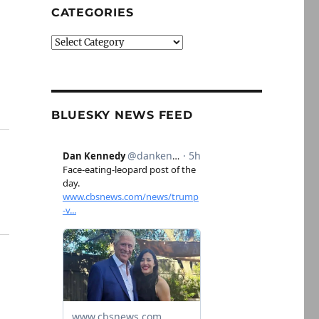
CATEGORIES
Categories
BLUESKY NEWS FEED