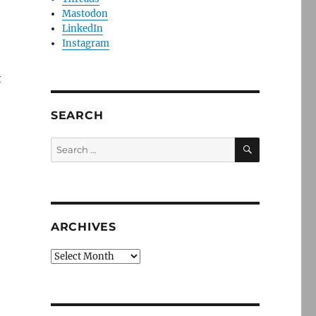
Mastodon
LinkedIn
Instagram
t
SEARCH
SEARCH
Search
for:
ARCHIVES
Archives