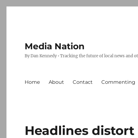
Media Nation
By Dan Kennedy • Tracking the future of local news and o
Home
About
Contact
Commenting
Headlines distort