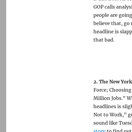
GOP calls analysi
people are going 
believe that, go
headline is slap
that bad.
2. The New York
Force; Choosing
Million Jobs.” W
headlines is sli
Not to Work,” get
sound like Tuesd
story
to find out