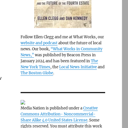
Follow Ellen Clegg and me at What Works, our
website and podcast
about the future of local
news. Our book,
“What Works in Community
News,”
was published by Beacon Press in
January 2024 and has been featured in
The
New York Times
, the
Local News Initiative
and
The Boston Globe
.
w
Media Nation is published under a
Creative
Commons Attribution- Noncommercial-
Share Alike 4.0 United States License
. Some
rights reserved. You must attribute this work