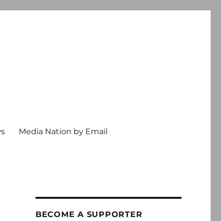
ws
Media Nation by Email
BECOME A SUPPORTER