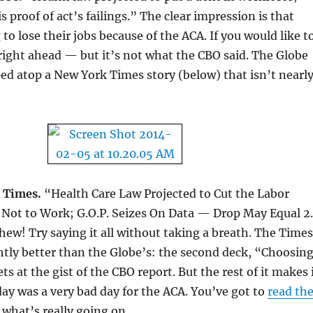
s proof of act’s failings.” The clear impression is that
to lose their jobs because of the ACA. If you would like t
 right ahead — but it’s not what the CBO said. The Globe
ped atop a New York Times story (below) that isn’t nearl
 Times.
“Health Care Law Projected to Cut the Labor
 Not to Work; G.O.P. Seizes On Data — Drop May Equal 2
hew! Try saying it all without taking a breath. The Times
ghtly better than the Globe’s: the second deck, “Choosin
s at the gist of the CBO report. But the rest of it makes 
ay was a very bad day for the ACA. You’ve got to
read th
 what’s really going on.