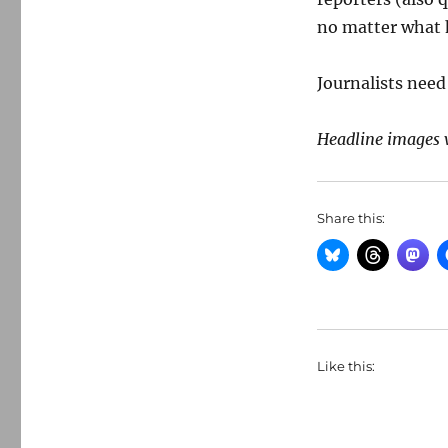
no matter what
Journalists need 
Headline images 
Share this:
Like this: