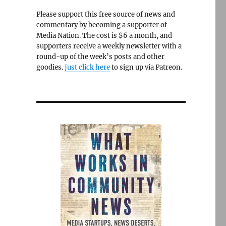
Please support this free source of news and
commentary by becoming a supporter of
Media Nation. The cost is $6 a month, and
supporters receive a weekly newsletter with a
round-up of the week’s posts and other
goodies.
Just click here
to sign up via Patreon.