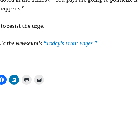
 happens.”
to resist the urge.
via the Newseum’s
“Today’s Front Pages.”