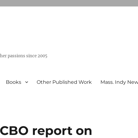
ther passions since 2005
Books
Other Published Work
Mass. Indy Ne
 CBO report on