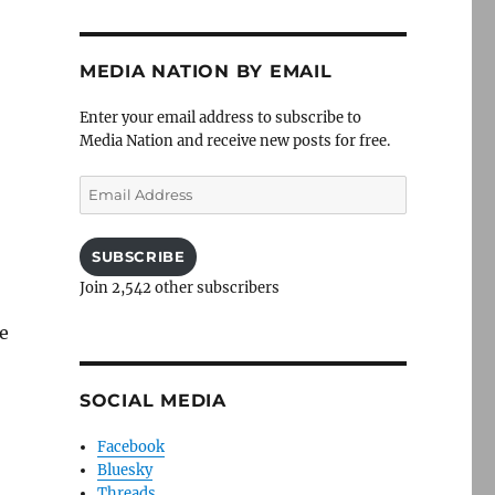
MEDIA NATION BY EMAIL
Enter your email address to subscribe to
Media Nation and receive new posts for free.
Email
Address
SUBSCRIBE
Join 2,542 other subscribers
he
SOCIAL MEDIA
Facebook
Bluesky
Threads