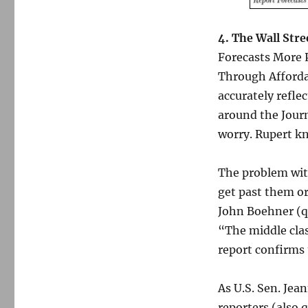
4. The Wall Stre
Forecasts More 
Through Affordab
accurately refle
around the Journ
worry. Rupert kn
The problem with
get past them or
John Boehner (qu
“The middle clas
report confirms
As U.S. Sen. Jea
reporters (also 