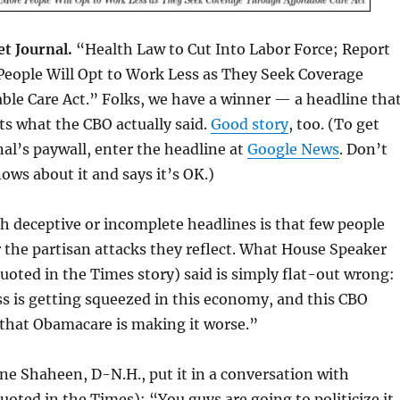
et Journal.
“Health Law to Cut Into Labor Force; Report
People Will Opt to Work Less as They Seek Coverage
le Care Act.” Folks, we have a winner — a headline tha
cts what the CBO actually said.
Good story
, too. (To get
al’s paywall, enter the headline at
Google News
. Don’t
ows about it and says it’s OK.)
 deceptive or incomplete headlines is that few people
 the partisan attacks they reflect. What House Speaker
oted in the Times story) said is simply flat-out wrong:
s is getting squeezed in this economy, and this CBO
 that Obamacare is making it worse.”
nne Shaheen, D-N.H., put it in a conversation with
quoted in the Times): “You guys are going to politicize it