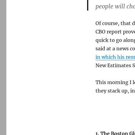
people will cho
Of course, that 
CBO report prove
quick to go alon
said at a news c
in which his re
New Estimates S
This morning I l
they stack up, i
1. The Boston Gl