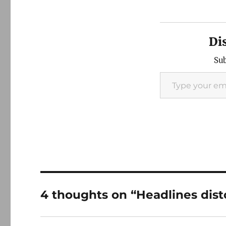
Di
Sub
Type your email…
4 thoughts on “Headlines dis