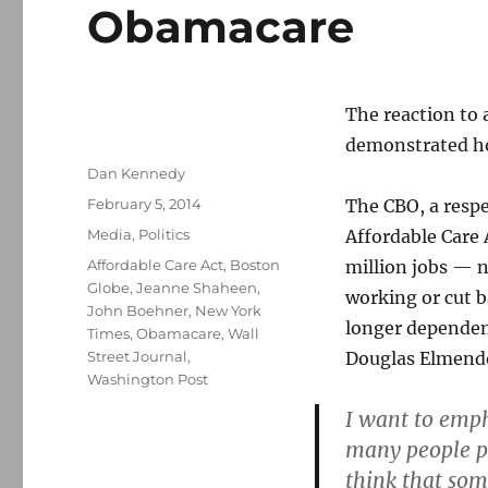
Obamacare
The reaction to 
demonstrated how
Author
Dan Kennedy
Posted
February 5, 2014
The CBO, a respe
on
Categories
Media
,
Politics
Affordable Care 
Tags
Affordable Care Act
,
Boston
million jobs — n
Globe
,
Jeanne Shaheen
,
working or cut b
John Boehner
,
New York
longer dependen
Times
,
Obamacare
,
Wall
Street Journal
,
Douglas Elmendor
Washington Post
I want to emph
many people pr
think that som