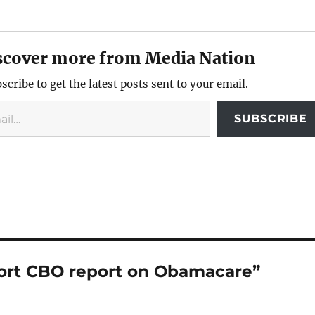
scover more from Media Nation
scribe to get the latest posts sent to your email.
SUBSCRIBE
tort CBO report on Obamacare”