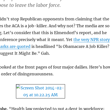
ose to leave the labor force.
didn’t stop Republican opponents from claiming that the
s the ACA is a job-killer. And why not? The media are so
g. Let’s consider that this is Elmendorf’s report, and he
onference precisely what it meant. Yet
the very NPR story
marks are quoted
is headlined “Is Obamacare A Job Killer?
uggest It Might Be.” Gah.
ooked at the front pages of four major dailies. Here’s ho
n order of disingenuousness.
obe.
“Health law projected to put a dent in workforce;