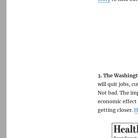
3. The Washingt
will quit jobs, 
Not bad. The imp
economic effect 
getting closer.
H