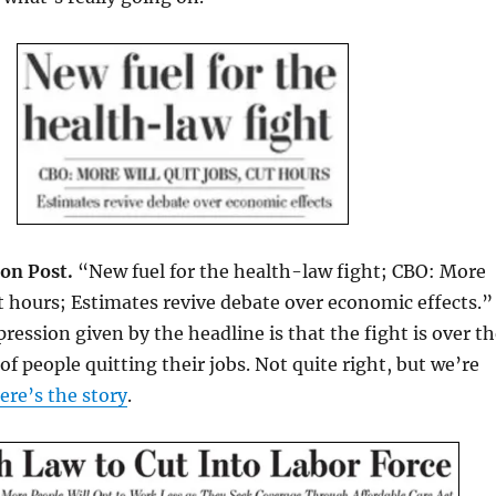
on Post.
“New fuel for the health-law fight; CBO: More
cut hours; Estimates revive debate over economic effects.”
ression given by the headline is that the fight is over t
of people quitting their jobs. Not quite right, but we’re
ere’s the story
.