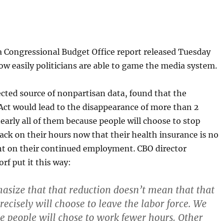
a Congressional Budget Office report released Tuesday
 easily politicians are able to game the media system.
cted source of nonpartisan data, found that the
Act would lead to the disappearance of more than 2
early all of them because people will choose to stop
ack on their hours now that their health insurance is no
t on their continued employment. CBO director
f put it this way:
asize that that reduction doesn’t mean that that
ecisely will choose to leave the labor force. We
e people will chose to work fewer hours. Other